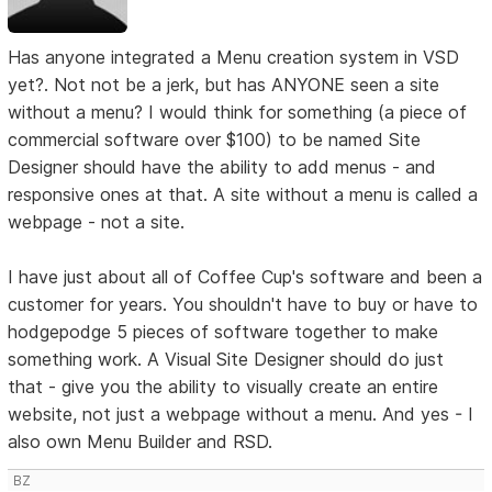
Has anyone integrated a Menu creation system in VSD
yet?. Not not be a jerk, but has ANYONE seen a site
without a menu? I would think for something (a piece of
commercial software over $100) to be named Site
Designer should have the ability to add menus - and
responsive ones at that. A site without a menu is called a
webpage - not a site.
I have just about all of Coffee Cup's software and been a
customer for years. You shouldn't have to buy or have to
hodgepodge 5 pieces of software together to make
something work. A Visual Site Designer should do just
that - give you the ability to visually create an entire
website, not just a webpage without a menu. And yes - I
also own Menu Builder and RSD.
BZ