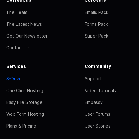
The Team
Emails Pack
The Latest News
Forms Pack
Get Our Newsletter
Super Pack
Contact Us
Services
Community
S-Drive
Support
One Click Hosting
Video Tutorials
Easy File Storage
Embassy
Web Form Hosting
User Forums
Plans & Pricing
User Stories