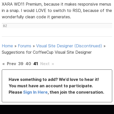
XARA WD11 Premium, because it makes responsive menus
in a snap. I would LOVE to switch to RSD, because of the
wonderfully clean code it generates.
BZ
Home
»
Forums
»
Visual Site Designer (Discontinued)
»
Suggestions for CoffeeCup Visual Site Designer
«
Prev
39
40
41
Next
»
Have something to add? We’d love to hear it!
You must have an account to participate.
Please
Sign In Here
, then join the conversation.