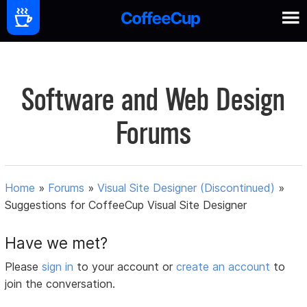
Software and Web Design
Forums
Home
»
Forums
»
Visual Site Designer (Discontinued)
»
Suggestions for CoffeeCup Visual Site Designer
Have we met?
Please
sign in
to your account or
create an account
to
join the conversation.