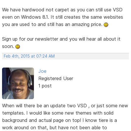
We have hardwood not carpet as you can still use VSD
even on Windows 8.1. It still creates the same websites
you are used to and still has an amazing price.
Sign up for our newsletter and you will hear all about it
soon.
Feb 4th, 2015 at 07:24 AM
Joe
Registered User
1 post
When will there be an update two VSD , or just some new
templates. I would like some new themes with solid
background and actual page on top! I know tiere is a
work around on that, but have not been able to