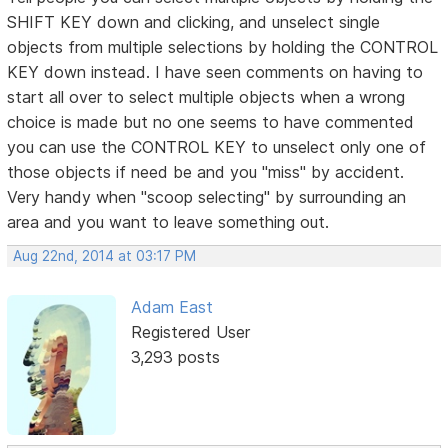
SHIFT KEY down and clicking, and unselect single
objects from multiple selections by holding the CONTROL
KEY down instead. I have seen comments on having to
start all over to select multiple objects when a wrong
choice is made but no one seems to have commented
you can use the CONTROL KEY to unselect only one of
those objects if need be and you "miss" by accident.
Very handy when "scoop selecting" by surrounding an
area and you want to leave something out.
Aug 22nd, 2014 at 03:17 PM
Adam East
Registered User
3,293 posts