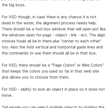
the big boys.
For VSD though, in case there is any chance it is not
dead in the water, the alignment process needs help.
There should be a tool box window that will open just like
the windows open for page - object - link - ect. The align
choices hould all be in there plus "center to each other"
too. Also the Add vertical and horizontal guide lines and
the commands to use them should all be in that box.
For VSD, there should be a "Page Colors" or Web Colors"
that keeps the colors you used so far in that web site
and allows you to choose from them.
For VSD - ability to lock an object in place so it does not
move.
Tell people you can select multiple objects by holding the