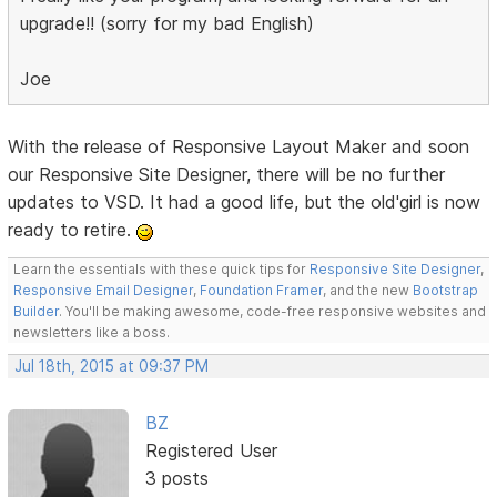
upgrade!! (sorry for my bad English)
Joe
With the release of Responsive Layout Maker and soon
our Responsive Site Designer, there will be no further
updates to VSD. It had a good life, but the old'girl is now
ready to retire.
Learn the essentials with these quick tips for
Responsive Site Designer
,
Responsive Email Designer
,
Foundation Framer
, and the new
Bootstrap
Builder
. You'll be making awesome, code-free responsive websites and
newsletters like a boss.
Jul 18th, 2015 at 09:37 PM
BZ
Registered User
3 posts