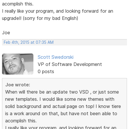
acomplish this.
I really like your program, and looking forward for an
upgrade!! (sorry for my bad English)
Joe
Feb 4th, 2015 at 07:35 AM
Scott Swedorski
VP of Software Development
0 posts
Joe wrote:
When will there be an update two VSD , or just some
new templates. I would like some new themes with
solid background and actual page on top! I know tiere
is a work around on that, but have not been able to
acomplish this.
I really like your program, and looking forward for an