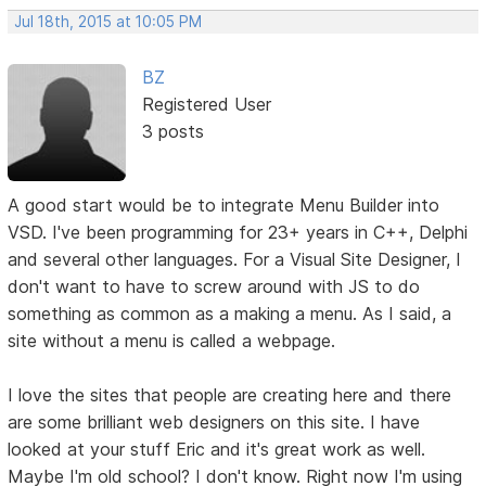
Jul 18th, 2015 at 10:05 PM
BZ
Registered User
3 posts
A good start would be to integrate Menu Builder into
VSD. I've been programming for 23+ years in C++, Delphi
and several other languages. For a Visual Site Designer, I
don't want to have to screw around with JS to do
something as common as a making a menu. As I said, a
site without a menu is called a webpage.
I love the sites that people are creating here and there
are some brilliant web designers on this site. I have
looked at your stuff Eric and it's great work as well.
Maybe I'm old school? I don't know. Right now I'm using