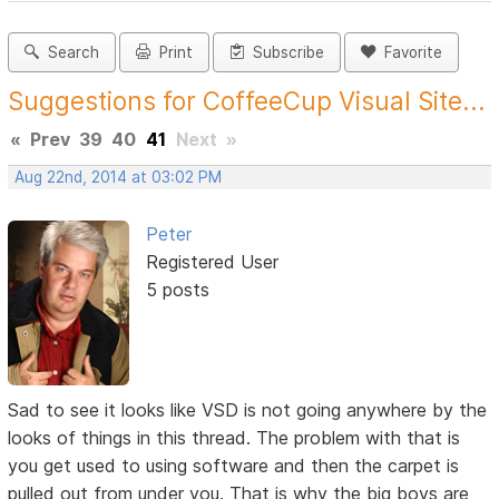
Search
Print
Subscribe
Favorite
Suggestions for CoffeeCup Visual Site...
«
Prev
39
40
41
Next
»
Aug 22nd, 2014 at 03:02 PM
Peter
Registered User
5 posts
Sad to see it looks like VSD is not going anywhere by the
looks of things in this thread. The problem with that is
you get used to using software and then the carpet is
pulled out from under you. That is why the big boys are