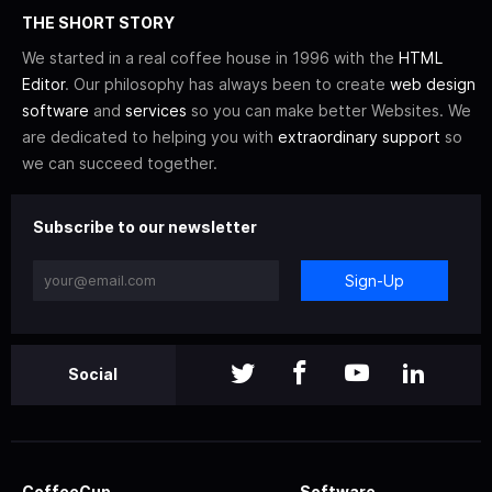
THE SHORT STORY
We started in a real coffee house in 1996 with the
HTML
Editor
. Our philosophy has always been to create
web design
software
and
services
so you can make better Websites. We
are dedicated to helping you with
extraordinary support
so
we can succeed together.
Subscribe to our newsletter
Sign-Up
Social
CoffeeCup
Software