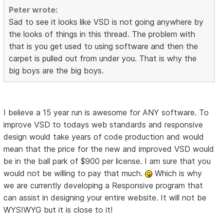
Peter wrote:
Sad to see it looks like VSD is not going anywhere by
the looks of things in this thread. The problem with
that is you get used to using software and then the
carpet is pulled out from under you. That is why the
big boys are the big boys.
I believe a 15 year run is awesome for ANY software. To
improve VSD to todays web standards and responsive
design would take years of code production and would
mean that the price for the new and improved VSD would
be in the ball park of $900 per license. I am sure that you
would not be willing to pay that much.
Which is why
we are currently developing a Responsive program that
can assist in designing your entire website. It will not be
WYSIWYG but it is close to it!