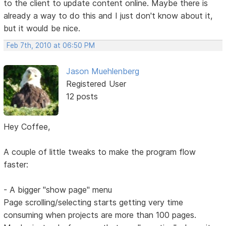
to the client to update content online. Maybe there is
already a way to do this and I just don't know about it,
but it would be nice.
Feb 7th, 2010 at 06:50 PM
Jason Muehlenberg
Registered User
12 posts
Hey Coffee,
A couple of little tweaks to make the program flow
faster:
- A bigger "show page" menu
Page scrolling/selecting starts getting very time
consuming when projects are more than 100 pages.