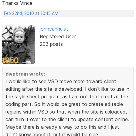
Thanks Vince
Feb 22nd, 2010 at 10:15 AM
johnvanhulst
Registered User
293 posts
divabrain wrote:
I would like to see VSD move more toward client
editing after the site is developed. I don't like to use in
the style sheet program, as I am not that great at the
coding part. So it would be great to create editable
regions within VSD so that when the site is uploaded, I
can turn it over to the client to update content online.
Maybe there is already a way to do this and I just
don't know about it, but it would be nice.