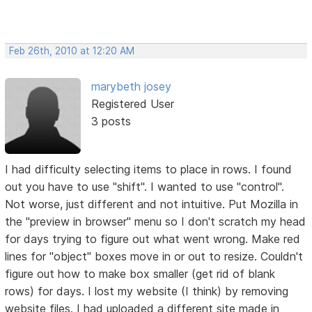
Feb 26th, 2010 at 12:20 AM
marybeth josey
Registered User
3 posts
I had difficulty selecting items to place in rows. I found
out you have to use "shift". I wanted to use "control".
Not worse, just different and not intuitive. Put Mozilla in
the "preview in browser" menu so I don't scratch my head
for days trying to figure out what went wrong. Make red
lines for "object" boxes move in or out to resize. Couldn't
figure out how to make box smaller (get rid of blank
rows) for days. I lost my website (I think) by removing
website files. I had uploaded a different site made in