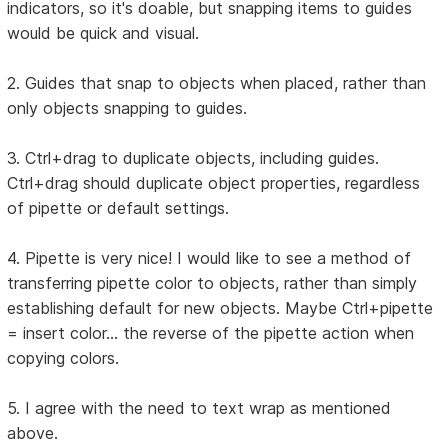
indicators, so it's doable, but snapping items to guides
would be quick and visual.
2. Guides that snap to objects when placed, rather than
only objects snapping to guides.
3. Ctrl+drag to duplicate objects, including guides.
Ctrl+drag should duplicate object properties, regardless
of pipette or default settings.
4. Pipette is very nice! I would like to see a method of
transferring pipette color to objects, rather than simply
establishing default for new objects. Maybe Ctrl+pipette
= insert color... the reverse of the pipette action when
copying colors.
5. I agree with the need to text wrap as mentioned
above.