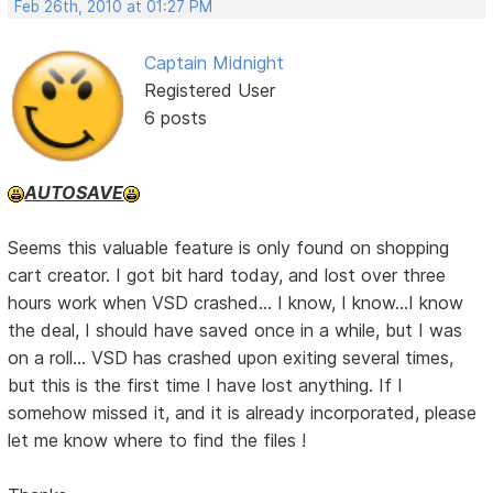
Feb 26th, 2010 at 01:27 PM
Captain Midnight
Registered User
6 posts
AUTOSAVE
Seems this valuable feature is only found on shopping
cart creator. I got bit hard today, and lost over three
hours work when VSD crashed... I know, I know...I know
the deal, I should have saved once in a while, but I was
on a roll... VSD has crashed upon exiting several times,
but this is the first time I have lost anything. If I
somehow missed it, and it is already incorporated, please
let me know where to find the files !