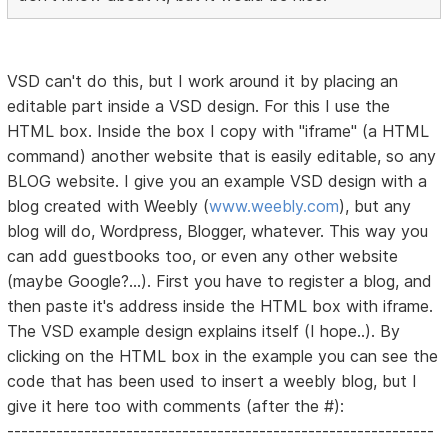
VSD can't do this, but I work around it by placing an
editable part inside a VSD design. For this I use the
HTML box. Inside the box I copy with "iframe" (a HTML
command) another website that is easily editable, so any
BLOG website. I give you an example VSD design with a
blog created with Weebly (
www.weebly.com
), but any
blog will do, Wordpress, Blogger, whatever. This way you
can add guestbooks too, or even any other website
(maybe Google?...). First you have to register a blog, and
then paste it's address inside the HTML box with iframe.
The VSD example design explains itself (I hope..). By
clicking on the HTML box in the example you can see the
code that has been used to insert a weebly blog, but I
give it here too with comments (after the #):
-------------------------------------------------------------