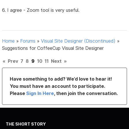
6. I agree - Zoom tool is very useful.
Home
»
Forums
»
Visual Site Designer (Discontinued)
»
Suggestions for CoffeeCup Visual Site Designer
«
Prev
7
8
9
10
11
Next
»
Have something to add? We’d love to hear it!
You must have an account to participate.
Please
Sign In Here
, then join the conversation.
THE SHORT STORY