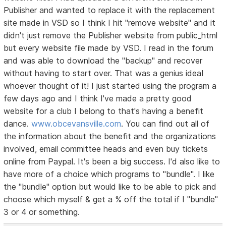
Publisher and wanted to replace it with the replacement
site made in VSD so I think I hit "remove website" and it
didn't just remove the Publisher website from public_html
but every website file made by VSD. I read in the forum
and was able to download the "backup" and recover
without having to start over. That was a genius ideaI
whoever thought of it! I just started using the program a
few days ago and I think I've made a pretty good
website for a club I belong to that's having a benefit
dance.
www.obcevansville.com
. You can find out all of
the information about the benefit and the organizations
involved, email committee heads and even buy tickets
online from Paypal. It's been a big success. I'd also like to
have more of a choice which programs to "bundle". I like
the "bundle" option but would like to be able to pick and
choose which myself & get a % off the total if I "bundle"
3 or 4 or something.