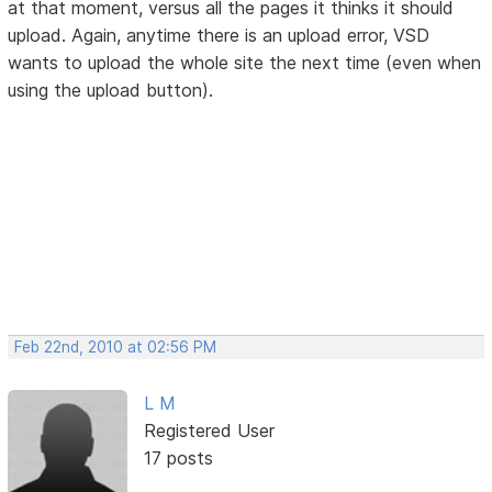
at that moment, versus all the pages it thinks it should
upload. Again, anytime there is an upload error, VSD
wants to upload the whole site the next time (even when
using the upload button).
Feb 22nd, 2010 at 02:56 PM
L M
Registered User
17 posts