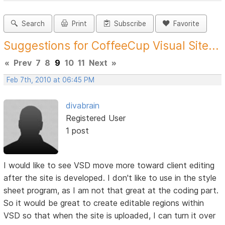
Search
Print
Subscribe
Favorite
Suggestions for CoffeeCup Visual Site...
«
Prev
7
8
9
10
11
Next
»
Feb 7th, 2010 at 06:45 PM
divabrain
Registered User
1 post
I would like to see VSD move more toward client editing
after the site is developed. I don't like to use in the style
sheet program, as I am not that great at the coding part.
So it would be great to create editable regions within
VSD so that when the site is uploaded, I can turn it over