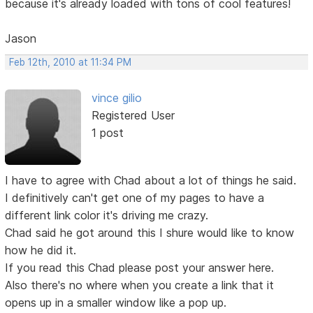
because it's already loaded with tons of cool features!
Jason
Feb 12th, 2010 at 11:34 PM
vince gilio
Registered User
1 post
I have to agree with Chad about a lot of things he said.
I definitively can't get one of my pages to have a
different link color it's driving me crazy.
Chad said he got around this I shure would like to know
how he did it.
If you read this Chad please post your answer here.
Also there's no where when you create a link that it
opens up in a smaller window like a pop up.