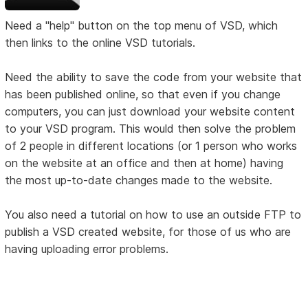
Need a "help" button on the top menu of VSD, which
then links to the online VSD tutorials.
Need the ability to save the code from your website that
has been published online, so that even if you change
computers, you can just download your website content
to your VSD program. This would then solve the problem
of 2 people in different locations (or 1 person who works
on the website at an office and then at home) having
the most up-to-date changes made to the website.
You also need a tutorial on how to use an outside FTP to
publish a VSD created website, for those of us who are
having uploading error problems.