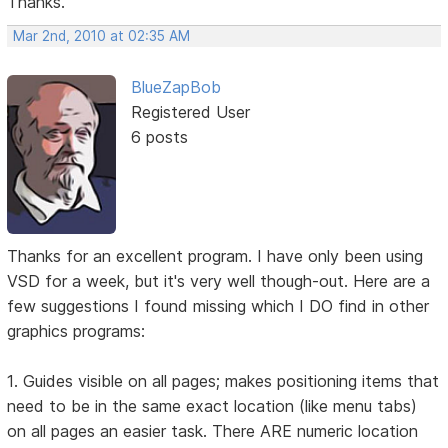
Thanks.
Mar 2nd, 2010 at 02:35 AM
BlueZapBob
Registered User
6 posts
Thanks for an excellent program. I have only been using
VSD for a week, but it's very well though-out. Here are a
few suggestions I found missing which I DO find in other
graphics programs:
1. Guides visible on all pages; makes positioning items that
need to be in the same exact location (like menu tabs)
on all pages an easier task. There ARE numeric location