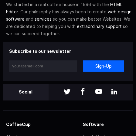
We started in a real coffee house in 1996 with the
HTML
Editor
. Our philosophy has always been to create
web design
software
and
services
so you can make better Websites. We
are dedicated to helping you with
extraordinary support
so
we can succeed together.
Subscribe to our newsletter
Sign-Up
Social
CoffeeCup
Software