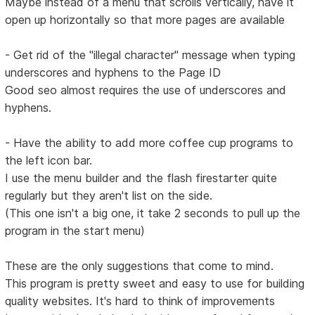
Maybe instead of a menu that scrolls vertically, have it
open up horizontally so that more pages are available
- Get rid of the "illegal character" message when typing
underscores and hyphens to the Page ID
Good seo almost requires the use of underscores and
hyphens.
- Have the ability to add more coffee cup programs to
the left icon bar.
I use the menu builder and the flash firestarter quite
regularly but they aren't list on the side.
(This one isn't a big one, it take 2 seconds to pull up the
program in the start menu)
These are the only suggestions that come to mind.
This program is pretty sweet and easy to use for building
quality websites. It's hard to think of improvements