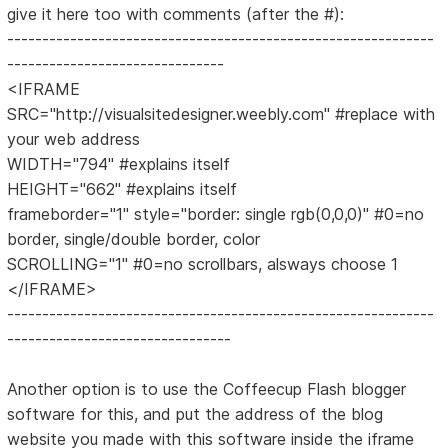
give it here too with comments (after the #):
-------------------------------------------------------------
-------------------------------
<IFRAME
SRC="http://visualsitedesigner.weebly.com" #replace with
your web address
WIDTH="794" #explains itself
HEIGHT="662" #explains itself
frameborder="1" style="border: single rgb(0,0,0)" #0=no
border, single/double border, color
SCROLLING="1" #0=no scrollbars, alsways choose 1
</IFRAME>
-------------------------------------------------------------
--------------------------------
Another option is to use the Coffeecup Flash blogger
software for this, and put the address of the blog
website you made with this software inside the iframe