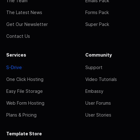
The Team
Emails Pack
The Latest News
Forms Pack
Get Our Newsletter
Super Pack
Contact Us
Services
Community
S-Drive
Support
One Click Hosting
Video Tutorials
Easy File Storage
Embassy
Web Form Hosting
User Forums
Plans & Pricing
User Stories
Template Store