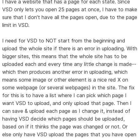
I have a website that has a page for each state. Since
VSD only lets you open 25 pages at once, I have to make
sure that I don't have all the pages open, due to the page
limit in VSD.
I need for VSD to NOT start from the beginning and
upload the whole site if there is an error in uploading. With
bigger sites, this means that the whole site has to be
uploaded each and every time any little change is made--
which then produces another error in uploading, which
means some image or other element is a nice red X on
some webpage (or several webpages) in the site. The fix
for this is to have a list where I can pick which page I
want VSD to upload, and only upload that page. Then I
can save & upload each page as I change it, instead of
having VSD decide which pages should be uploaded,
based on if it thinks the page was changed or not. Or
else only have VSD upload the pages that you have open