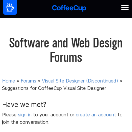
Software and Web Design
Forums
Home
»
Forums
»
Visual Site Designer (Discontinued)
»
Suggestions for CoffeeCup Visual Site Designer
Have we met?
Please
sign in
to your account or
create an account
to
join the conversation.