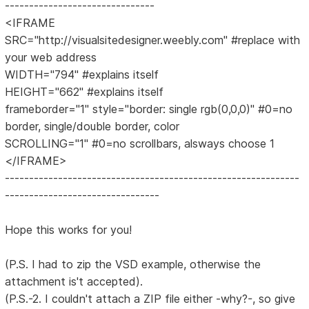
-------------------------------
<IFRAME
SRC="http://visualsitedesigner.weebly.com" #replace with
your web address
WIDTH="794" #explains itself
HEIGHT="662" #explains itself
frameborder="1" style="border: single rgb(0,0,0)" #0=no
border, single/double border, color
SCROLLING="1" #0=no scrollbars, alsways choose 1
</IFRAME>
-------------------------------------------------------------
--------------------------------
Hope this works for you!
(P.S. I had to zip the VSD example, otherwise the
attachment is't accepted).
(P.S.-2. I couldn't attach a ZIP file either -why?-, so give