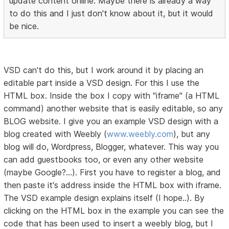
update content online. Maybe there is already a way
to do this and I just don't know about it, but it would
be nice.
VSD can't do this, but I work around it by placing an
editable part inside a VSD design. For this I use the
HTML box. Inside the box I copy with "iframe" (a HTML
command) another website that is easily editable, so any
BLOG website. I give you an example VSD design with a
blog created with Weebly (
www.weebly.com
), but any
blog will do, Wordpress, Blogger, whatever. This way you
can add guestbooks too, or even any other website
(maybe Google?...). First you have to register a blog, and
then paste it's address inside the HTML box with iframe.
The VSD example design explains itself (I hope..). By
clicking on the HTML box in the example you can see the
code that has been used to insert a weebly blog, but I