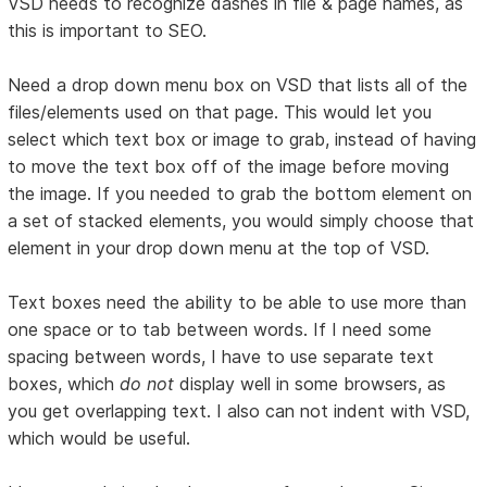
VSD needs to recognize dashes in file & page names, as
this is important to SEO.
Need a drop down menu box on VSD that lists all of the
files/elements used on that page. This would let you
select which text box or image to grab, instead of having
to move the text box off of the image before moving
the image. If you needed to grab the bottom element on
a set of stacked elements, you would simply choose that
element in your drop down menu at the top of VSD.
Text boxes need the ability to be able to use more than
one space or to tab between words. If I need some
spacing between words, I have to use separate text
boxes, which
do not
display well in some browsers, as
you get overlapping text. I also can not indent with VSD,
which would be useful.