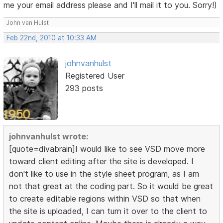
me your email address please and I'll mail it to you. Sorry!)
John van Hulst
Feb 22nd, 2010 at 10:33 AM
johnvanhulst
Registered User
293 posts
johnvanhulst wrote:
[quote=divabrain]I would like to see VSD move more
toward client editing after the site is developed. I
don't like to use in the style sheet program, as I am
not that great at the coding part. So it would be great
to create editable regions within VSD so that when
the site is uploaded, I can turn it over to the client to