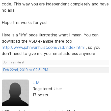
code. This way you are independent completely and have
no ads!
Hope this works for you!
Here is a "life" page illustrating what I mean. You can
download the VSD example there too
http://www.johnvanhulst.com/vsd/index.html
, so you
don't need to give me your email address anymore
John van Hulst
Feb 22nd, 2010 at 02:51 PM
L M
Registered User
17 posts