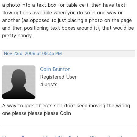
a photo into a text box (or table cell), then have text
flow options available when you do so in one way or
another (as opposed to just placing a photo on the page
and then positioning text boxes around it), that would be
pretty handy.
Nov 23rd, 2009 at 09:45 PM
Colin Brunton
Registered User
4 posts
A way to lock objects so I dont keep moving the wrong
one please please please Colin