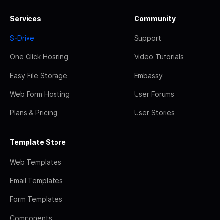
Services
Community
S-Drive
Support
One Click Hosting
Video Tutorials
Easy File Storage
Embassy
Web Form Hosting
User Forums
Plans & Pricing
User Stories
Template Store
Web Templates
Email Templates
Form Templates
Components