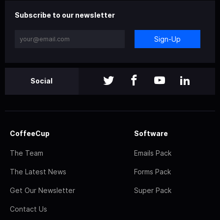
Subscribe to our newsletter
Sign-Up
Social
CoffeeCup
Software
The Team
Emails Pack
The Latest News
Forms Pack
Get Our Newsletter
Super Pack
Contact Us