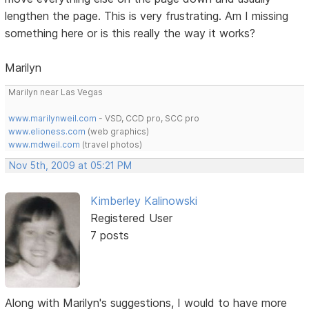
lengthen the page. This is very frustrating. Am I missing
something here or is this really the way it works?
Marilyn
Marilyn near Las Vegas
www.marilynweil.com
- VSD, CCD pro, SCC pro
www.elioness.com
(web graphics)
www.mdweil.com
(travel photos)
Nov 5th, 2009 at 05:21 PM
Kimberley Kalinowski
Registered User
7 posts
Along with Marilyn's suggestions, I would to have more