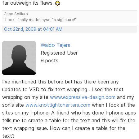
far outweigh its flaws.
Chad Spillars
"Look I finally made myself a signature!"
Oct 22nd, 2009 at 04:01 AM
Waldo Tejera
Registered User
9 posts
I've mentioned this before but has there been any
updates to VSD to fix text wrapping . I see the text
wrapping on my site
www.expressive-design.com
and my
son's site
www.knottightcharters.com
when I Iook at the
sites on my I-phone. A friend who has done I-phone apps
tells me to create a table for the text and this wlll fix the
text wrapping issue. How can I create a table for the
text?