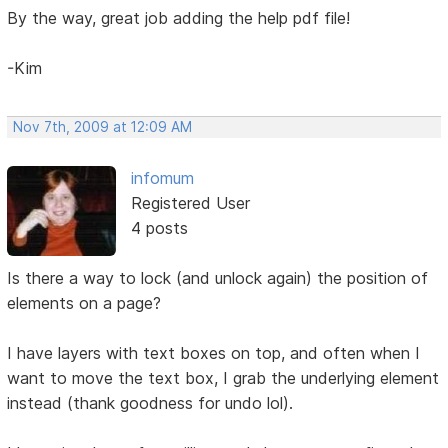
By the way, great job adding the help pdf file!
-Kim
Nov 7th, 2009 at 12:09 AM
infomum
Registered User
4 posts
Is there a way to lock (and unlock again) the position of
elements on a page?
I have layers with text boxes on top, and often when I
want to move the text box, I grab the underlying element
instead (thank goodness for undo lol).