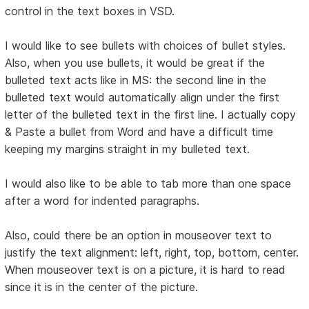
control in the text boxes in VSD.
I would like to see bullets with choices of bullet styles.
Also, when you use bullets, it would be great if the
bulleted text acts like in MS: the second line in the
bulleted text would automatically align under the first
letter of the bulleted text in the first line. I actually copy
& Paste a bullet from Word and have a difficult time
keeping my margins straight in my bulleted text.
I would also like to be able to tab more than one space
after a word for indented paragraphs.
Also, could there be an option in mouseover text to
justify the text alignment: left, right, top, bottom, center.
When mouseover text is on a picture, it is hard to read
since it is in the center of the picture.