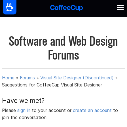
Software and Web Design
Forums
Home
»
Forums
»
Visual Site Designer (Discontinued)
»
Suggestions for CoffeeCup Visual Site Designer
Have we met?
Please
sign in
to your account or
create an account
to
join the conversation.