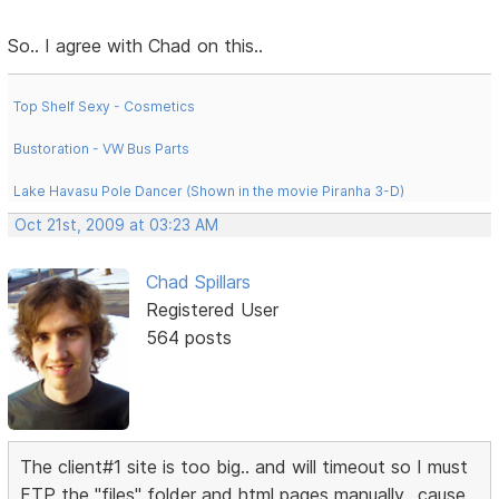
So.. I agree with Chad on this..
Top Shelf Sexy - Cosmetics
Bustoration - VW Bus Parts
Lake Havasu Pole Dancer (Shown in the movie Piranha 3-D)
Oct 21st, 2009 at 03:23 AM
Chad Spillars
Registered User
564 posts
The client#1 site is too big.. and will timeout so I must
FTP the "files" folder and html pages manually.. cause