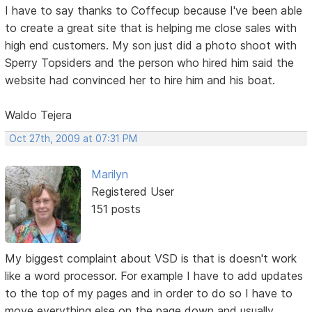
I have to say thanks to Coffecup because I've been able
to create a great site that is helping me close sales with
high end customers. My son just did a photo shoot with
Sperry Topsiders and the person who hired him said the
website had convinced her to hire him and his boat.
Waldo Tejera
Oct 27th, 2009 at 07:31 PM
Marilyn
Registered User
151 posts
My biggest complaint about VSD is that is doesn't work
like a word processor. For example I have to add updates
to the top of my pages and in order to do so I have to
move everything else on the page down and usually