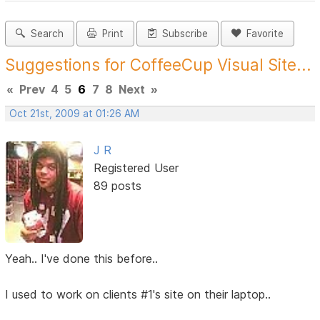
Search
Print
Subscribe
Favorite
Suggestions for CoffeeCup Visual Site...
«
Prev
4
5
6
7
8
Next
»
Oct 21st, 2009 at 01:26 AM
J R
Registered User
89 posts
Yeah.. I've done this before..
I used to work on clients #1's site on their laptop..