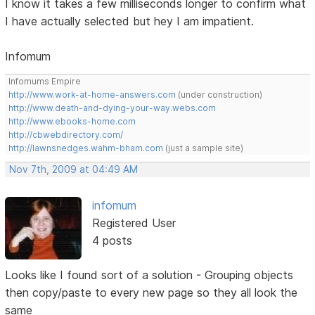
I know it takes a few milliseconds longer to confirm what
I have actually selected but hey I am impatient.
Infomum
Infomums Empire
http://www.work-at-home-answers.com
(under construction)
http://www.death-and-dying-your-way.webs.com
http://www.ebooks-home.com
http://cbwebdirectory.com/
http://lawnsnedges.wahm-bham.com
(just a sample site)
Nov 7th, 2009 at 04:49 AM
infomum
Registered User
4 posts
Looks like I found sort of a solution - Grouping objects
then copy/paste to every new page so they all look the
same