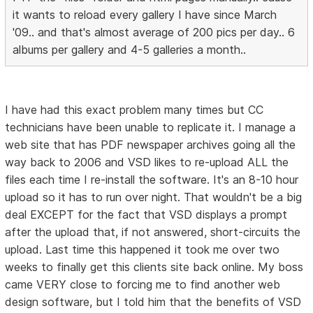
it wants to reload every gallery I have since March
'09.. and that's almost average of 200 pics per day.. 6
albums per gallery and 4-5 galleries a month..
I have had this exact problem many times but CC
technicians have been unable to replicate it. I manage a
web site that has PDF newspaper archives going all the
way back to 2006 and VSD likes to re-upload ALL the
files each time I re-install the software. It's an 8-10 hour
upload so it has to run over night. That wouldn't be a big
deal EXCEPT for the fact that VSD displays a prompt
after the upload that, if not answered, short-circuits the
upload. Last time this happened it took me over two
weeks to finally get this clients site back online. My boss
came VERY close to forcing me to find another web
design software, but I told him that the benefits of VSD