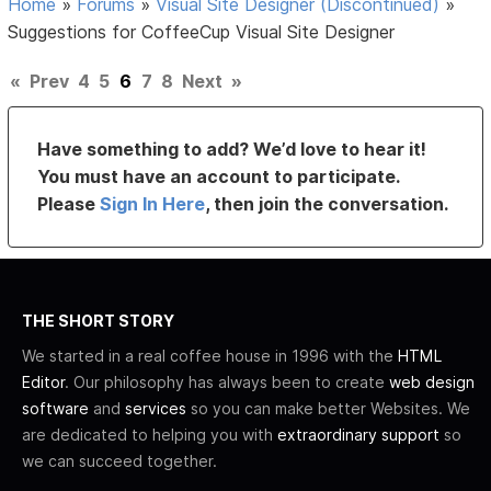
Home
»
Forums
»
Visual Site Designer (Discontinued)
»
Suggestions for CoffeeCup Visual Site Designer
«
Prev
4
5
6
7
8
Next
»
Have something to add? We’d love to hear it!
You must have an account to participate.
Please
Sign In Here
, then join the conversation.
THE SHORT STORY
We started in a real coffee house in 1996 with the
HTML
Editor
. Our philosophy has always been to create
web design
software
and
services
so you can make better Websites. We
are dedicated to helping you with
extraordinary support
so
we can succeed together.