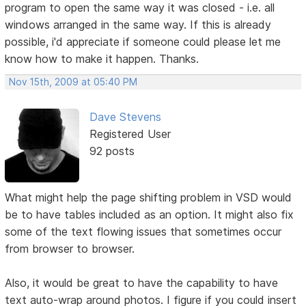
program to open the same way it was closed - i.e. all
windows arranged in the same way. If this is already
possible, i'd appreciate if someone could please let me
know how to make it happen. Thanks.
Nov 15th, 2009 at 05:40 PM
Dave Stevens
Registered User
92 posts
What might help the page shifting problem in VSD would
be to have tables included as an option. It might also fix
some of the text flowing issues that sometimes occur
from browser to browser.
Also, it would be great to have the capability to have
text auto-wrap around photos. I figure if you could insert