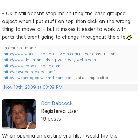
- Ok it still doesnt stop me shifting the base grouped
object when I put stuff on top then click on the wrong
thing to move lol - but it makes it easier to work with
parts that arent going to change throughout the site.
Infomums Empire
http://www.work-at-home-answers.com
(under construction)
http://www.death-and-dying-your-way.webs.com
http://www.ebooks-home.com
http://cbwebdirectory.com/
http://lawnsnedges.wahm-bham.com
(just a sample site)
Nov 13th, 2009 at 03:39 PM
Ron Babcock
Registered User
19 posts
When opening an existing vnu file, I would like the