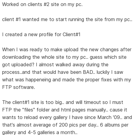
Worked on clients #2 site on my pc.
client #1 wanted me to start running the site from my pc..
I created a new profile for Client#1
When I was ready to make upload the new changes after
downloading the whole site to my pc.. guess which site
got uploaded? I almost walked away during the
process..and that would have been BAD.. luckily I saw
what was happeneing and made the proper fixes with my
FTP software.
The client#1 site is too big.. and will timeout so I must
FTP the "files" folder and html pages manually.. cause it
wants to reload every gallery I have since March '09.. and
that's almost average of 200 pics per day.. 6 albums per
gallery and 4-5 galleries a month..