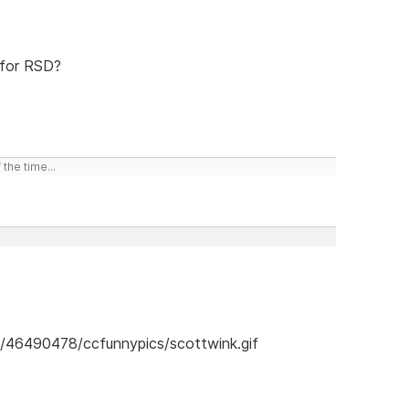
 for RSD?
the time...