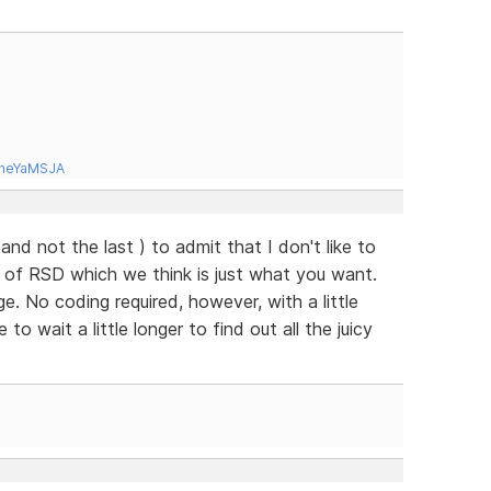
tneYaMSJA
( and not the last ) to admit that I don't like to
e of RSD which we think is just what you want.
. No coding required, however, with a little
o wait a little longer to find out all the juicy