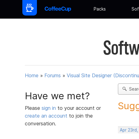
Packs
Sof
Softw
Home
»
Forums
»
Visual Site Designer (Discontin
Sear
Have we met?
Sugg
Please
sign in
to your account or
create an account
to join the
conversation.
Apr 23rd,