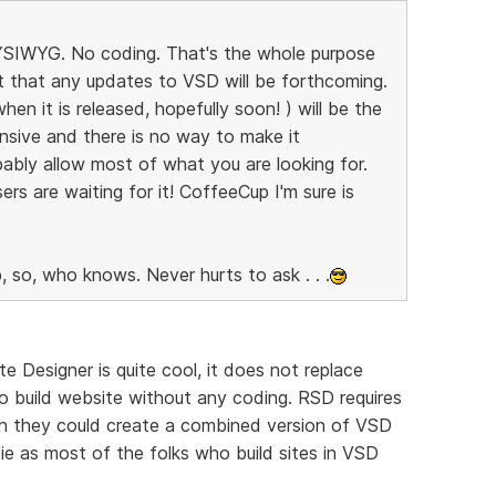
 WYSIWYG. No coding. That's the whole purpose
bt that any updates to VSD will be forthcoming.
n it is released, hopefully soon! ) will be the
nsive and there is no way to make it
ably allow most of what you are looking for.
ers are waiting for it! CoffeeCup I'm sure is
, so, who knows. Never hurts to ask . . .
e Designer is quite cool, it does not replace
o build website without any coding. RSD requires
ish they could create a combined version of VSD
e as most of the folks who build sites in VSD