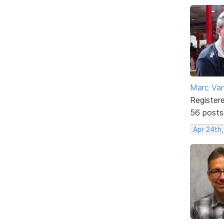
Marc Va
Register
56 posts
Apr 24th