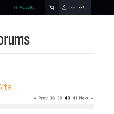
HTML Editor
Sign In or Up
Forums
te...
«
Prev
38
39
40
41
Next
»