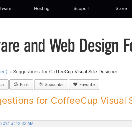
tware
Hosting
Support
Store
are and Web Design 
ued)
»
Suggestions for CoffeeCup Visual Site Designer
ch
Print
Subscribe
Favorite
estions for CoffeeCup Visual Si
 2014 at 12:32 AM