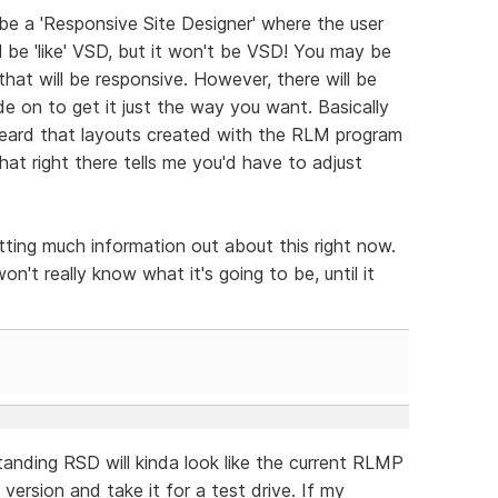
 be a 'Responsive Site Designer' where the user
ll be 'like' VSD, but it won't be VSD! You may be
that will be responsive. However, there will be
e on to get it just the way you want. Basically
heard that layouts created with the RLM program
hat right there tells me you'd have to adjust
tting much information out about this right now.
on't really know what it's going to be, until it
anding RSD will kinda look like the current RLMP
ersion and take it for a test drive. If my