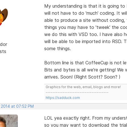
My understanding is that it is going to
will not have to do 'much' coding. It wi
able to produce a site without coding, 
things you may have to 'tweek' the cod
we do this with VSD too. I have also 
will be able to be imported into RSD. T
dor
some things.
sts
Bottom line is that CoffeeCup is not le
Bits and bytes is all we're getting! We w
arrives. Soon! (Right Scott? Soon? )
Graphics for the web, email, blogs and more!
-------------------------------------
https://sadduck.com
, 2014 at 07:52 PM
LOL yea exactly right. From my underst
so you may want to download the trial v