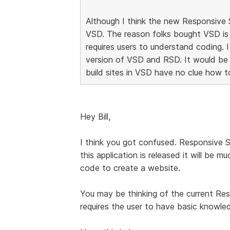
Although I think the new Responsive Si
VSD. The reason folks bought VSD is
requires users to understand coding. 
version of VSD and RSD. It would be
build sites in VSD have no clue how t
Hey Bill,
I think you got confused. Responsive 
this application is released it will be
code to create a website.
You may be thinking of the current Re
requires the user to have basic know