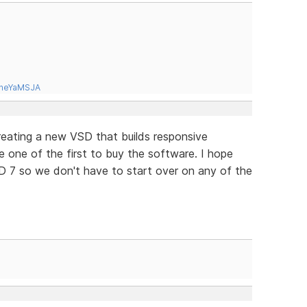
tneYaMSJA
 creating a new VSD that builds responsive
be one of the first to buy the software. I hope
D 7 so we don't have to start over on any of the