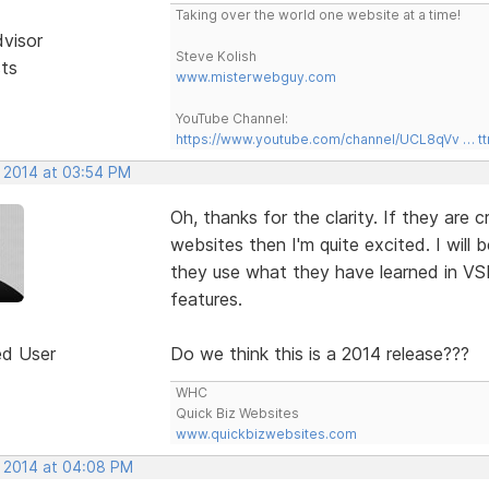
Taking over the world one website at a time!
dvisor
Steve Kolish
sts
www.misterwebguy.com
YouTube Channel:
https://www.youtube.com/channel/UCL8qVv … t
, 2014 at 03:54 PM
Oh, thanks for the clarity. If they are
websites then I'm quite excited. I will 
they use what they have learned in VS
features.
ed User
Do we think this is a 2014 release???
WHC
Quick Biz Websites
www.quickbizwebsites.com
, 2014 at 04:08 PM