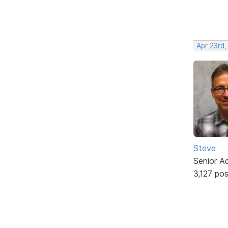
Apr 23rd,
Steve
Senior A
3,127 po