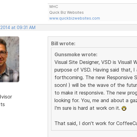
WHC
Quick Biz Websites
www.quickbizwebsites.com
 2014 at 09:31 AM
Bill wrote:
Gunsmoke wrote:
Visual Site Designer, VSD is Visual
purpose of VSD. Having said that, I
forthcoming. The new Responsive Sit
soon! ) will be the wave of the fut
to make it responsive. The new prog
dvisor
looking for. You, me and about a gazi
sts
I'm sure is hard at work on it.
That said, I don't work for CoffeeCu