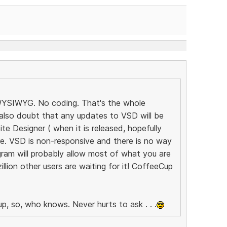
! WYSIWYG. No coding. That's the whole
 also doubt that any updates to VSD will be
e Designer ( when it is released, hopefully
ure. VSD is non-responsive and there is no way
ram will probably allow most of what you are
llion other users are waiting for it! CoffeeCup
p, so, who knows. Never hurts to ask . . .