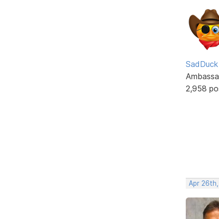
SadDuck
Ambassa
2,958 po
Apr 26th