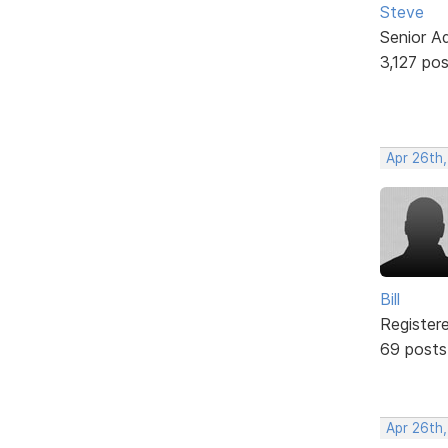
Steve
Senior A
3,127 po
Apr 26th
Bill
Register
69 posts
Apr 26th