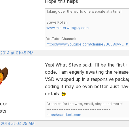
Hope this helps
Taking over the world one website at a time!
Steve Kolish
www.misterwebguy.com
YouTube Channel:
https://www.youtube.com/channel/UCL8qVv … t
 2014 at 01:45 PM
Yep! What Steve said!! I'll be the first 
code. I am eagerly awaiting the releas
VSD wrapped up in a responsive package
coding it may be even better. Just have t
details.
dor
Graphics for the web, email, blogs and more!
-------------------------------------
sts
https://sadduck.com
, 2014 at 04:25 AM