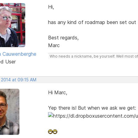
Hi,
has any kind of roadmap been set out
Best regards,
Marc
n Cauwenberghe
Who needs a nickname, be yourself. Well most of 
ed User
, 2014 at 09:15 AM
Hi Marc,
Yep there is! But when we ask we get: