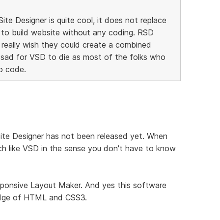
te Designer is quite cool, it does not replace
 to build website without any coding. RSD
I really wish they could create a combined
 sad for VSD to die as most of the folks who
o code.
Site Designer has not been released yet. When
 much like VSD in the sense you don't have to know
sponsive Layout Maker. And yes this software
ledge of HTML and CSS3.