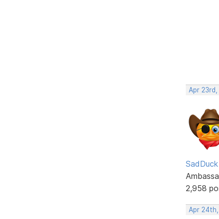
Apr 23rd,
SadDuck
Ambassa
2,958 po
Apr 24th