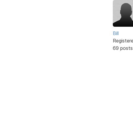
Bill
Register
69 posts