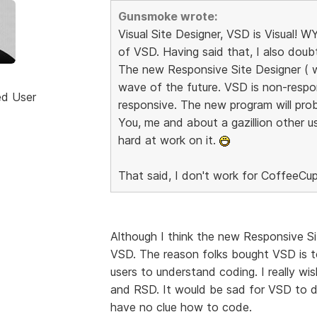
Gunsmoke wrote:
Visual Site Designer, VSD is Visual!
of VSD. Having said that, I also dou
The new Responsive Site Designer ( whe
wave of the future. VSD is non-respo
ed User
responsive. The new program will prob
You, me and about a gazillion other us
hard at work on it.
That said, I don't work for CoffeeCup
Although I think the new Responsive Sit
VSD. The reason folks bought VSD is t
users to understand coding. I really w
and RSD. It would be sad for VSD to di
have no clue how to code.