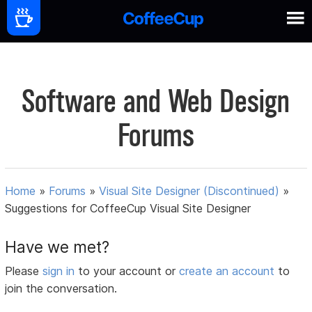
Software and Web Design
Forums
Home
»
Forums
»
Visual Site Designer (Discontinued)
»
Suggestions for CoffeeCup Visual Site Designer
Have we met?
Please
sign in
to your account or
create an account
to
join the conversation.