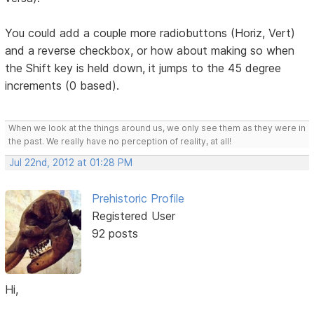
You could add a couple more radiobuttons (Horiz, Vert)
and a reverse checkbox, or how about making so when
the Shift key is held down, it jumps to the 45 degree
increments (0 based).
When we look at the things around us, we only see them as they were in
the past. We really have no perception of reality, at all!
Jul 22nd, 2012 at 01:28 PM
Prehistoric Profile
Registered User
92 posts
Hi,