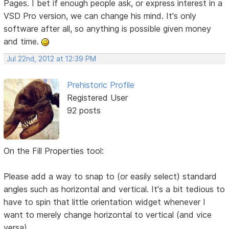
Pages. I bet if enough people ask, or express interest in a
VSD Pro version, we can change his mind. It's only
software after all, so anything is possible given money
and time.
Jul 22nd, 2012 at 12:39 PM
Prehistoric Profile
Registered User
92 posts
On the Fill Properties tool:
Please add a way to snap to (or easily select) standard
angles such as horizontal and vertical. It's a bit tedious to
have to spin that little orientation widget whenever I
want to merely change horizontal to vertical (and vice
versa).