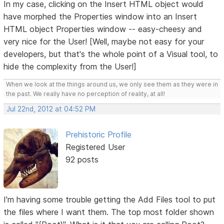
In my case, clicking on the Insert HTML object would
have morphed the Properties window into an Insert
HTML object Properties window -- easy-cheesy and
very nice for the User! [Well, maybe not easy for your
developers, but that's the whole point of a Visual tool, to
hide the complexity from the User!]
When we look at the things around us, we only see them as they were in
the past. We really have no perception of reality, at all!
Jul 22nd, 2012 at 04:52 PM
Prehistoric Profile
Registered User
92 posts
I'm having some trouble getting the Add Files tool to put
the files where I want them. The top most folder shown