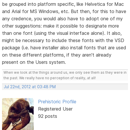
be grouped into platform specific, like Helvetica for Mac
and Arial for MS Windows, etc. But then, for this to have
any credence, you would also have to adopt one of my
other suggestions: make it possible to designate more
than one font (using the visual interface alone). It also,
might be necessary to include these fonts with the VSD
package (i.e. have installer also install fonts that are used
on these different platforms, if they aren't already
present on the Users system.
When we look at the things around us, we only see them as they were in
the past. We really have no perception of reality, at all!
Jul 22nd, 2012 at 03:48 PM
Prehistoric Profile
Registered User
92 posts