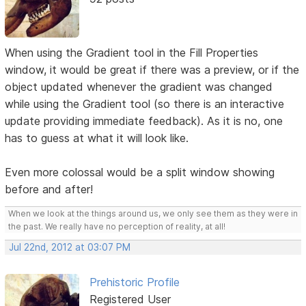
When using the Gradient tool in the Fill Properties
window, it would be great if there was a preview, or if the
object updated whenever the gradient was changed
while using the Gradient tool (so there is an interactive
update providing immediate feedback). As it is no, one
has to guess at what it will look like.
Even more colossal would be a split window showing
before and after!
When we look at the things around us, we only see them as they were in
the past. We really have no perception of reality, at all!
Jul 22nd, 2012 at 03:07 PM
Prehistoric Profile
Registered User