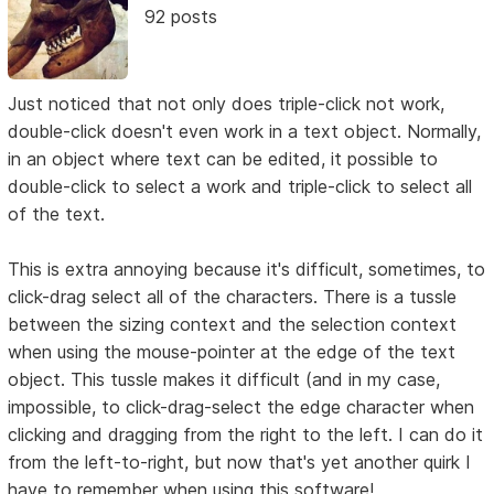
92 posts
Just noticed that not only does triple-click not work,
double-click doesn't even work in a text object. Normally,
in an object where text can be edited, it possible to
double-click to select a work and triple-click to select all
of the text.
This is extra annoying because it's difficult, sometimes, to
click-drag select all of the characters. There is a tussle
between the sizing context and the selection context
when using the mouse-pointer at the edge of the text
object. This tussle makes it difficult (and in my case,
impossible, to click-drag-select the edge character when
clicking and dragging from the right to the left. I can do it
from the left-to-right, but now that's yet another quirk I
have to remember when using this software!