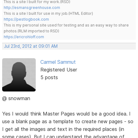
This is a site I built for my work.(RSD)
http://esmansgreenhouse.com
This is a site I built for use in my job.(HTML Editor)
https://pestlogbook.com
This is my personal site used for testing and as an easy way to share
photos.(RLM imported to RSD)
https://ericrohloff.com
Jul 23rd, 2012 at 09:01 AM
Carmel Sammut
Registered User
5 posts
@ snowman
Yes I would think Master Pages would be a good idea. I
use a blank page as a template to create new pages - so
I get all the images and text in the required places (in
some cases). But I can understand the advantage of