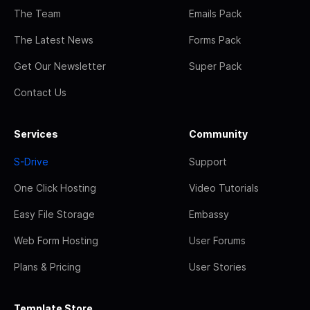
The Team
Emails Pack
The Latest News
Forms Pack
Get Our Newsletter
Super Pack
Contact Us
Services
Community
S-Drive
Support
One Click Hosting
Video Tutorials
Easy File Storage
Embassy
Web Form Hosting
User Forums
Plans & Pricing
User Stories
Template Store