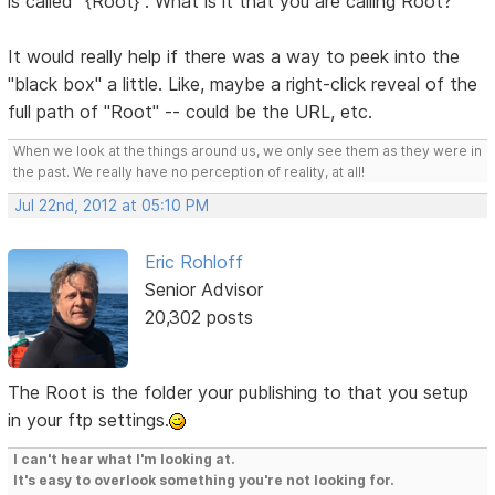
is called "{Root}". What is it that you are calling Root?
It would really help if there was a way to peek into the
"black box" a little. Like, maybe a right-click reveal of the
full path of "Root" -- could be the URL, etc.
When we look at the things around us, we only see them as they were in
the past. We really have no perception of reality, at all!
Jul 22nd, 2012 at 05:10 PM
Eric Rohloff
Senior Advisor
20,302 posts
The Root is the folder your publishing to that you setup
in your ftp settings.
I can't hear what I'm looking at.
It's easy to overlook something you're not looking for.