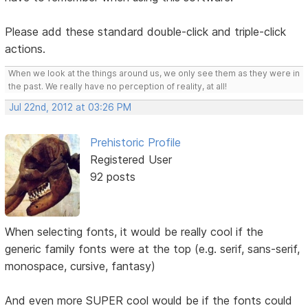
Please add these standard double-click and triple-click
actions.
When we look at the things around us, we only see them as they were in
the past. We really have no perception of reality, at all!
Jul 22nd, 2012 at 03:26 PM
Prehistoric Profile
Registered User
92 posts
When selecting fonts, it would be really cool if the
generic family fonts were at the top (e.g. serif, sans-serif,
monospace, cursive, fantasy)
And even more SUPER cool would be if the fonts could