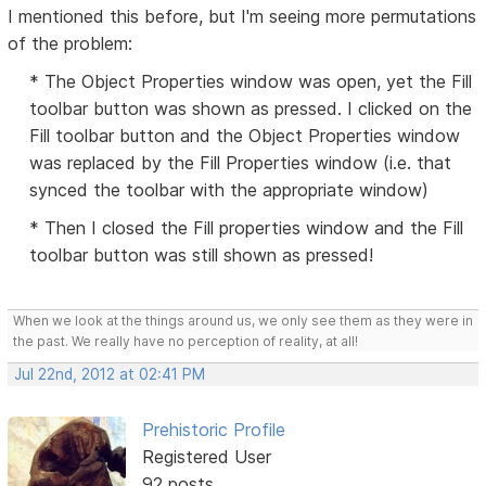
I mentioned this before, but I'm seeing more permutations
of the problem:
* The Object Properties window was open, yet the Fill
toolbar button was shown as pressed. I clicked on the
Fill toolbar button and the Object Properties window
was replaced by the Fill Properties window (i.e. that
synced the toolbar with the appropriate window)
* Then I closed the Fill properties window and the Fill
toolbar button was still shown as pressed!
When we look at the things around us, we only see them as they were in
the past. We really have no perception of reality, at all!
Jul 22nd, 2012 at 02:41 PM
Prehistoric Profile
Registered User
92 posts