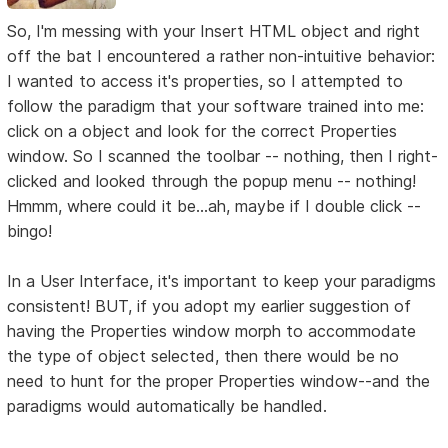
So, I'm messing with your Insert HTML object and right
off the bat I encountered a rather non-intuitive behavior:
I wanted to access it's properties, so I attempted to
follow the paradigm that your software trained into me:
click on a object and look for the correct Properties
window. So I scanned the toolbar -- nothing, then I right-
clicked and looked through the popup menu -- nothing!
Hmmm, where could it be...ah, maybe if I double click --
bingo!
In a User Interface, it's important to keep your paradigms
consistent! BUT, if you adopt my earlier suggestion of
having the Properties window morph to accommodate
the type of object selected, then there would be no
need to hunt for the proper Properties window--and the
paradigms would automatically be handled.