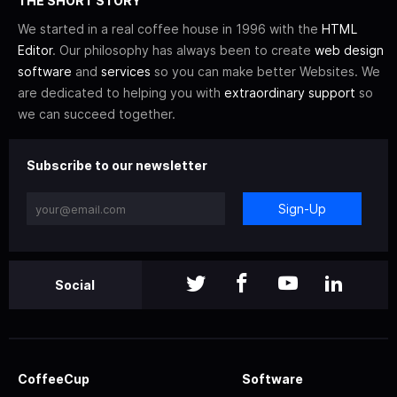
THE SHORT STORY
We started in a real coffee house in 1996 with the
HTML
Editor
. Our philosophy has always been to create
web design
software
and
services
so you can make better Websites. We
are dedicated to helping you with
extraordinary support
so
we can succeed together.
Subscribe to our newsletter
Sign-Up
Social
CoffeeCup
Software