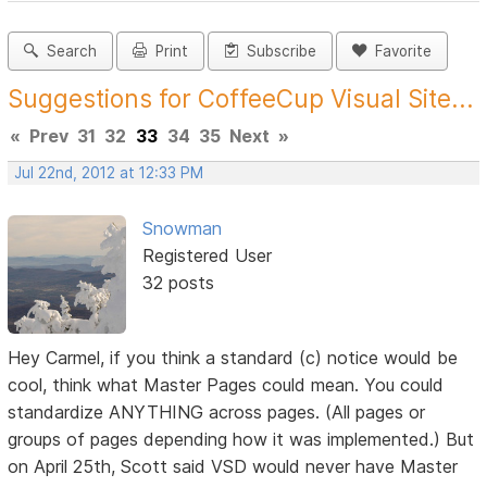
Search
Print
Subscribe
Favorite
Suggestions for CoffeeCup Visual Site...
«
Prev
31
32
33
34
35
Next
»
Jul 22nd, 2012 at 12:33 PM
Snowman
Registered User
32 posts
Hey Carmel, if you think a standard (c) notice would be
cool, think what Master Pages could mean. You could
standardize ANYTHING across pages. (All pages or
groups of pages depending how it was implemented.) But
on April 25th, Scott said VSD would never have Master