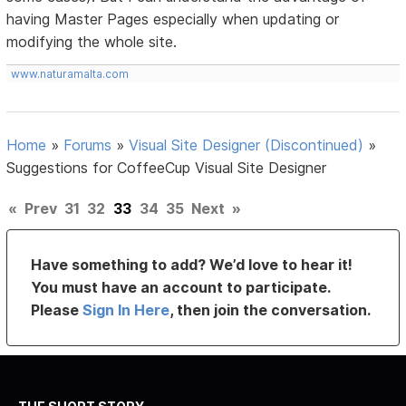
having Master Pages especially when updating or
modifying the whole site.
www.naturamalta.com
Home
»
Forums
»
Visual Site Designer (Discontinued)
»
Suggestions for CoffeeCup Visual Site Designer
«
Prev
31
32
33
34
35
Next
»
Have something to add? We’d love to hear it!
You must have an account to participate.
Please
Sign In Here
, then join the conversation.