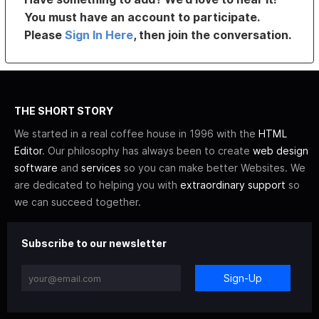
You must have an account to participate.
Please
Sign In Here
, then join the conversation.
THE SHORT STORY
We started in a real coffee house in 1996 with the
HTML
Editor
. Our philosophy has always been to create
web design
software
and
services
so you can make better Websites. We
are dedicated to helping you with
extraordinary support
so
we can succeed together.
Subscribe to our newsletter
Sign-Up