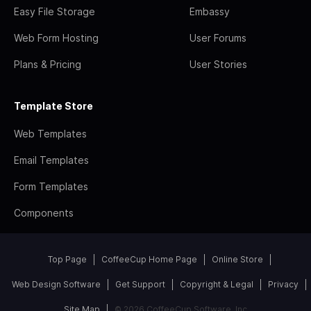
Easy File Storage
Embassy
Web Form Hosting
User Forums
Plans & Pricing
User Stories
Template Store
Web Templates
Email Templates
Form Templates
Components
Top Page
CoffeeCup Home Page
Online Store
Web Design Software
Get Support
Copyright & Legal
Privacy
Site Map
© 2026 CoffeeCup Software, Inc