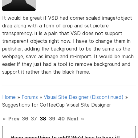
It would be great if VSD had corner scaled image/object
drag along with a form of crop and set picture
transparency. it is a pain that VSD does not support
transparent objects right now. I have to change them in
publisher, adding the background to be the same as the
webpage, save as image and re-import. It would be much
easier if they just had a tool to remove background and
support it rather than the black frame.
Home
»
Forums
»
Visual Site Designer (Discontinued)
»
Suggestions for CoffeeCup Visual Site Designer
«
Prev
36
37
38
39
40
Next
»
Have something to add? We’d love to hear it!