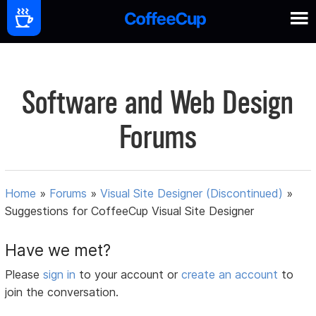
Software and Web Design
Forums
Home
»
Forums
»
Visual Site Designer (Discontinued)
»
Suggestions for CoffeeCup Visual Site Designer
Have we met?
Please
sign in
to your account or
create an account
to
join the conversation.