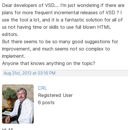
Dear developers of VSD.... I'm just wondering if there are
plans for more frequent incremental releases of VSD ? I
use the tool a lot, and it is a fantastic solution for all of
us not having time or skills to use full blown HTML
editors.
But there seems to be so many good suggestions for
improvement, and much seems not so complex to
implement.
Anyone that knows anything on the topic?
Aug 21st, 2013 at 03:16 PM
CRL
Registered User
6 posts
Hi All,