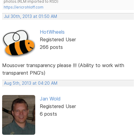
photos.(RLM imported to RSD)
https://ericrohloff.com
Jul 30th, 2013 at 01:50 AM
HotWheels
Registered User
266 posts
Mousover transparency please !!! (Ability to work with
transparent PNG's)
Aug 5th, 2013 at 04:20 AM
Jan Wold
Registered User
6 posts