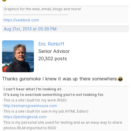
Graphics for the web, email, blogs and more!
-------------------------------------
https://sadduck.com
Aug 21st, 2013 at 05:39 PM
Eric Rohloff
Senior Advisor
20,302 posts
Thanks gunsmoke I knew it was up there somewhere.
I can't hear what I'm looking at.
It's easy to overlook something you're not looking for.
This is a site I built for my work.(RSD)
http://esmansgreenhouse.com
This is a site I built for use in my job.(HTML Editor)
https://pestlogbook.com
This is my personal site used for testing and as an easy way to share
photos.(RLM imported to RSD)