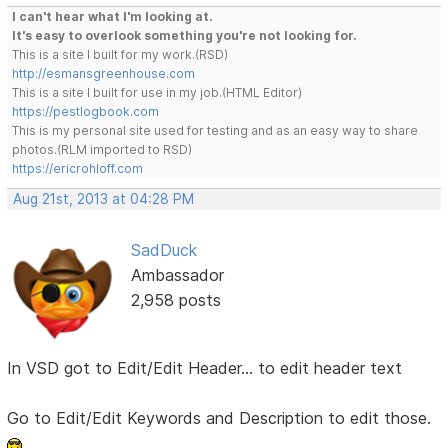
I can't hear what I'm looking at.
It's easy to overlook something you're not looking for.
This is a site I built for my work.(RSD)
http://esmansgreenhouse.com
This is a site I built for use in my job.(HTML Editor)
https://pestlogbook.com
This is my personal site used for testing and as an easy way to share
photos.(RLM imported to RSD)
https://ericrohloff.com
Aug 21st, 2013 at 04:28 PM
SadDuck
Ambassador
2,958 posts
In VSD got to Edit/Edit Header... to edit header text
Go to Edit/Edit Keywords and Description to edit those.