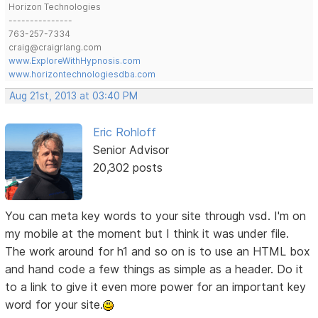
Horizon Technologies
---------------
763-257-7334
craig@craigrlang.com
www.ExploreWithHypnosis.com
www.horizontechnologiesdba.com
Aug 21st, 2013 at 03:40 PM
Eric Rohloff
Senior Advisor
20,302 posts
You can meta key words to your site through vsd. I'm on
my mobile at the moment but I think it was under file.
The work around for h1 and so on is to use an HTML box
and hand code a few things as simple as a header. Do it
to a link to give it even more power for an important key
word for your site.