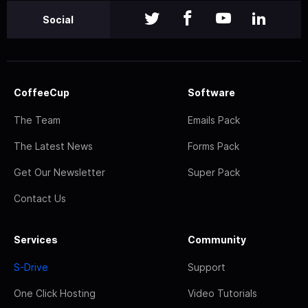
Social
CoffeeCup
Software
The Team
Emails Pack
The Latest News
Forms Pack
Get Our Newsletter
Super Pack
Contact Us
Services
Community
S-Drive
Support
One Click Hosting
Video Tutorials