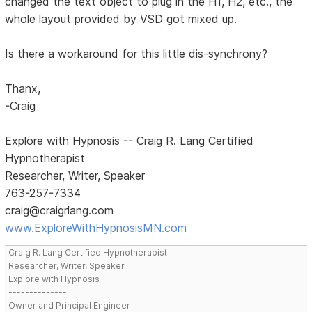
changed the text object to plug in the H1, H2, etc., the
whole layout provided by VSD got mixed up.
Is there a workaround for this little dis-synchrony?
Thanx,
-Craig
Explore with Hypnosis -- Craig R. Lang Certified
Hypnotherapist
Researcher, Writer, Speaker
763-257-7334
craig@craigrlang.com
www.ExploreWithHypnosisMN.com
Craig R. Lang Certified Hypnotherapist
Researcher, Writer, Speaker
Explore with Hypnosis
--------------
Owner and Principal Engineer