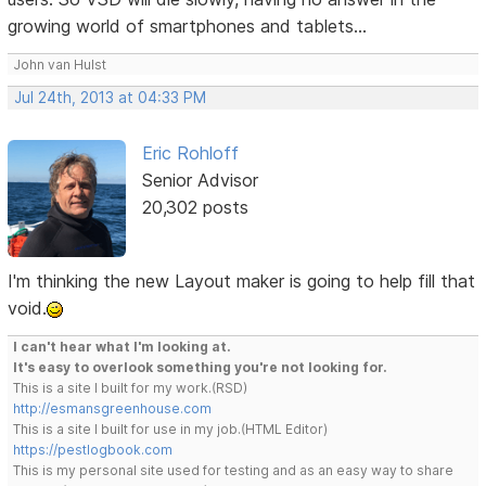
growing world of smartphones and tablets...
John van Hulst
Jul 24th, 2013 at 04:33 PM
Eric Rohloff
Senior Advisor
20,302 posts
I'm thinking the new Layout maker is going to help fill that
void.
I can't hear what I'm looking at.
It's easy to overlook something you're not looking for.
This is a site I built for my work.(RSD)
http://esmansgreenhouse.com
This is a site I built for use in my job.(HTML Editor)
https://pestlogbook.com
This is my personal site used for testing and as an easy way to share