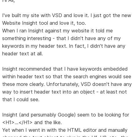
I've built my site with VSD and love it. I just got the new
Website Insight tool and love it, too.
When I ran Insight against my website it told me
something interesting - that I didn't have any of my
keywords in my header text. In fact, I didn't have any
header text at all.
Insight recommended that I have keywords embedded
within header text so that the search engines would see
these more clearly. Unfortunately, VSD doesn't have any
way to insert header text into an object - at least not
that I could see.
Insight (and persumably Google) seem to be looking for
<H1>...</H1> and the like.
Yet when I went in with the HTML editor and manually