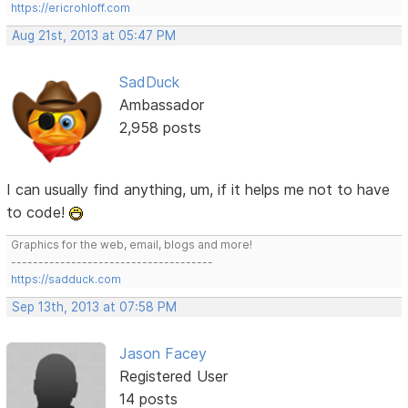
https://ericrohloff.com
Aug 21st, 2013 at 05:47 PM
SadDuck
Ambassador
2,958 posts
I can usually find anything, um, if it helps me not to have
to code!
Graphics for the web, email, blogs and more!
-------------------------------------
https://sadduck.com
Sep 13th, 2013 at 07:58 PM
Jason Facey
Registered User
14 posts