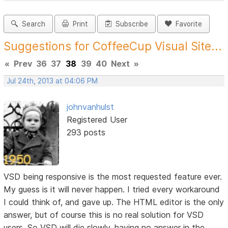
Search
Print
Subscribe
Favorite
Suggestions for CoffeeCup Visual Site...
«
Prev
36
37
38
39
40
Next
»
Jul 24th, 2013 at 04:06 PM
johnvanhulst
Registered User
293 posts
VSD being responsive is the most requested feature ever.
My guess is it will never happen. I tried every workaround
I could think of, and gave up. The HTML editor is the only
answer, but of course this is no real solution for VSD
users. So VSD will die slowly, having no answer in the