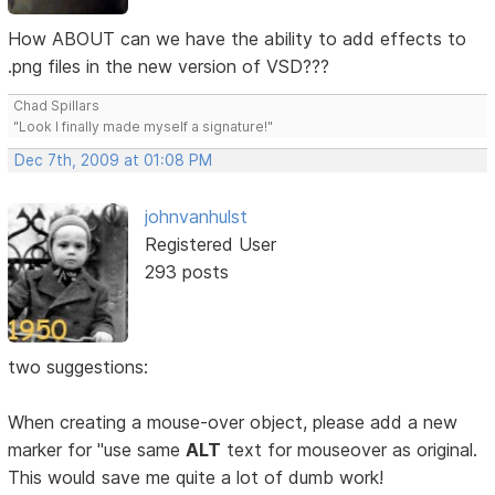
How ABOUT can we have the ability to add effects to
.png files in the new version of VSD???
Chad Spillars
"Look I finally made myself a signature!"
Dec 7th, 2009 at 01:08 PM
johnvanhulst
Registered User
293 posts
two suggestions:
When creating a mouse-over object, please add a new
marker for "use same
ALT
text for mouseover as original.
This would save me quite a lot of dumb work!