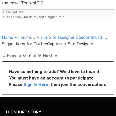
the case. Thanks! "-0
Chad Spillars
"Look I finally made myself a signature!"
Home
»
Forums
»
Visual Site Designer (Discontinued)
»
Suggestions for CoffeeCup Visual Site Designer
«
Prev
5
6
7
8
9
Next
»
Have something to add? We’d love to hear it!
You must have an account to participate.
Please
Sign In Here
, then join the conversation.
THE SHORT STORY