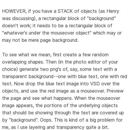
HOWEVER, if you have a STACK of objects (as Henry
was discussing), a rectangular block of "background"
doesn't work; it needs to be a rectangular block of
"whatever's under the mouseover object" which may or
may not be mere page background.
To see what we mean, first create a few random
overlapping shapes. Then (in the photo editor of your
choice) generate two png's of, say, some text with a
transparent background--one with blue text, one with red
text. Now drop the blue text image into VSD over the
objects, and use the red image as a mouseover. Preview
the page and see what happens. When the mouseover
image appears, the portions of the underlying objects
that should be showing through the text are covered up
by "background". Oops. This is kind of a big problem for
me, as I use layering and transparency quite a bit.