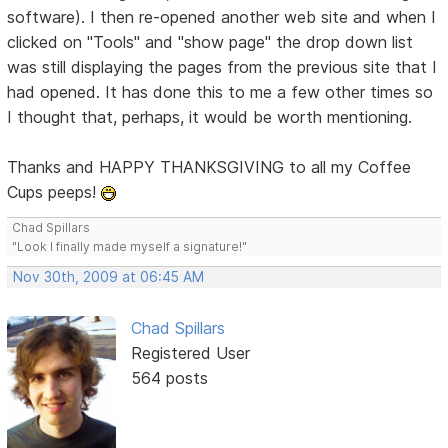
software). I then re-opened another web site and when I
clicked on "Tools" and "show page" the drop down list
was still displaying the pages from the previous site that I
had opened. It has done this to me a few other times so
I thought that, perhaps, it would be worth mentioning.
Thanks and HAPPY THANKSGIVING to all my Coffee
Cups peeps!
Chad Spillars
"Look I finally made myself a signature!"
Nov 30th, 2009 at 06:45 AM
Chad Spillars
Registered User
564 posts