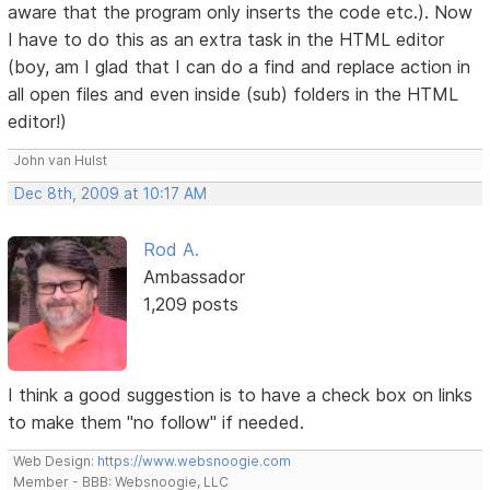
aware that the program only inserts the code etc.). Now
I have to do this as an extra task in the HTML editor
(boy, am I glad that I can do a find and replace action in
all open files and even inside (sub) folders in the HTML
editor!)
John van Hulst
Dec 8th, 2009 at 10:17 AM
Rod A.
Ambassador
1,209 posts
I think a good suggestion is to have a check box on links
to make them "no follow" if needed.
Web Design:
https://www.websnoogie.com
Member - BBB: Websnoogie, LLC