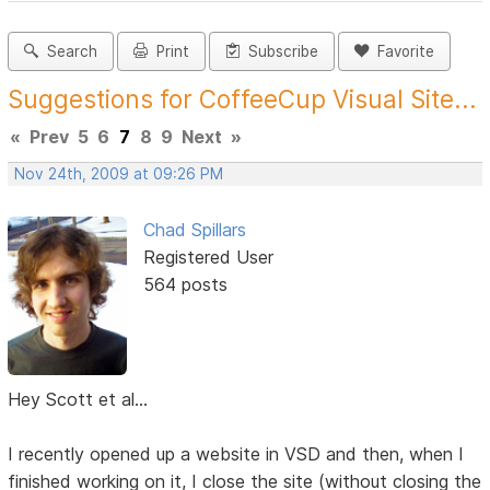
Search
Print
Subscribe
Favorite
Suggestions for CoffeeCup Visual Site...
«
Prev
5
6
7
8
9
Next
»
Nov 24th, 2009 at 09:26 PM
Chad Spillars
Registered User
564 posts
Hey Scott et al...
I recently opened up a website in VSD and then, when I
finished working on it, I close the site (without closing the