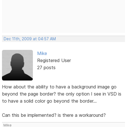
Dec 11th, 2009 at 04:57 AM
Mike
Registered User
27 posts
How about the ability to have a background image go
beyond the page border? the only option I see in VSD is
to have a solid color go beyond the border...
Can this be implemented? is there a workaround?
Mike