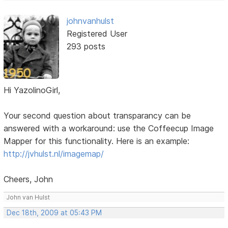
johnvanhulst
Registered User
293 posts
Hi YazolinoGirl,
Your second question about transparancy can be
answered with a workaround: use the Coffeecup Image
Mapper for this functionality. Here is an example:
http://jvhulst.nl/imagemap/
Cheers, John
John van Hulst
Dec 18th, 2009 at 05:43 PM