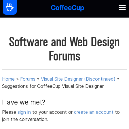
Software and Web Design
Forums
Home
»
Forums
»
Visual Site Designer (Discontinued)
»
Suggestions for CoffeeCup Visual Site Designer
Have we met?
Please
sign in
to your account or
create an account
to
join the conversation.