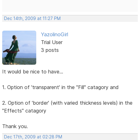
Dec 14th, 2009 at 11:27 PM
YazolinoGirl
Trial User
3 posts
It would be nice to have...
1. Option of 'transparent' in the "Fill" catagory and
2. Option of 'border' (with varied thickness levels) in the
"Effects" catagory
Thank you.
Dec 17th, 2009 at 02:28 PM