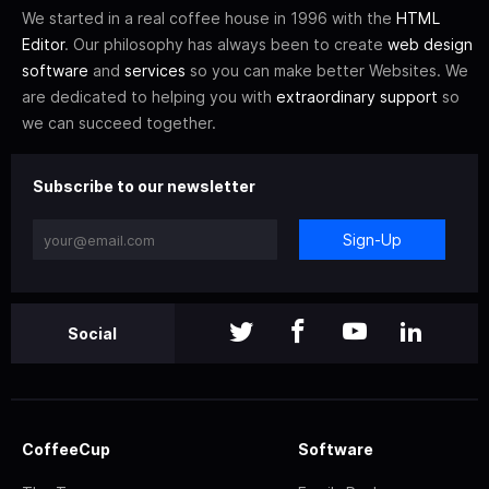
We started in a real coffee house in 1996 with the
HTML
Editor
. Our philosophy has always been to create
web design
software
and
services
so you can make better Websites. We
are dedicated to helping you with
extraordinary support
so
we can succeed together.
Subscribe to our newsletter
Sign-Up
Social
CoffeeCup
Software