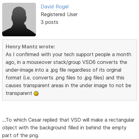
David Rogel
Registered User
3 posts
Henry Mantz wrote:
As I confirmed with your tech support people a month
ago, in a mouseover stack/group VSD6 converts the
under-image into a .jpg file regardless of its orginal
format (i.e. converts .png files to .jpg files) and this
causes transparent areas in the under image to not be
transparent
...To which Cesar replied that VSD will make a rectangular
object with the background filled in behind the empty
part of the png.