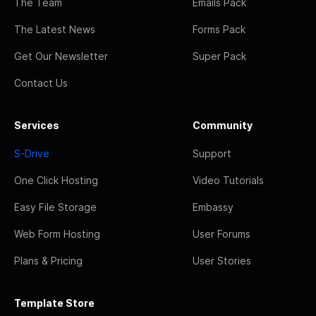
The Team
Emails Pack
The Latest News
Forms Pack
Get Our Newsletter
Super Pack
Contact Us
Services
Community
S-Drive
Support
One Click Hosting
Video Tutorials
Easy File Storage
Embassy
Web Form Hosting
User Forums
Plans & Pricing
User Stories
Template Store