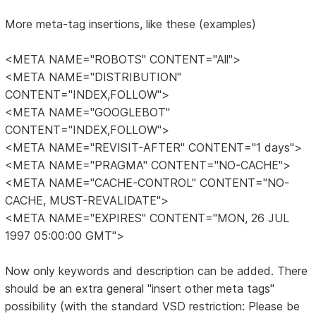
More meta-tag insertions, like these (examples)
<META NAME="ROBOTS" CONTENT="All">
<META NAME="DISTRIBUTION"
CONTENT="INDEX,FOLLOW">
<META NAME="GOOGLEBOT"
CONTENT="INDEX,FOLLOW">
<META NAME="REVISIT-AFTER" CONTENT="1 days">
<META NAME="PRAGMA" CONTENT="NO-CACHE">
<META NAME="CACHE-CONTROL" CONTENT="NO-
CACHE, MUST-REVALIDATE">
<META NAME="EXPIRES" CONTENT="MON, 26 JUL
1997 05:00:00 GMT">
Now only keywords and description can be added. There
should be an extra general "insert other meta tags"
possibility (with the standard VSD restriction: Please be