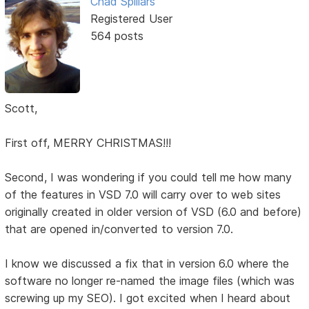
Chad Spillars
Registered User
564 posts
Scott,
First off, MERRY CHRISTMAS!!!
Second, I was wondering if you could tell me how many
of the features in VSD 7.0 will carry over to web sites
originally created in older version of VSD (6.0 and before)
that are opened in/converted to version 7.0.
I know we discussed a fix that in version 6.0 where the
software no longer re-named the image files (which was
screwing up my SEO). I got excited when I heard about