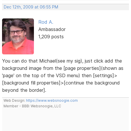
Dec 12th, 2009 at 06:55 PM
Rod A.
Ambassador
1,209 posts
You can do that Michael(see my sig), just click add the
background image from the [page properties](shown as
'page' on the top of the VSD menu) then [settings]>
[background fill properties]>[continue the background
beyond the border].
Web Design:
https://www.websnoogie.com
Member - BBB: Websnoogie, LLC