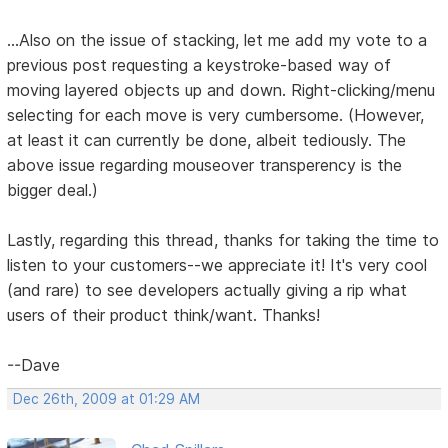
...Also on the issue of stacking, let me add my vote to a
previous post requesting a keystroke-based way of
moving layered objects up and down. Right-clicking/menu
selecting for each move is very cumbersome. (However,
at least it can currently be done, albeit tediously. The
above issue regarding mouseover transperency is the
bigger deal.)
Lastly, regarding this thread, thanks for taking the time to
listen to your customers--we appreciate it! It's very cool
(and rare) to see developers actually giving a rip what
users of their product think/want. Thanks!
--Dave
Dec 26th, 2009 at 01:29 AM