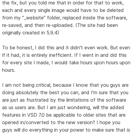
the fix, but you told me that in order for that to work,
each and every single image would have to be deleted
from my "_website" folder, replaced inside the software,
re-saved, and then re-uploaded. (The site had been
originally created in 5.9.4)
To be honest, I did this and it didn't even work. But even
if it had, it is entirely inefficient. If I went in and did this
for every site I made, I would take hours upon hours upon
hours.
I am not being critical, because I know that you guys are
doing absolutely the best you can, and I'm sure that you
are just as frustrated by the limitations of the software
as us users are. But I am just wondering, will the added
features in VSD 7.0 be applicable to older sites that are
opened in/converted to the new version? I hope you
guys will do everything in your power to make sure that is