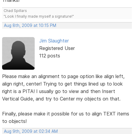
Thanks!
Chad Spillars
"Look I finally made myself a signature!"
Aug 8th, 2009 at 10:15 PM
Jim Slaughter
Registered User
112 posts
Please make an alignment to page option like align left,
align right, center! Trying to get things lined up to look
right is a PITA! I usually go to view and then Insert
Vertical Guide, and try to Center my objects on that.
Finally, please make it possible for us to align TEXT items
to objects!
Aug 9th, 2009 at 02:34 AM