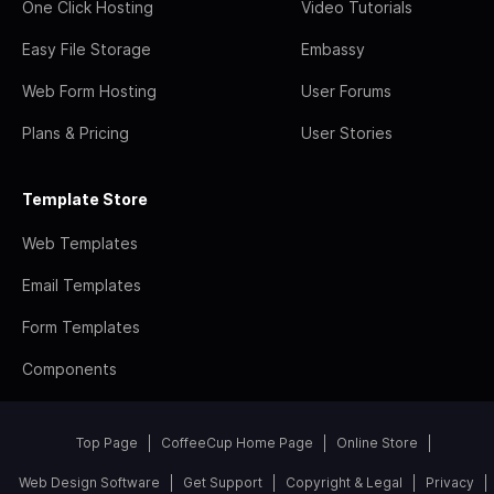
One Click Hosting
Video Tutorials
Easy File Storage
Embassy
Web Form Hosting
User Forums
Plans & Pricing
User Stories
Template Store
Web Templates
Email Templates
Form Templates
Components
Top Page
CoffeeCup Home Page
Online Store
Web Design Software
Get Support
Copyright & Legal
Privacy