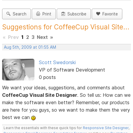
Search
Print
Subscribe
Favorite
Suggestions for CoffeeCup Visual Site...
«
Prev
1
2
3
Next
»
Aug 5th, 2009 at 01:55 AM
Scott Swedorski
VP of Software Development
0 posts
We want your ideas, suggestions, and comments about
CoffeeCup Visual Site Designer
. So tell us: How can we
make the software even better? Remember, our products
are here for you guys, so we want to make them the very
best we can
Learn the essentials with these quick tips for
Responsive Site Designer
,