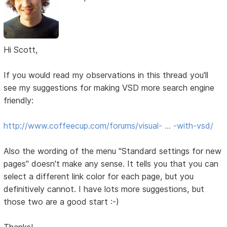
Hi Scott,
If you would read my observations in this thread you'll
see my suggestions for making VSD more search engine
friendly:
http://www.coffeecup.com/forums/visual- … -with-vsd/
Also the wording of the menu "Standard settings for new
pages" doesn't make any sense. It tells you that you can
select a different link color for each page, but you
definitively cannot. I have lots more suggestions, but
those two are a good start :-)