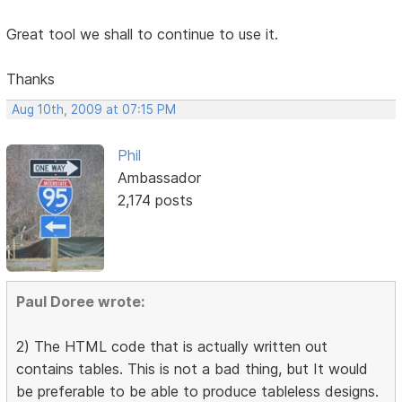
Great tool we shall to continue to use it.
Thanks
Aug 10th, 2009 at 07:15 PM
Phil
Ambassador
2,174 posts
Paul Doree wrote:
2) The HTML code that is actually written out
contains tables. This is not a bad thing, but It would
be preferable to be able to produce tableless designs.