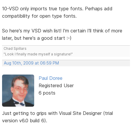
10-VSD only imports true type fonts. Perhaps add
compatibility for open type fonts.
So here's my VSD wish list! I'm certain I'll think of more
later, but here's a good start :-)
Chad Spillars
"Look I finally made myself a signature!"
Aug 10th, 2009 at 06:59 PM
Paul Doree
Registered User
6 posts
Just getting to grips with Visual Site Designer (trial
version v6.0 build 6).