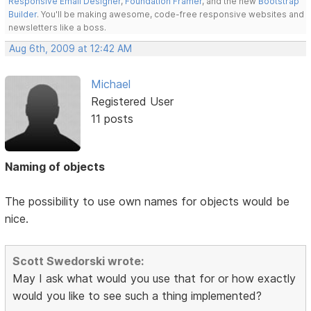
Responsive Email Designer
,
Foundation Framer
, and the new
Bootstrap
Builder
. You'll be making awesome, code-free responsive websites and
newsletters like a boss.
Aug 6th, 2009 at 12:42 AM
Michael
Registered User
11 posts
Naming of objects
The possibility to use own names for objects would be
nice.
Scott Swedorski wrote:
May I ask what would you use that for or how exactly
would you like to see such a thing implemented?