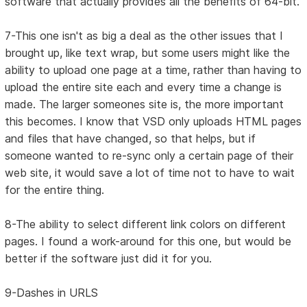
software that actually provides all the benefits of 64-bit.
7-This one isn't as big a deal as the other issues that I
brought up, like text wrap, but some users might like the
ability to upload one page at a time, rather than having to
upload the entire site each and every time a change is
made. The larger someones site is, the more important
this becomes. I know that VSD only uploads HTML pages
and files that have changed, so that helps, but if
someone wanted to re-sync only a certain page of their
web site, it would save a lot of time not to have to wait
for the entire thing.
8-The ability to select different link colors on different
pages. I found a work-around for this one, but would be
better if the software just did it for you.
9-Dashes in URLS