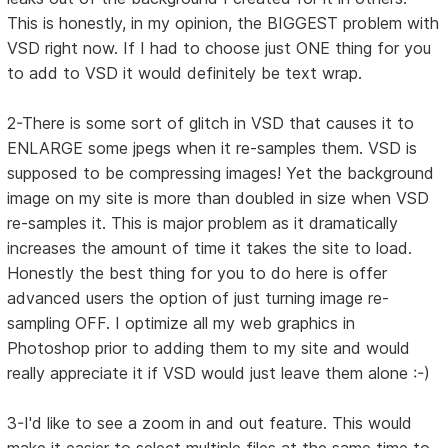
This is honestly, in my opinion, the BIGGEST problem with
VSD right now. If I had to choose just ONE thing for you
to add to VSD it would definitely be text wrap.
2-There is some sort of glitch in VSD that causes it to
ENLARGE some jpegs when it re-samples them. VSD is
supposed to be compressing images! Yet the background
image on my site is more than doubled in size when VSD
re-samples it. This is major problem as it dramatically
increases the amount of time it takes the site to load.
Honestly the best thing for you to do here is offer
advanced users the option of just turning image re-
sampling OFF. I optimize all my web graphics in
Photoshop prior to adding them to my site and would
really appreciate it if VSD would just leave them alone :-)
3-I'd like to see a zoom in and out feature. This would