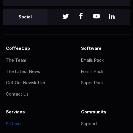
Social
CoffeeCup
Software
The Team
Emails Pack
The Latest News
Forms Pack
Get Our Newsletter
Super Pack
Contact Us
Services
Community
S-Drive
Support