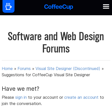
Software and Web Design
Forums
Home
»
Forums
»
Visual Site Designer (Discontinued)
»
Suggestions for CoffeeCup Visual Site Designer
Have we met?
Please
sign in
to your account or
create an account
to
join the conversation.