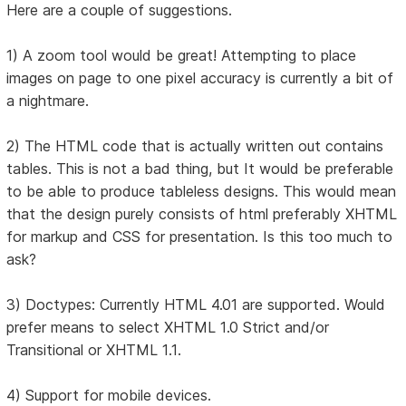
Here are a couple of suggestions.
1) A zoom tool would be great! Attempting to place
images on page to one pixel accuracy is currently a bit of
a nightmare.
2) The HTML code that is actually written out contains
tables. This is not a bad thing, but It would be preferable
to be able to produce tableless designs. This would mean
that the design purely consists of html preferably XHTML
for markup and CSS for presentation. Is this too much to
ask?
3) Doctypes: Currently HTML 4.01 are supported. Would
prefer means to select XHTML 1.0 Strict and/or
Transitional or XHTML 1.1.
4) Support for mobile devices.