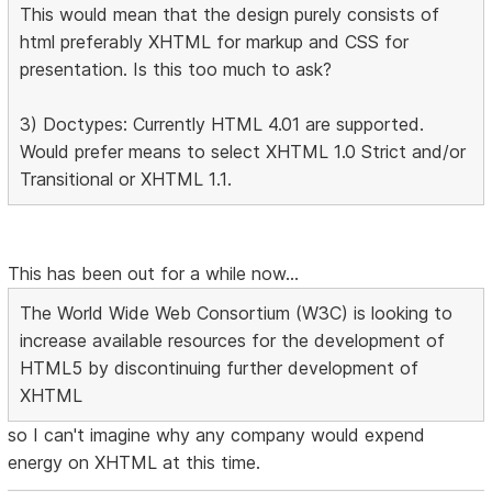
This would mean that the design purely consists of
html preferably XHTML for markup and CSS for
presentation. Is this too much to ask?
3) Doctypes: Currently HTML 4.01 are supported.
Would prefer means to select XHTML 1.0 Strict and/or
Transitional or XHTML 1.1.
This has been out for a while now...
The World Wide Web Consortium (W3C) is looking to
increase available resources for the development of
HTML5 by discontinuing further development of
XHTML
so I can't imagine why any company would expend
energy on XHTML at this time.