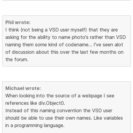
Phil wrote:
I think (not being a VSD user myself) that they are
asking for the ability to name photo's rather than VSD
naming them some kind of codename... I've seen alot
of discussion about this over the last few months on
the forum.
Michael wrote:
When looking into the source of a webpage I see
references like div.Object0.
Instead of this naming convention the VSD user
should be able to use their own names. Like variables
in a programming language.