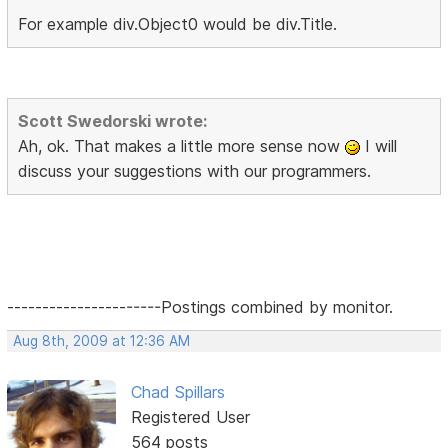
For example div.Object0 would be div.Title.
Scott Swedorski wrote:
Ah, ok. That makes a little more sense now
I will
discuss your suggestions with our programmers.
----------------------Postings combined by monitor.
Aug 8th, 2009 at 12:36 AM
Chad Spillars
Registered User
564 posts