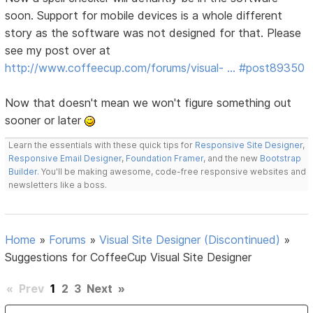
soon. Support for mobile devices is a whole different
story as the software was not designed for that. Please
see my post over at
http://www.coffeecup.com/forums/visual- … #post89350
Now that doesn't mean we won't figure something out
sooner or later
Learn the essentials with these quick tips for
Responsive Site Designer
,
Responsive Email Designer
,
Foundation Framer
, and the new
Bootstrap
Builder
. You'll be making awesome, code-free responsive websites and
newsletters like a boss.
Home
»
Forums
»
Visual Site Designer (Discontinued)
»
Suggestions for CoffeeCup Visual Site Designer
«
Prev
1
2
3
Next
»