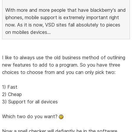
With more and more people that have blackberry's and
iphones, mobile support is extremely important right
now. As it is now, VSD sites fall absolutely to pieces
on mobiles devices...
I like to always use the old business method of outlining
new features to add to a program. So you have three
choices to choose from and you can only pick two:
1) Fast
2) Cheap
3) Support for all devices
Which two do you want?
Now a spell checker will defiantly be in the software