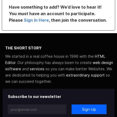
Have something to add? We’d love to hear it!
You must have an account to participate.
Please
Sign In Here
, then join the conversation.
THE SHORT STORY
We started in a real coffee house in 1996 with the
HTML
Editor
. Our philosophy has always been to create
web design
software
and
services
so you can make better Websites. We
are dedicated to helping you with
extraordinary support
so
we can succeed together.
Subscribe to our newsletter
Sign-Up