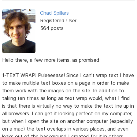
Chad Spillars
Registered User
564 posts
Hello there, a few more items, as promised:
1-TEXT WRAP! Puleeeease! Since I can't wrap text I have
to make multiple text boxes on a page in order to make
them work with the images on the site. In addition to
taking ten times as long as text wrap would, what I find
is that there is virtually no way to make the text line up in
all browsers. I can get it looking perfect on my computer,
but when I open the site on another computer (especially
on a mac) the text overlaps in various places, and even
leaks out of the background I created for it in others.