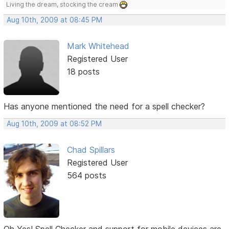
Living the dream, stocking the cream
Aug 10th, 2009 at 08:45 PM
Mark Whitehead
Registered User
18 posts
Has anyone mentioned the need for a spell checker?
Aug 10th, 2009 at 08:52 PM
Chad Spillars
Registered User
564 posts