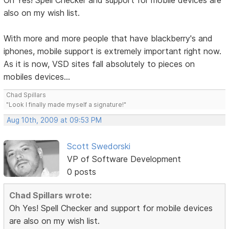
Oh Yes! Spell Checker and support for mobile devices are
also on my wish list.
With more and more people that have blackberry's and
iphones, mobile support is extremely important right now.
As it is now, VSD sites fall absolutely to pieces on
mobiles devices...
Chad Spillars
"Look I finally made myself a signature!"
Aug 10th, 2009 at 09:53 PM
Scott Swedorski
VP of Software Development
0 posts
Chad Spillars wrote:
Oh Yes! Spell Checker and support for mobile devices
are also on my wish list.