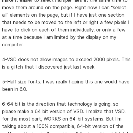
make it easier to select multiple files at the same time to
move them around on the page. Right now I can "select
all" elements on the page, but if I have just one section
that needs to be moved to the left or right a few pixels I
have to click on each of them individually, or only a few
at a time because I am limited by the display on my
computer.
4-VSD does not allow images to exceed 2000 pixels. This
is a glitch that I discovered just last week.
5-Half size fonts. I was really hoping this one would have
been in 6.0.
6-64 bit is the direction that technology is going, so
please make a 64 bit version of VSD. I realize that VSD,
for the most part, WORKS on 64-bit systems. But I'm
talking about a 100% compatible, 64-bit version of the