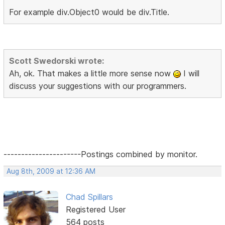
For example div.Object0 would be div.Title.
Scott Swedorski wrote:
Ah, ok. That makes a little more sense now
I will
discuss your suggestions with our programmers.
----------------------Postings combined by monitor.
Aug 8th, 2009 at 12:36 AM
Chad Spillars
Registered User
564 posts