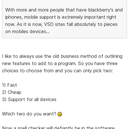
With more and more people that have blackberry's and
iphones, mobile support is extremely important right
now. As it is now, VSD sites fall absolutely to pieces
on mobiles devices...
I like to always use the old business method of outlining
new features to add to a program. So you have three
choices to choose from and you can only pick two:
1) Fast
2) Cheap
3) Support for all devices
Which two do you want?
Now a spell checker will defiantly be in the software