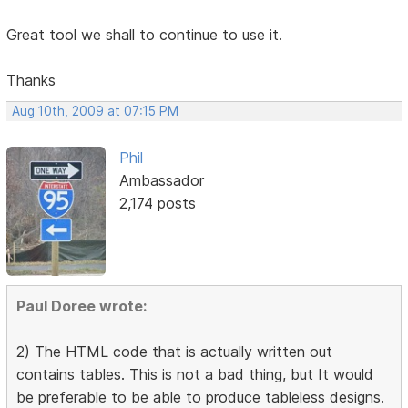
Great tool we shall to continue to use it.
Thanks
Aug 10th, 2009 at 07:15 PM
Phil
Ambassador
2,174 posts
Paul Doree wrote:
2) The HTML code that is actually written out
contains tables. This is not a bad thing, but It would
be preferable to be able to produce tableless designs.