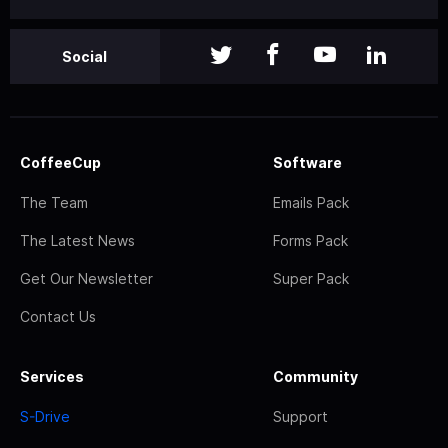
Social
CoffeeCup
Software
The Team
Emails Pack
The Latest News
Forms Pack
Get Our Newsletter
Super Pack
Contact Us
Services
Community
S-Drive
Support