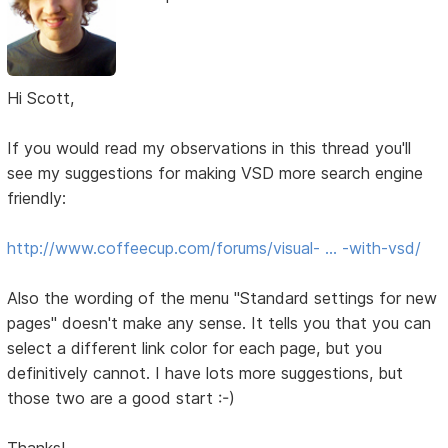
Hi Scott,
If you would read my observations in this thread you'll
see my suggestions for making VSD more search engine
friendly:
http://www.coffeecup.com/forums/visual- … -with-vsd/
Also the wording of the menu "Standard settings for new
pages" doesn't make any sense. It tells you that you can
select a different link color for each page, but you
definitively cannot. I have lots more suggestions, but
those two are a good start :-)