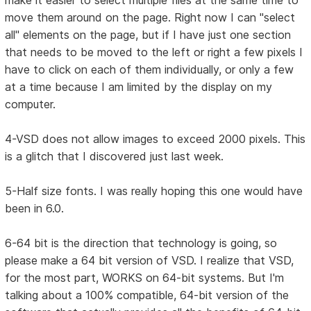
make it easier to select multiple files at the same time to
move them around on the page. Right now I can "select
all" elements on the page, but if I have just one section
that needs to be moved to the left or right a few pixels I
have to click on each of them individually, or only a few
at a time because I am limited by the display on my
computer.
4-VSD does not allow images to exceed 2000 pixels. This
is a glitch that I discovered just last week.
5-Half size fonts. I was really hoping this one would have
been in 6.0.
6-64 bit is the direction that technology is going, so
please make a 64 bit version of VSD. I realize that VSD,
for the most part, WORKS on 64-bit systems. But I'm
talking about a 100% compatible, 64-bit version of the