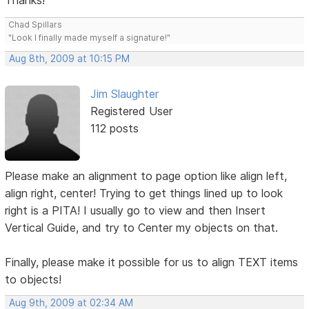
Thanks!
Chad Spillars
"Look I finally made myself a signature!"
Aug 8th, 2009 at 10:15 PM
Jim Slaughter
Registered User
112 posts
Please make an alignment to page option like align left,
align right, center! Trying to get things lined up to look
right is a PITA! I usually go to view and then Insert
Vertical Guide, and try to Center my objects on that.
Finally, please make it possible for us to align TEXT items
to objects!
Aug 9th, 2009 at 02:34 AM