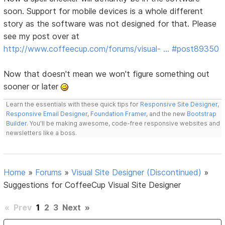
soon. Support for mobile devices is a whole different
story as the software was not designed for that. Please
see my post over at
http://www.coffeecup.com/forums/visual- … #post89350
Now that doesn't mean we won't figure something out
sooner or later
Learn the essentials with these quick tips for
Responsive Site Designer
,
Responsive Email Designer
,
Foundation Framer
, and the new
Bootstrap
Builder
. You'll be making awesome, code-free responsive websites and
newsletters like a boss.
Home
»
Forums
»
Visual Site Designer (Discontinued)
»
Suggestions for CoffeeCup Visual Site Designer
«
Prev
1
2
3
Next
»