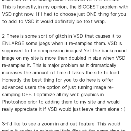
This is honestly, in my opinion, the BIGGEST problem with
VSD right now. If I had to choose just ONE thing for you
to add to VSD it would definitely be text wrap.
2-There is some sort of glitch in VSD that causes it to
ENLARGE some jpegs when it re-samples them. VSD is
supposed to be compressing images! Yet the background
image on my site is more than doubled in size when VSD
re-samples it. This is major problem as it dramatically
increases the amount of time it takes the site to load.
Honestly the best thing for you to do here is offer
advanced users the option of just turning image re-
sampling OFF. I optimize all my web graphics in
Photoshop prior to adding them to my site and would
really appreciate it if VSD would just leave them alone :-)
3-I'd like to see a zoom in and out feature. This would