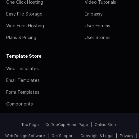
One Click Hosting
Video Tutorials
Easy File Storage
Embassy
Web Form Hosting
User Forums
Plans & Pricing
User Stories
Template Store
Web Templates
Email Templates
Form Templates
Components
Top Page
CoffeeCup Home Page
Online Store
Web Design Software
Get Support
Copyright & Legal
Privacy