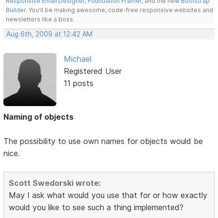
Responsive Email Designer
,
Foundation Framer
, and the new
Bootstrap
Builder
. You'll be making awesome, code-free responsive websites and
newsletters like a boss.
Aug 6th, 2009 at 12:42 AM
Michael
Registered User
11 posts
Naming of objects
The possibility to use own names for objects would be
nice.
Scott Swedorski wrote:
May I ask what would you use that for or how exactly
would you like to see such a thing implemented?