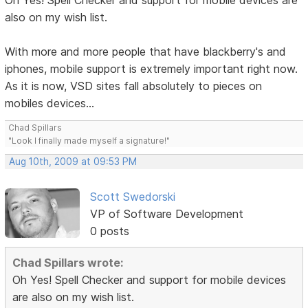
Oh Yes! Spell Checker and support for mobile devices are
also on my wish list.
With more and more people that have blackberry's and
iphones, mobile support is extremely important right now.
As it is now, VSD sites fall absolutely to pieces on
mobiles devices...
Chad Spillars
"Look I finally made myself a signature!"
Aug 10th, 2009 at 09:53 PM
Scott Swedorski
VP of Software Development
0 posts
Chad Spillars wrote:
Oh Yes! Spell Checker and support for mobile devices
are also on my wish list.