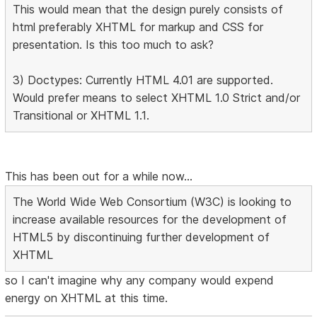
This would mean that the design purely consists of
html preferably XHTML for markup and CSS for
presentation. Is this too much to ask?
3) Doctypes: Currently HTML 4.01 are supported.
Would prefer means to select XHTML 1.0 Strict and/or
Transitional or XHTML 1.1.
This has been out for a while now...
The World Wide Web Consortium (W3C) is looking to
increase available resources for the development of
HTML5 by discontinuing further development of
XHTML
so I can't imagine why any company would expend
energy on XHTML at this time.