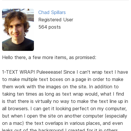
Chad Spillars
Registered User
564 posts
Hello there, a few more items, as promised:
1-TEXT WRAP! Puleeeease! Since I can't wrap text I have
to make multiple text boxes on a page in order to make
them work with the images on the site. In addition to
taking ten times as long as text wrap would, what I find
is that there is virtually no way to make the text line up in
all browsers. I can get it looking perfect on my computer,
but when I open the site on another computer (especially
on a mac) the text overlaps in various places, and even
leaks out of the background I created for it in others.