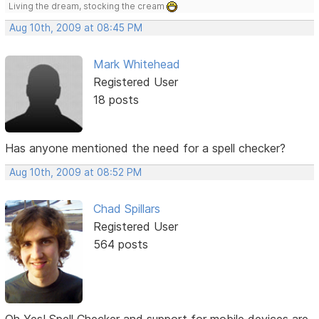
Living the dream, stocking the cream
Aug 10th, 2009 at 08:45 PM
Mark Whitehead
Registered User
18 posts
Has anyone mentioned the need for a spell checker?
Aug 10th, 2009 at 08:52 PM
Chad Spillars
Registered User
564 posts