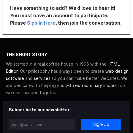
Have something to add? We’d love to hear it!
You must have an account to participate.
Please
Sign In Here
, then join the conversation.
THE SHORT STORY
We started in a real coffee house in 1996 with the
HTML
Editor
. Our philosophy has always been to create
web design
software
and
services
so you can make better Websites. We
are dedicated to helping you with
extraordinary support
so
we can succeed together.
Subscribe to our newsletter
Sign-Up