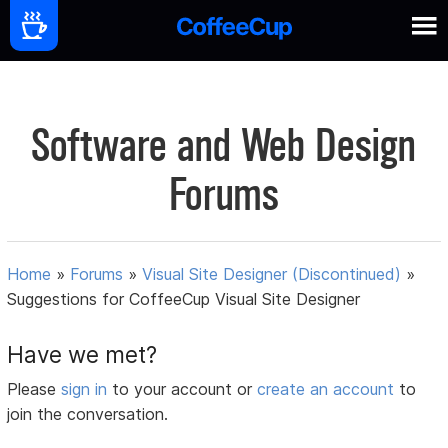
Software and Web Design
Forums
Home
»
Forums
»
Visual Site Designer (Discontinued)
»
Suggestions for CoffeeCup Visual Site Designer
Have we met?
Please
sign in
to your account or
create an account
to
join the conversation.