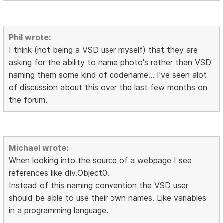
Phil wrote:
I think (not being a VSD user myself) that they are
asking for the ability to name photo's rather than VSD
naming them some kind of codename... I've seen alot
of discussion about this over the last few months on
the forum.
Michael wrote:
When looking into the source of a webpage I see
references like div.Object0.
Instead of this naming convention the VSD user
should be able to use their own names. Like variables
in a programming language.