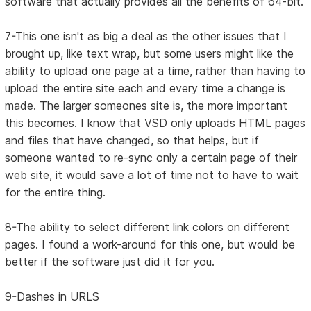
software that actually provides all the benefits of 64-bit.
7-This one isn't as big a deal as the other issues that I
brought up, like text wrap, but some users might like the
ability to upload one page at a time, rather than having to
upload the entire site each and every time a change is
made. The larger someones site is, the more important
this becomes. I know that VSD only uploads HTML pages
and files that have changed, so that helps, but if
someone wanted to re-sync only a certain page of their
web site, it would save a lot of time not to have to wait
for the entire thing.
8-The ability to select different link colors on different
pages. I found a work-around for this one, but would be
better if the software just did it for you.
9-Dashes in URLS