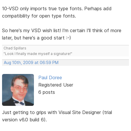
10-VSD only imports true type fonts. Perhaps add
compatibility for open type fonts.
So here's my VSD wish list! I'm certain I'll think of more
later, but here's a good start :-)
Chad Spillars
"Look I finally made myself a signature!"
Aug 10th, 2009 at 06:59 PM
Paul Doree
Registered User
6 posts
Just getting to grips with Visual Site Designer (trial
version v6.0 build 6).