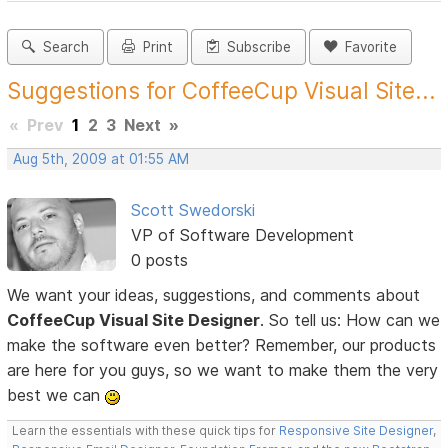
Search
Print
Subscribe
Favorite
Suggestions for CoffeeCup Visual Site...
«
Prev
1
2
3
Next
»
Aug 5th, 2009 at 01:55 AM
Scott Swedorski
VP of Software Development
0 posts
We want your ideas, suggestions, and comments about
CoffeeCup Visual Site Designer
. So tell us: How can we
make the software even better? Remember, our products
are here for you guys, so we want to make them the very
best we can
Learn the essentials with these quick tips for
Responsive Site Designer
,