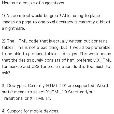
Here are a couple of suggestions.
1) A zoom tool would be great! Attempting to place
images on page to one pixel accuracy is currently a bit of
a nightmare.
2) The HTML code that is actually written out contains
tables. This is not a bad thing, but It would be preferable
to be able to produce tableless designs. This would mean
that the design purely consists of html preferably XHTML
for markup and CSS for presentation. Is this too much to
ask?
3) Doctypes: Currently HTML 4.01 are supported. Would
prefer means to select XHTML 1.0 Strict and/or
Transitional or XHTML 1.1.
4) Support for mobile devices.