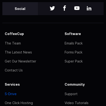
Social
CoffeeCup
Software
The Team
Emails Pack
The Latest News
Forms Pack
Get Our Newsletter
Super Pack
Contact Us
Services
Community
S-Drive
Support
One Click Hosting
Video Tutorials