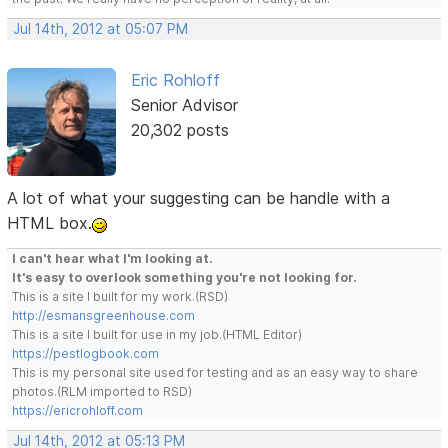
Jul 14th, 2012 at 05:07 PM
Eric Rohloff
Senior Advisor
20,302 posts
A lot of what your suggesting can be handle with a
HTML box.
I can't hear what I'm looking at.
It's easy to overlook something you're not looking for.
This is a site I built for my work.(RSD)
http://esmansgreenhouse.com
This is a site I built for use in my job.(HTML Editor)
https://pestlogbook.com
This is my personal site used for testing and as an easy way to share
photos.(RLM imported to RSD)
https://ericrohloff.com
Jul 14th, 2012 at 05:13 PM