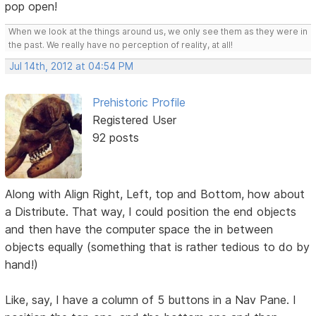
pop open!
When we look at the things around us, we only see them as they were in
the past. We really have no perception of reality, at all!
Jul 14th, 2012 at 04:54 PM
Prehistoric Profile
Registered User
92 posts
Along with Align Right, Left, top and Bottom, how about
a Distribute. That way, I could position the end objects
and then have the computer space the in between
objects equally (something that is rather tedious to do by
hand!)
Like, say, I have a column of 5 buttons in a Nav Pane. I