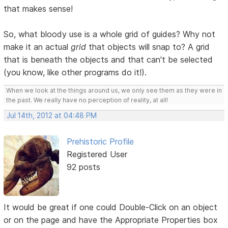
that makes sense!
So, what bloody use is a whole grid of guides? Why not
make it an actual
grid
that objects will snap to? A grid
that is beneath the objects and that can't be selected
(you know, like other programs do it!).
When we look at the things around us, we only see them as they were in
the past. We really have no perception of reality, at all!
Jul 14th, 2012 at 04:48 PM
Prehistoric Profile
Registered User
92 posts
It would be great if one could Double-Click on an object
or on the page and have the Appropriate Properties box