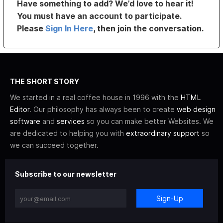
Have something to add? We’d love to hear it!
You must have an account to participate.
Please
Sign In Here
, then join the conversation.
THE SHORT STORY
We started in a real coffee house in 1996 with the
HTML
Editor
. Our philosophy has always been to create
web design
software
and
services
so you can make better Websites. We
are dedicated to helping you with
extraordinary support
so
we can succeed together.
Subscribe to our newsletter
Sign-Up