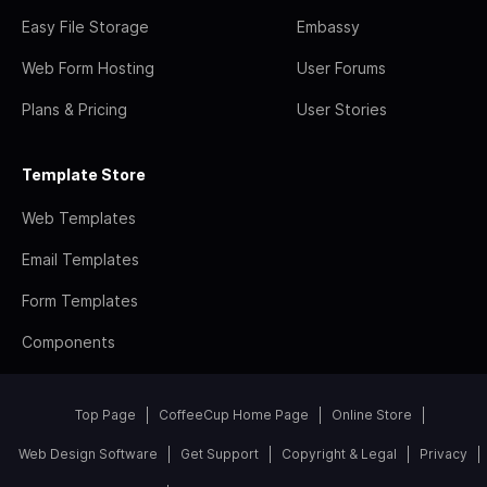
Easy File Storage
Embassy
Web Form Hosting
User Forums
Plans & Pricing
User Stories
Template Store
Web Templates
Email Templates
Form Templates
Components
Top Page
CoffeeCup Home Page
Online Store
Web Design Software
Get Support
Copyright & Legal
Privacy