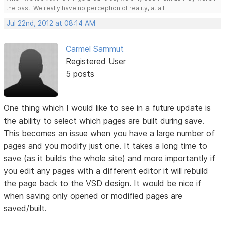
the past. We really have no perception of reality, at all!
Jul 22nd, 2012 at 08:14 AM
Carmel Sammut
Registered User
5 posts
One thing which I would like to see in a future update is
the ability to select which pages are built during save.
This becomes an issue when you have a large number of
pages and you modify just one. It takes a long time to
save (as it builds the whole site) and more importantly if
you edit any pages with a different editor it will rebuild
the page back to the VSD design. It would be nice if
when saving only opened or modified pages are
saved/built.