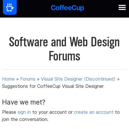
Software and Web Design
Forums
Home
»
Forums
»
Visual Site Designer (Discontinued)
»
Suggestions for CoffeeCup Visual Site Designer
Have we met?
Please
sign in
to your account or
create an account
to
join the conversation.