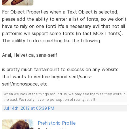
For Object Properties when a Text Object is selected,
please add the ability to enter a list of fonts, so we don't
have to rely on one font! It's a necessary evil that not all
platforms will support some fonts (in fact MOST fonts).
The ablility to do something like the following:
Arial, Helvetica, sans-serif
is pretty much tantamount to success on any website
that wants to venture beyond serif/sans-
serif/monospace, etc.
When we look at the things around us, we only see them as they were in
the past. We really have no perception of reality, at all!
Jul 14th, 2012 at 05:39 PM
Prehistoric Profile