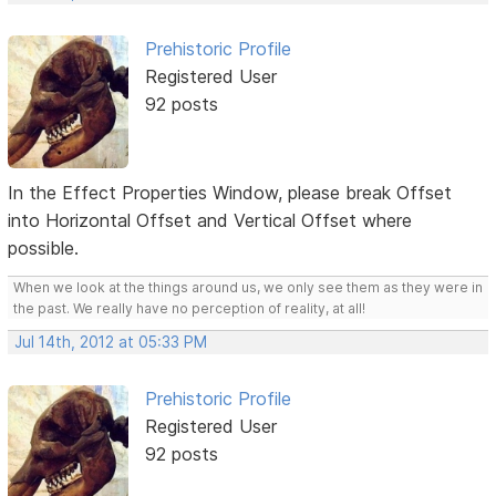
Prehistoric Profile
Registered User
92 posts
In the Effect Properties Window, please break Offset
into Horizontal Offset and Vertical Offset where
possible.
When we look at the things around us, we only see them as they were in
the past. We really have no perception of reality, at all!
Jul 14th, 2012 at 05:33 PM
Prehistoric Profile
Registered User
92 posts