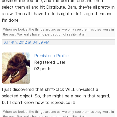
position the top one, and the bottom one and then
select them all and hit Distribute. Bam, they're all pretty in
a row. Then all I have to do is right or left align them and
I'm done!
When we look at the things around us, we only see them as they were in
the past. We really have no perception of reality, at all!
Jul 14th, 2012 at 04:59 PM
Prehistoric Profile
Registered User
92 posts
I just discovered that shift-click WILL un-select a
selected object. So, then might be a bug in that regard,
but I don't know how to reproduce it!
When we look at the things around us, we only see them as they were in
the past. We really have no perception of reality, at all!