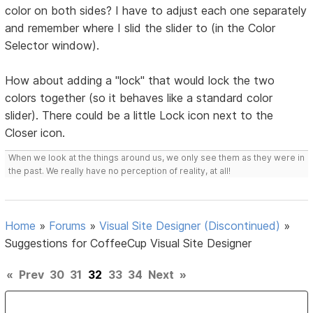
color on both sides? I have to adjust each one separately
and remember where I slid the slider to (in the Color
Selector window).
How about adding a "lock" that would lock the two
colors together (so it behaves like a standard color
slider). There could be a little Lock icon next to the
Closer icon.
When we look at the things around us, we only see them as they were in
the past. We really have no perception of reality, at all!
Home
»
Forums
»
Visual Site Designer (Discontinued)
»
Suggestions for CoffeeCup Visual Site Designer
«
Prev
30
31
32
33
34
Next
»