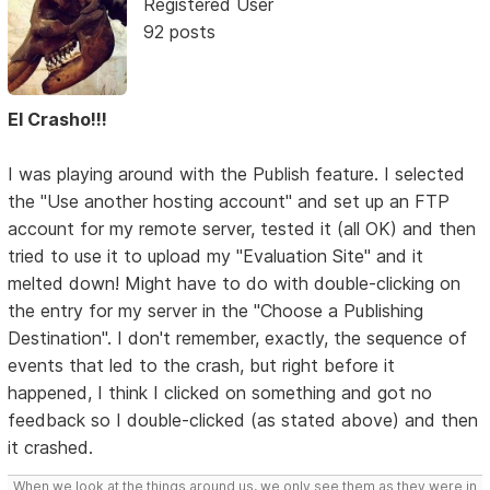
Registered User
92 posts
El Crasho!!!
I was playing around with the Publish feature. I selected
the "Use another hosting account" and set up an FTP
account for my remote server, tested it (all OK) and then
tried to use it to upload my "Evaluation Site" and it
melted down! Might have to do with double-clicking on
the entry for my server in the "Choose a Publishing
Destination". I don't remember, exactly, the sequence of
events that led to the crash, but right before it
happened, I think I clicked on something and got no
feedback so I double-clicked (as stated above) and then
it crashed.
When we look at the things around us, we only see them as they were in