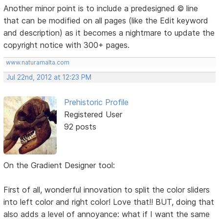
Another minor point is to include a predesigned © line
that can be modified on all pages (like the Edit keyword
and description) as it becomes a nightmare to update the
copyright notice with 300+ pages.
www.naturamalta.com
Jul 22nd, 2012 at 12:23 PM
Prehistoric Profile
Registered User
92 posts
On the Gradient Designer tool:
First of all, wonderful innovation to split the color sliders
into left color and right color! Love that!! BUT, doing that
also adds a level of annoyance: what if I want the same