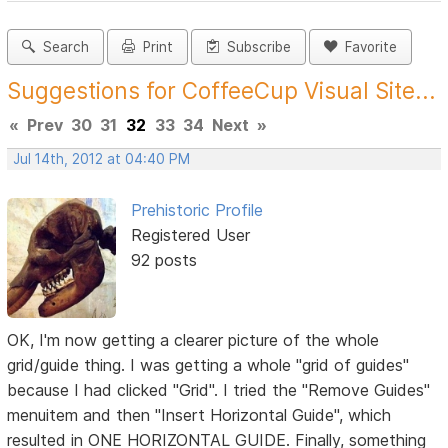
Search
Print
Subscribe
Favorite
Suggestions for CoffeeCup Visual Site...
«
Prev
30
31
32
33
34
Next
»
Jul 14th, 2012 at 04:40 PM
Prehistoric Profile
Registered User
92 posts
OK, I'm now getting a clearer picture of the whole
grid/guide thing. I was getting a whole "grid of guides"
because I had clicked "Grid". I tried the "Remove Guides"
menuitem and then "Insert Horizontal Guide", which
resulted in ONE HORIZONTAL GUIDE. Finally, something