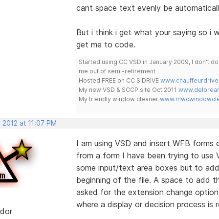
cant space text evenly be automaticall
But i think i get what your saying so i w
get me to code.
Started using CC VSD in January 2009, I don't 
me out of semi-retirement
Hosted FREE on CC S DRIVE
www.chauffeurdrive
My new VSD & SCCP site Oct 2011
www.delorean
My friendly window cleaner
www.mwcwindowclea
 2012 at 11:07 PM
I am using VSD and insert WFB forms ea
from a form I have been trying to use V
some input/text area boxes but to add 
beginning of the file. A space to add th
asked for the extension change option
where a display or decision process is r
dor