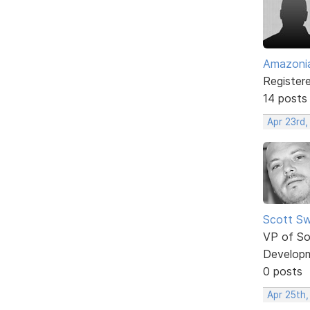
Amazoni
Register
14 posts
Apr 23rd,
Scott Sw
VP of So
Develop
0 posts
Apr 25th,