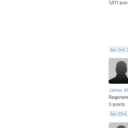
1,611 pos
Apr 2nd,
James M
Register
3 posts
Apr 23rd,