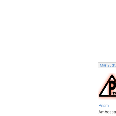
Mar 25th,
Prism
Ambassa