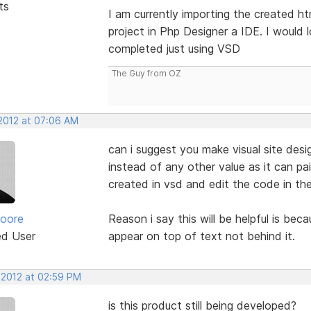
ts
I am currently importing the created h
project in Php Designer a IDE. I would 
completed just using VSD
The Guy from OZ
 2012 at 07:06 AM
can i suggest you make visual site des
instead of any other value as it can pa
created in vsd and edit the code in th
oore
Reason i say this will be helpful is be
ed User
appear on top of text not behind it.
 2012 at 02:59 PM
is this product still being developed?