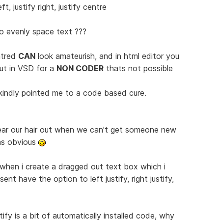
t, justify right, justify centre
o evenly space text ???
ntred
CAN
look amateurish, and in html editor you
ut in VSD for a
NON CODER
thats not possible
kindly pointed me to a code based cure.
ear our hair out when we can't get someone new
as obvious
 when i create a dragged out text box which i
ent have the option to left justify, right justify,
tify is a bit of automatically installed code, why