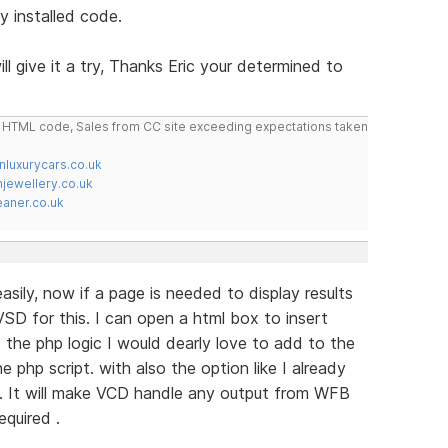
y installed code.
ill give it a try, Thanks Eric your determined to
do HTML code, Sales from CC site exceeding expectations taken
nluxurycars.co.uk
jewellery.co.uk
ner.co.uk
sily, now if a page is needed to display results
SD for this. I can open a html box to insert
the php logic I would dearly love to add to the
e php script. with also the option like I already
. It will make VCD handle any output from WFB
equired .