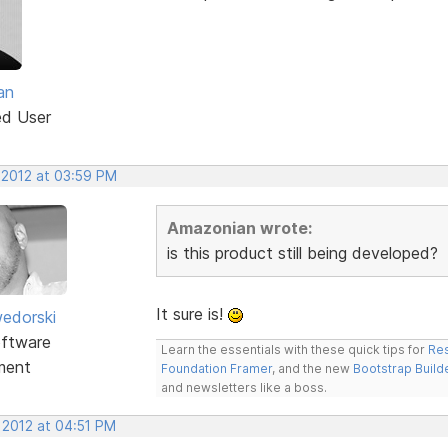
an
ed User
 2012 at 03:59 PM
Amazonian wrote:
is this product still being developed?
It sure is!
edorski
ftware
Learn the essentials with these quick tips for
Res
ment
Foundation Framer
, and the new
Bootstrap Build
and newsletters like a boss.
 2012 at 04:51 PM