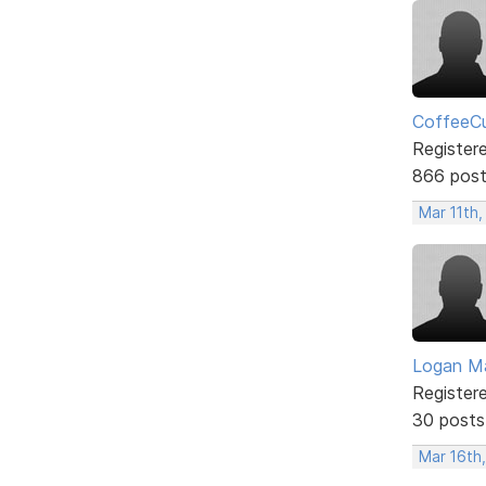
CoffeeCu
Register
866 pos
Mar 11th,
Logan Ma
Register
30 posts
Mar 16th