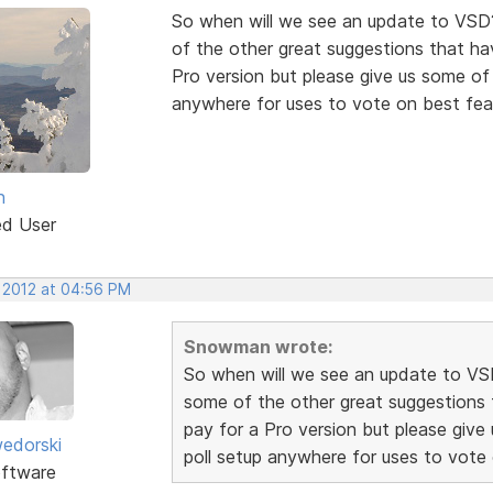
So when will we see an update to VSD
of the other great suggestions that hav
Pro version but please give us some of t
anywhere for uses to vote on best fea
n
ed User
, 2012 at 04:56 PM
Snowman wrote:
So when will we see an update to VS
some of the other great suggestions t
pay for a Pro version but please give 
edorski
poll setup anywhere for uses to vote
ftware