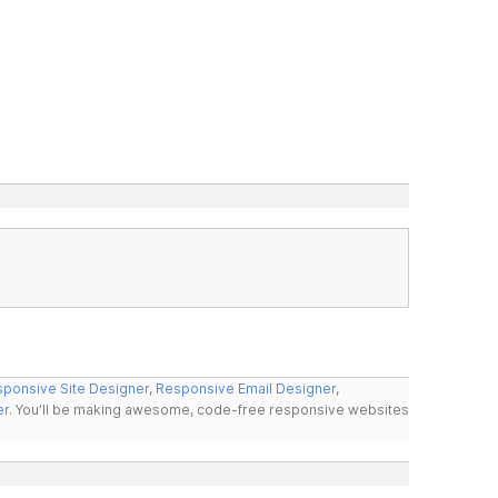
ponsive Site Designer
,
Responsive Email Designer
,
er
. You'll be making awesome, code-free responsive websites