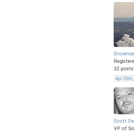
Snowma
Register
32 posts
Apr 25th
Scott Sw
VP of So