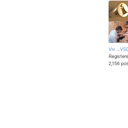
Viv ...V
Register
2,156 po