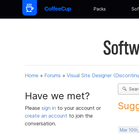
Packs
Sof
Softw
Home
»
Forums
»
Visual Site Designer (Discontin
Sear
Have we met?
Sugg
Please
sign in
to your account or
create an account
to join the
conversation.
Mar 10th