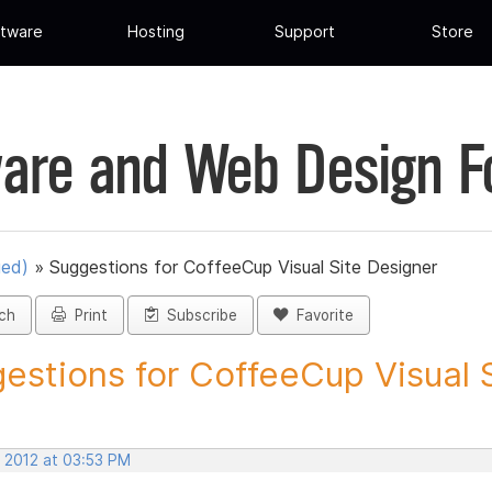
tware
Hosting
Support
Store
are and Web Design 
ued)
»
Suggestions for CoffeeCup Visual Site Designer
ch
Print
Subscribe
Favorite
estions for CoffeeCup Visual Si
, 2012 at 03:53 PM