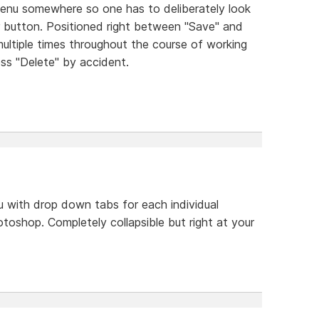
menu somewhere so one has to deliberately look
bar button. Positioned right between "Save" and
ultiple times throughout the course of working
press "Delete" by accident.
 with drop down tabs for each individual
photoshop. Completely collapsible but right at your