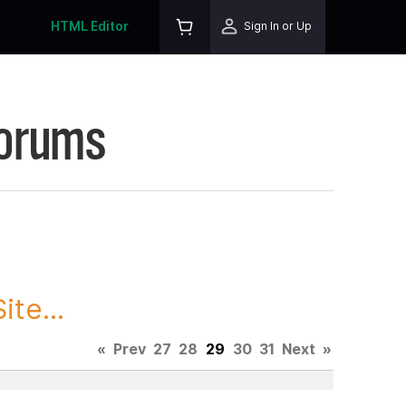
HTML Editor
Sign In or Up
Forums
te...
«
Prev
27
28
29
30
31
Next
»