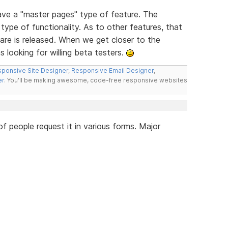
have a "master pages" type of feature. The
type of functionality. As to other features, that
re is released. When we get closer to the
s looking for willing beta testers.
ponsive Site Designer
,
Responsive Email Designer
,
er
. You'll be making awesome, code-free responsive websites
 people request it in various forms. Major