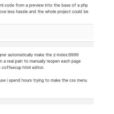
tml code from a preview into the base of a php
love less hassle and the whole project could be
igner automatically make the z-index:9999
in a real pain to manually reopen each page
e coffeecup html editor.
cause i spend hours trying to make the css menu