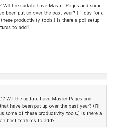
? Will the update have Master Pages and some
e been put up over the past year? (I'll pay for a
hese productivity tools.) Is there a poll setup
tures to add?
D? Will the update have Master Pages and
hat have been put up over the past year? (I'll
us some of these productivity tools.) Is there a
 on best features to add?