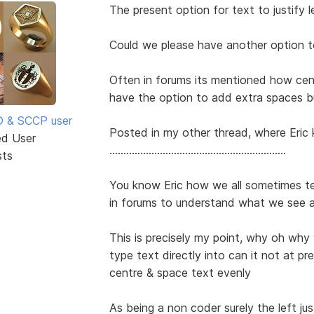
The present option for text to justify lef
Could we please have another option t
Often in forums its mentioned how ce
have the option to add extra spaces b
SD & SCCP user
Posted in my other thread, where Eric 
ed User
...............................................................
sts
You know Eric how we all sometimes t
in forums to understand what we see 
This is precisely my point, why oh why
type text directly into can it not at pres
centre & space text evenly
As being a non coder surely the left jus