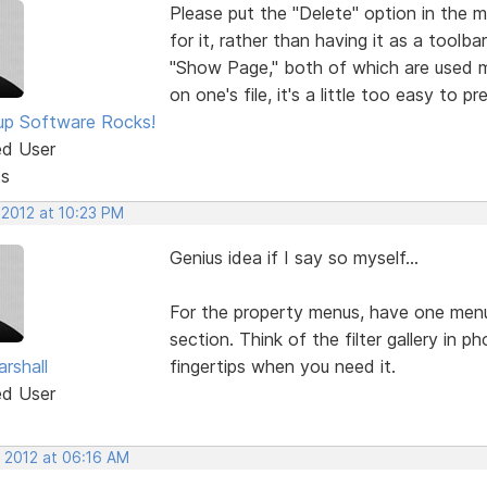
Please put the "Delete" option in the 
for it, rather than having it as a tool
"Show Page," both of which are used m
on one's file, it's a little too easy to 
p Software Rocks!
ed User
ts
 2012 at 10:23 PM
Genius idea if I say so myself...
For the property menus, have one menu
section. Think of the filter gallery in 
rshall
fingertips when you need it.
ed User
, 2012 at 06:16 AM