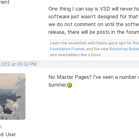
ment
One thing I can say is VSD will never 
software just wasn't designed for that 
we do not comment on until the softwa
release, there will be posts in the forum
Learn the essentials with these quick tips for
Res
Foundation Framer
, and the new
Bootstrap Build
and newsletters like a boss.
, 2012 at 05:02 PM
No Master Pages? I've seen a number of
bummer.
n
ed User