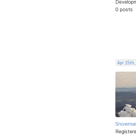
Develop
0 posts
Apr 25th
Snowma
Register