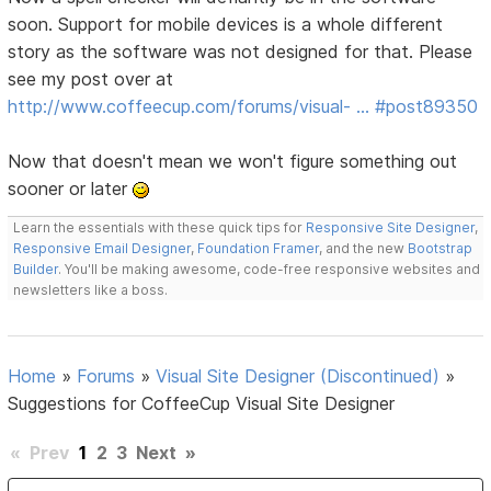
soon. Support for mobile devices is a whole different
story as the software was not designed for that. Please
see my post over at
http://www.coffeecup.com/forums/visual- … #post89350
Now that doesn't mean we won't figure something out
sooner or later
Learn the essentials with these quick tips for
Responsive Site Designer
,
Responsive Email Designer
,
Foundation Framer
, and the new
Bootstrap
Builder
. You'll be making awesome, code-free responsive websites and
newsletters like a boss.
Home
»
Forums
»
Visual Site Designer (Discontinued)
»
Suggestions for CoffeeCup Visual Site Designer
«
Prev
1
2
3
Next
»