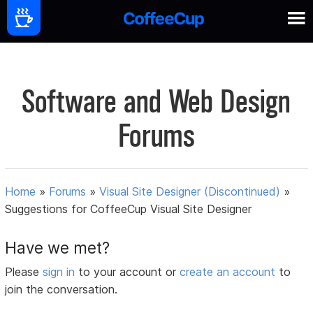
Software and Web Design
Forums
Home
»
Forums
»
Visual Site Designer (Discontinued)
»
Suggestions for CoffeeCup Visual Site Designer
Have we met?
Please
sign in
to your account or
create an account
to
join the conversation.