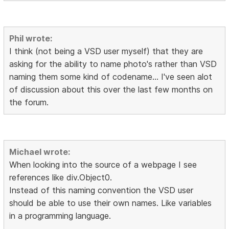
Phil wrote:
I think (not being a VSD user myself) that they are
asking for the ability to name photo's rather than VSD
naming them some kind of codename... I've seen alot
of discussion about this over the last few months on
the forum.
Michael wrote:
When looking into the source of a webpage I see
references like div.Object0.
Instead of this naming convention the VSD user
should be able to use their own names. Like variables
in a programming language.