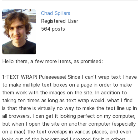
Chad Spillars
Registered User
564 posts
Hello there, a few more items, as promised:
1-TEXT WRAP! Puleeeease! Since I can't wrap text I have
to make multiple text boxes on a page in order to make
them work with the images on the site. In addition to
taking ten times as long as text wrap would, what I find
is that there is virtually no way to make the text line up in
all browsers. I can get it looking perfect on my computer,
but when I open the site on another computer (especially
on a mac) the text overlaps in various places, and even
leaks out of the background I created for it in others.