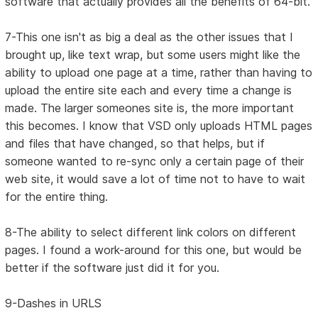
software that actually provides all the benefits of 64-bit.
7-This one isn't as big a deal as the other issues that I
brought up, like text wrap, but some users might like the
ability to upload one page at a time, rather than having to
upload the entire site each and every time a change is
made. The larger someones site is, the more important
this becomes. I know that VSD only uploads HTML pages
and files that have changed, so that helps, but if
someone wanted to re-sync only a certain page of their
web site, it would save a lot of time not to have to wait
for the entire thing.
8-The ability to select different link colors on different
pages. I found a work-around for this one, but would be
better if the software just did it for you.
9-Dashes in URLS