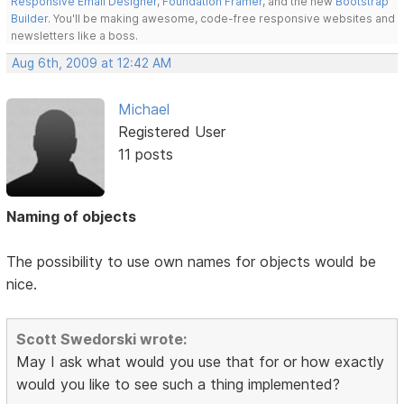
Responsive Email Designer
,
Foundation Framer
, and the new
Bootstrap
Builder
. You'll be making awesome, code-free responsive websites and
newsletters like a boss.
Aug 6th, 2009 at 12:42 AM
Michael
Registered User
11 posts
Naming of objects
The possibility to use own names for objects would be
nice.
Scott Swedorski wrote:
May I ask what would you use that for or how exactly
would you like to see such a thing implemented?