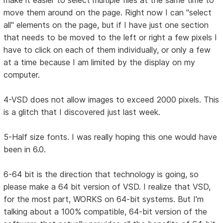
make it easier to select multiple files at the same time to
move them around on the page. Right now I can "select
all" elements on the page, but if I have just one section
that needs to be moved to the left or right a few pixels I
have to click on each of them individually, or only a few
at a time because I am limited by the display on my
computer.
4-VSD does not allow images to exceed 2000 pixels. This
is a glitch that I discovered just last week.
5-Half size fonts. I was really hoping this one would have
been in 6.0.
6-64 bit is the direction that technology is going, so
please make a 64 bit version of VSD. I realize that VSD,
for the most part, WORKS on 64-bit systems. But I'm
talking about a 100% compatible, 64-bit version of the