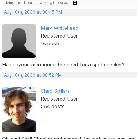
Living the dream, stocking the cream
Aug 10th, 2009 at 08:45 PM
Mark Whitehead
Registered User
18 posts
Has anyone mentioned the need for a spell checker?
Aug 10th, 2009 at 08:52 PM
Chad Spillars
Registered User
564 posts