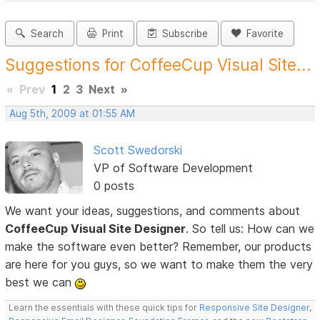
Search
Print
Subscribe
Favorite
Suggestions for CoffeeCup Visual Site...
«
Prev
1
2
3
Next
»
Aug 5th, 2009 at 01:55 AM
Scott Swedorski
VP of Software Development
0 posts
We want your ideas, suggestions, and comments about
CoffeeCup Visual Site Designer
. So tell us: How can we
make the software even better? Remember, our products
are here for you guys, so we want to make them the very
best we can
Learn the essentials with these quick tips for
Responsive Site Designer
,