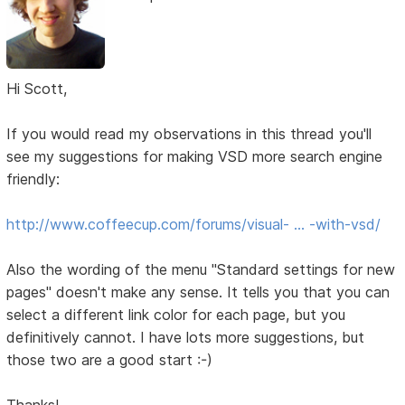
Hi Scott,
If you would read my observations in this thread you'll
see my suggestions for making VSD more search engine
friendly:
http://www.coffeecup.com/forums/visual- … -with-vsd/
Also the wording of the menu "Standard settings for new
pages" doesn't make any sense. It tells you that you can
select a different link color for each page, but you
definitively cannot. I have lots more suggestions, but
those two are a good start :-)