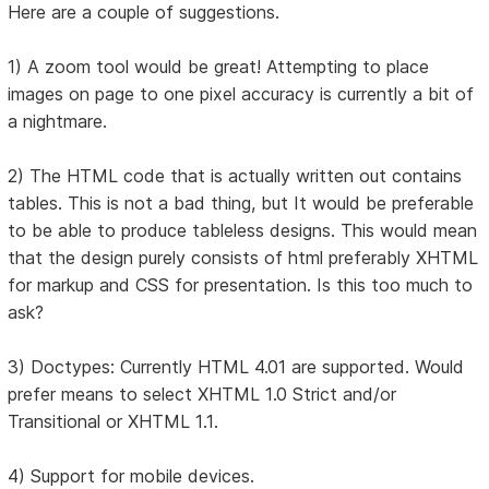
Here are a couple of suggestions.
1) A zoom tool would be great! Attempting to place
images on page to one pixel accuracy is currently a bit of
a nightmare.
2) The HTML code that is actually written out contains
tables. This is not a bad thing, but It would be preferable
to be able to produce tableless designs. This would mean
that the design purely consists of html preferably XHTML
for markup and CSS for presentation. Is this too much to
ask?
3) Doctypes: Currently HTML 4.01 are supported. Would
prefer means to select XHTML 1.0 Strict and/or
Transitional or XHTML 1.1.
4) Support for mobile devices.