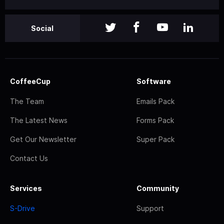
Social
CoffeeCup
Software
The Team
Emails Pack
The Latest News
Forms Pack
Get Our Newsletter
Super Pack
Contact Us
Services
Community
S-Drive
Support