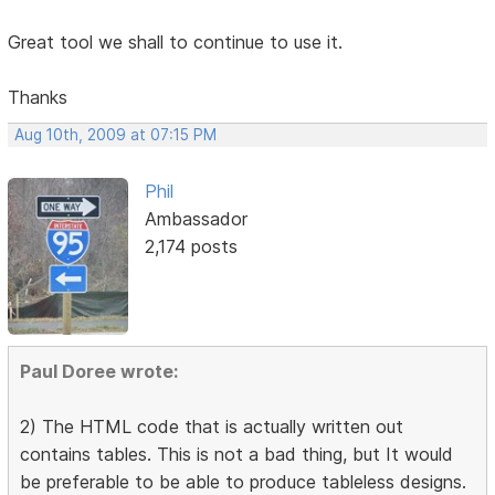
Great tool we shall to continue to use it.
Thanks
Aug 10th, 2009 at 07:15 PM
Phil
Ambassador
2,174 posts
Paul Doree wrote:
2) The HTML code that is actually written out
contains tables. This is not a bad thing, but It would
be preferable to be able to produce tableless designs.