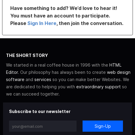
Have something to add? We’d love to hear it!
You must have an account to participate.
Please
Sign In Here
, then join the conversation.
THE SHORT STORY
We started in a real coffee house in 1996 with the
HTML
Editor
. Our philosophy has always been to create
web design
software
and
services
so you can make better Websites. We
are dedicated to helping you with
extraordinary support
so
we can succeed together.
Subscribe to our newsletter
Sign-Up