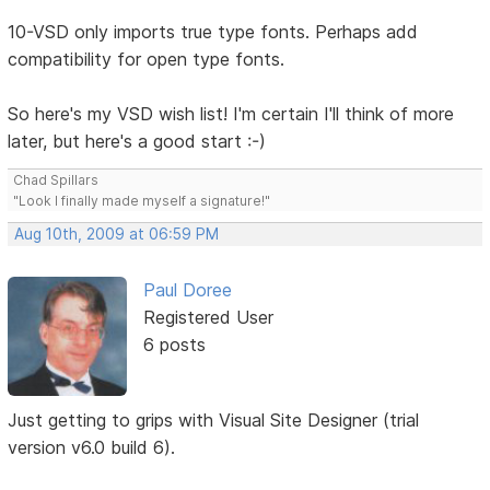
10-VSD only imports true type fonts. Perhaps add
compatibility for open type fonts.
So here's my VSD wish list! I'm certain I'll think of more
later, but here's a good start :-)
Chad Spillars
"Look I finally made myself a signature!"
Aug 10th, 2009 at 06:59 PM
Paul Doree
Registered User
6 posts
Just getting to grips with Visual Site Designer (trial
version v6.0 build 6).