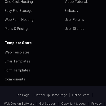
One Click Hosting
Video Tutorials
Easy File Storage
Embassy
Web Form Hosting
User Forums
Plans & Pricing
User Stories
Template Store
Web Templates
Email Templates
Form Templates
Components
Top Page
CoffeeCup Home Page
Online Store
Web Design Software
Get Support
Copyright & Legal
Privacy