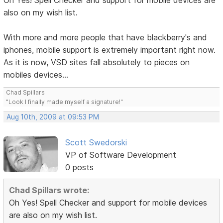
Oh Yes! Spell Checker and support for mobile devices are
also on my wish list.
With more and more people that have blackberry's and
iphones, mobile support is extremely important right now.
As it is now, VSD sites fall absolutely to pieces on
mobiles devices...
Chad Spillars
"Look I finally made myself a signature!"
Aug 10th, 2009 at 09:53 PM
Scott Swedorski
VP of Software Development
0 posts
Chad Spillars wrote:
Oh Yes! Spell Checker and support for mobile devices
are also on my wish list.