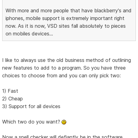
With more and more people that have blackberry's and
iphones, mobile support is extremely important right
now. As it is now, VSD sites fall absolutely to pieces
on mobiles devices...
I like to always use the old business method of outlining
new features to add to a program. So you have three
choices to choose from and you can only pick two:
1) Fast
2) Cheap
3) Support for all devices
Which two do you want?
Now a spell checker will defiantly be in the software