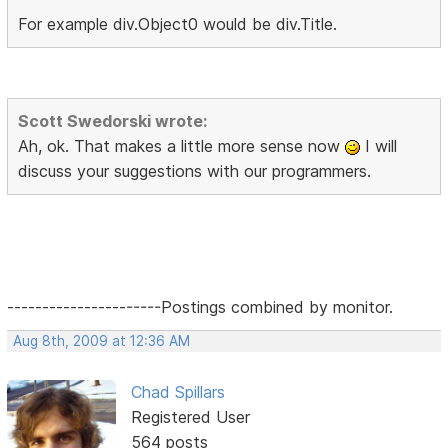
For example div.Object0 would be div.Title.
Scott Swedorski wrote:
Ah, ok. That makes a little more sense now
I will
discuss your suggestions with our programmers.
----------------------Postings combined by monitor.
Aug 8th, 2009 at 12:36 AM
Chad Spillars
Registered User
564 posts