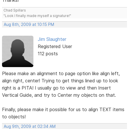
Thanks!
Chad Spillars
"Look I finally made myself a signature!"
Aug 8th, 2009 at 10:15 PM
Jim Slaughter
Registered User
112 posts
Please make an alignment to page option like align left,
align right, center! Trying to get things lined up to look
right is a PITA! I usually go to view and then Insert
Vertical Guide, and try to Center my objects on that.
Finally, please make it possible for us to align TEXT items
to objects!
Aug 9th, 2009 at 02:34 AM