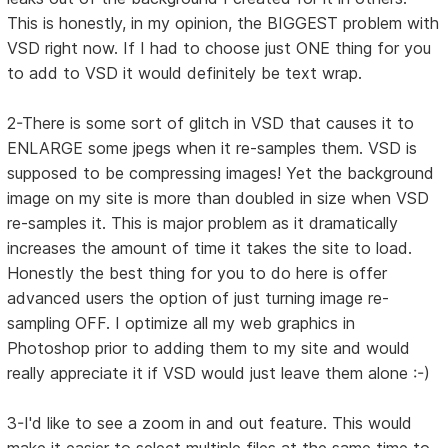
This is honestly, in my opinion, the BIGGEST problem with
VSD right now. If I had to choose just ONE thing for you
to add to VSD it would definitely be text wrap.
2-There is some sort of glitch in VSD that causes it to
ENLARGE some jpegs when it re-samples them. VSD is
supposed to be compressing images! Yet the background
image on my site is more than doubled in size when VSD
re-samples it. This is major problem as it dramatically
increases the amount of time it takes the site to load.
Honestly the best thing for you to do here is offer
advanced users the option of just turning image re-
sampling OFF. I optimize all my web graphics in
Photoshop prior to adding them to my site and would
really appreciate it if VSD would just leave them alone :-)
3-I'd like to see a zoom in and out feature. This would