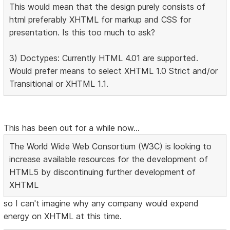
This would mean that the design purely consists of
html preferably XHTML for markup and CSS for
presentation. Is this too much to ask?
3) Doctypes: Currently HTML 4.01 are supported.
Would prefer means to select XHTML 1.0 Strict and/or
Transitional or XHTML 1.1.
This has been out for a while now...
The World Wide Web Consortium (W3C) is looking to
increase available resources for the development of
HTML5 by discontinuing further development of
XHTML
so I can't imagine why any company would expend
energy on XHTML at this time.