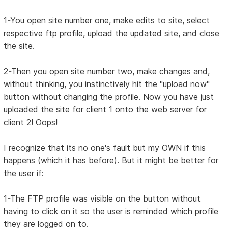
1-You open site number one, make edits to site, select
respective ftp profile, upload the updated site, and close
the site.
2-Then you open site number two, make changes and,
without thinking, you instinctively hit the "upload now"
button without changing the profile. Now you have just
uploaded the site for client 1 onto the web server for
client 2! Oops!
I recognize that its no one's fault but my OWN if this
happens (which it has before). But it might be better for
the user if:
1-The FTP profile was visible on the button without
having to click on it so the user is reminded which profile
they are logged on to.