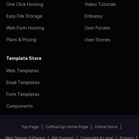
One Click Hosting
Video Tutorials
Easy File Storage
Embassy
Web Form Hosting
User Forums
Plans & Pricing
User Stories
Template Store
Web Templates
Email Templates
Form Templates
Components
Top Page
CoffeeCup Home Page
Online Store
Web Design Software
Get Support
Copyright & Legal
Privacy