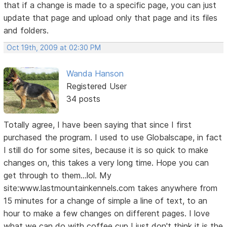
that if a change is made to a specific page, you can just
update that page and upload only that page and its files
and folders.
Oct 19th, 2009 at 02:30 PM
Wanda Hanson
Registered User
34 posts
Totally agree, I have been saying that since I first
purchased the program. I used to use Globalscape, in fact
I still do for some sites, because it is so quick to make
changes on, this takes a very long time. Hope you can
get through to them...lol. My
site:www.lastmountainkennels.com takes anywhere from
15 minutes for a change of simple a line of text, to an
hour to make a few changes on different pages. I love
what we can do with coffee cup I just don't think it is the