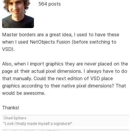
564 posts
Master borders are a great idea, I used to have these
when I used NetObjects Fusion (before switching to
VSD).
Also, when I import graphics they are never placed on the
page at their actual pixel dimensions. I always have to do
that manually. Could the next edition of VSD place
graphics according to their native pixel dimensions? That
would be awesome.
Thanks!
Chad Spillars
"Look I finally made myself a signature!"