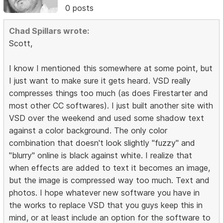
0 posts
Chad Spillars wrote:
Scott,
I know I mentioned this somewhere at some point, but
I just want to make sure it gets heard. VSD really
compresses things too much (as does Firestarter and
most other CC softwares). I just built another site with
VSD over the weekend and used some shadow text
against a color background. The only color
combination that doesn't look slightly "fuzzy" and
"blurry" online is black against white. I realize that
when effects are added to text it becomes an image,
but the image is compressed way too much. Text and
photos. I hope whatever new software you have in
the works to replace VSD that you guys keep this in
mind, or at least include an option for the software to