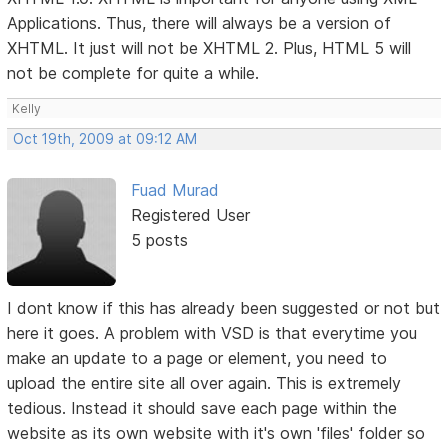
Applications. Thus, there will always be a version of
XHTML. It just will not be XHTML 2. Plus, HTML 5 will
not be complete for quite a while.
Kelly
Oct 19th, 2009 at 09:12 AM
Fuad Murad
Registered User
5 posts
I dont know if this has already been suggested or not but
here it goes. A problem with VSD is that everytime you
make an update to a page or element, you need to
upload the entire site all over again. This is extremely
tedious. Instead it should save each page within the
website as its own website with it's own 'files' folder so