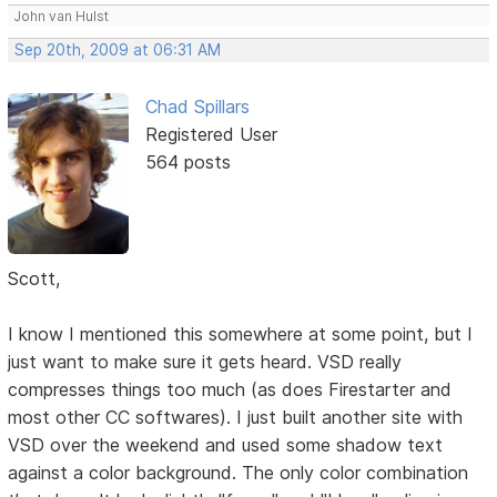
John van Hulst
Sep 20th, 2009 at 06:31 AM
Chad Spillars
Registered User
564 posts
Scott,
I know I mentioned this somewhere at some point, but I
just want to make sure it gets heard. VSD really
compresses things too much (as does Firestarter and
most other CC softwares). I just built another site with
VSD over the weekend and used some shadow text
against a color background. The only color combination