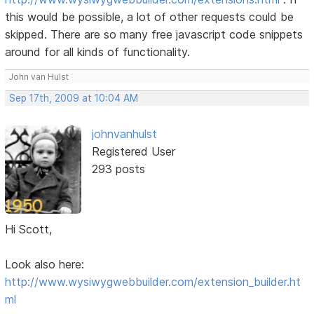
this would be possible, a lot of other requests could be
skipped. There are so many free javascript code snippets
around for all kinds of functionality.
John van Hulst
Sep 17th, 2009 at 10:04 AM
johnvanhulst
Registered User
293 posts
Hi Scott,
Look also here:
http://www.wysiwygwebbuilder.com/extension_builder.ht
ml