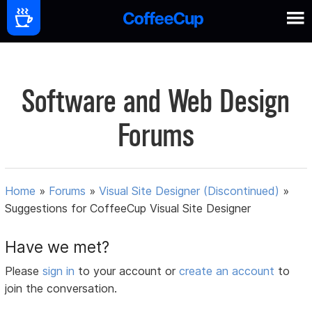
Software and Web Design
Forums
Home
»
Forums
»
Visual Site Designer (Discontinued)
»
Suggestions for CoffeeCup Visual Site Designer
Have we met?
Please
sign in
to your account or
create an account
to
join the conversation.