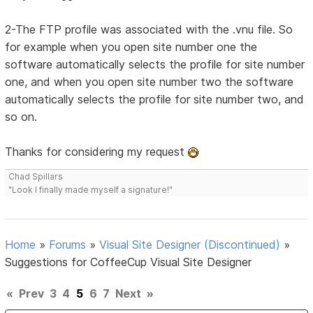
2-The FTP profile was associated with the .vnu file. So
for example when you open site number one the
software automatically selects the profile for site number
one, and when you open site number two the software
automatically selects the profile for site number two, and
so on.
Thanks for considering my request
Chad Spillars
"Look I finally made myself a signature!"
Home
»
Forums
»
Visual Site Designer (Discontinued)
»
Suggestions for CoffeeCup Visual Site Designer
«
Prev
3
4
5
6
7
Next
»