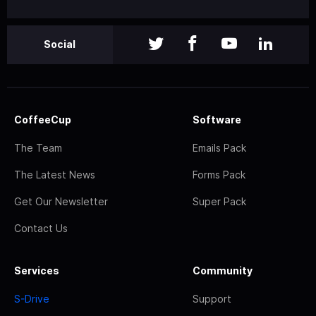
Social
CoffeeCup
Software
The Team
Emails Pack
The Latest News
Forms Pack
Get Our Newsletter
Super Pack
Contact Us
Services
Community
S-Drive
Support