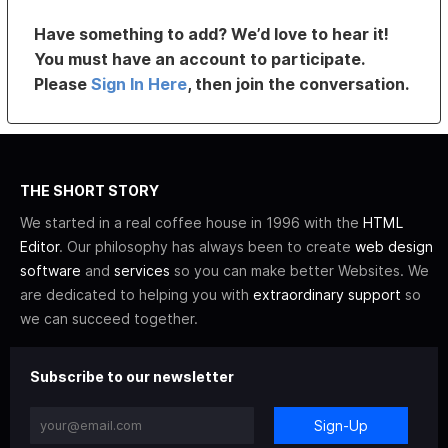
Have something to add? We’d love to hear it!
You must have an account to participate.
Please
Sign In Here
, then join the conversation.
THE SHORT STORY
We started in a real coffee house in 1996 with the
HTML
Editor
. Our philosophy has always been to create
web design
software
and
services
so you can make better Websites. We
are dedicated to helping you with
extraordinary support
so
we can succeed together.
Subscribe to our newsletter
Sign-Up