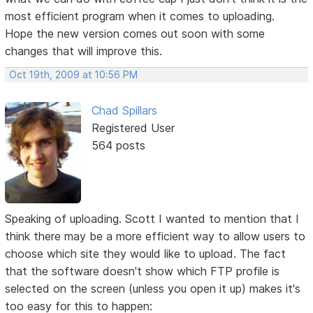
most efficient program when it comes to uploading.
Hope the new version comes out soon with some
changes that will improve this.
Oct 19th, 2009 at 10:56 PM
Chad Spillars
Registered User
564 posts
Speaking of uploading. Scott I wanted to mention that I
think there may be a more efficient way to allow users to
choose which site they would like to upload. The fact
that the software doesn't show which FTP profile is
selected on the screen (unless you open it up) makes it's
too easy for this to happen: