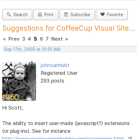
Search
Print
Subscribe
Favorite
Suggestions for CoffeeCup Visual Site...
«
Prev
3
4
5
6
7
Next
»
Sep 17th, 2009 at 10:01 AM
johnvanhulst
Registered User
293 posts
Hi Scott,
The ability to insert user-made (javascript?) extensions
(or plug-ins). See for instance
http://www.wysiwygwebbuilder.com/extensions.html
. If