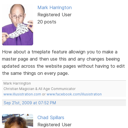
Mark Harrington
Registered User
20 posts
How about a tmeplate feature allowign you to make a
master page and then use this and any changes beeing
updated across the website pages without having to edit
the same things on every page.
Mark Harrington
Christian Magician & All Age Communicator
www.illusistration.com
or
www.facebook.com/illusistration
Sep 21st, 2009 at 07:52 PM
Chad Spillars
Registered User