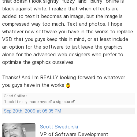
that doesn't look slightly "fuzzy" and "blurry" online is
black against white. I realize that when effects are
added to text it becomes an image, but the image is
compressed way too much. Text and photos. I hope
whatever new software you have in the works to replace
VSD that you guys keep this in mind, or at least include
an option for the software to just leave the graphics
alone for the advanced web designers who prefer to
optimize the graphics ourselves.
Thanks! And I'm REALLY looking forward to whatever
you guys have in the works
Chad Spillars
"Look I finally made myself a signature!"
Sep 20th, 2009 at 05:35 PM
Scott Swedorski
VP of Software Development