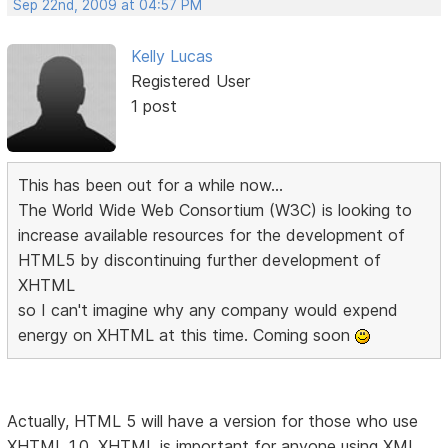
Sep 22nd, 2009 at 04:57 PM
Kelly Lucas
Registered User
1 post
This has been out for a while now...
The World Wide Web Consortium (W3C) is looking to
increase available resources for the development of
HTML5 by discontinuing further development of
XHTML
so I can't imagine why any company would expend
energy on XHTML at this time. Coming soon
Actually, HTML 5 will have a version for those who use
XHTML 1.0. XHTML is important for anyone using XML