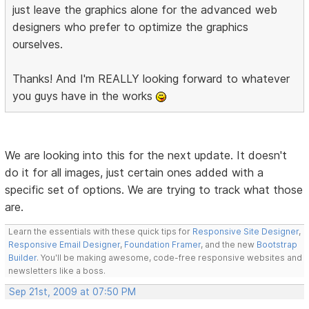
just leave the graphics alone for the advanced web
designers who prefer to optimize the graphics
ourselves.
Thanks! And I'm REALLY looking forward to whatever
you guys have in the works
We are looking into this for the next update. It doesn't
do it for all images, just certain ones added with a
specific set of options. We are trying to track what those
are.
Learn the essentials with these quick tips for
Responsive Site Designer
,
Responsive Email Designer
,
Foundation Framer
, and the new
Bootstrap
Builder
. You'll be making awesome, code-free responsive websites and
newsletters like a boss.
Sep 21st, 2009 at 07:50 PM