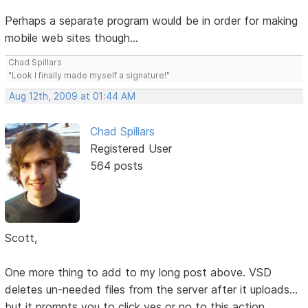
Perhaps a separate program would be in order for making
mobile web sites though...
Chad Spillars
"Look I finally made myself a signature!"
Aug 12th, 2009 at 01:44 AM
Chad Spillars
Registered User
564 posts
Scott,
One more thing to add to my long post above. VSD
deletes un-needed files from the server after it uploads...
but it prompts you to click yes or no to this action.