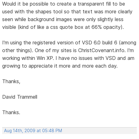
Would it be possible to create a transparent fill to be
used with the shapes tool so that text was more clearly
seen while background images were only slightly less
visible (kind of like a css quote box at 66% opacity).
I'm using the registered version of VSD 6.0 build 6 (among
other things). One of my sites is ChristCovenant.info. I'm
working within Win XP. I have no issues with VSD and am
growing to appreciate it more and more each day.
Thanks,
David Trammell
Thanks.
Aug 14th, 2009 at 05:48 PM