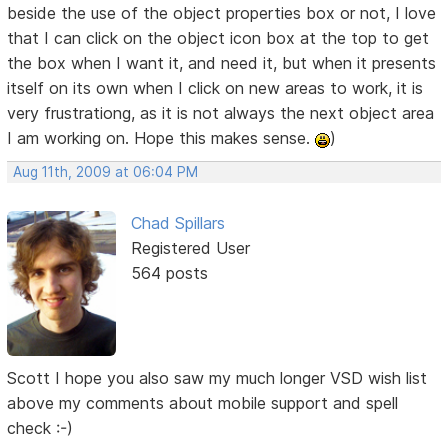
beside the use of the object properties box or not, I love
that I can click on the object icon box at the top to get
the box when I want it, and need it, but when it presents
itself on its own when I click on new areas to work, it is
very frustrationg, as it is not always the next object area
I am working on. Hope this makes sense.
)
Aug 11th, 2009 at 06:04 PM
Chad Spillars
Registered User
564 posts
Scott I hope you also saw my much longer VSD wish list
above my comments about mobile support and spell
check :-)