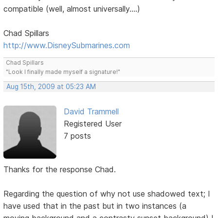
compatible (well, almost universally....)
Chad Spillars
http://www.DisneySubmarines.com
Chad Spillars
"Look I finally made myself a signature!"
Aug 15th, 2009 at 05:23 AM
David Trammell
Registered User
7 posts
Thanks for the response Chad.
Regarding the question of why not use shadowed text; I
have used that in the past but in two instances (a
moving background and a contrasty sunset background) I