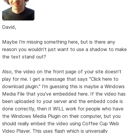
David,
Maybe I'm missing something here, but is there any
reason you wouldn't just want to use a shadow to make
the text stand out?
Also, the video on the front page of your site doesn't
play for me. I get a message that says "Click here to
download plugin." I'm guessing this is maybe a Windows
Media File that you've embedded here. If the video has
been uploaded to your server and the embedd code is
done correctly, then it WILL work for people who have
the Windows Media Plugin on their computer, but you
should really embed the video using Coffee Cup Web
Video Player. This uses flash which is universally