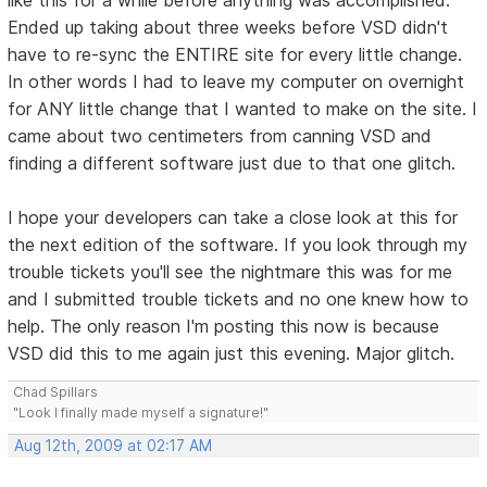
Ended up taking about three weeks before VSD didn't
have to re-sync the ENTIRE site for every little change.
In other words I had to leave my computer on overnight
for ANY little change that I wanted to make on the site. I
came about two centimeters from canning VSD and
finding a different software just due to that one glitch.
I hope your developers can take a close look at this for
the next edition of the software. If you look through my
trouble tickets you'll see the nightmare this was for me
and I submitted trouble tickets and no one knew how to
help. The only reason I'm posting this now is because
VSD did this to me again just this evening. Major glitch.
Chad Spillars
"Look I finally made myself a signature!"
Aug 12th, 2009 at 02:17 AM