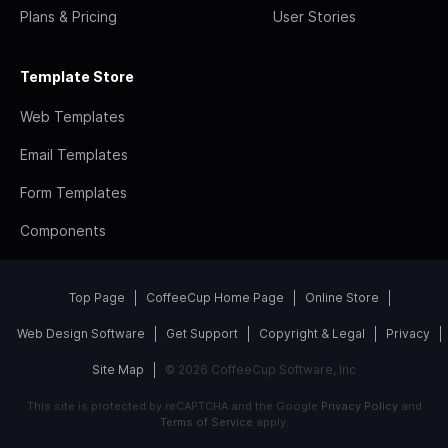
Plans & Pricing
User Stories
Template Store
Web Templates
Email Templates
Form Templates
Components
Top Page
CoffeeCup Home Page
Online Store
Web Design Software
Get Support
Copyright & Legal
Privacy
Site Map
© 2026 CoffeeCup Software, Inc
This site is protected by reCAPTCHA and the Google
Privacy Policy
and
Terms of Service
apply.