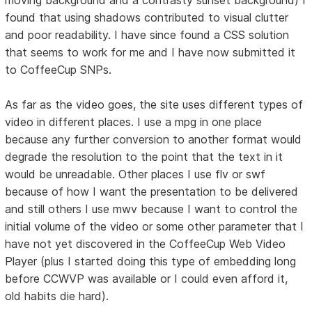
found that using shadows contributed to visual clutter
and poor readability. I have since found a CSS solution
that seems to work for me and I have now submitted it
to CoffeeCup SNPs.
As far as the video goes, the site uses different types of
video in different places. I use a mpg in one place
because any further conversion to another format would
degrade the resolution to the point that the text in it
would be unreadable. Other places I use flv or swf
because of how I want the presentation to be delivered
and still others I use mwv because I want to control the
initial volume of the video or some other parameter that I
have not yet discovered in the CoffeeCup Web Video
Player (plus I started doing this type of embedding long
before CCWVP was available or I could even afford it,
old habits die hard).