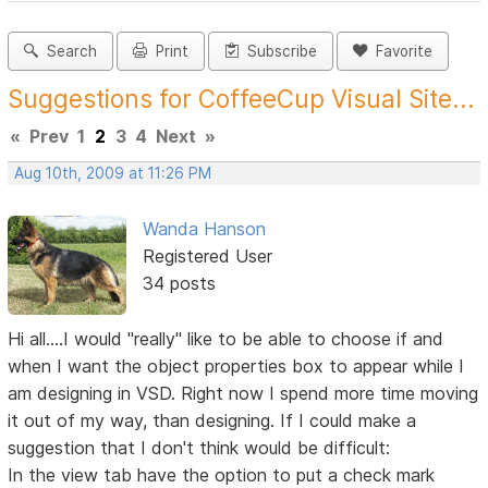
Search
Print
Subscribe
Favorite
Suggestions for CoffeeCup Visual Site...
«
Prev
1
2
3
4
Next
»
Aug 10th, 2009 at 11:26 PM
Wanda Hanson
Registered User
34 posts
Hi all....I would "really" like to be able to choose if and
when I want the object properties box to appear while I
am designing in VSD. Right now I spend more time moving
it out of my way, than designing. If I could make a
suggestion that I don't think would be difficult:
In the view tab have the option to put a check mark