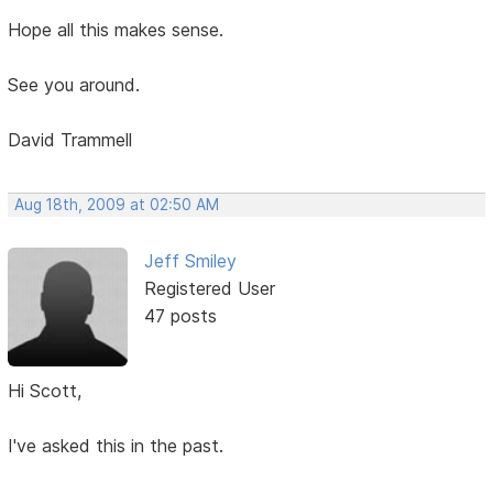
Hope all this makes sense.
See you around.
David Trammell
Aug 18th, 2009 at 02:50 AM
Jeff Smiley
Registered User
47 posts
Hi Scott,
I've asked this in the past.