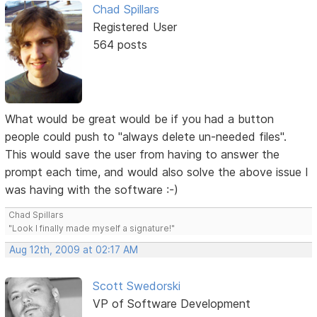
Chad Spillars
Registered User
564 posts
What would be great would be if you had a button
people could push to "always delete un-needed files".
This would save the user from having to answer the
prompt each time, and would also solve the above issue I
was having with the software :-)
Chad Spillars
"Look I finally made myself a signature!"
Aug 12th, 2009 at 02:17 AM
Scott Swedorski
VP of Software Development