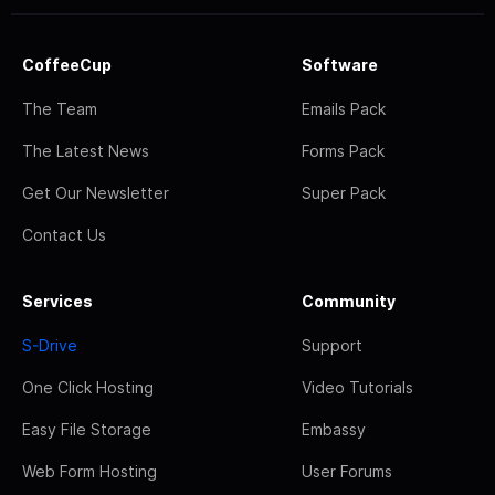
CoffeeCup
Software
The Team
Emails Pack
The Latest News
Forms Pack
Get Our Newsletter
Super Pack
Contact Us
Services
Community
S-Drive
Support
One Click Hosting
Video Tutorials
Easy File Storage
Embassy
Web Form Hosting
User Forums