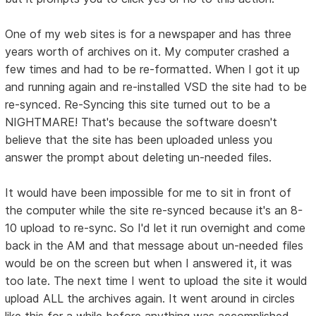
One of my web sites is for a newspaper and has three
years worth of archives on it. My computer crashed a
few times and had to be re-formatted. When I got it up
and running again and re-installed VSD the site had to be
re-synced. Re-Syncing this site turned out to be a
NIGHTMARE! That's because the software doesn't
believe that the site has been uploaded unless you
answer the prompt about deleting un-needed files.
It would have been impossible for me to sit in front of
the computer while the site re-synced because it's an 8-
10 upload to re-sync. So I'd let it run overnight and come
back in the AM and that message about un-needed files
would be on the screen but when I answered it, it was
too late. The next time I went to upload the site it would
upload ALL the archives again. It went around in circles
like this for a while before anything was accomplished.