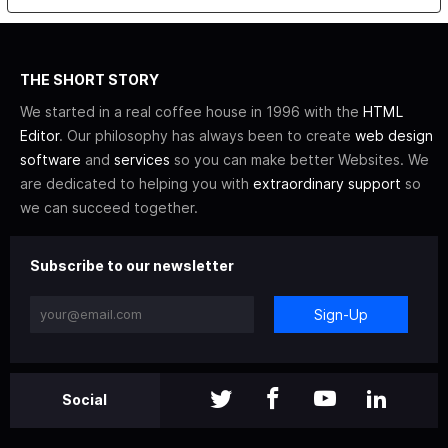
THE SHORT STORY
We started in a real coffee house in 1996 with the
HTML
Editor
. Our philosophy has always been to create
web design
software
and
services
so you can make better Websites. We
are dedicated to helping you with
extraordinary support
so
we can succeed together.
Subscribe to our newsletter
Sign-Up
Social