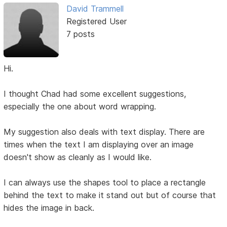
David Trammell
Registered User
7 posts
Hi.
I thought Chad had some excellent suggestions,
especially the one about word wrapping.
My suggestion also deals with text display. There are
times when the text I am displaying over an image
doesn't show as cleanly as I would like.
I can always use the shapes tool to place a rectangle
behind the text to make it stand out but of course that
hides the image in back.