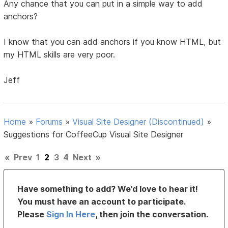
Any chance that you can put in a simple way to add
anchors?
I know that you can add anchors if you know HTML, but
my HTML skills are very poor.
Jeff
Home
»
Forums
»
Visual Site Designer (Discontinued)
»
Suggestions for CoffeeCup Visual Site Designer
«
Prev
1
2
3
4
Next
»
Have something to add? We’d love to hear it!
You must have an account to participate.
Please
Sign In Here
, then join the conversation.