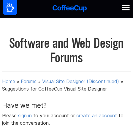
Software and Web Design
Forums
Home
»
Forums
»
Visual Site Designer (Discontinued)
»
Suggestions for CoffeeCup Visual Site Designer
Have we met?
Please
sign in
to your account or
create an account
to
join the conversation.