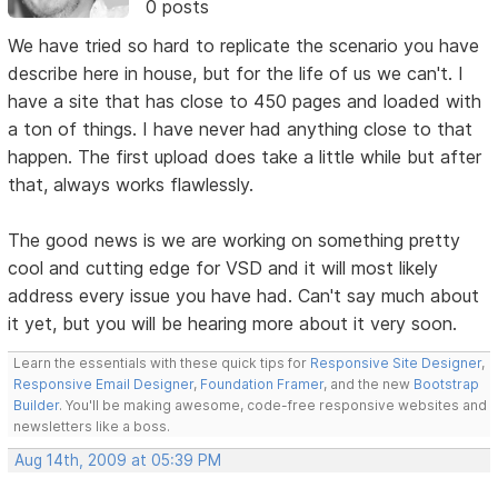
0 posts
We have tried so hard to replicate the scenario you have
describe here in house, but for the life of us we can't. I
have a site that has close to 450 pages and loaded with
a ton of things. I have never had anything close to that
happen. The first upload does take a little while but after
that, always works flawlessly.
The good news is we are working on something pretty
cool and cutting edge for VSD and it will most likely
address every issue you have had. Can't say much about
it yet, but you will be hearing more about it very soon.
Learn the essentials with these quick tips for
Responsive Site Designer
,
Responsive Email Designer
,
Foundation Framer
, and the new
Bootstrap
Builder
. You'll be making awesome, code-free responsive websites and
newsletters like a boss.
Aug 14th, 2009 at 05:39 PM