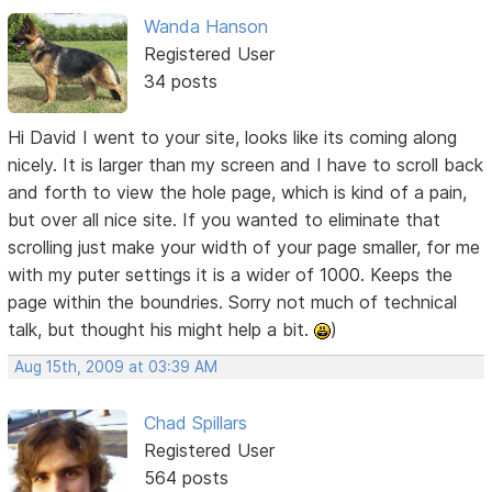
Wanda Hanson
Registered User
34 posts
Hi David I went to your site, looks like its coming along
nicely. It is larger than my screen and I have to scroll back
and forth to view the hole page, which is kind of a pain,
but over all nice site. If you wanted to eliminate that
scrolling just make your width of your page smaller, for me
with my puter settings it is a wider of 1000. Keeps the
page within the boundries. Sorry not much of technical
talk, but thought his might help a bit.
)
Aug 15th, 2009 at 03:39 AM
Chad Spillars
Registered User
564 posts