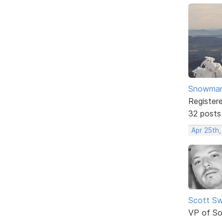
Snowma
Register
32 posts
Apr 25th
Scott Sw
VP of So