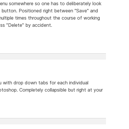
menu somewhere so one has to deliberately look
bar button. Positioned right between "Save" and
ultiple times throughout the course of working
press "Delete" by accident.
 with drop down tabs for each individual
photoshop. Completely collapsible but right at your