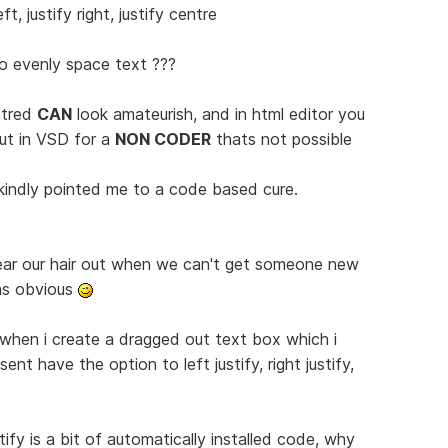
t, justify right, justify centre
o evenly space text ???
ntred
CAN
look amateurish, and in html editor you
ut in VSD for a
NON CODER
thats not possible
kindly pointed me to a code based cure.
ear our hair out when we can't get someone new
as obvious
 when i create a dragged out text box which i
ent have the option to left justify, right justify,
tify is a bit of automatically installed code, why