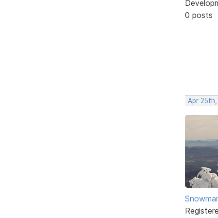
Develop
0 posts
Apr 25th
Snowma
Register