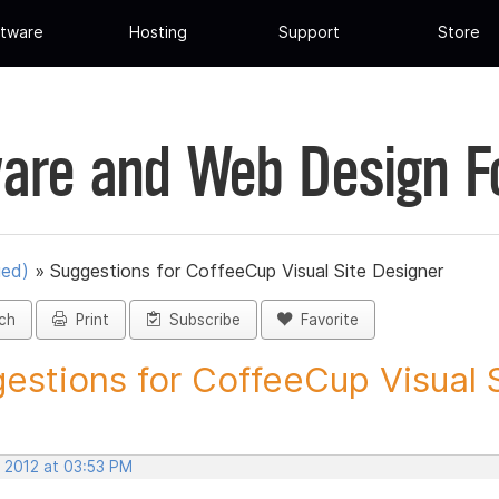
tware
Hosting
Support
Store
are and Web Design 
ued)
»
Suggestions for CoffeeCup Visual Site Designer
ch
Print
Subscribe
Favorite
estions for CoffeeCup Visual Si
, 2012 at 03:53 PM