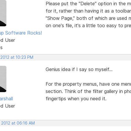
Please put the "Delete" option in the 
for it, rather than having it as a tool
"Show Page," both of which are used m
on one's file, it's a little too easy to 
p Software Rocks!
ed User
ts
 2012 at 10:23 PM
Genius idea if I say so myself...
For the property menus, have one menu
section. Think of the filter gallery in 
rshall
fingertips when you need it.
ed User
, 2012 at 06:16 AM