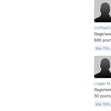
CoffeeCu
Register
866 pos
Mar 11th,
Logan Ma
Register
30 posts
Mar 16th