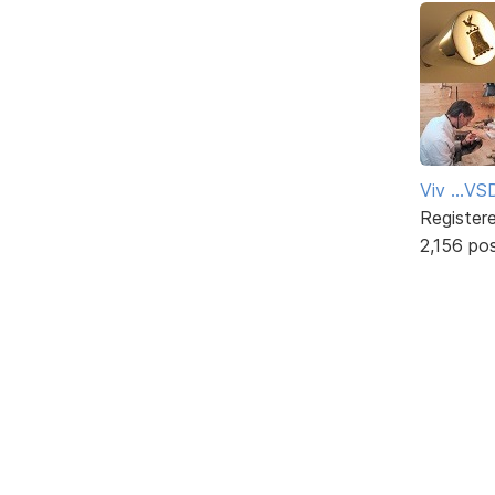
Viv ...V
Register
2,156 po