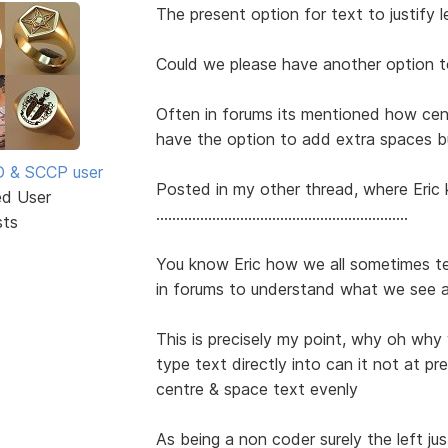
The present option for text to justify lef
Could we please have another option t
Often in forums its mentioned how ce
have the option to add extra spaces b
SD & SCCP user
Posted in my other thread, where Eric 
ed User
...............................................................
sts
You know Eric how we all sometimes t
in forums to understand what we see 
This is precisely my point, why oh why
type text directly into can it not at pres
centre & space text evenly
As being a non coder surely the left jus