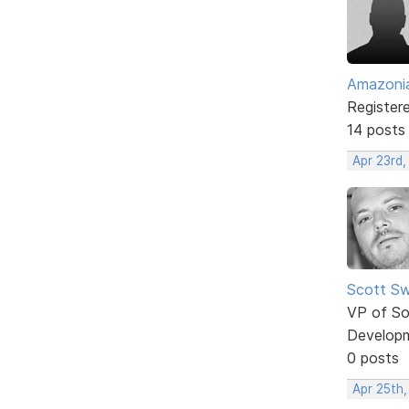
Amazoni
Register
14 posts
Apr 23rd,
Scott Sw
VP of So
Develop
0 posts
Apr 25th,