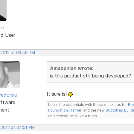
an
ed User
 2012 at 03:59 PM
Amazonian wrote:
is this product still being developed?
It sure is!
edorski
ftware
Learn the essentials with these quick tips for
Res
ment
Foundation Framer
, and the new
Bootstrap Build
and newsletters like a boss.
 2012 at 04:51 PM