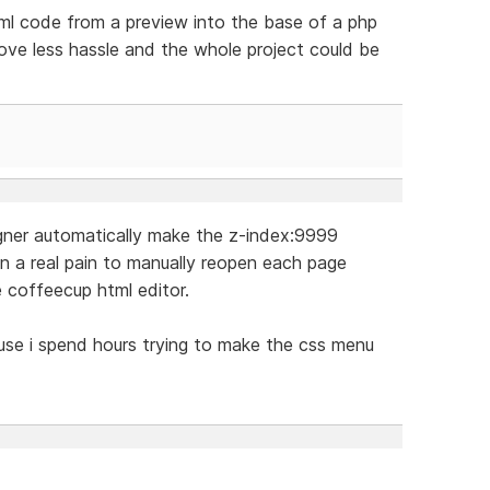
tml code from a preview into the base of a php
love less hassle and the whole project could be
igner automatically make the z-index:9999
in a real pain to manually reopen each page
e coffeecup html editor.
cause i spend hours trying to make the css menu