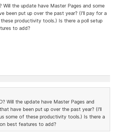
? Will the update have Master Pages and some
e been put up over the past year? (I'll pay for a
hese productivity tools.) Is there a poll setup
tures to add?
D? Will the update have Master Pages and
hat have been put up over the past year? (I'll
us some of these productivity tools.) Is there a
 on best features to add?