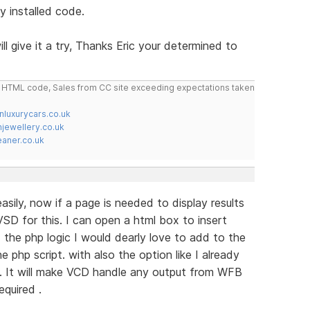
y installed code.
ill give it a try, Thanks Eric your determined to
do HTML code, Sales from CC site exceeding expectations taken
nluxurycars.co.uk
jewellery.co.uk
ner.co.uk
sily, now if a page is needed to display results
SD for this. I can open a html box to insert
the php logic I would dearly love to add to the
e php script. with also the option like I already
. It will make VCD handle any output from WFB
equired .