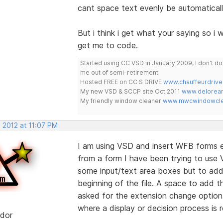
cant space text evenly be automaticall
But i think i get what your saying so i w
get me to code.
Started using CC VSD in January 2009, I don't 
me out of semi-retirement
Hosted FREE on CC S DRIVE
www.chauffeurdrive
My new VSD & SCCP site Oct 2011
www.delorean
My friendly window cleaner
www.mwcwindowclea
 2012 at 11:07 PM
I am using VSD and insert WFB forms ea
from a form I have been trying to use V
some input/text area boxes but to add 
beginning of the file. A space to add th
asked for the extension change option
where a display or decision process is r
dor