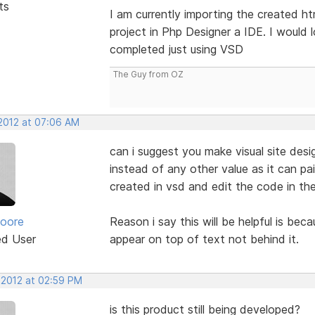
ts
I am currently importing the created h
project in Php Designer a IDE. I would 
completed just using VSD
The Guy from OZ
 2012 at 07:06 AM
can i suggest you make visual site des
instead of any other value as it can pa
created in vsd and edit the code in th
oore
Reason i say this will be helpful is be
ed User
appear on top of text not behind it.
 2012 at 02:59 PM
is this product still being developed?