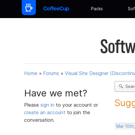
Packs
Sof
Softw
Home
»
Forums
»
Visual Site Designer (Discontin
Sear
Have we met?
Sugg
Please
sign in
to your account or
create an account
to join the
conversation.
Mar 10th