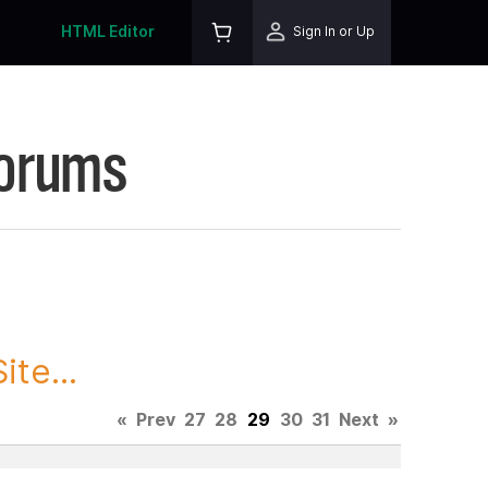
HTML Editor
Sign In or Up
Forums
te...
«
Prev
27
28
29
30
31
Next
»