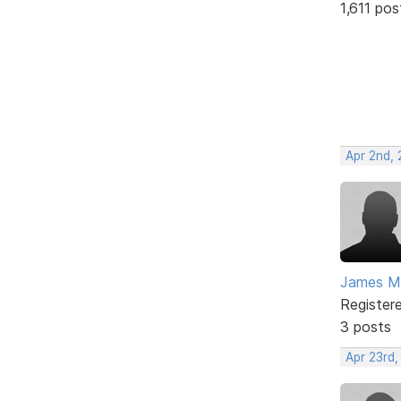
1,611 pos
Apr 2nd,
James M
Register
3 posts
Apr 23rd,