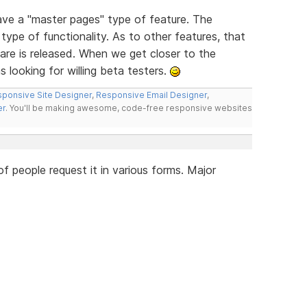
have a "master pages" type of feature. The
type of functionality. As to other features, that
re is released. When we get closer to the
s looking for willing beta testers.
ponsive Site Designer
,
Responsive Email Designer
,
er
. You'll be making awesome, code-free responsive websites
 people request it in various forms. Major