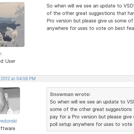
So when will we see an update to VSD
of the other great suggestions that hav
Pro version but please give us some of t
anywhere for uses to vote on best fea
n
ed User
, 2012 at 04:56 PM
Snowman wrote:
So when will we see an update to VS
some of the other great suggestions t
pay for a Pro version but please give 
edorski
poll setup anywhere for uses to vote
ftware