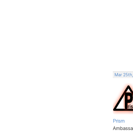
Mar 25th,
Prism
Ambassa