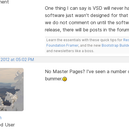
ment
One thing I can say is VSD will never 
software just wasn't designed for that 
we do not comment on until the softwa
release, there will be posts in the forum
Learn the essentials with these quick tips for
Res
Foundation Framer
, and the new
Bootstrap Build
and newsletters like a boss.
, 2012 at 05:02 PM
No Master Pages? I've seen a number of
bummer.
n
ed User