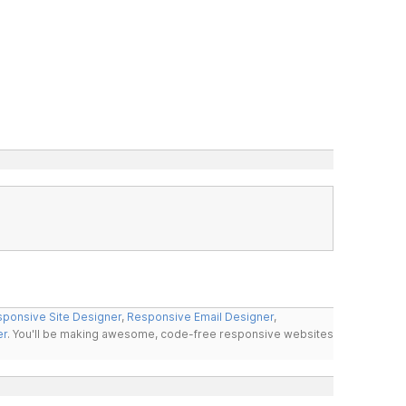
ponsive Site Designer
,
Responsive Email Designer
,
er
. You'll be making awesome, code-free responsive websites