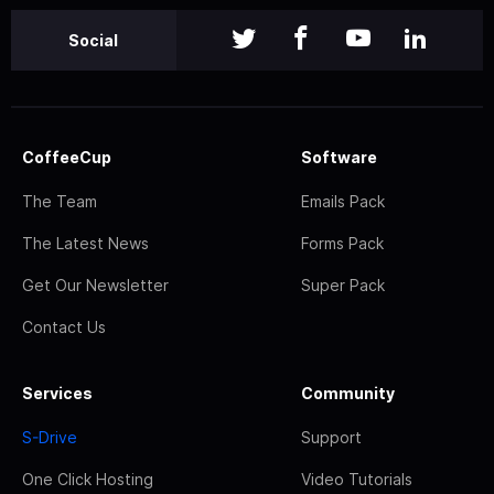
Social
CoffeeCup
Software
The Team
Emails Pack
The Latest News
Forms Pack
Get Our Newsletter
Super Pack
Contact Us
Services
Community
S-Drive
Support
One Click Hosting
Video Tutorials