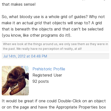
that makes sense!
So, what bloody use is a whole grid of guides? Why not
make it an actual
grid
that objects will snap to? A grid
that is beneath the objects and that can't be selected
(you know, like other programs do it!).
When we look at the things around us, we only see them as they were in
the past. We really have no perception of reality, at all!
Jul 14th, 2012 at 04:48 PM
Prehistoric Profile
Registered User
92 posts
It would be great if one could Double-Click on an object
or on the page and have the Appropriate Properties box