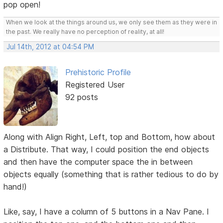
pop open!
When we look at the things around us, we only see them as they were in
the past. We really have no perception of reality, at all!
Jul 14th, 2012 at 04:54 PM
Prehistoric Profile
Registered User
92 posts
Along with Align Right, Left, top and Bottom, how about
a Distribute. That way, I could position the end objects
and then have the computer space the in between
objects equally (something that is rather tedious to do by
hand!)
Like, say, I have a column of 5 buttons in a Nav Pane. I