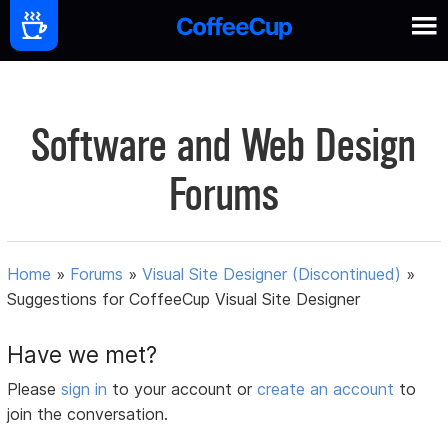
Software and Web Design
Forums
Home
»
Forums
»
Visual Site Designer (Discontinued)
»
Suggestions for CoffeeCup Visual Site Designer
Have we met?
Please
sign in
to your account or
create an account
to
join the conversation.