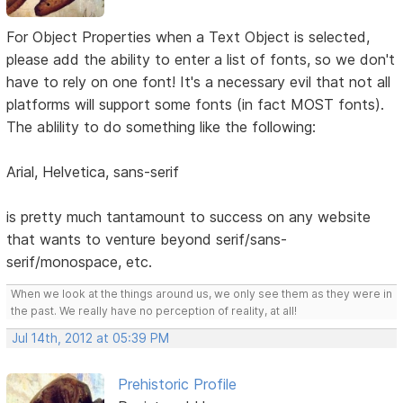
For Object Properties when a Text Object is selected,
please add the ability to enter a list of fonts, so we don't
have to rely on one font! It's a necessary evil that not all
platforms will support some fonts (in fact MOST fonts).
The ablility to do something like the following:
Arial, Helvetica, sans-serif
is pretty much tantamount to success on any website
that wants to venture beyond serif/sans-
serif/monospace, etc.
When we look at the things around us, we only see them as they were in
the past. We really have no perception of reality, at all!
Jul 14th, 2012 at 05:39 PM
Prehistoric Profile