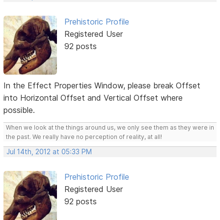
Prehistoric Profile
Registered User
92 posts
In the Effect Properties Window, please break Offset
into Horizontal Offset and Vertical Offset where
possible.
When we look at the things around us, we only see them as they were in
the past. We really have no perception of reality, at all!
Jul 14th, 2012 at 05:33 PM
Prehistoric Profile
Registered User
92 posts