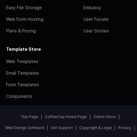
Easy File Storage
Embassy
Web Form Hosting
User Forums
Plans & Pricing
User Stories
Template Store
Web Templates
Email Templates
Form Templates
Components
Top Page
CoffeeCup Home Page
Online Store
Web Design Software
Get Support
Copyright & Legal
Privacy