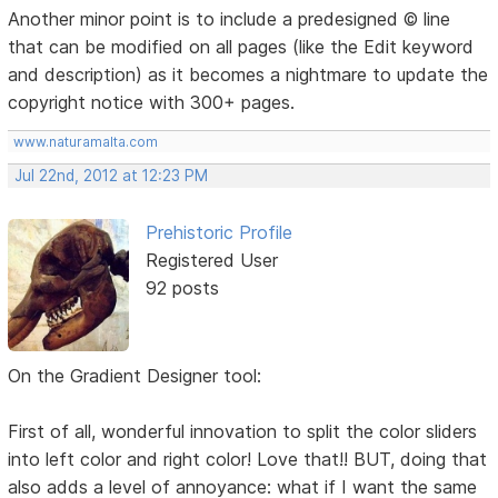
Another minor point is to include a predesigned © line
that can be modified on all pages (like the Edit keyword
and description) as it becomes a nightmare to update the
copyright notice with 300+ pages.
www.naturamalta.com
Jul 22nd, 2012 at 12:23 PM
Prehistoric Profile
Registered User
92 posts
On the Gradient Designer tool:
First of all, wonderful innovation to split the color sliders
into left color and right color! Love that!! BUT, doing that
also adds a level of annoyance: what if I want the same