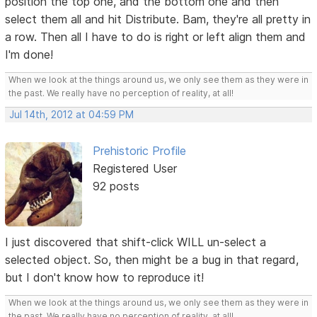
position the top one, and the bottom one and then
select them all and hit Distribute. Bam, they're all pretty in
a row. Then all I have to do is right or left align them and
I'm done!
When we look at the things around us, we only see them as they were in
the past. We really have no perception of reality, at all!
Jul 14th, 2012 at 04:59 PM
Prehistoric Profile
Registered User
92 posts
I just discovered that shift-click WILL un-select a
selected object. So, then might be a bug in that regard,
but I don't know how to reproduce it!
When we look at the things around us, we only see them as they were in
the past. We really have no perception of reality, at all!