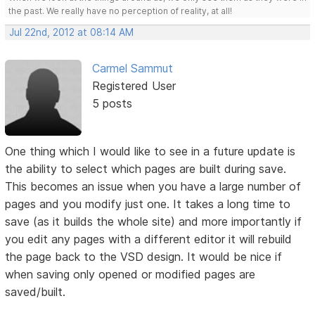
the past. We really have no perception of reality, at all!
Jul 22nd, 2012 at 08:14 AM
Carmel Sammut
Registered User
5 posts
One thing which I would like to see in a future update is
the ability to select which pages are built during save.
This becomes an issue when you have a large number of
pages and you modify just one. It takes a long time to
save (as it builds the whole site) and more importantly if
you edit any pages with a different editor it will rebuild
the page back to the VSD design. It would be nice if
when saving only opened or modified pages are
saved/built.