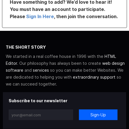
Have something to add? We’d love to hear it!
You must have an account to participate.
Please
Sign In Here
, then join the conversation.
THE SHORT STORY
We started in a real coffee house in 1996 with the
HTML
Editor
. Our philosophy has always been to create
web design
software
and
services
so you can make better Websites. We
are dedicated to helping you with
extraordinary support
so
we can succeed together.
Subscribe to our newsletter
Sign-Up