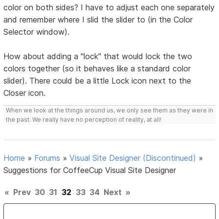
color on both sides? I have to adjust each one separately
and remember where I slid the slider to (in the Color
Selector window).
How about adding a "lock" that would lock the two
colors together (so it behaves like a standard color
slider). There could be a little Lock icon next to the
Closer icon.
When we look at the things around us, we only see them as they were in
the past. We really have no perception of reality, at all!
Home
»
Forums
»
Visual Site Designer (Discontinued)
»
Suggestions for CoffeeCup Visual Site Designer
«
Prev
30
31
32
33
34
Next
»