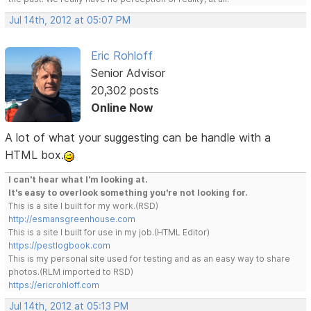
Jul 14th, 2012 at 05:07 PM
Eric Rohloff
Senior Advisor
20,302 posts
Online Now
A lot of what your suggesting can be handle with a
HTML box.
I can't hear what I'm looking at.
It's easy to overlook something you're not looking for.
This is a site I built for my work.(RSD)
http://esmansgreenhouse.com
This is a site I built for use in my job.(HTML Editor)
https://pestlogbook.com
This is my personal site used for testing and as an easy way to share
photos.(RLM imported to RSD)
https://ericrohloff.com
Jul 14th, 2012 at 05:13 PM