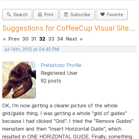
Search
Print
Subscribe
Favorite
Suggestions for CoffeeCup Visual Site...
«
Prev
30
31
32
33
34
Next
»
Jul 14th, 2012 at 04:40 PM
Prehistoric Profile
Registered User
92 posts
OK, I'm now getting a clearer picture of the whole
grid/guide thing. I was getting a whole "grid of guides"
because I had clicked "Grid". I tried the "Remove Guides"
menuitem and then "Insert Horizontal Guide", which
resulted in ONE HORIZONTAL GUIDE. Finally, something