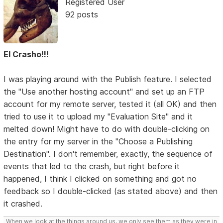
Registered User
92 posts
El Crasho!!!
I was playing around with the Publish feature. I selected
the "Use another hosting account" and set up an FTP
account for my remote server, tested it (all OK) and then
tried to use it to upload my "Evaluation Site" and it
melted down! Might have to do with double-clicking on
the entry for my server in the "Choose a Publishing
Destination". I don't remember, exactly, the sequence of
events that led to the crash, but right before it
happened, I think I clicked on something and got no
feedback so I double-clicked (as stated above) and then
it crashed.
When we look at the things around us, we only see them as they were in