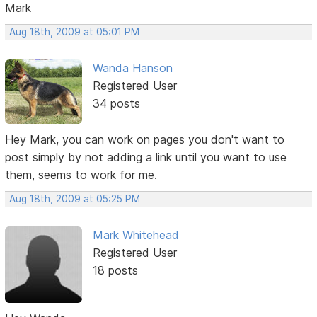
Mark
Aug 18th, 2009 at 05:01 PM
Wanda Hanson
Registered User
34 posts
Hey Mark, you can work on pages you don't want to
post simply by not adding a link until you want to use
them, seems to work for me.
Aug 18th, 2009 at 05:25 PM
Mark Whitehead
Registered User
18 posts