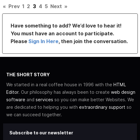
«
Prev
1
2
3
4
5
Next
»
Have something to add? We’d love to hear it!
You must have an account to participate.
Please
Sign In Here
, then join the conversation.
THE SHORT STORY
We started in a real coffee house in 1996 with the
HTML
Editor
. Our philosophy has always been to create
web design
software
and
services
so you can make better Websites. We
are dedicated to helping you with
extraordinary support
so
we can succeed together.
Subscribe to our newsletter