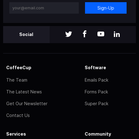
Sign-Up
Social
CoffeeCup
Software
The Team
Emails Pack
The Latest News
Forms Pack
Get Our Newsletter
Super Pack
Contact Us
Services
Community