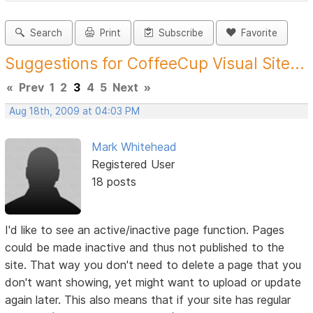
Search
Print
Subscribe
Favorite
Suggestions for CoffeeCup Visual Site...
«
Prev
1
2
3
4
5
Next
»
Aug 18th, 2009 at 04:03 PM
Mark Whitehead
Registered User
18 posts
I'd like to see an active/inactive page function. Pages
could be made inactive and thus not published to the
site. That way you don't need to delete a page that you
don't want showing, yet might want to upload or update
again later. This also means that if your site has regular