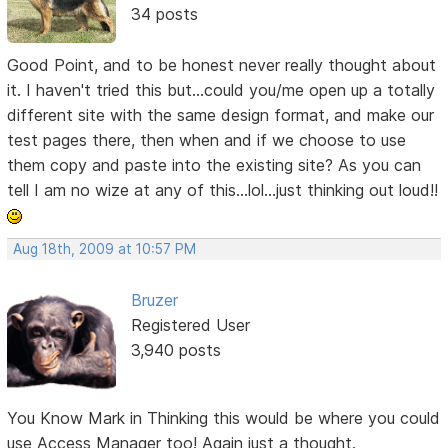
34 posts
Good Point, and to be honest never really thought about
it. I haven't tried this but...could you/me open up a totally
different site with the same design format, and make our
test pages there, then when and if we choose to use
them copy and paste into the existing site? As you can
tell I am no wize at any of this...lol...just thinking out loud!!
Aug 18th, 2009 at 10:57 PM
Bruzer
Registered User
3,940 posts
You Know Mark in Thinking this would be where you could
use Access Manager too! Again just a thought.