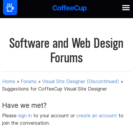
Software and Web Design
Forums
Home
»
Forums
»
Visual Site Designer (Discontinued)
»
Suggestions for CoffeeCup Visual Site Designer
Have we met?
Please
sign in
to your account or
create an account
to
join the conversation.