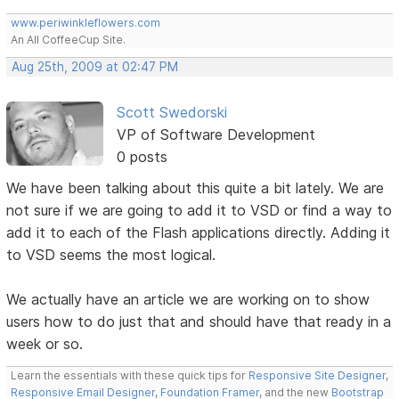
www.periwinkleflowers.com
An All CoffeeCup Site.
Aug 25th, 2009 at 02:47 PM
Scott Swedorski
VP of Software Development
0 posts
We have been talking about this quite a bit lately. We are
not sure if we are going to add it to VSD or find a way to
add it to each of the Flash applications directly. Adding it
to VSD seems the most logical.
We actually have an article we are working on to show
users how to do just that and should have that ready in a
week or so.
Learn the essentials with these quick tips for
Responsive Site Designer
,
Responsive Email Designer
,
Foundation Framer
, and the new
Bootstrap