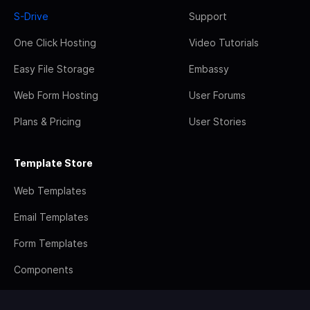
S-Drive
Support
One Click Hosting
Video Tutorials
Easy File Storage
Embassy
Web Form Hosting
User Forums
Plans & Pricing
User Stories
Template Store
Web Templates
Email Templates
Form Templates
Components