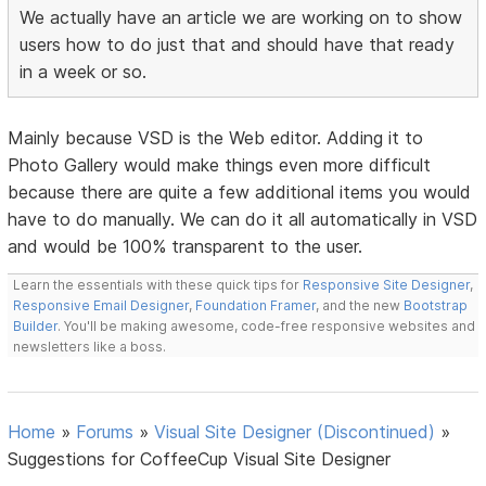
We actually have an article we are working on to show
users how to do just that and should have that ready
in a week or so.
Mainly because VSD is the Web editor. Adding it to
Photo Gallery would make things even more difficult
because there are quite a few additional items you would
have to do manually. We can do it all automatically in VSD
and would be 100% transparent to the user.
Learn the essentials with these quick tips for
Responsive Site Designer
,
Responsive Email Designer
,
Foundation Framer
, and the new
Bootstrap
Builder
. You'll be making awesome, code-free responsive websites and
newsletters like a boss.
Home
»
Forums
»
Visual Site Designer (Discontinued)
»
Suggestions for CoffeeCup Visual Site Designer