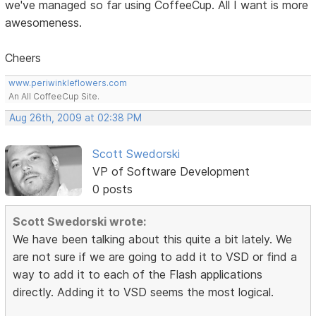
we've managed so far using CoffeeCup. All I want is more
awesomeness.
Cheers
www.periwinkleflowers.com
An All CoffeeCup Site.
Aug 26th, 2009 at 02:38 PM
Scott Swedorski
VP of Software Development
0 posts
Scott Swedorski wrote:
We have been talking about this quite a bit lately. We
are not sure if we are going to add it to VSD or find a
way to add it to each of the Flash applications
directly. Adding it to VSD seems the most logical.