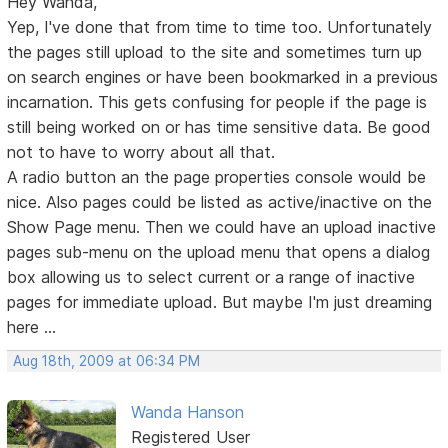
Hey Wanda,
Yep, I've done that from time to time too. Unfortunately
the pages still upload to the site and sometimes turn up
on search engines or have been bookmarked in a previous
incarnation. This gets confusing for people if the page is
still being worked on or has time sensitive data. Be good
not to have to worry about all that.
A radio button an the page properties console would be
nice. Also pages could be listed as active/inactive on the
Show Page menu. Then we could have an upload inactive
pages sub-menu on the upload menu that opens a dialog
box allowing us to select current or a range of inactive
pages for immediate upload. But maybe I'm just dreaming
here ...
Aug 18th, 2009 at 06:34 PM
Wanda Hanson
Registered User