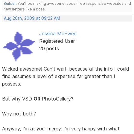
Builder
. You'll be making awesome, code-free responsive websites and
newsletters like a boss.
Aug 26th, 2009 at 09:22 AM
Jessica McEwen
Registered User
20 posts
Wicked awesome! Can't wait, because all the info I could
find assumes a level of expertise far greater than I
possess.
But why VSD
OR
PhotoGallery?
Why not both?
Anyway, I'm at your mercy. I'm very happy with what