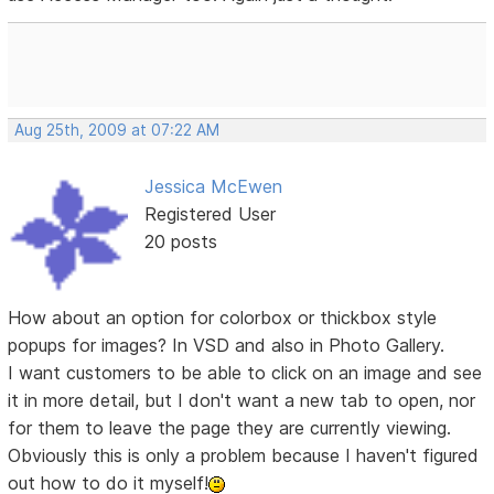
Aug 25th, 2009 at 07:22 AM
Jessica McEwen
Registered User
20 posts
How about an option for colorbox or thickbox style
popups for images? In VSD and also in Photo Gallery.
I want customers to be able to click on an image and see
it in more detail, but I don't want a new tab to open, nor
for them to leave the page they are currently viewing.
Obviously this is only a problem because I haven't figured
out how to do it myself!