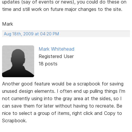
updates (say of events or news), you could do these on
time and still work on future major changes to the site.
Mark
Aug 18th, 2009 at 04:20 PM
Mark Whitehead
Registered User
18 posts
Another good feature would be a scrapbook for saving
unused design elements. I often end up pulling things I'm
not currently using into the gray area at the sides, so I
can save them for later without having to recreate. Be
nice to select a group of items, right click and Copy to
Scrapbook.