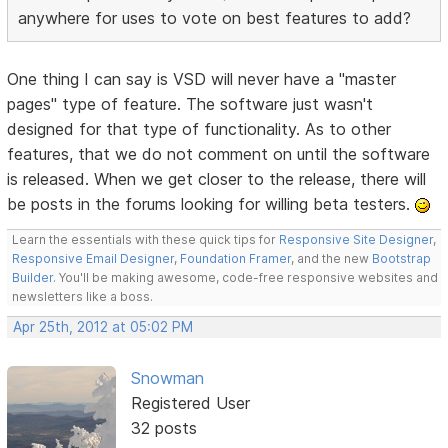
anywhere for uses to vote on best features to add?
One thing I can say is VSD will never have a "master
pages" type of feature. The software just wasn't
designed for that type of functionality. As to other
features, that we do not comment on until the software
is released. When we get closer to the release, there will
be posts in the forums looking for willing beta testers.
Learn the essentials with these quick tips for
Responsive Site Designer
,
Responsive Email Designer
,
Foundation Framer
, and the new
Bootstrap
Builder
. You'll be making awesome, code-free responsive websites and
newsletters like a boss.
Apr 25th, 2012 at 05:02 PM
Snowman
Registered User
32 posts