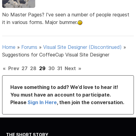
No Master Pages? I've seen a number of people request
it in various forms. Major bummer.
Home
»
Forums
»
Visual Site Designer (Discontinued)
»
Suggestions for CoffeeCup Visual Site Designer
«
Prev
27
28
29
30
31
Next
»
Have something to add? We’d love to hear it!
You must have an account to participate.
Please
Sign In Here
, then join the conversation.
THE SHORT STORY