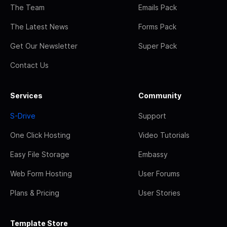
The Team
Emails Pack
The Latest News
Forms Pack
Get Our Newsletter
Super Pack
Contact Us
Services
Community
S-Drive
Support
One Click Hosting
Video Tutorials
Easy File Storage
Embassy
Web Form Hosting
User Forums
Plans & Pricing
User Stories
Template Store