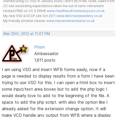
Started using CC VSD in January 2009, I don't do HTML code, Sales from
CC site exceeding expectations taken me out of semi-retirement
Hosted FREE on CC S DRIVE
www.chauffeurdrivenluxurycars.co.uk
My new VSD & SCCP site Oct 2011
www.deloreanjewellery.co.uk
My friendly window cleaner
www.mwcwindowcleaner.co.uk
Mar 25th, 2012 at 11:07 PM
Prism
Ambassador
1,611 posts
I am using VSD and insert WFB forms easily, now if a
page is needed to display results from a form I have been
trying to use VSD for this. I can open a html box to insert
some input/text area boxes but to add the php logic I
would dearly love to add to the beginning of the file. A
space to add the php script. with also the option like I
already asked for the extension change option. It will
make VCD handle any output from WFB where a display