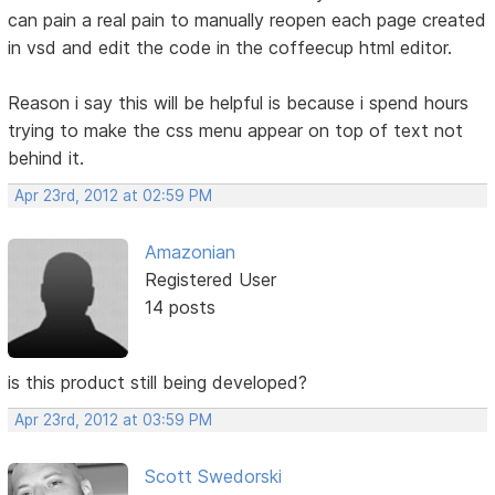
can pain a real pain to manually reopen each page created
in vsd and edit the code in the coffeecup html editor.
Reason i say this will be helpful is because i spend hours
trying to make the css menu appear on top of text not
behind it.
Apr 23rd, 2012 at 02:59 PM
Amazonian
Registered User
14 posts
is this product still being developed?
Apr 23rd, 2012 at 03:59 PM
Scott Swedorski