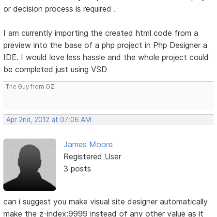
or decision process is required .
I am currently importing the created html code from a
preview into the base of a php project in Php Designer a
IDE. I would love less hassle and the whole project could
be completed just using VSD
The Guy from OZ
Apr 2nd, 2012 at 07:06 AM
James Moore
Registered User
3 posts
can i suggest you make visual site designer automatically
make the z-index:9999 instead of any other value as it