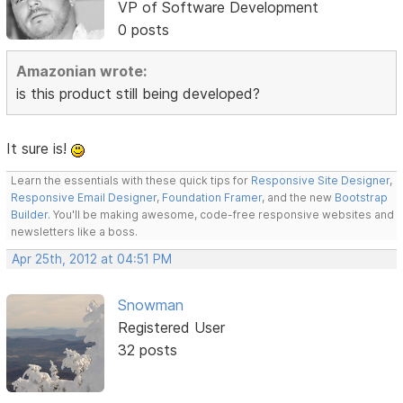
VP of Software Development
0 posts
Amazonian wrote:
is this product still being developed?
It sure is!
Learn the essentials with these quick tips for
Responsive Site Designer
,
Responsive Email Designer
,
Foundation Framer
, and the new
Bootstrap
Builder
. You'll be making awesome, code-free responsive websites and
newsletters like a boss.
Apr 25th, 2012 at 04:51 PM
Snowman
Registered User
32 posts