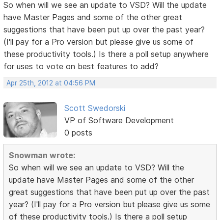
So when will we see an update to VSD? Will the update
have Master Pages and some of the other great
suggestions that have been put up over the past year?
(I'll pay for a Pro version but please give us some of
these productivity tools.) Is there a poll setup anywhere
for uses to vote on best features to add?
Apr 25th, 2012 at 04:56 PM
Scott Swedorski
VP of Software Development
0 posts
Snowman wrote:
So when will we see an update to VSD? Will the
update have Master Pages and some of the other
great suggestions that have been put up over the past
year? (I'll pay for a Pro version but please give us some
of these productivity tools.) Is there a poll setup