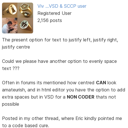
Viv ...VSD & SCCP user
Registered User
2,156 posts
The present option for text to justify left, justify right,
justify centre
Could we please have another option to evenly space
text ???
Often in forums its mentioned how centred
CAN
look
amateurish, and in html editor you have the option to add
extra spaces but in VSD for a
NON CODER
thats not
possible
Posted in my other thread, where Eric kindly pointed me
to a code based cure.