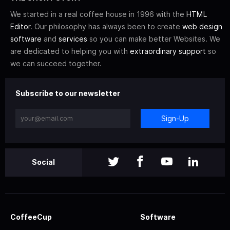
We started in a real coffee house in 1996 with the
HTML
Editor
. Our philosophy has always been to create
web design
software
and
services
so you can make better Websites. We
are dedicated to helping you with
extraordinary support
so
we can succeed together.
Subscribe to our newsletter
Sign-Up
Social
CoffeeCup
Software