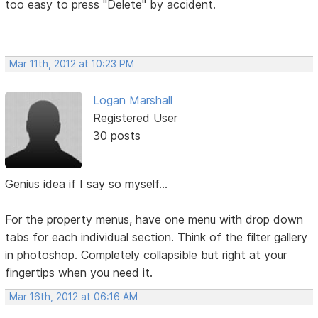
too easy to press "Delete" by accident.
Mar 11th, 2012 at 10:23 PM
Logan Marshall
Registered User
30 posts
Genius idea if I say so myself...
For the property menus, have one menu with drop down
tabs for each individual section. Think of the filter gallery
in photoshop. Completely collapsible but right at your
fingertips when you need it.
Mar 16th, 2012 at 06:16 AM