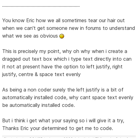
...............................................................
You know Eric how we all sometimes tear our hair out
when we can't get someone new in forums to understand
what we see as obvious
This is precisely my point, why oh why when i create a
dragged out text box which i type text directly into can
it not at present have the option to left justify, right
justify, centre & space text evenly
As being a non coder surely the left justify is a bit of
automatically installed code, why cant space text evenly
be automatically installed code.
But i think i get what your saying so i will give it a try,
Thanks Eric your determined to get me to code.