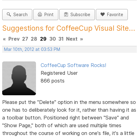
Search
Print
Subscribe
Favorite
Suggestions for CoffeeCup Visual Site...
«
Prev
27
28
29
30
31
Next
»
Mar 10th, 2012 at 03:53 PM
CoffeeCup Software Rocks!
Registered User
866 posts
Please put the "Delete" option in the menu somewhere so
one has to deliberately look for it, rather than having it as
a toolbar button. Positioned right between "Save" and
"Show Page," both of which are used multiple times
throughout the course of working on one's file, it's a little