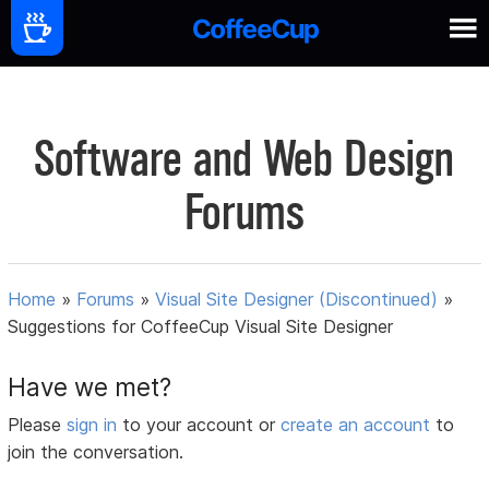
Software and Web Design
Forums
Home
»
Forums
»
Visual Site Designer (Discontinued)
»
Suggestions for CoffeeCup Visual Site Designer
Have we met?
Please
sign in
to your account or
create an account
to
join the conversation.