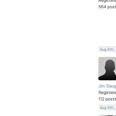
Register
564 pos
Aug 8th,
Jim Slau
Register
112 post
Aug 9th,