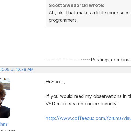
Scott Swedorski wrote:
Ah, ok. That makes a little more sen
programmers.
----------------------Postings combine
 2009 at 12:36 AM
Hi Scott,
If you would read my observations in t
VSD more search engine friendly:
http://www.coffeecup.com/forums/visu
lars