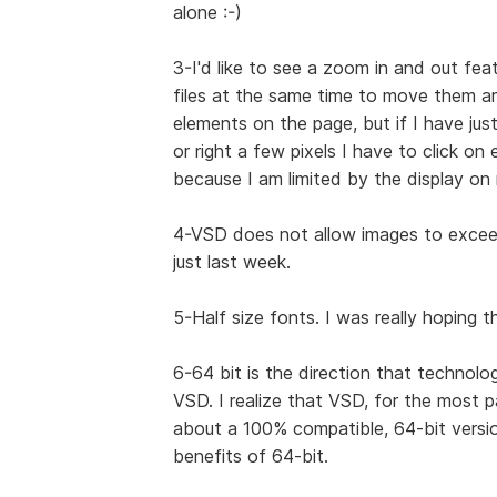
alone :-)
3-I'd like to see a zoom in and out feat
files at the same time to move them ar
elements on the page, but if I have ju
or right a few pixels I have to click on
because I am limited by the display on
4-VSD does not allow images to exceed 
just last week.
5-Half size fonts. I was really hoping 
6-64 bit is the direction that technolo
VSD. I realize that VSD, for the most 
about a 100% compatible, 64-bit versio
benefits of 64-bit.