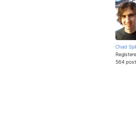
Chad Spil
Register
564 pos