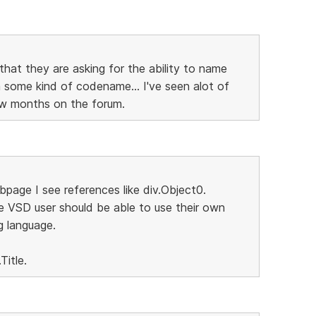
that they are asking for the ability to name
some kind of codename... I've seen alot of
few months on the forum.
page I see references like div.Object0.
e VSD user should be able to use their own
g language.
Title.