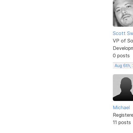
Scott Sw
VP of So
Develop
0 posts
Aug 6th,
Michael
Register
11 posts