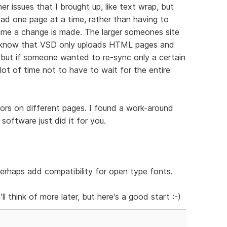
her issues that I brought up, like text wrap, but
load one page at a time, rather than having to
time a change is made. The larger someones site
 I know that VSD only uploads HTML pages and
, but if someone wanted to re-sync only a certain
lot of time not to have to wait for the entire
olors on different pages. I found a work-around
 software just did it for you.
erhaps add compatibility for open type fonts.
'll think of more later, but here's a good start :-)