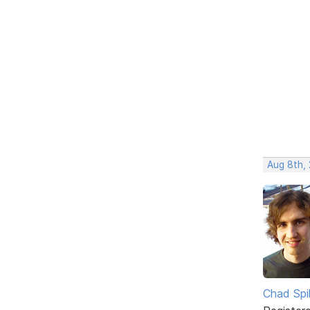
Aug 8th,
Chad Spil