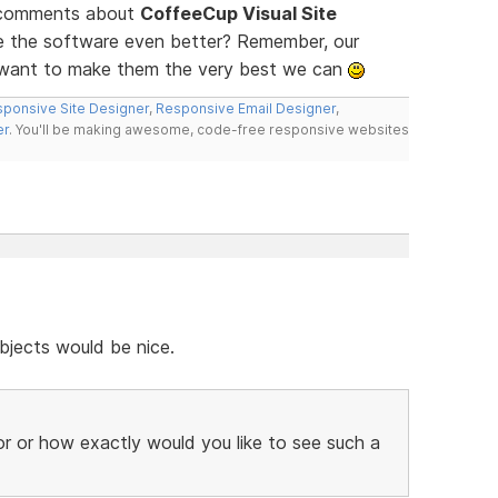
d comments about
CoffeeCup Visual Site
ke the software even better? Remember, our
e want to make them the very best we can
ponsive Site Designer
,
Responsive Email Designer
,
er
. You'll be making awesome, code-free responsive websites
bjects would be nice.
r or how exactly would you like to see such a