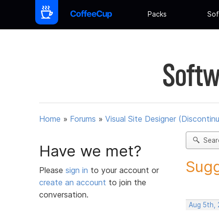
Packs
Sof
Softw
Home
»
Forums
»
Visual Site Designer (Discontin
Sear
Have we met?
Sugg
Please
sign in
to your account or
create an account
to join the
conversation.
Aug 5th,