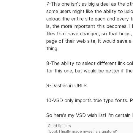
7-This one isn't as big a deal as the ot
some users might like the ability to up
upload the entire site each and every 
is, the more important this becomes.
files that have changed, so that helps
page of their web site, it would save a 
thing.
8-The ability to select different link c
for this one, but would be better if the
9-Dashes in URLS
10-VSD only imports true type fonts. P
So here's my VSD wish list! I'm certain I
Chad Spillars
"Look I finally made myself a signature!"