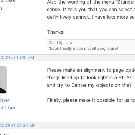
ed User
Also the wording of the menu "Standar
ts
sense. It tells you that you can select 
definitively cannot. I have lots more s
Thanks!
Chad Spillars
"Look I finally made myself a signature!"
 2009 at 10:15 PM
Please make an alignment to page option l
things lined up to look right is a PITA! 
and try to Center my objects on that.
ghter
Finally, please make it possible for us 
ed User
s
 2009 at 02:34 AM