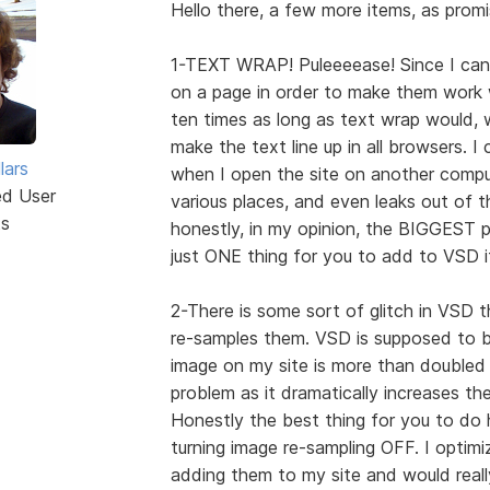
Hello there, a few more items, as promi
1-TEXT WRAP! Puleeeease! Since I can'
on a page in order to make them work w
ten times as long as text wrap would, wh
make the text line up in all browsers. I
lars
when I open the site on another comput
ed User
various places, and even leaks out of th
ts
honestly, in my opinion, the BIGGEST p
just ONE thing for you to add to VSD i
2-There is some sort of glitch in VSD
re-samples them. VSD is supposed to 
image on my site is more than doubled 
problem as it dramatically increases th
Honestly the best thing for you to do 
turning image re-sampling OFF. I optimi
adding them to my site and would reall