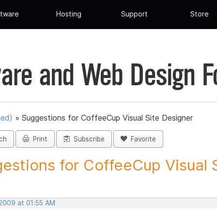
tware
Hosting
Support
Store
are and Web Design 
ued)
»
Suggestions for CoffeeCup Visual Site Designer
ch
Print
Subscribe
Favorite
estions for CoffeeCup Visual Si
 2009 at 01:55 AM