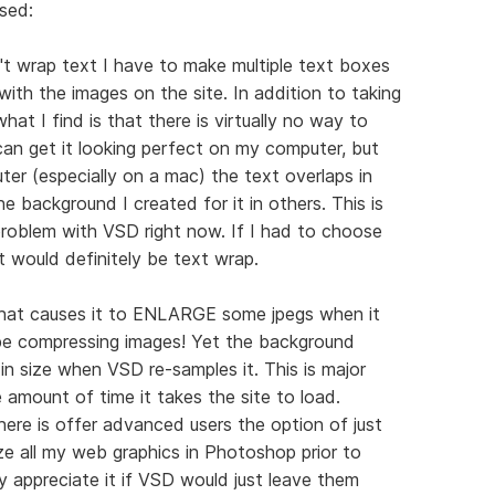
sed:
t wrap text I have to make multiple text boxes
ith the images on the site. In addition to taking
at I find is that there is virtually no way to
 can get it looking perfect on my computer, but
er (especially on a mac) the text overlaps in
e background I created for it in others. This is
roblem with VSD right now. If I had to choose
t would definitely be text wrap.
 that causes it to ENLARGE some jpegs when it
be compressing images! Yet the background
in size when VSD re-samples it. This is major
e amount of time it takes the site to load.
here is offer advanced users the option of just
ze all my web graphics in Photoshop prior to
y appreciate it if VSD would just leave them