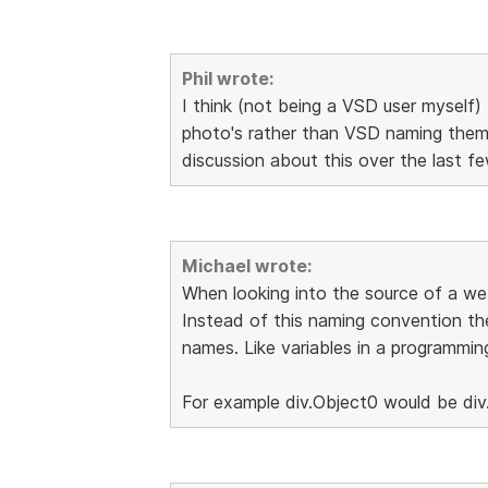
Phil wrote:
I think (not being a VSD user myself) 
photo's rather than VSD naming them 
discussion about this over the last 
Michael wrote:
When looking into the source of a web
Instead of this naming convention th
names. Like variables in a programmin
For example div.Object0 would be div.