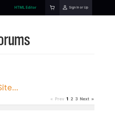
HTML Editor
Sign In or Up
Forums
te...
«
Prev
1
2
3
Next
»