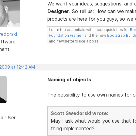
We want your ideas, suggestions, an
Designer
. So tell us: How can we ma
products are here for you guys, so w
Learn the essentials with these quick tips for
Res
edorski
Foundation Framer
, and the new
Bootstrap Build
ftware
and newsletters like a boss.
ment
 2009 at 12:42 AM
Naming of objects
The possibility to use own names for o
Scott Swedorski wrote:
ed User
May I ask what would you use that fo
thing implemented?