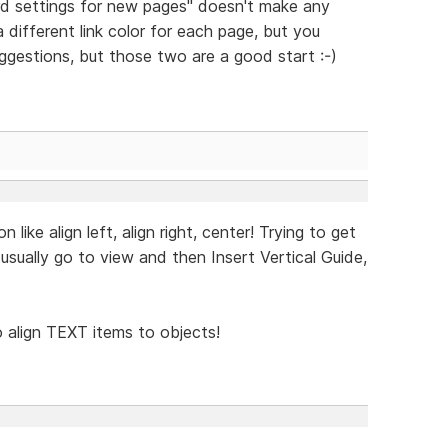
d settings for new pages" doesn't make any
a different link color for each page, but you
uggestions, but those two are a good start :-)
ike align left, align right, center! Trying to get
I usually go to view and then Insert Vertical Guide,
to align TEXT items to objects!