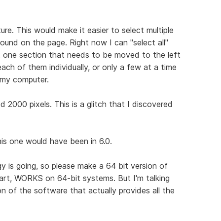
ure. This would make it easier to select multiple
ound on the page. Right now I can "select all"
st one section that needs to be moved to the left
 each of them individually, or only a few at a time
 my computer.
2000 pixels. This is a glitch that I discovered
this one would have been in 6.0.
gy is going, so please make a 64 bit version of
part, WORKS on 64-bit systems. But I'm talking
n of the software that actually provides all the