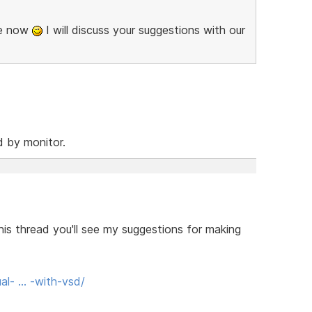
se now
I will discuss your suggestions with our
d by monitor.
his thread you'll see my suggestions for making
al- … -with-vsd/