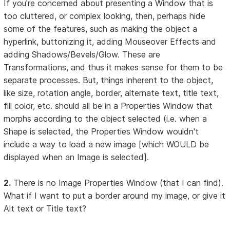
If you're concerned about presenting a Window that is
too cluttered, or complex looking, then, perhaps hide
some of the features, such as making the object a
hyperlink, buttonizing it, adding Mouseover Effects and
adding Shadows/Bevels/Glow. These are
Transformations, and thus it makes sense for them to be
separate processes. But, things inherent to the object,
like size, rotation angle, border, alternate text, title text,
fill color, etc. should all be in a Properties Window that
morphs according to the object selected (i.e. when a
Shape is selected, the Properties Window wouldn't
include a way to load a new image [which WOULD be
displayed when an Image is selected].
2.
There is no Image Properties Window (that I can find).
What if I want to put a border around my image, or give it
Alt text or Title text?