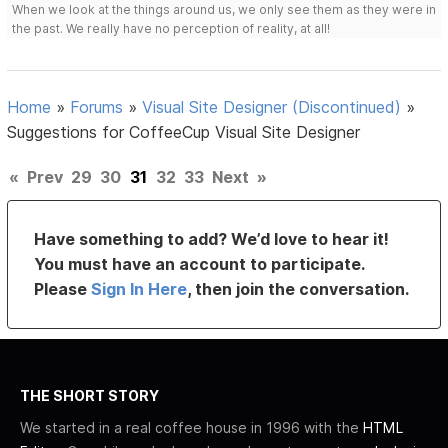
When we look at the things around us, we only see them as they were in
the past. We really have no perception of reality, at all!
Home
»
Forums
»
Visual Site Designer (Discontinued)
»
Suggestions for CoffeeCup Visual Site Designer
«
Prev
29
30
31
32
33
Next
»
Have something to add? We’d love to hear it!
You must have an account to participate.
Please
Sign In Here
, then join the conversation.
THE SHORT STORY
We started in a real coffee house in 1996 with the
HTML