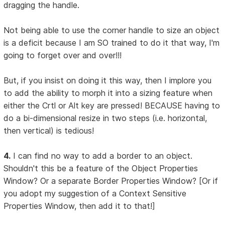
dragging the handle.
Not being able to use the corner handle to size an object
is a deficit because I am SO trained to do it that way, I'm
going to forget over and over!!!
But, if you insist on doing it this way, then I implore you
to add the ability to morph it into a sizing feature when
either the Crtl or Alt key are pressed! BECAUSE having to
do a bi-dimensional resize in two steps (i.e. horizontal,
then vertical) is tedious!
4.
I can find no way to add a border to an object.
Shouldn't this be a feature of the Object Properties
Window? Or a separate Border Properties Window? [Or if
you adopt my suggestion of a Context Sensitive
Properties Window, then add it to that!]