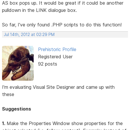
AS box pops up. It would be great if it could be another
pulldown in the LINK dialogue box.
So far, I've only found .PHP scripts to do this function!
Jul 14th, 2012 at 02:29 PM
Prehistoric Profile
Registered User
92 posts
I'm evaluating Visual Site Designer and came up with
these
Suggestions
1.
Make the Properties Window show properties for the