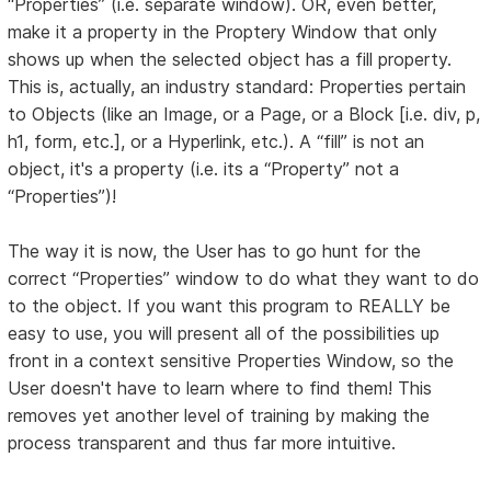
“Properties” (i.e. separate window). OR, even better,
make it a property in the Proptery Window that only
shows up when the selected object has a fill property.
This is, actually, an industry standard: Properties pertain
to Objects (like an Image, or a Page, or a Block [i.e. div, p,
h1, form, etc.], or a Hyperlink, etc.). A “fill” is not an
object, it's a property (i.e. its a “Property” not a
“Properties”)!
The way it is now, the User has to go hunt for the
correct “Properties” window to do what they want to do
to the object. If you want this program to REALLY be
easy to use, you will present all of the possibilities up
front in a context sensitive Properties Window, so the
User doesn't have to learn where to find them! This
removes yet another level of training by making the
process transparent and thus far more intuitive.