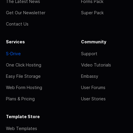
The Latest News
Forms Pack
Get Our Newsletter
Super Pack
Contact Us
Services
Community
S-Drive
Support
One Click Hosting
Video Tutorials
Easy File Storage
Embassy
Web Form Hosting
User Forums
Plans & Pricing
User Stories
Template Store
Web Templates