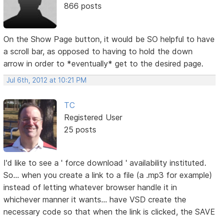
866 posts
On the Show Page button, it would be SO helpful to have
a scroll bar, as opposed to having to hold the down
arrow in order to *eventually* get to the desired page.
Jul 6th, 2012 at 10:21 PM
TC
Registered User
25 posts
I'd like to see a ' force download ' availability instituted.
So... when you create a link to a file (a .mp3 for example)
instead of letting whatever browser handle it in
whichever manner it wants... have VSD create the
necessary code so that when the link is clicked, the SAVE