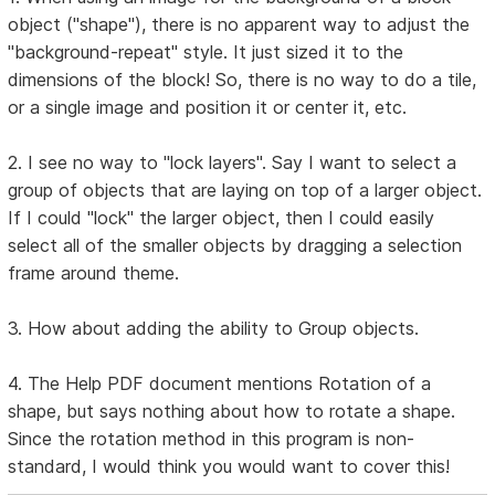
object ("shape"), there is no apparent way to adjust the
"background-repeat" style. It just sized it to the
dimensions of the block! So, there is no way to do a tile,
or a single image and position it or center it, etc.
2. I see no way to "lock layers". Say I want to select a
group of objects that are laying on top of a larger object.
If I could "lock" the larger object, then I could easily
select all of the smaller objects by dragging a selection
frame around theme.
3. How about adding the ability to Group objects.
4. The Help PDF document mentions Rotation of a
shape, but says nothing about how to rotate a shape.
Since the rotation method in this program is non-
standard, I would think you would want to cover this!