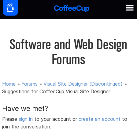
Software and Web Design
Forums
Home
»
Forums
»
Visual Site Designer (Discontinued)
»
Suggestions for CoffeeCup Visual Site Designer
Have we met?
Please
sign in
to your account or
create an account
to
join the conversation.