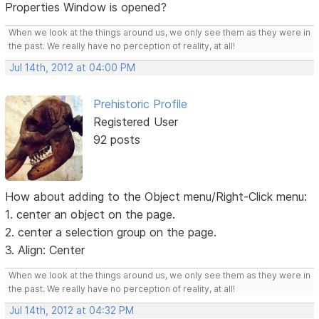
Properties Window is opened?
When we look at the things around us, we only see them as they were in
the past. We really have no perception of reality, at all!
Jul 14th, 2012 at 04:00 PM
Prehistoric Profile
Registered User
92 posts
How about adding to the Object menu/Right-Click menu:
1. center an object on the page.
2. center a selection group on the page.
3. Align: Center
When we look at the things around us, we only see them as they were in
the past. We really have no perception of reality, at all!
Jul 14th, 2012 at 04:32 PM