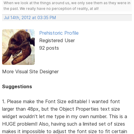
When we look at the things around us, we only see them as they were in
the past. We really have no perception of reality, at all!
Jul 14th, 2012 at 03:35 PM
Prehistoric Profile
Registered User
92 posts
More Visual Site Designer
Suggestions
1. Please make the Font Size editable! I wanted font
larger than 48px, but the Object Properties text size
widget wouldn't let me type in my own number. This is a
HUGE problem!! Also, having such a limited set of sizes
makes it impossible to adjust the font size to fit certain