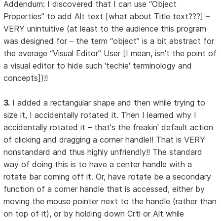
Addendum: I discovered that I can use “Object
Properties” to add Alt text [what about Title text???] –
VERY unintuitive (at least to the audience this program
was designed for – the term “object” is a bit abstract for
the average “Visual Editor” User [I mean, isn't the point of
a visual editor to hide such 'techie' terminology and
concepts])!!
3.
I added a rectangular shape and then while trying to
size it, I accidentally rotated it. Then I learned why I
accidentally rotated it – that's the freakin' default action
of clicking and dragging a corner handle!! That is VERY
nonstandard and thus highly unfriendly!! The standard
way of doing this is to have a center handle with a
rotate bar coming off it. Or, have rotate be a secondary
function of a corner handle that is accessed, either by
moving the mouse pointer next to the handle (rather than
on top of it), or by holding down Crtl or Alt while