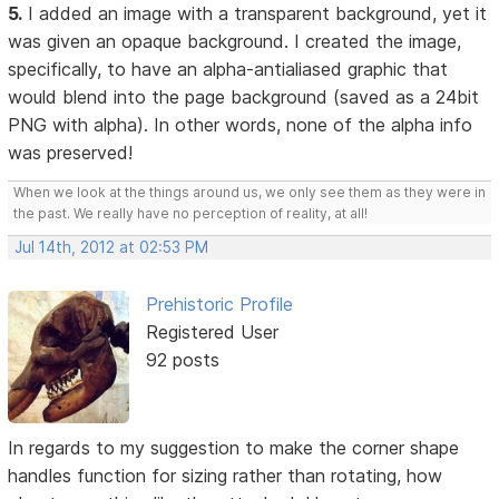
5.
I added an image with a transparent background, yet it
was given an opaque background. I created the image,
specifically, to have an alpha-antialiased graphic that
would blend into the page background (saved as a 24bit
PNG with alpha). In other words, none of the alpha info
was preserved!
When we look at the things around us, we only see them as they were in
the past. We really have no perception of reality, at all!
Jul 14th, 2012 at 02:53 PM
Prehistoric Profile
Registered User
92 posts
In regards to my suggestion to make the corner shape
handles function for sizing rather than rotating, how