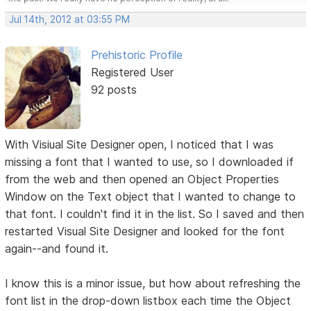
Jul 14th, 2012 at 03:55 PM
Prehistoric Profile
Registered User
92 posts
With Visiual Site Designer open, I noticed that I was
missing a font that I wanted to use, so I downloaded if
from the web and then opened an Object Properties
Window on the Text object that I wanted to change to
that font. I couldn't find it in the list. So I saved and then
restarted Visual Site Designer and looked for the font
again--and found it.
I know this is a minor issue, but how about refreshing the
font list in the drop-down listbox each time the Object