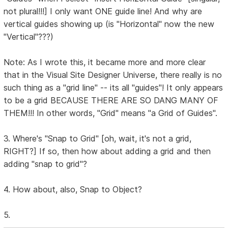
not plural!!!] I only want ONE guide line! And why are
vertical guides showing up (is "Horizontal" now the new
"Vertical"???)
Note: As I wrote this, it became more and more clear
that in the Visual Site Designer Universe, there really is no
such thing as a "grid line" -- its all "guides"! It only appears
to be a grid BECAUSE THERE ARE SO DANG MANY OF
THEM!!! In other words, "Grid" means "a Grid of Guides".
3. Where's "Snap to Grid" [oh, wait, it's not a grid,
RIGHT?] If so, then how about adding a grid and then
adding "snap to grid"?
4. How about, also, Snap to Object?
5.