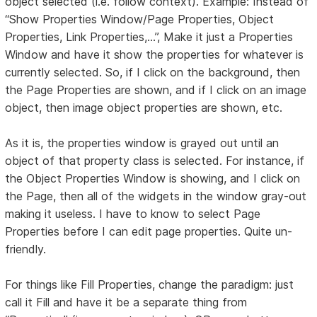
object selected (i.e. follow context). Example: Instead of
“Show Properties Window/Page Properties, Object
Properties, Link Properties,...”, Make it just a Properties
Window and have it show the properties for whatever is
currently selected. So, if I click on the background, then
the Page Properties are shown, and if I click on an image
object, then image object properties are shown, etc.
As it is, the properties window is grayed out until an
object of that property class is selected. For instance, if
the Object Properties Window is showing, and I click on
the Page, then all of the widgets in the window gray-out
making it useless. I have to know to select Page
Properties before I can edit page properties. Quite un-
friendly.
For things like Fill Properties, change the paradigm: just
call it Fill and have it be a separate thing from