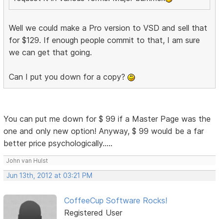
Well we could make a Pro version to VSD and sell that
for $129. If enough people commit to that, I am sure
we can get that going.
Can I put you down for a copy?
You can put me down for $ 99 if a Master Page was the
one and only new option! Anyway, $ 99 would be a far
better price psychologically.....
John van Hulst
Jun 13th, 2012 at 03:21 PM
CoffeeCup Software Rocks!
Registered User