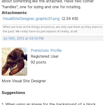
about something like the attached. Have two corner
"handles", one for sizing and one for rotating.
Attachments:
VisualSiteDesigner_graphic01.png
(2.54 KB)
When we look at the things around us, we only see them as they were in
the past. We really have no perception of reality, at all!
Jul 14th, 2012 at 03:14 PM
Prehistoric Profile
Registered User
92 posts
More Visual Site Designer
Suggestions
1. When using an image for the background of a block