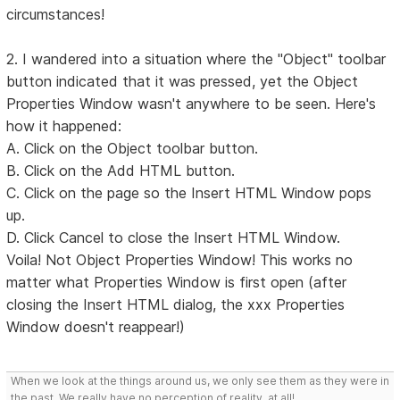
circumstances!
2. I wandered into a situation where the "Object" toolbar
button indicated that it was pressed, yet the Object
Properties Window wasn't anywhere to be seen. Here's
how it happened:
A. Click on the Object toolbar button.
B. Click on the Add HTML button.
C. Click on the page so the Insert HTML Window pops
up.
D. Click Cancel to close the Insert HTML Window.
Voila! Not Object Properties Window! This works no
matter what Properties Window is first open (after
closing the Insert HTML dialog, the xxx Properties
Window doesn't reappear!)
When we look at the things around us, we only see them as they were in
the past. We really have no perception of reality, at all!