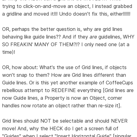
trying to click-on-and-move an object, I instead grabbed
a gridline and moved it!!! Undo doesn't fix this, either!!!!!!
OR, perhaps the better question is, why are grid lines
behaving like guide lines?? And if they
are
guidelines, WHY
SO FREAKIN' MANY OF THEM?!? I only need one (at a
time)!
OR, how about: What's the use of Grid lines, if objects
won't snap to them? How are Grid lines different than
Guide lines. Or is this yet another example of CoffeeCups
rebellious attempt to REDEFINE everything [Grid lines are
now Guide lines, a Property is now an Object, corner
handles now rotate an object rather than re-size it].
Grid lines should NOT be selectable and should NEVER
move! And, why the HECK do I get a screen full of
"Guides" when I select "Insert Horizontal Guide" [singular,