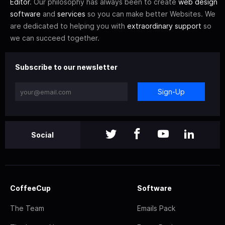
Editor
. Our philosophy has always been to create
web design
software
and
services
so you can make better Websites. We
are dedicated to helping you with
extraordinary support
so
we can succeed together.
Subscribe to our newsletter
Sign-Up
Social
CoffeeCup
Software
The Team
Emails Pack