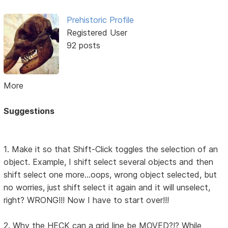
Prehistoric Profile
Registered User
92 posts
More
Suggestions
1. Make it so that Shift-Click toggles the selection of an
object. Example, I shift select several objects and then
shift select one more...oops, wrong object selected, but
no worries, just shift select it again and it will unselect,
right? WRONG!!! Now I have to start over!!!
2. Why the HECK can a grid line be MOVED?!? While