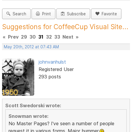
Search
Print
Subscribe
Favorite
Suggestions for CoffeeCup Visual Site...
«
Prev
29
30
31
32
33
Next
»
May 20th, 2012 at 07:43 AM
johnvanhulst
Registered User
293 posts
Scott Swedorski wrote:
Snowman wrote:
No Master Pages? I've seen a number of people
request it in various forms. Major bummer.