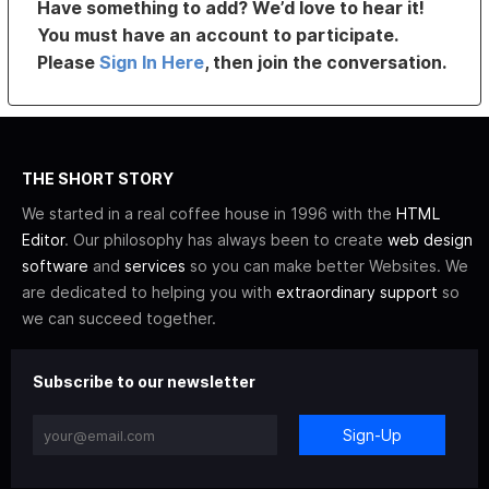
Have something to add? We’d love to hear it!
You must have an account to participate.
Please
Sign In Here
, then join the conversation.
THE SHORT STORY
We started in a real coffee house in 1996 with the
HTML
Editor
. Our philosophy has always been to create
web design
software
and
services
so you can make better Websites. We
are dedicated to helping you with
extraordinary support
so
we can succeed together.
Subscribe to our newsletter
Sign-Up