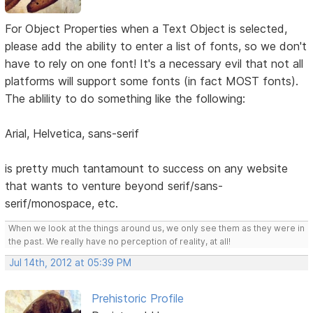
For Object Properties when a Text Object is selected,
please add the ability to enter a list of fonts, so we don't
have to rely on one font! It's a necessary evil that not all
platforms will support some fonts (in fact MOST fonts).
The ablility to do something like the following:
Arial, Helvetica, sans-serif
is pretty much tantamount to success on any website
that wants to venture beyond serif/sans-
serif/monospace, etc.
When we look at the things around us, we only see them as they were in
the past. We really have no perception of reality, at all!
Jul 14th, 2012 at 05:39 PM
Prehistoric Profile