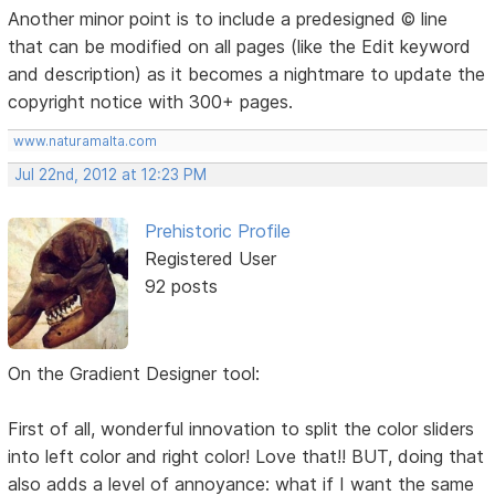
Another minor point is to include a predesigned © line
that can be modified on all pages (like the Edit keyword
and description) as it becomes a nightmare to update the
copyright notice with 300+ pages.
www.naturamalta.com
Jul 22nd, 2012 at 12:23 PM
Prehistoric Profile
Registered User
92 posts
On the Gradient Designer tool:
First of all, wonderful innovation to split the color sliders
into left color and right color! Love that!! BUT, doing that
also adds a level of annoyance: what if I want the same