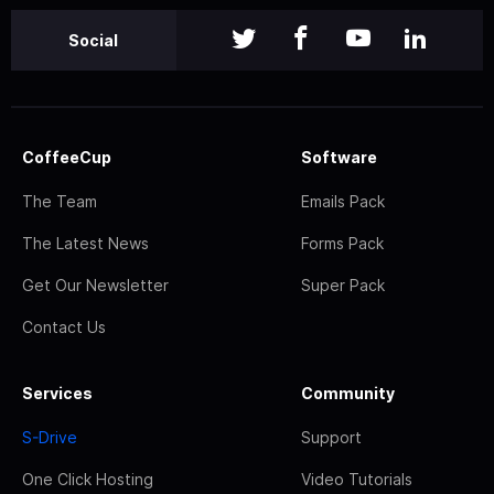
Social
CoffeeCup
Software
The Team
Emails Pack
The Latest News
Forms Pack
Get Our Newsletter
Super Pack
Contact Us
Services
Community
S-Drive
Support
One Click Hosting
Video Tutorials