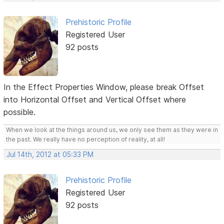
Prehistoric Profile
Registered User
92 posts
In the Effect Properties Window, please break Offset
into Horizontal Offset and Vertical Offset where
possible.
When we look at the things around us, we only see them as they were in
the past. We really have no perception of reality, at all!
Jul 14th, 2012 at 05:33 PM
Prehistoric Profile
Registered User
92 posts