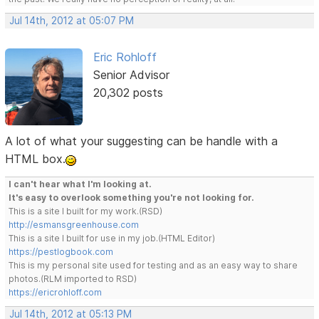
Jul 14th, 2012 at 05:07 PM
Eric Rohloff
Senior Advisor
20,302 posts
A lot of what your suggesting can be handle with a
HTML box.
I can't hear what I'm looking at.
It's easy to overlook something you're not looking for.
This is a site I built for my work.(RSD)
http://esmansgreenhouse.com
This is a site I built for use in my job.(HTML Editor)
https://pestlogbook.com
This is my personal site used for testing and as an easy way to share
photos.(RLM imported to RSD)
https://ericrohloff.com
Jul 14th, 2012 at 05:13 PM