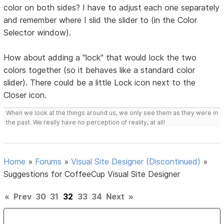
color on both sides? I have to adjust each one separately
and remember where I slid the slider to (in the Color
Selector window).
How about adding a "lock" that would lock the two
colors together (so it behaves like a standard color
slider). There could be a little Lock icon next to the
Closer icon.
When we look at the things around us, we only see them as they were in
the past. We really have no perception of reality, at all!
Home
»
Forums
»
Visual Site Designer (Discontinued)
»
Suggestions for CoffeeCup Visual Site Designer
«
Prev
30
31
32
33
34
Next
»