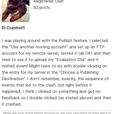
Registered User
92 posts
El Crasho!!!
I was playing around with the Publish feature. I selected
the "Use another hosting account" and set up an FTP
account for my remote server, tested it (all OK) and then
tried to use it to upload my "Evaluation Site" and it
melted down! Might have to do with double-clicking on
the entry for my server in the "Choose a Publishing
Destination". I don't remember, exactly, the sequence of
events that led to the crash, but right before it
happened, I think I clicked on something and got no
feedback so I double-clicked (as stated above) and then
it crashed.
When we look at the things around us, we only see them as they were in