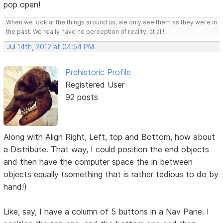
pop open!
When we look at the things around us, we only see them as they were in
the past. We really have no perception of reality, at all!
Jul 14th, 2012 at 04:54 PM
Prehistoric Profile
Registered User
92 posts
Along with Align Right, Left, top and Bottom, how about
a Distribute. That way, I could position the end objects
and then have the computer space the in between
objects equally (something that is rather tedious to do by
hand!)
Like, say, I have a column of 5 buttons in a Nav Pane. I