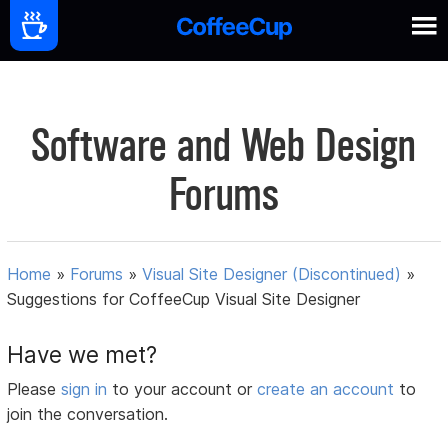
Software and Web Design
Forums
Home
»
Forums
»
Visual Site Designer (Discontinued)
»
Suggestions for CoffeeCup Visual Site Designer
Have we met?
Please
sign in
to your account or
create an account
to
join the conversation.