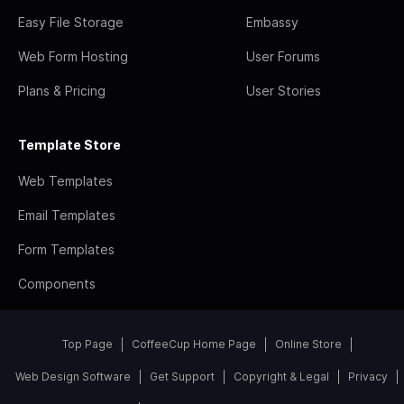
Easy File Storage
Embassy
Web Form Hosting
User Forums
Plans & Pricing
User Stories
Template Store
Web Templates
Email Templates
Form Templates
Components
Top Page
CoffeeCup Home Page
Online Store
Web Design Software
Get Support
Copyright & Legal
Privacy