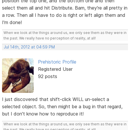
position the top one, and the bottom one and then
select them all and hit Distribute. Bam, they're all pretty in
a row. Then all I have to do is right or left align them and
I'm done!
When we look at the things around us, we only see them as they were in
the past. We really have no perception of reality, at all!
Jul 14th, 2012 at 04:59 PM
Prehistoric Profile
Registered User
92 posts
I just discovered that shift-click WILL un-select a
selected object. So, then might be a bug in that regard,
but I don't know how to reproduce it!
When we look at the things around us, we only see them as they were in
the past. We really have no perception of reality, at all!