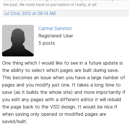
the past. We really have no perception of reality, at all!
Jul 22nd, 2012 at 08:14 AM
Carmel Sammut
Registered User
5 posts
One thing which I would like to see in a future update is
the ability to select which pages are built during save.
This becomes an issue when you have a large number of
pages and you modify just one. It takes a long time to
save (as it builds the whole site) and more importantly if
you edit any pages with a different editor it will rebuild
the page back to the VSD design. It would be nice if
when saving only opened or modified pages are
saved/built.