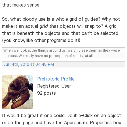
that makes sense!
So, what bloody use is a whole grid of guides? Why not
make it an actual
grid
that objects will snap to? A grid
that is beneath the objects and that can't be selected
(you know, like other programs do it!).
When we look at the things around us, we only see them as they were in
the past. We really have no perception of reality, at all!
Jul 14th, 2012 at 04:48 PM
Prehistoric Profile
Registered User
92 posts
It would be great if one could Double-Click on an object
or on the page and have the Appropriate Properties box