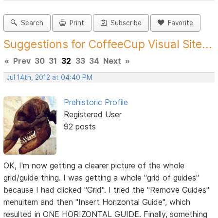
Search
Print
Subscribe
Favorite
Suggestions for CoffeeCup Visual Site...
«
Prev
30
31
32
33
34
Next
»
Jul 14th, 2012 at 04:40 PM
Prehistoric Profile
Registered User
92 posts
OK, I'm now getting a clearer picture of the whole
grid/guide thing. I was getting a whole "grid of guides"
because I had clicked "Grid". I tried the "Remove Guides"
menuitem and then "Insert Horizontal Guide", which
resulted in ONE HORIZONTAL GUIDE. Finally, something