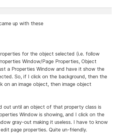
d came up with these
erties for the object selected (i.e. follow
Properties Window/Page Properties, Object
it just a Properties Window and have it show the
ected. So, if I click on the background, then the
ick on an image object, then image object
d out until an object of that property class is
roperties Window is showing, and I click on the
indow gray-out making it useless. I have to know
edit page properties. Quite un-friendly.