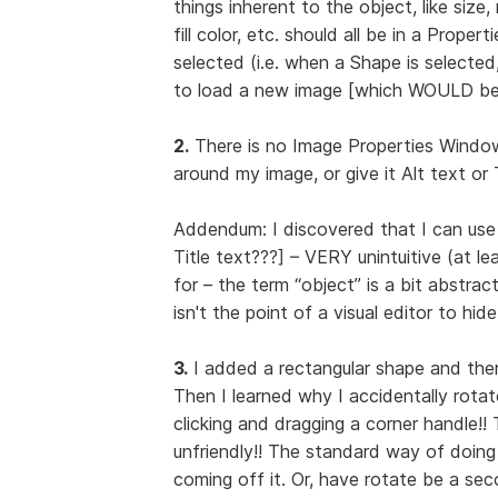
things inherent to the object, like size, 
fill color, etc. should all be in a Prop
selected (i.e. when a Shape is selecte
to load a new image [which WOULD be 
2.
There is no Image Properties Window 
around my image, or give it Alt text or 
Addendum: I discovered that I can use
Title text???] – VERY unintuitive (at l
for – the term “object” is a bit abstrac
isn't the point of a visual editor to hi
3.
I added a rectangular shape and then w
Then I learned why I accidentally rotate
clicking and dragging a corner handle!
unfriendly!! The standard way of doing 
coming off it. Or, have rotate be a sec