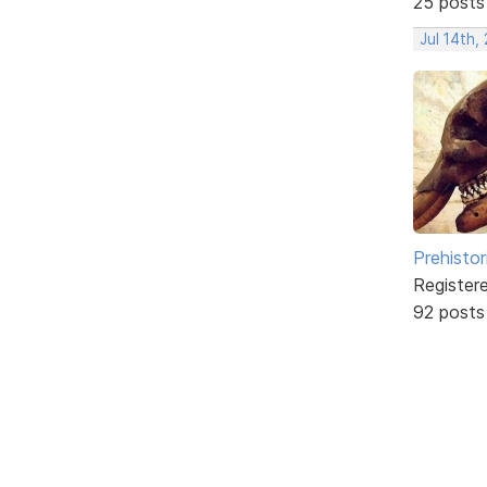
25 posts
Jul 14th,
Prehistor
Register
92 posts