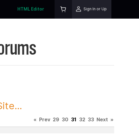
HTML Editor
Sign In or Up
Forums
te...
«
Prev
29
30
31
32
33
Next
»