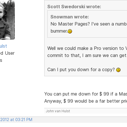
Scott Swedorski wrote:
Snowman wrote:
No Master Pages? I've seen a number
bummer.
ulst
Well we could make a Pro version to V
ed User
commit to that, I am sure we can get
s
Can I put you down for a copy?
You can put me down for $ 99 if a Ma
Anyway, $ 99 would be a far better price
John van Hulst
 2012 at 03:21 PM