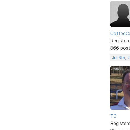
CoffeeCu
Register
866 pos
Jul 6th, 
TC
Register