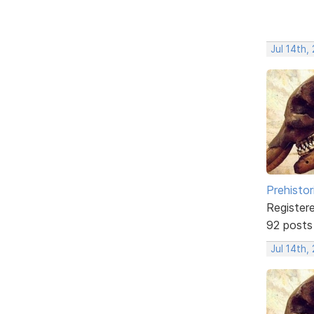
Jul 14th,
Prehistor
Register
92 posts
Jul 14th,