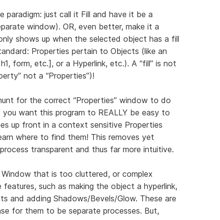
e paradigm: just call it Fill and have it be a
separate window). OR, even better, make it a
nly shows up when the selected object has a fill
standard: Properties pertain to Objects (like an
h1, form, etc.], or a Hyperlink, etc.). A “fill” is not
operty” not a “Properties”)!
hunt for the correct “Properties” window to do
f you want this program to REALLY be easy to
ities up front in a context sensitive Properties
earn where to find them! This removes yet
 process transparent and thus far more intuitive.
 Window that is too cluttered, or complex
 features, such as making the object a hyperlink,
ects and adding Shadows/Bevels/Glow. These are
nse for them to be separate processes. But,