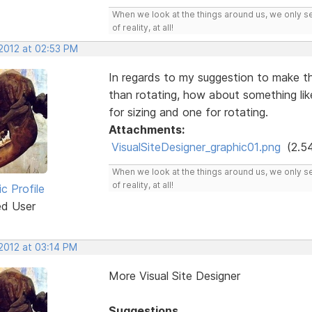
When we look at the things around us, we only s
of reality, at all!
 2012 at 02:53 PM
In regards to my suggestion to make th
than rotating, how about something li
for sizing and one for rotating.
Attachments:
VisualSiteDesigner_graphic01.png
(2.5
When we look at the things around us, we only s
of reality, at all!
ic Profile
ed User
 2012 at 03:14 PM
More Visual Site Designer
Suggestions