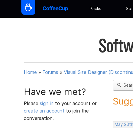
Packs
Sof
Softw
Home
»
Forums
»
Visual Site Designer (Discontin
Sear
Have we met?
Sugg
Please
sign in
to your account or
create an account
to join the
conversation.
May 20th