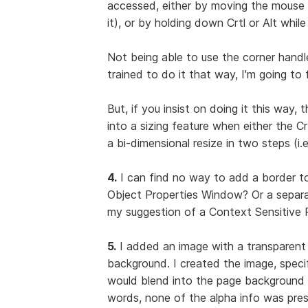
accessed, either by moving the mouse p
it), or by holding down Crtl or Alt whil
Not being able to use the corner handle
trained to do it that way, I'm going to 
But, if you insist on doing it this way, 
into a sizing feature when either the 
a bi-dimensional resize in two steps (i.e
4.
I can find no way to add a border to
Object Properties Window? Or a separa
my suggestion of a Context Sensitive P
5.
I added an image with a transparent
background. I created the image, specif
would blend into the page background 
words, none of the alpha info was pre