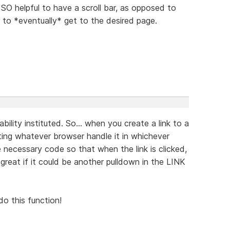
O helpful to have a scroll bar, as opposed to
 to *eventually* get to the desired page.
ability instituted. So... when you create a link to a
tting whatever browser handle it in whichever
 necessary code so that when the link is clicked,
reat if it could be another pulldown in the LINK
do this function!