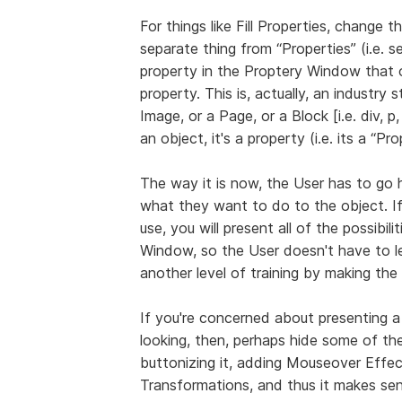
For things like Fill Properties, change th
separate thing from “Properties” (i.e. 
property in the Proptery Window that o
property. This is, actually, an industry 
Image, or a Page, or a Block [i.e. div, p, 
an object, it's a property (i.e. its a “Pr
The way it is now, the User has to go 
what they want to do to the object. I
use, you will present all of the possibil
Window, so the User doesn't have to l
another level of training by making the
If you're concerned about presenting a
looking, then, perhaps hide some of the
buttonizing it, adding Mouseover Eff
Transformations, and thus it makes se