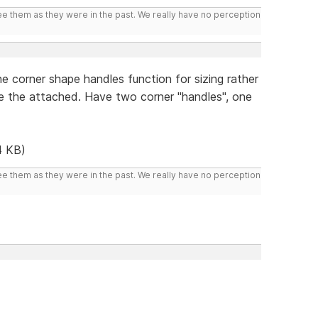
ee them as they were in the past. We really have no perception
e corner shape handles function for sizing rather
ke the attached. Have two corner "handles", one
4 KB)
ee them as they were in the past. We really have no perception