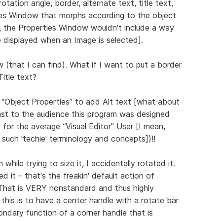
rotation angle, border, alternate text, title text,
erties Window that morphs according to the object
d, the Properties Window wouldn't include a way
displayed when an Image is selected].
(that I can find). What if I want to put a border
Title text?
 “Object Properties” to add Alt text [what about
east to the audience this program was designed
t for the average “Visual Editor” User [I mean,
de such 'techie' terminology and concepts])!!
hile trying to size it, I accidentally rotated it.
d it – that's the freakin' default action of
! That is VERY nonstandard and thus highly
this is to have a center handle with a rotate bar
ondary function of a corner handle that is