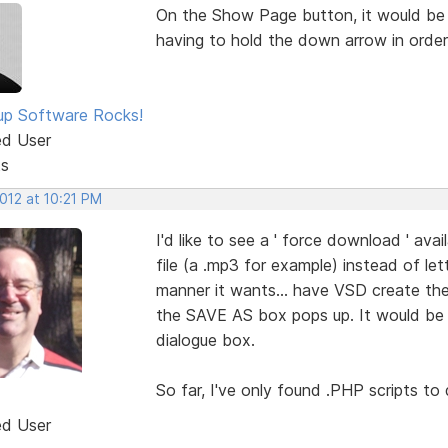
On the Show Page button, it would be S
having to hold the down arrow in order
p Software Rocks!
ed User
ts
2012 at 10:21 PM
I'd like to see a ' force download ' avail
file (a .mp3 for example) instead of le
manner it wants... have VSD create the
the SAVE AS box pops up. It would be g
dialogue box.
So far, I've only found .PHP scripts to 
ed User