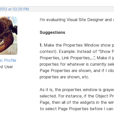
 2012 at 02:29 PM
I'm evaluating Visual Site Designer an
Suggestions
1.
Make the Properties Window show prop
context). Example: Instead of “Show 
Properties, Link Properties,...”, Make 
ic Profile
properties for whatever is currently sel
ed User
Page Properties are shown, and if I cl
properties are shown, etc.
As it is, the properties window is graye
selected. For instance, if the Object P
Page, then all of the widgets in the w
to select Page Properties before I can 