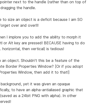
ointer next to the handle (rather than on top of
e dragging the handle.
 to size an object is a deficit because I am SO
forget over and over!!!
then I implore you to add the ability to morph it
Crtl or Alt key are pressed! BECAUSE having to do
. horizontal, then vertical) is tedious!
 an object. Shouldn't this be a feature of the
te Border Properties Window? [Or if you adopt
roperties Window, then add it to that!]
 background, yet it was given an opaque
ically, to have an alpha-antialiased graphic that
(saved as a 24bit PNG with alpha). In other
served!