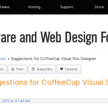
tware
Hosting
Support
Store
are and Web Design 
ued)
»
Suggestions for CoffeeCup Visual Site Designer
ch
Print
Subscribe
Favorite
estions for CoffeeCup Visual Si
, 2012 at 07:43 AM