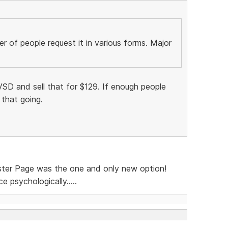
 of people request it in various forms. Major
SD and sell that for $129. If enough people
 that going.
ster Page was the one and only new option!
 psychologically.....