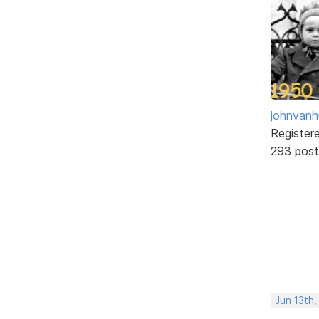
johnvanh
Register
293 post
Jun 13th,