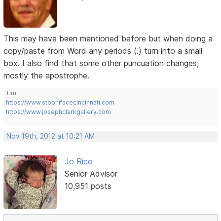
This may have been mentioned before but when doing a
copy/paste from Word any periods (.) turn into a small
box. I also find that some other puncuation changes,
mostly the apostrophe.
Tim
https://www.stbonifacecincinnati.com
https://www.josephclarkgallery.com
Nov 19th, 2012 at 10:21 AM
Jo Rice
Senior Advisor
10,951 posts