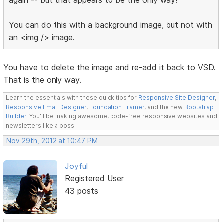
You can do this with a background image, but not with
an <img /> image.
You have to delete the image and re-add it back to VSD.
That is the only way.
Learn the essentials with these quick tips for
Responsive Site Designer
,
Responsive Email Designer
,
Foundation Framer
, and the new
Bootstrap
Builder
. You'll be making awesome, code-free responsive websites and
newsletters like a boss.
Nov 29th, 2012 at 10:47 PM
Joyful
Registered User
43 posts