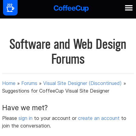
Software and Web Design
Forums
Home
»
Forums
»
Visual Site Designer (Discontinued)
»
Suggestions for CoffeeCup Visual Site Designer
Have we met?
Please
sign in
to your account or
create an account
to
join the conversation.