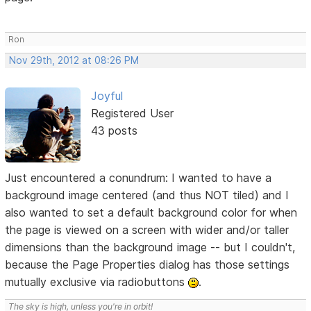
Ron
Nov 29th, 2012 at 08:26 PM
Joyful
Registered User
43 posts
Just encountered a conundrum: I wanted to have a
background image centered (and thus NOT tiled) and I
also wanted to set a default background color for when
the page is viewed on a screen with wider and/or taller
dimensions than the background image -- but I couldn't,
because the Page Properties dialog has those settings
mutually exclusive via radiobuttons
.
The sky is high, unless you're in orbit!