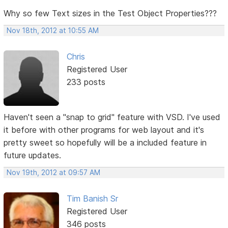
Why so few Text sizes in the Test Object Properties???
Nov 18th, 2012 at 10:55 AM
Chris
Registered User
233 posts
Haven't seen a "snap to grid" feature with VSD. I've used
it before with other programs for web layout and it's
pretty sweet so hopefully will be a included feature in
future updates.
Nov 19th, 2012 at 09:57 AM
Tim Banish Sr
Registered User
346 posts