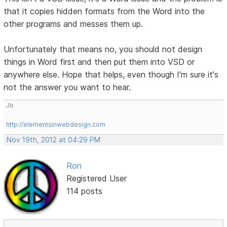
that it copies hidden formats from the Word into the
other programs and messes them up.
Unfortunately that means no, you should not design
things in Word first and then put them into VSD or
anywhere else. Hope that helps, even though I'm sure it's
not the answer you want to hear.
Jo
http://elementsinwebdesign.com
Nov 19th, 2012 at 04:29 PM
Ron
Registered User
114 posts