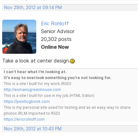
Nov 29th, 2012 at 09:14 PM
Eric Rohloff
Senior Advisor
20,302 posts
Online Now
Take a look at center design.
I can't hear what I'm looking at.
It's easy to overlook something you're not looking for.
This is a site I built for my work.(RSD)
http://esmansgreenhouse.com
This is a site I built for use in my job.(HTML Editor)
https://pestlogbook.com
This is my personal site used for testing and as an easy way to share
photos.(RLM imported to RSD)
https://ericrohloff.com
Nov 29th, 2012 at 10:43 PM