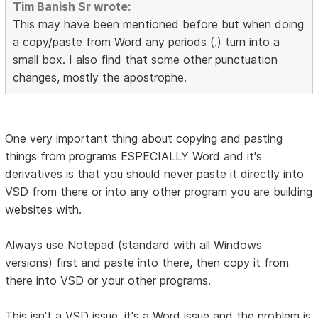
Tim Banish Sr wrote:
This may have been mentioned before but when doing
a copy/paste from Word any periods (.) turn into a
small box. I also find that some other punctuation
changes, mostly the apostrophe.
One very important thing about copying and pasting
things from programs ESPECIALLY Word and it's
derivatives is that you should never paste it directly into
VSD from there or into any other program you are building
websites with.
Always use Notepad (standard with all Windows
versions) first and paste into there, then copy it from
there into VSD or your other programs.
This isn't a VSD issue, it's a Word issue and the problem is