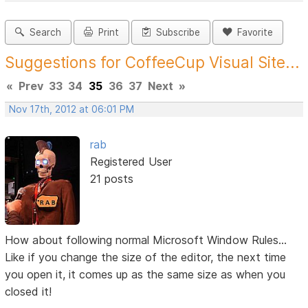
Search
Print
Subscribe
Favorite
Suggestions for CoffeeCup Visual Site...
«
Prev
33
34
35
36
37
Next
»
Nov 17th, 2012 at 06:01 PM
rab
Registered User
21 posts
How about following normal Microsoft Window Rules...
Like if you change the size of the editor, the next time
you open it, it comes up as the same size as when you
closed it!