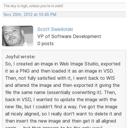
The sky is high, unless you're in orbit!
Nov 29th, 2012 at 10:45 PM
Scott Swedorski
VP of Software Development
0 posts
Joyful wrote:
So, I created an image in Web Image Studio, exported
it as a PNG and then loaded it as an image in VSD.
Then, not fully satisfied with it, I went back to WIS
and altered the image and then exported it giving the
file the same name (essentially overwriting it). Then,
back in VSD, I wanted to update the image with the
new file, but I couldn't find a way. I've got the image
all nicely aligned, so I really don't want to delete it and
then insert the new image and then get it all aligned
again -- but that appears to be the only way!