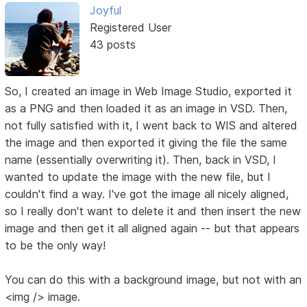
Joyful
Registered User
43 posts
So, I created an image in Web Image Studio, exported it
as a PNG and then loaded it as an image in VSD. Then,
not fully satisfied with it, I went back to WIS and altered
the image and then exported it giving the file the same
name (essentially overwriting it). Then, back in VSD, I
wanted to update the image with the new file, but I
couldn't find a way. I've got the image all nicely aligned,
so I really don't want to delete it and then insert the new
image and then get it all aligned again -- but that appears
to be the only way!
You can do this with a background image, but not with an
<img /> image.