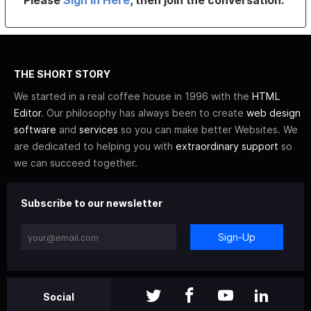
Please
Sign In Here
, then join the conversation.
THE SHORT STORY
We started in a real coffee house in 1996 with the
HTML
Editor
. Our philosophy has always been to create
web design
software
and
services
so you can make better Websites. We
are dedicated to helping you with
extraordinary support
so
we can succeed together.
Subscribe to our newsletter
Sign-Up
Social