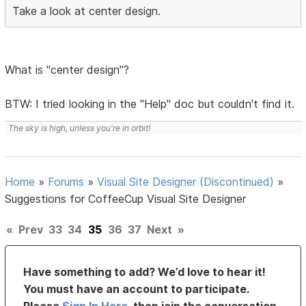
Take a look at center design.
What is "center design"?
BTW: I tried looking in the "Help" doc but couldn't find it.
The sky is high, unless you're in orbit!
Home
»
Forums
»
Visual Site Designer (Discontinued)
»
Suggestions for CoffeeCup Visual Site Designer
«
Prev
33
34
35
36
37
Next
»
Have something to add? We’d love to hear it!
You must have an account to participate.