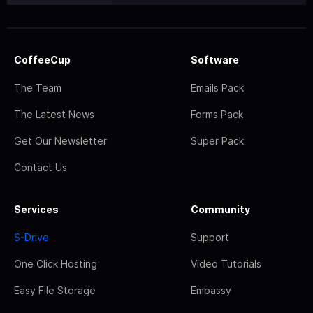
CoffeeCup
Software
The Team
Emails Pack
The Latest News
Forms Pack
Get Our Newsletter
Super Pack
Contact Us
Services
Community
S-Drive
Support
One Click Hosting
Video Tutorials
Easy File Storage
Embassy