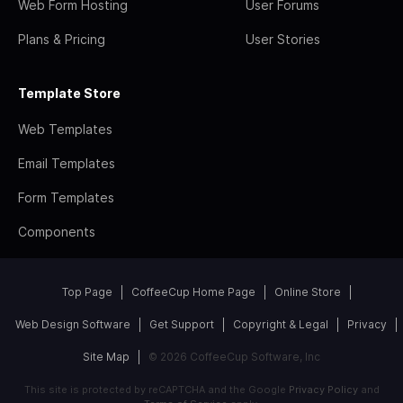
Web Form Hosting
User Forums
Plans & Pricing
User Stories
Template Store
Web Templates
Email Templates
Form Templates
Components
Top Page
CoffeeCup Home Page
Online Store
Web Design Software
Get Support
Copyright & Legal
Privacy
Site Map
© 2026 CoffeeCup Software, Inc
This site is protected by reCAPTCHA and the Google
Privacy Policy
and