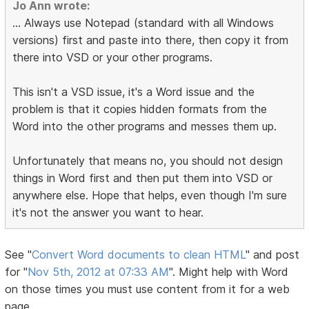
Jo Ann wrote:
... Always use Notepad (standard with all Windows
versions) first and paste into there, then copy it from
there into VSD or your other programs.
This isn't a VSD issue, it's a Word issue and the
problem is that it copies hidden formats from the
Word into the other programs and messes them up.
Unfortunately that means no, you should not design
things in Word first and then put them into VSD or
anywhere else. Hope that helps, even though I'm sure
it's not the answer you want to hear.
See "
Convert Word documents to clean HTML
" and post
for "
Nov 5th, 2012 at 07:33 AM
". Might help with Word
on those times you must use content from it for a web
page.