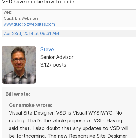
VSD have no clue how to code.
WHC
Quick Biz Websites
www.quickbizwebsites.com
Apr 23rd, 2014 at 09:31 AM
Steve
Senior Advisor
3,127 posts
Bill wrote:
Gunsmoke wrote:
Visual Site Designer, VSD is Visual! WYSIWYG. No
coding. That's the whole purpose of VSD. Having
said that, I also doubt that any updates to VSD will
be forthcoming. The new Responsive Site Designer