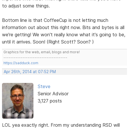
to adjust some things.
Bottom line is that CoffeeCup is not letting much
information out about this right now. Bits and bytes is all
we're getting! We won't really know what it's going to be,
until it arrives. Soon! (Right Scott? Soon? )
Graphics for the web, email, blogs and more!
-------------------------------------
https://sadduck.com
Apr 26th, 2014 at 07:52 PM
Steve
Senior Advisor
3,127 posts
LOL yea exactly right. From my understanding RSD will