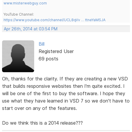
www.misterwebguy.com
YouTube Channel:
https://www.youtube.com/channel/UCL8qVv … ttneYaMSJA
Apr 26th, 2014 at 03:54 PM
Bill
Registered User
69 posts
Oh, thanks for the clarity. If they are creating a new VSD
that builds responsive websites then I'm quite excited. I
will be one of the first to buy the software. I hope they
use what they have learned in VSD 7 so we don't have to
start over on any of the features.
Do we think this is a 2014 release???