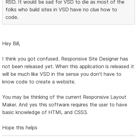
RSD. It would be sad for VSD to die as most of the
folks who build sites in VSD have no clue how to
code.
Hey Bill,
I think you got confused. Responsive Site Designer has
not been released yet. When this application is released it
will be much like VSD in the sense you don't have to
know code to create a website.
You may be thinking of the current Responsive Layout
Maker. And yes this software requires the user to have
basic knowledge of HTML and CSS3.
Hope this helps