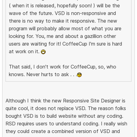
( when it is released, hopefully soon! ) will be the
wave of the future. VSD is non-responsive and
there is no way to make it responsive. The new
program will probably allow most of what you are
looking for. You, me and about a gazillion other
users are waiting for it! CoffeeCup I'm sure is hard
at work on it.
That said, I don't work for CoffeeCup, so, who
knows. Never hurts to ask . . .
Although I think the new Responsive Site Designer is
quite cool, it does not replace VSD. The reason folks
bought VSD is to build website without any coding.
RSD requires users to understand coding. I really wish
they could create a combined version of VSD and