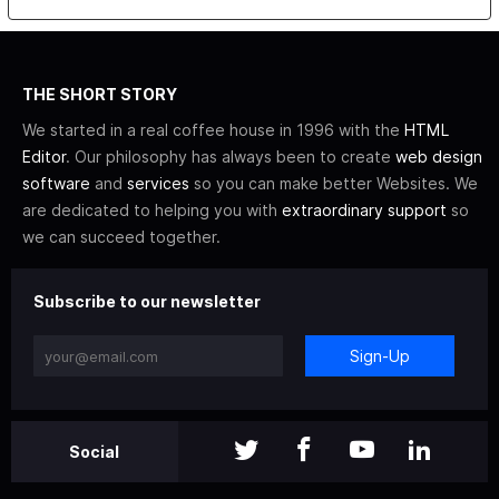
THE SHORT STORY
We started in a real coffee house in 1996 with the
HTML
Editor
. Our philosophy has always been to create
web design
software
and
services
so you can make better Websites. We
are dedicated to helping you with
extraordinary support
so
we can succeed together.
Subscribe to our newsletter
Sign-Up
Social