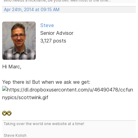
Who needs a nickname, be yourself. Well most of the time...
Apr 24th, 2014 at 09:15 AM
Steve
Senior Advisor
3,127 posts
Hi Marc,
Yep there is! But when we ask we get:
Taking over the world one website at a time!
Steve Kolish