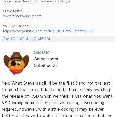
Taking over the world one website at a time!
Steve Kolish
www.misterwebguy.com
YouTube Channel:
https://www.youtube.com/channel/UCL8qVv … ttneYaMSJA
Apr 23rd, 2014 at 01:45 PM
SadDuck
Ambassador
2,958 posts
Yep! What Steve said!! I'll be the first ( and not the last )
to admit that I don't like to code. I am eagerly awaiting
the release of RSD which we think is just what you want.
VSD wrapped up in a responsive package. No coding
required, however, with a little coding it may be even
better. Just have to wait a little longer to find out all the