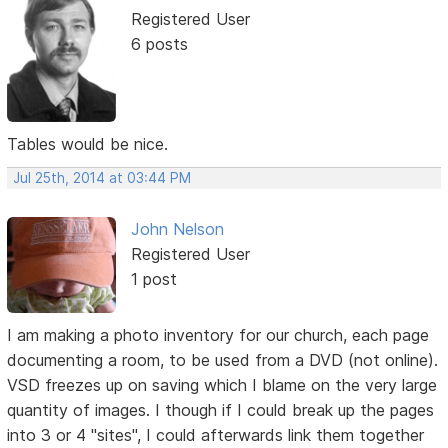
Registered User
6 posts
Tables would be nice.
Jul 25th, 2014 at 03:44 PM
John Nelson
Registered User
1 post
I am making a photo inventory for our church, each page
documenting a room, to be used from a DVD (not online).
VSD freezes up on saving which I blame on the very large
quantity of images. I though if I could break up the pages
into 3 or 4 "sites", I could afterwards link them together