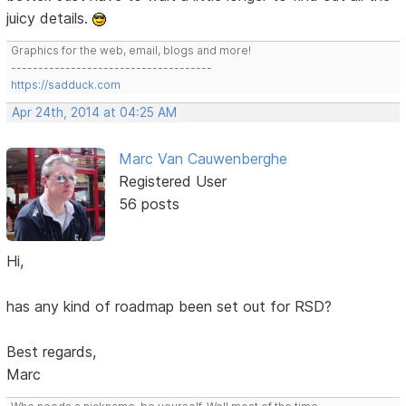
juicy details.
Graphics for the web, email, blogs and more!
-------------------------------------
https://sadduck.com
Apr 24th, 2014 at 04:25 AM
Marc Van Cauwenberghe
Registered User
56 posts
Hi,
has any kind of roadmap been set out for RSD?
Best regards,
Marc