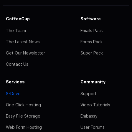
CoffeeCup
Software
The Team
Emails Pack
The Latest News
Forms Pack
Get Our Newsletter
Super Pack
Contact Us
Services
Community
S-Drive
Support
One Click Hosting
Video Tutorials
Easy File Storage
Embassy
Web Form Hosting
User Forums