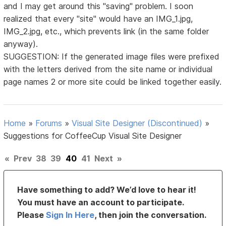
and I may get around this "saving" problem. I soon
realized that every "site" would have an IMG_1.jpg,
IMG_2.jpg, etc., which prevents link (in the same folder
anyway).
SUGGESTION: If the generated image files were prefixed
with the letters derived from the site name or individual
page names 2 or more site could be linked together easily.
Home
»
Forums
»
Visual Site Designer (Discontinued)
»
Suggestions for CoffeeCup Visual Site Designer
«
Prev
38
39
40
41
Next
»
Have something to add? We’d love to hear it!
You must have an account to participate.
Please
Sign In Here
, then join the conversation.