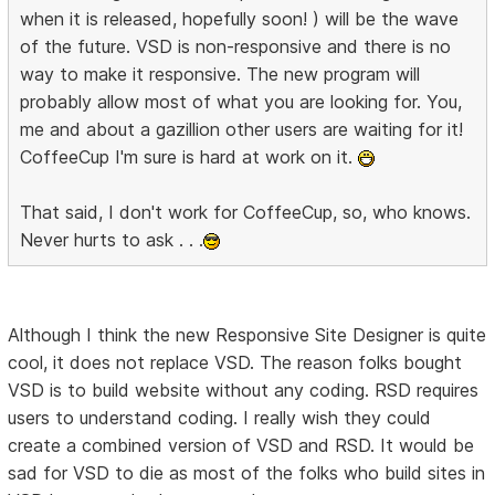
when it is released, hopefully soon! ) will be the wave
of the future. VSD is non-responsive and there is no
way to make it responsive. The new program will
probably allow most of what you are looking for. You,
me and about a gazillion other users are waiting for it!
CoffeeCup I'm sure is hard at work on it.
That said, I don't work for CoffeeCup, so, who knows.
Never hurts to ask . . .
Although I think the new Responsive Site Designer is quite
cool, it does not replace VSD. The reason folks bought
VSD is to build website without any coding. RSD requires
users to understand coding. I really wish they could
create a combined version of VSD and RSD. It would be
sad for VSD to die as most of the folks who build sites in