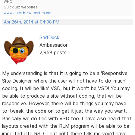
WHC
Quick Biz Websites
www.quickbizwebsites.com
Apr 26th, 2014 at 04:08 PM
SadDuck
Ambassador
2,958 posts
My understanding is that it is going to be a 'Responsive
Site Designer' where the user will not have to do 'much'
coding. It will be 'like' VSD, but it won't be VSD! You may
be able to produce a site without coding, that will be
responsive. However, there will be things you may have
to 'tweek' the code on to get it just the way you want.
Basically we do this with VSD too. I have also heard that
layouts created with the RLM program will be able to be
imported into RSD. That right there tells me you'd have