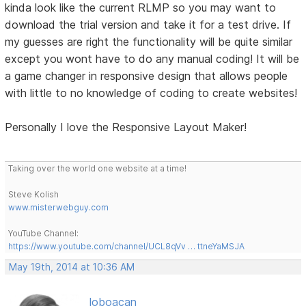
kinda look like the current RLMP so you may want to
download the trial version and take it for a test drive. If
my guesses are right the functionality will be quite similar
except you wont have to do any manual coding! It will be
a game changer in responsive design that allows people
with little to no knowledge of coding to create websites!
Personally I love the Responsive Layout Maker!
Taking over the world one website at a time!
Steve Kolish
www.misterwebguy.com
YouTube Channel:
https://www.youtube.com/channel/UCL8qVv … ttneYaMSJA
May 19th, 2014 at 10:36 AM
loboacan