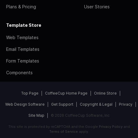
Plans & Pricing
User Stories
Template Store
Web Templates
Email Templates
Form Templates
Components
Top Page
CoffeeCup Home Page
Online Store
Web Design Software
Get Support
Copyright & Legal
Privacy
Site Map
© 2026 CoffeeCup Software, Inc
This site is protected by reCAPTCHA and the Google
Privacy Policy
and
Terms of Service
apply.