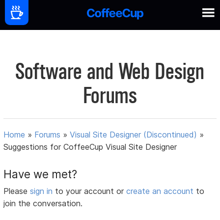
Software and Web Design
Forums
Home
»
Forums
»
Visual Site Designer (Discontinued)
»
Suggestions for CoffeeCup Visual Site Designer
Have we met?
Please
sign in
to your account or
create an account
to
join the conversation.