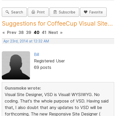
Search
Print
Subscribe
Favorite
Suggestions for CoffeeCup Visual Site...
«
Prev
38
39
40
41
Next
»
Apr 23rd, 2014 at 12:32 AM
Bill
Registered User
69 posts
Gunsmoke wrote:
Visual Site Designer, VSD is Visual! WYSIWYG. No
coding. That's the whole purpose of VSD. Having said
that, I also doubt that any updates to VSD will be
forthcoming. The new Responsive Site Designer (