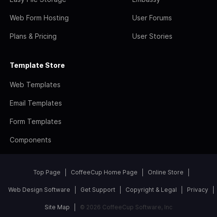
Web Form Hosting
User Forums
Plans & Pricing
User Stories
Template Store
Web Templates
Email Templates
Form Templates
Components
Top Page
CoffeeCup Home Page
Online Store
Web Design Software
Get Support
Copyright & Legal
Privacy
Site Map
© 2026 CoffeeCup Software, Inc