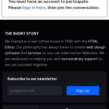
You must have an account to participate.
Please
Sign In Here
, then join the conversation.
THE SHORT STORY
We started in a real coffee house in 1996 with the
HTML
Editor
. Our philosophy has always been to create
web design
software
and
services
so you can make better Websites. We
are dedicated to helping you with
extraordinary support
so
we can succeed together.
Subscribe to our newsletter
Sign-Up