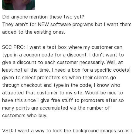
Did anyone mention these two yet?
They aren't for NEW software programs but I want them
added to the existing ones.
SCC PRO: I want a text box where my customer can
type in a coupon code for a discount. I don't want to
give a discount to each customer necessarily. Well, at
least not all the time. I need a box for a specific code(s)
given to select promoters so when their clients go
through checkout and type in the code, I know who
attracted that customer to my site. Would be nice to
have this since I give free stuff to promoters after so
many points are accumulated via the number of
customers who buy.
VSD: I want a way to lock the background images so as I