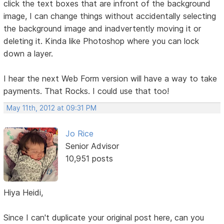
click the text boxes that are infront of the background
image, I can change things without accidentally selecting
the background image and inadvertently moving it or
deleting it. Kinda like Photoshop where you can lock
down a layer.
I hear the next Web Form version will have a way to take
payments. That Rocks. I could use that too!
May 11th, 2012 at 09:31 PM
Jo Rice
Senior Advisor
10,951 posts
Hiya Heidi,
Since I can't duplicate your original post here, can you