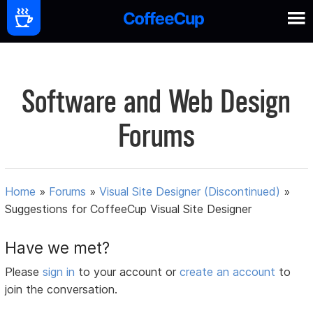
Software and Web Design
Forums
Home
»
Forums
»
Visual Site Designer (Discontinued)
»
Suggestions for CoffeeCup Visual Site Designer
Have we met?
Please
sign in
to your account or
create an account
to
join the conversation.