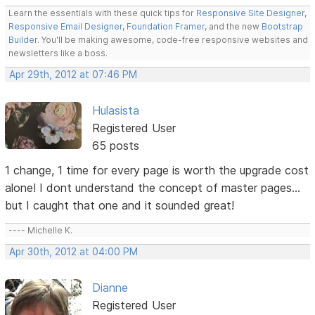
Learn the essentials with these quick tips for
Responsive Site Designer
,
Responsive Email Designer
,
Foundation Framer
, and the new
Bootstrap
Builder
. You'll be making awesome, code-free responsive websites and
newsletters like a boss.
Apr 29th, 2012 at 07:46 PM
Hulasista
Registered User
65 posts
1 change, 1 time for every page is worth the upgrade cost
alone! I dont understand the concept of master pages...
but I caught that one and it sounded great!
---- Michelle K.
Apr 30th, 2012 at 04:00 PM
Dianne
Registered User