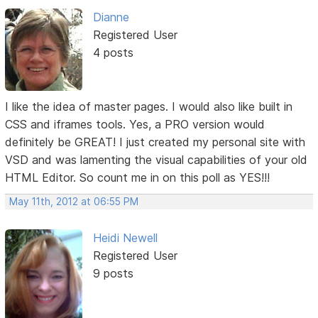
Dianne
Registered User
4 posts
I like the idea of master pages. I would also like built in
CSS and iframes tools. Yes, a PRO version would
definitely be GREAT! I just created my personal site with
VSD and was lamenting the visual capabilities of your old
HTML Editor. So count me in on this poll as YES!!!
May 11th, 2012 at 06:55 PM
Heidi Newell
Registered User
9 posts