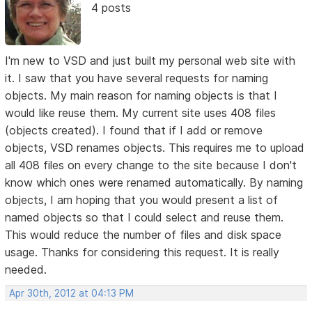
4 posts
I'm new to VSD and just built my personal web site with
it. I saw that you have several requests for naming
objects. My main reason for naming objects is that I
would like reuse them. My current site uses 408 files
(objects created). I found that if I add or remove
objects, VSD renames objects. This requires me to upload
all 408 files on every change to the site because I don't
know which ones were renamed automatically. By naming
objects, I am hoping that you would present a list of
named objects so that I could select and reuse them.
This would reduce the number of files and disk space
usage. Thanks for considering this request. It is really
needed.
Apr 30th, 2012 at 04:13 PM