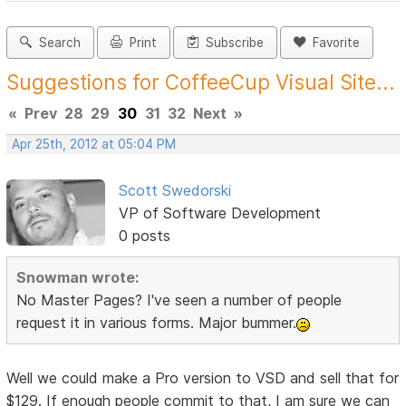
Search
Print
Subscribe
Favorite
Suggestions for CoffeeCup Visual Site...
«
Prev
28
29
30
31
32
Next
»
Apr 25th, 2012 at 05:04 PM
Scott Swedorski
VP of Software Development
0 posts
Snowman wrote:
No Master Pages? I've seen a number of people
request it in various forms. Major bummer.
Well we could make a Pro version to VSD and sell that for
$129. If enough people commit to that, I am sure we can