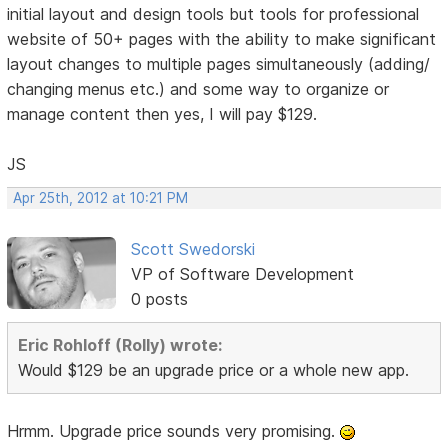
initial layout and design tools but tools for professional
website of 50+ pages with the ability to make significant
layout changes to multiple pages simultaneously (adding/
changing menus etc.) and some way to organize or
manage content then yes, I will pay $129.
JS
Apr 25th, 2012 at 10:21 PM
Scott Swedorski
VP of Software Development
0 posts
Eric Rohloff (Rolly) wrote:
Would $129 be an upgrade price or a whole new app.
Hrmm. Upgrade price sounds very promising.