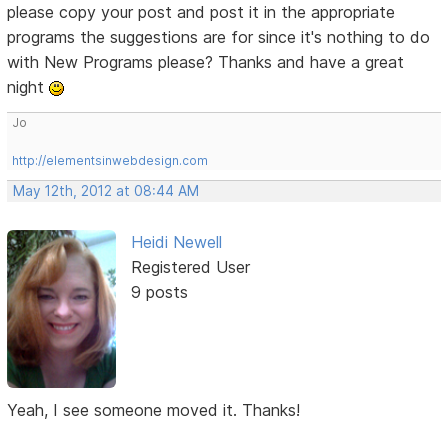
please copy your post and post it in the appropriate
programs the suggestions are for since it's nothing to do
with New Programs please? Thanks and have a great
night
Jo
http://elementsinwebdesign.com
May 12th, 2012 at 08:44 AM
Heidi Newell
Registered User
9 posts
Yeah, I see someone moved it. Thanks!