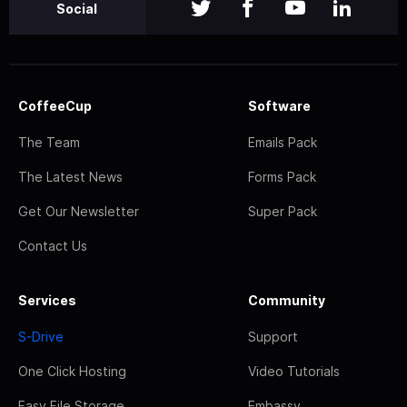
Social
CoffeeCup
Software
The Team
Emails Pack
The Latest News
Forms Pack
Get Our Newsletter
Super Pack
Contact Us
Services
Community
S-Drive
Support
One Click Hosting
Video Tutorials
Easy File Storage
Embassy