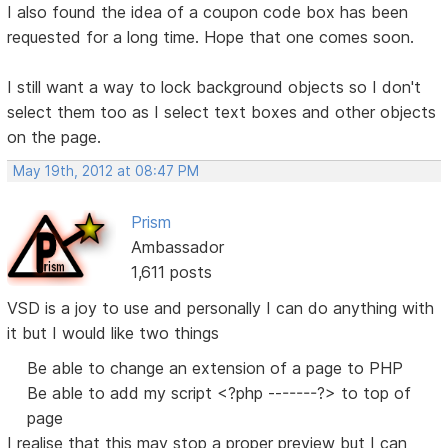
I also found the idea of a coupon code box has been
requested for a long time. Hope that one comes soon.
I still want a way to lock background objects so I don't
select them too as I select text boxes and other objects
on the page.
May 19th, 2012 at 08:47 PM
Prism
Ambassador
1,611 posts
VSD is a joy to use and personally I can do anything with
it but I would like two things
Be able to change an extension of a page to PHP
Be able to add my script <?php -------?> to top of
page
I realise that this may stop a proper preview but I can