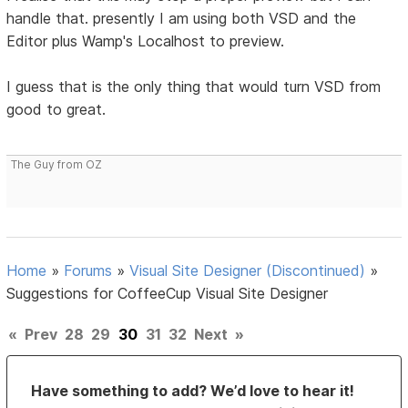
handle that. presently I am using both VSD and the
Editor plus Wamp's Localhost to preview.
I guess that is the only thing that would turn VSD from
good to great.
The Guy from OZ
Home
»
Forums
»
Visual Site Designer (Discontinued)
»
Suggestions for CoffeeCup Visual Site Designer
«
Prev
28
29
30
31
32
Next
»
Have something to add? We’d love to hear it!