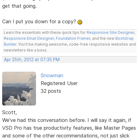
get that going.
Can I put you down for a copy?
Learn the essentials with these quick tips for
Responsive Site Designer
,
Responsive Email Designer
,
Foundation Framer
, and the new
Bootstrap
Builder
. You'll be making awesome, code-free responsive websites and
newsletters like a boss.
Apr 25th, 2012 at 07:35 PM
Snowman
Registered User
32 posts
Scott,
We've had this conversation before. I will say it again, if
VSD Pro has true productivity features, like Master Pages
and some of the other recommendations, not just slick