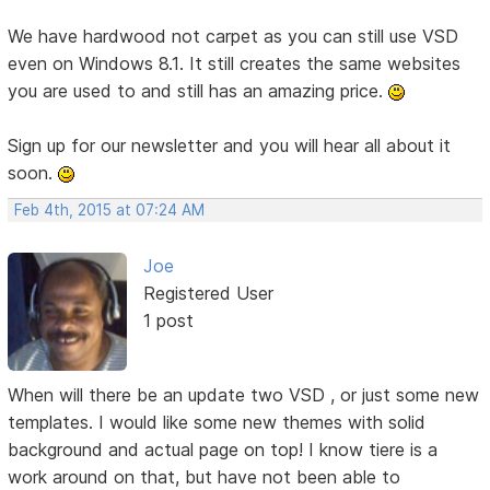
We have hardwood not carpet as you can still use VSD
even on Windows 8.1. It still creates the same websites
you are used to and still has an amazing price.
Sign up for our newsletter and you will hear all about it
soon.
Feb 4th, 2015 at 07:24 AM
Joe
Registered User
1 post
When will there be an update two VSD , or just some new
templates. I would like some new themes with solid
background and actual page on top! I know tiere is a
work around on that, but have not been able to