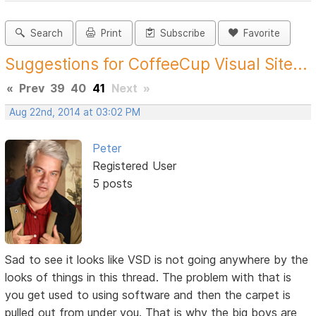
Search
Print
Subscribe
Favorite
Suggestions for CoffeeCup Visual Site...
«
Prev
39
40
41
Next
»
Aug 22nd, 2014 at 03:02 PM
Peter
Registered User
5 posts
Sad to see it looks like VSD is not going anywhere by the
looks of things in this thread. The problem with that is
you get used to using software and then the carpet is
pulled out from under you. That is why the big boys are