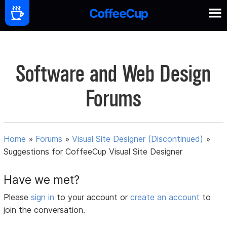
Software and Web Design
Forums
Home
»
Forums
»
Visual Site Designer (Discontinued)
»
Suggestions for CoffeeCup Visual Site Designer
Have we met?
Please
sign in
to your account or
create an account
to
join the conversation.