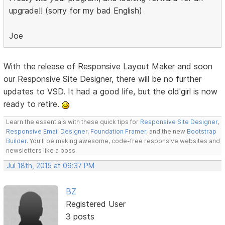
upgrade!! (sorry for my bad English)
Joe
With the release of Responsive Layout Maker and soon
our Responsive Site Designer, there will be no further
updates to VSD. It had a good life, but the old'girl is now
ready to retire.
Learn the essentials with these quick tips for
Responsive Site Designer
,
Responsive Email Designer
,
Foundation Framer
, and the new
Bootstrap
Builder
. You'll be making awesome, code-free responsive websites and
newsletters like a boss.
Jul 18th, 2015 at 09:37 PM
BZ
Registered User
3 posts