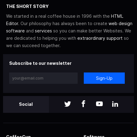
THE SHORT STORY
We started in a real coffee house in 1996 with the
HTML
Editor
. Our philosophy has always been to create
web design
software
and
services
so you can make better Websites. We
are dedicated to helping you with
extraordinary support
so
we can succeed together.
Subscribe to our newsletter
Sign-Up
Social
CoffeeCup
Software