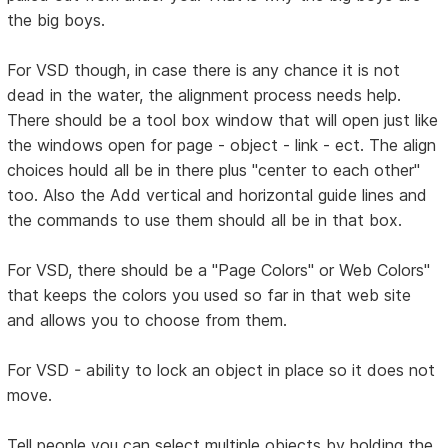
the big boys.
For VSD though, in case there is any chance it is not
dead in the water, the alignment process needs help.
There should be a tool box window that will open just like
the windows open for page - object - link - ect. The align
choices hould all be in there plus "center to each other"
too. Also the Add vertical and horizontal guide lines and
the commands to use them should all be in that box.
For VSD, there should be a "Page Colors" or Web Colors"
that keeps the colors you used so far in that web site
and allows you to choose from them.
For VSD - ability to lock an object in place so it does not
move.
Tell people you can select multiple objects by holding the