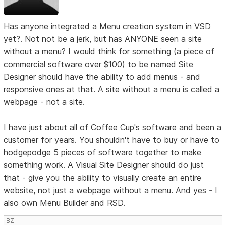
Has anyone integrated a Menu creation system in VSD
yet?. Not not be a jerk, but has ANYONE seen a site
without a menu? I would think for something (a piece of
commercial software over $100) to be named Site
Designer should have the ability to add menus - and
responsive ones at that. A site without a menu is called a
webpage - not a site.
I have just about all of Coffee Cup's software and been a
customer for years. You shouldn't have to buy or have to
hodgepodge 5 pieces of software together to make
something work. A Visual Site Designer should do just
that - give you the ability to visually create an entire
website, not just a webpage without a menu. And yes - I
also own Menu Builder and RSD.
BZ