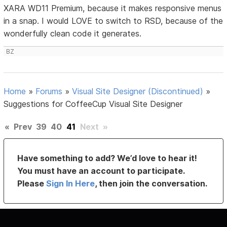
XARA WD11 Premium, because it makes responsive menus
in a snap. I would LOVE to switch to RSD, because of the
wonderfully clean code it generates.
BZ
Home
»
Forums
»
Visual Site Designer (Discontinued)
»
Suggestions for CoffeeCup Visual Site Designer
«
Prev
39
40
41
Next
»
Have something to add? We’d love to hear it!
You must have an account to participate.
Please
Sign In Here
, then join the conversation.