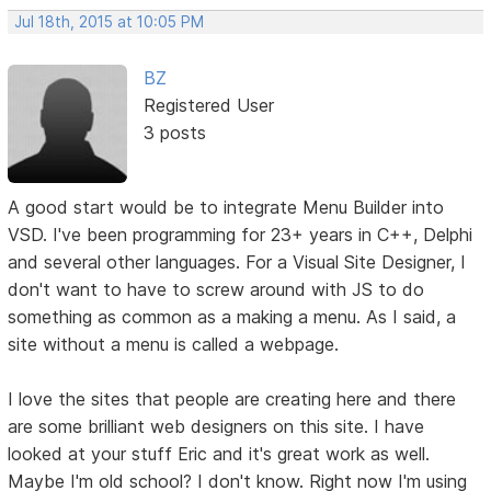
Jul 18th, 2015 at 10:05 PM
BZ
Registered User
3 posts
A good start would be to integrate Menu Builder into
VSD. I've been programming for 23+ years in C++, Delphi
and several other languages. For a Visual Site Designer, I
don't want to have to screw around with JS to do
something as common as a making a menu. As I said, a
site without a menu is called a webpage.
I love the sites that people are creating here and there
are some brilliant web designers on this site. I have
looked at your stuff Eric and it's great work as well.
Maybe I'm old school? I don't know. Right now I'm using