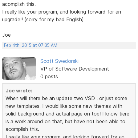
acomplish this.
I really like your program, and looking forward for an
upgrade!! (sorry for my bad English)
Joe
Feb 4th, 2015 at 07:35 AM
Scott Swedorski
VP of Software Development
0 posts
Joe wrote:
When will there be an update two VSD , or just some
new templates. I would like some new themes with
solid background and actual page on top! I know tiere
is a work around on that, but have not been able to
acomplish this.
I really like your program, and looking forward for an