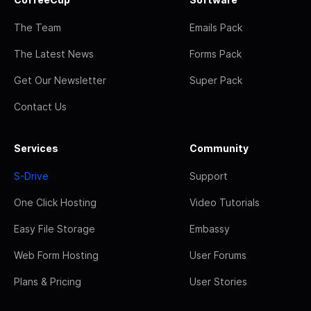
The Team
Emails Pack
The Latest News
Forms Pack
Get Our Newsletter
Super Pack
Contact Us
Services
Community
S-Drive
Support
One Click Hosting
Video Tutorials
Easy File Storage
Embassy
Web Form Hosting
User Forums
Plans & Pricing
User Stories