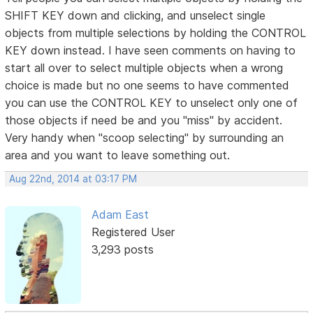
SHIFT KEY down and clicking, and unselect single
objects from multiple selections by holding the CONTROL
KEY down instead. I have seen comments on having to
start all over to select multiple objects when a wrong
choice is made but no one seems to have commented
you can use the CONTROL KEY to unselect only one of
those objects if need be and you "miss" by accident.
Very handy when "scoop selecting" by surrounding an
area and you want to leave something out.
Aug 22nd, 2014 at 03:17 PM
Adam East
Registered User
3,293 posts