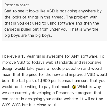
Peter wrote:
Sad to see it looks like VSD is not going anywhere by
the looks of things in this thread. The problem with
that is you get used to using software and then the
carpet is pulled out from under you. That is why the
big boys are the big boys.
I believe a 15 year run is awesome for ANY software. To
improve VSD to todays web standards and responsive
design would take years of code production and would
mean that the price for the new and improved VSD would
be in the ball park of $900 per license. I am sure that you
would not be willing to pay that much.
Which is why
we are currently developing a Responsive program that
can assist in designing your entire website. It will not be
WYSIWYG but it is close to it!