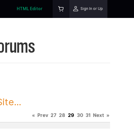
HTML Editor
Sign In or Up
Forums
te...
«
Prev
27
28
29
30
31
Next
»