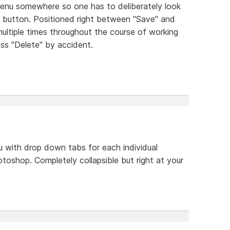
menu somewhere so one has to deliberately look
bar button. Positioned right between "Save" and
ultiple times throughout the course of working
press "Delete" by accident.
 with drop down tabs for each individual
photoshop. Completely collapsible but right at your