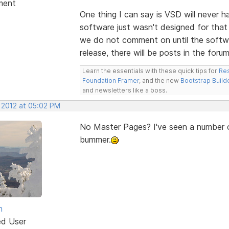
ment
One thing I can say is VSD will never 
software just wasn't designed for that 
we do not comment on until the softwa
release, there will be posts in the forum
Learn the essentials with these quick tips for
Res
Foundation Framer
, and the new
Bootstrap Build
and newsletters like a boss.
, 2012 at 05:02 PM
No Master Pages? I've seen a number of
bummer.
n
ed User