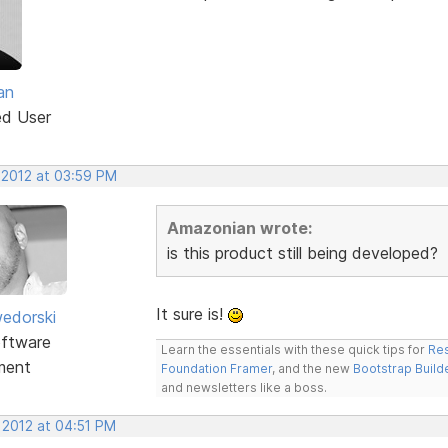
an
ed User
 2012 at 03:59 PM
Amazonian wrote:
is this product still being developed?
It sure is!
edorski
ftware
Learn the essentials with these quick tips for
Res
ment
Foundation Framer
, and the new
Bootstrap Build
and newsletters like a boss.
 2012 at 04:51 PM