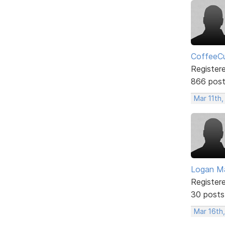
CoffeeCu
Register
866 pos
Mar 11th,
Logan Ma
Register
30 posts
Mar 16th