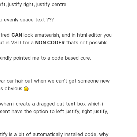
t, justify right, justify centre
o evenly space text ???
ntred
CAN
look amateurish, and in html editor you
ut in VSD for a
NON CODER
thats not possible
kindly pointed me to a code based cure.
ear our hair out when we can't get someone new
as obvious
 when i create a dragged out text box which i
ent have the option to left justify, right justify,
tify is a bit of automatically installed code, why