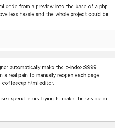
tml code from a preview into the base of a php
love less hassle and the whole project could be
igner automatically make the z-index:9999
in a real pain to manually reopen each page
e coffeecup html editor.
cause i spend hours trying to make the css menu