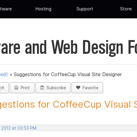
tware
Hosting
Support
Store
are and Web Design 
ued)
»
Suggestions for CoffeeCup Visual Site Designer
ch
Print
Subscribe
Favorite
estions for CoffeeCup Visual Si
, 2012 at 03:53 PM