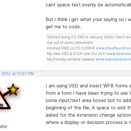
cant space text evenly be automaticall
But i think i get what your saying so i w
get me to code.
Started using CC VSD in January 2009, I don't 
me out of semi-retirement
Hosted FREE on CC S DRIVE
www.chauffeurdrive
My new VSD & SCCP site Oct 2011
www.delorean
My friendly window cleaner
www.mwcwindowclea
 2012 at 11:07 PM
I am using VSD and insert WFB forms ea
from a form I have been trying to use V
some input/text area boxes but to add 
beginning of the file. A space to add th
asked for the extension change option
where a display or decision process is r
dor