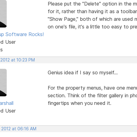
Please put the "Delete" option in the 
for it, rather than having it as a tool
"Show Page," both of which are used m
on one's file, it's a little too easy to 
p Software Rocks!
ed User
ts
 2012 at 10:23 PM
Genius idea if I say so myself...
For the property menus, have one menu
section. Think of the filter gallery in 
rshall
fingertips when you need it.
ed User
, 2012 at 06:16 AM