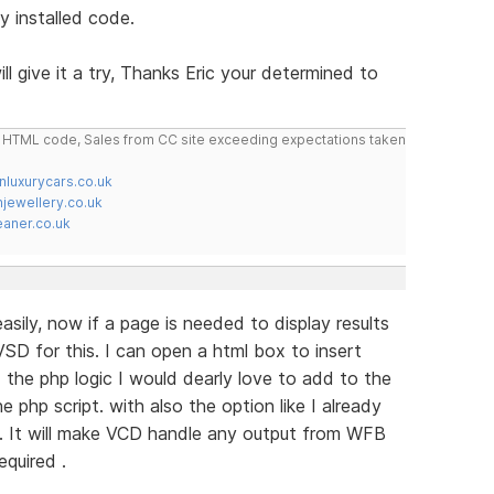
y installed code.
ill give it a try, Thanks Eric your determined to
do HTML code, Sales from CC site exceeding expectations taken
nluxurycars.co.uk
jewellery.co.uk
ner.co.uk
sily, now if a page is needed to display results
SD for this. I can open a html box to insert
the php logic I would dearly love to add to the
e php script. with also the option like I already
. It will make VCD handle any output from WFB
equired .