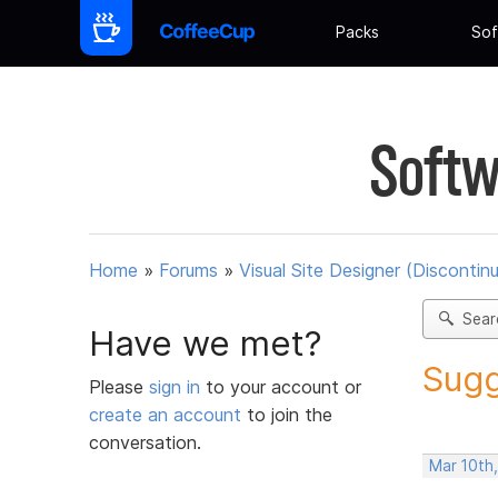
Packs
Sof
Softw
Home
»
Forums
»
Visual Site Designer (Discontin
Sear
Have we met?
Sugg
Please
sign in
to your account or
create an account
to join the
conversation.
Mar 10th