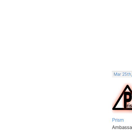
Mar 25th,
Prism
Ambassa