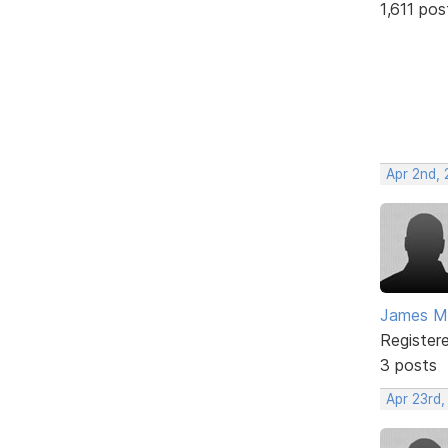
1,611 pos
Apr 2nd,
James M
Register
3 posts
Apr 23rd,