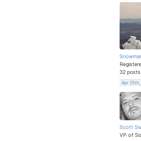
Snowma
Register
32 posts
Apr 25th
Scott Sw
VP of So