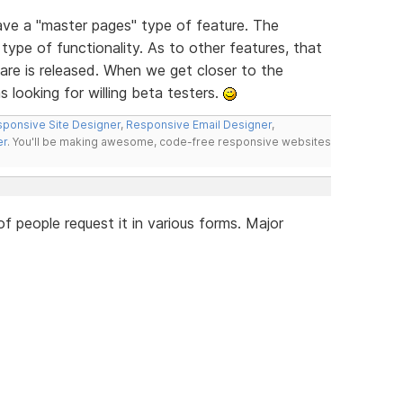
have a "master pages" type of feature. The
type of functionality. As to other features, that
re is released. When we get closer to the
s looking for willing beta testers.
ponsive Site Designer
,
Responsive Email Designer
,
er
. You'll be making awesome, code-free responsive websites
 people request it in various forms. Major