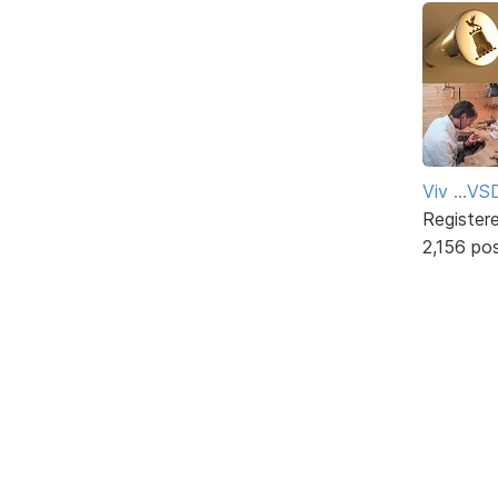
Viv ...V
Register
2,156 po