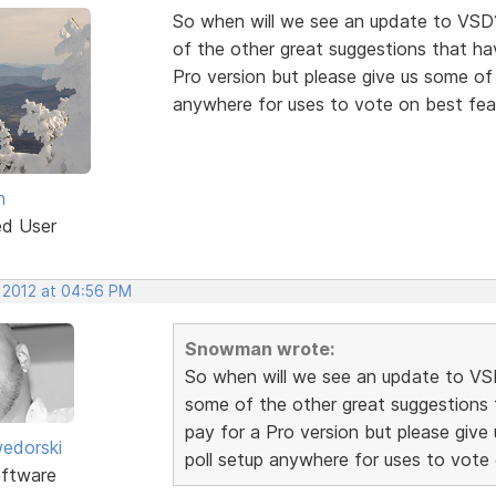
So when will we see an update to VSD
of the other great suggestions that hav
Pro version but please give us some of t
anywhere for uses to vote on best fea
n
ed User
, 2012 at 04:56 PM
Snowman wrote:
So when will we see an update to VS
some of the other great suggestions t
pay for a Pro version but please give 
edorski
poll setup anywhere for uses to vote
ftware