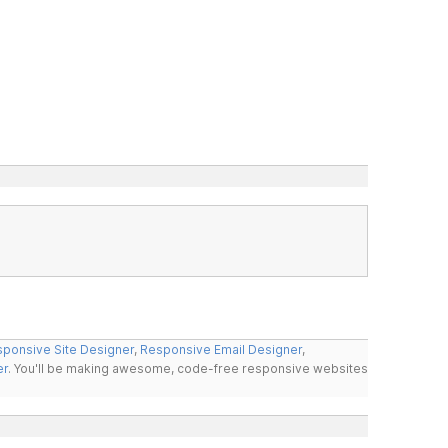
ponsive Site Designer
,
Responsive Email Designer
,
er
. You'll be making awesome, code-free responsive websites