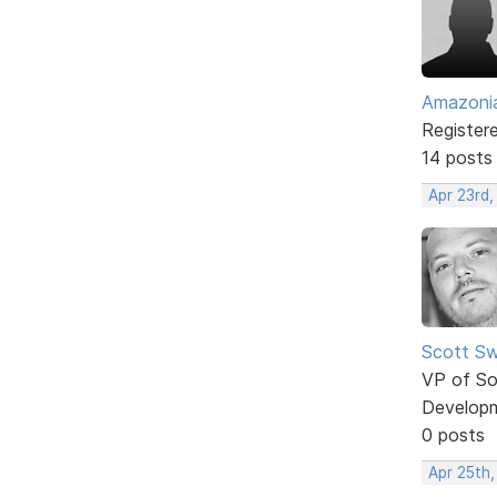
Amazoni
Register
14 posts
Apr 23rd,
Scott Sw
VP of So
Develop
0 posts
Apr 25th,