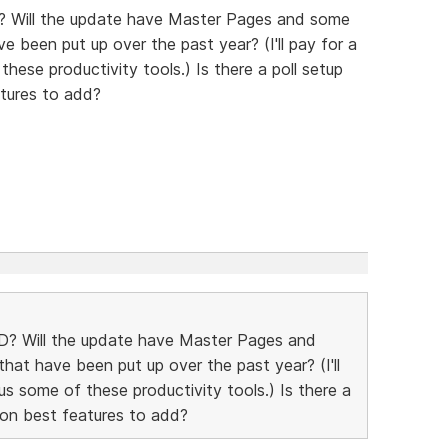
? Will the update have Master Pages and some
e been put up over the past year? (I'll pay for a
hese productivity tools.) Is there a poll setup
tures to add?
D? Will the update have Master Pages and
hat have been put up over the past year? (I'll
us some of these productivity tools.) Is there a
 on best features to add?