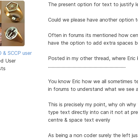
The present option for text to justify lef
Could we please have another option t
Often in forums its mentioned how ce
have the option to add extra spaces b
SD & SCCP user
Posted in my other thread, where Eric 
ed User
...............................................................
sts
You know Eric how we all sometimes t
in forums to understand what we see 
This is precisely my point, why oh why
type text directly into can it not at pres
centre & space text evenly
As being a non coder surely the left jus