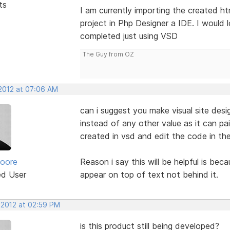
ts
I am currently importing the created h
project in Php Designer a IDE. I would 
completed just using VSD
The Guy from OZ
 2012 at 07:06 AM
can i suggest you make visual site des
instead of any other value as it can pa
created in vsd and edit the code in th
oore
Reason i say this will be helpful is be
ed User
appear on top of text not behind it.
 2012 at 02:59 PM
is this product still being developed?