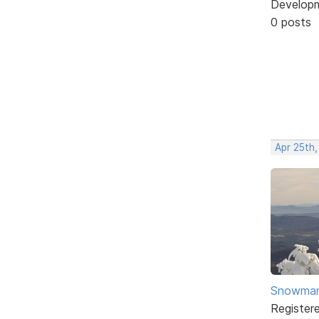
Develop
0 posts
Apr 25th
Snowma
Register