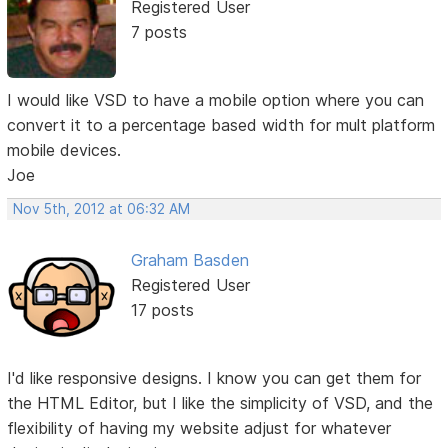
Registered User
7 posts
I would like VSD to have a mobile option where you can
convert it to a percentage based width for mult platform
mobile devices.
Joe
Nov 5th, 2012 at 06:32 AM
Graham Basden
Registered User
17 posts
I'd like responsive designs. I know you can get them for
the HTML Editor, but I like the simplicity of VSD, and the
flexibility of having my website adjust for whatever