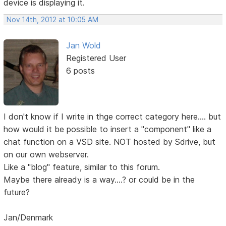
device is displaying it.
Nov 14th, 2012 at 10:05 AM
Jan Wold
Registered User
6 posts
I don't know if I write in thge correct category here.... but
how would it be possible to insert a "component" like a
chat function on a VSD site. NOT hosted by Sdrive, but
on our own webserver.
Like a "blog" feature, similar to this forum.
Maybe there already is a way....? or could be in the
future?
Jan/Denmark