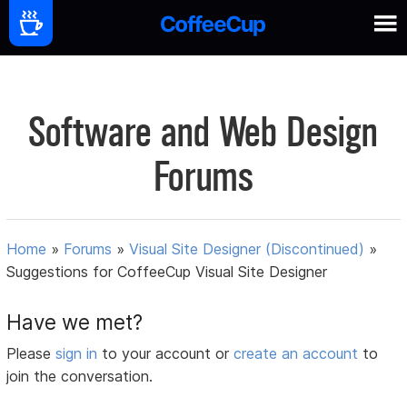
Software and Web Design
Forums
Home
»
Forums
»
Visual Site Designer (Discontinued)
»
Suggestions for CoffeeCup Visual Site Designer
Have we met?
Please
sign in
to your account or
create an account
to
join the conversation.