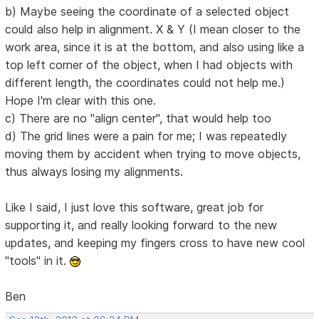
b) Maybe seeing the coordinate of a selected object
could also help in alignment. X & Y (I mean closer to the
work area, since it is at the bottom, and also using like a
top left corner of the object, when I had objects with
different length, the coordinates could not help me.)
Hope I'm clear with this one.
c) There are no "align center", that would help too
d) The grid lines were a pain for me; I was repeatedly
moving them by accident when trying to move objects,
thus always losing my alignments.
Like I said, I just love this software, great job for
supporting it, and really looking forward to the new
updates, and keeping my fingers cross to have new cool
"tools" in it.
Ben