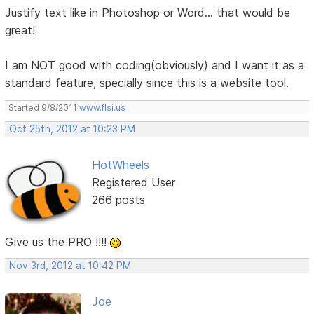
Justify text like in Photoshop or Word... that would be
great!
I am NOT good with coding(obviously) and I want it as a
standard feature, specially since this is a website tool.
Started 9/8/2011
www.flsi.us
Oct 25th, 2012 at 10:23 PM
HotWheels
Registered User
266 posts
Give us the PRO !!!!
Nov 3rd, 2012 at 10:42 PM
Joe