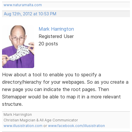
www.naturamalta.com
Aug 12th, 2012 at 10:53 PM
Mark Harrington
Registered User
20 posts
How about a tool to enable you to specify a
directory/hierachy for your webpages. So as you create a
new page you can indicate the root pages. Then
Sitemapper would be able to map it in a more relevant
structure.
Mark Harrington
Christian Magician & All Age Communicator
www.illusistration.com
or
www.facebook.com/illusistration