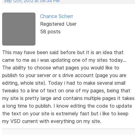
Sep 12th, 2012 at 06:34 PM
Chance Scherr
Registered User
58 posts
This may have been said before but it is an idea that
came to me as i was updating one of my sites today...
The ability to choose what pages you would like to
publish to your server or s drive account (page you are
editing, whole site). Today i had to make several small
tweaks to a line of text on one of my pages, being that
my site is pretty large and contains multiple pages it takes
a long time to publish. I know editing the code to update
the text on your site is extremely fast but i like to keep
my VSD current with everything on my site.