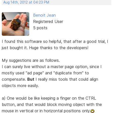
Aug 14th, 2012 at 04:23 PM
Benoit Jean
Registered User
5 posts
I found this software so helpful, that after a good trial, I
just bought it. Huge thanks to the developers!
My suggestions are as follows.
I can surely live without a master page option, since I
mostly used "ad page" and "duplicate from" to
compensate.
But
I really miss tools that could align
objects more easily.
a) One would be like keeping a finger on the CTRL
button, and that would block moving object with the
mouse in vertical or in horizontal positions only.