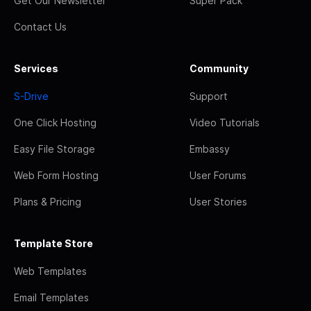
Get Our Newsletter
Super Pack
Contact Us
Services
Community
S-Drive
Support
One Click Hosting
Video Tutorials
Easy File Storage
Embassy
Web Form Hosting
User Forums
Plans & Pricing
User Stories
Template Store
Web Templates
Email Templates