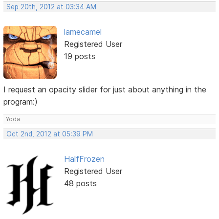
Sep 20th, 2012 at 03:34 AM
lamecamel
Registered User
19 posts
I request an opacity slider for just about anything in the
program:)
Yoda
Oct 2nd, 2012 at 05:39 PM
HalfFrozen
Registered User
48 posts