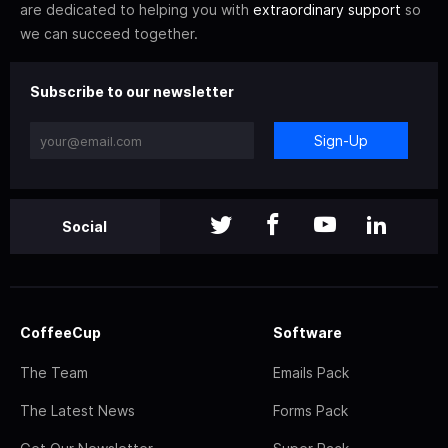
are dedicated to helping you with
extraordinary support
so
we can succeed together.
Subscribe to our newsletter
Sign-Up
Social
CoffeeCup
Software
The Team
Emails Pack
The Latest News
Forms Pack