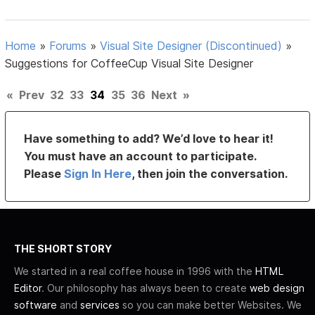
Home
»
Forums
»
Visual Site Designer (Discontinued)
»
Suggestions for CoffeeCup Visual Site Designer
«
Prev
32
33
34
35
36
Next
»
Have something to add? We’d love to hear it!
You must have an account to participate.
Please
Sign In Here
, then join the conversation.
THE SHORT STORY
We started in a real coffee house in 1996 with the
HTML
Editor
. Our philosophy has always been to create
web design
software
and
services
so you can make better Websites. We