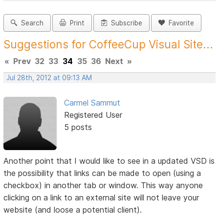
Search
Print
Subscribe
Favorite
Suggestions for CoffeeCup Visual Site...
«
Prev
32
33
34
35
36
Next
»
Jul 28th, 2012 at 09:13 AM
Carmel Sammut
Registered User
5 posts
Another point that I would like to see in a updated VSD is
the possibility that links can be made to open (using a
checkbox) in another tab or window. This way anyone
clicking on a link to an external site will not leave your
website (and loose a potential client).