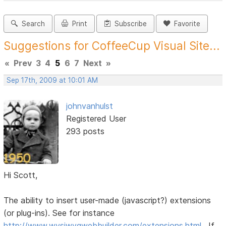
Search
Print
Subscribe
Favorite
Suggestions for CoffeeCup Visual Site...
«
Prev
3
4
5
6
7
Next
»
Sep 17th, 2009 at 10:01 AM
johnvanhulst
Registered User
293 posts
Hi Scott,
The ability to insert user-made (javascript?) extensions
(or plug-ins). See for instance
http://www.wysiwygwebbuilder.com/extensions.html
. If