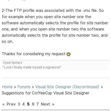
2-The FTP profile was associated with the .vnu file. So
for example when you open site number one the
software automatically selects the profile for site number
one, and when you open site number two the software
automatically selects the profile for site number two, and
so on.
Thanks for considering my request
Chad Spillars
"Look I finally made myself a signature!"
Home
»
Forums
»
Visual Site Designer (Discontinued)
»
Suggestions for CoffeeCup Visual Site Designer
«
Prev
3
4
5
6
7
Next
»