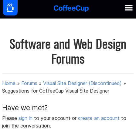
Software and Web Design
Forums
Home
»
Forums
»
Visual Site Designer (Discontinued)
»
Suggestions for CoffeeCup Visual Site Designer
Have we met?
Please
sign in
to your account or
create an account
to
join the conversation.