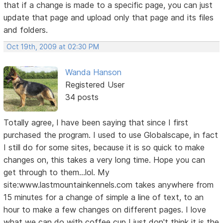
that if a change is made to a specific page, you can just
update that page and upload only that page and its files
and folders.
Oct 19th, 2009 at 02:30 PM
Wanda Hanson
Registered User
34 posts
Totally agree, I have been saying that since I first
purchased the program. I used to use Globalscape, in fact
I still do for some sites, because it is so quick to make
changes on, this takes a very long time. Hope you can
get through to them...lol. My
site:www.lastmountainkennels.com takes anywhere from
15 minutes for a change of simple a line of text, to an
hour to make a few changes on different pages. I love
what we can do with coffee cup I just don't think it is the