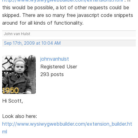
this would be possible, a lot of other requests could be
skipped. There are so many free javascript code snippets
around for all kinds of functionality.
John van Hulst
Sep 17th, 2009 at 10:04 AM
johnvanhulst
Registered User
293 posts
Hi Scott,
Look also here:
http://www.wysiwygwebbuilder.com/extension_builder.ht
ml