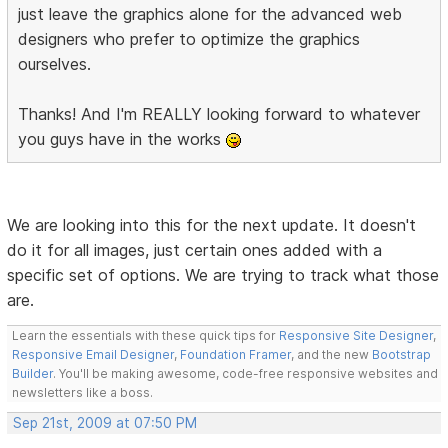
just leave the graphics alone for the advanced web
designers who prefer to optimize the graphics
ourselves.
Thanks! And I'm REALLY looking forward to whatever
you guys have in the works
We are looking into this for the next update. It doesn't
do it for all images, just certain ones added with a
specific set of options. We are trying to track what those
are.
Learn the essentials with these quick tips for
Responsive Site Designer
,
Responsive Email Designer
,
Foundation Framer
, and the new
Bootstrap
Builder
. You'll be making awesome, code-free responsive websites and
newsletters like a boss.
Sep 21st, 2009 at 07:50 PM