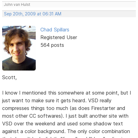
John van Hulst
Sep 20th, 2009 at 06:31 AM
Chad Spillars
Registered User
564 posts
Scott,
I know I mentioned this somewhere at some point, but I
just want to make sure it gets heard. VSD really
compresses things too much (as does Firestarter and
most other CC softwares). I just built another site with
VSD over the weekend and used some shadow text
against a color background. The only color combination