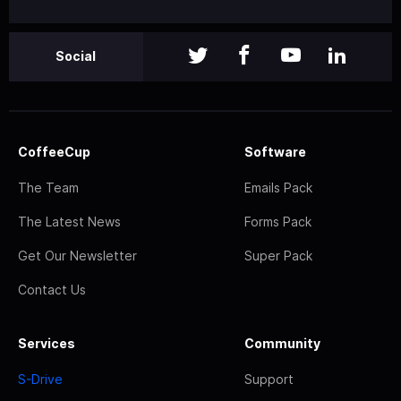
Social
CoffeeCup
Software
The Team
Emails Pack
The Latest News
Forms Pack
Get Our Newsletter
Super Pack
Contact Us
Services
Community
S-Drive
Support