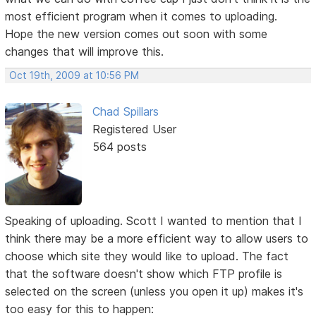
most efficient program when it comes to uploading.
Hope the new version comes out soon with some
changes that will improve this.
Oct 19th, 2009 at 10:56 PM
Chad Spillars
Registered User
564 posts
Speaking of uploading. Scott I wanted to mention that I
think there may be a more efficient way to allow users to
choose which site they would like to upload. The fact
that the software doesn't show which FTP profile is
selected on the screen (unless you open it up) makes it's
too easy for this to happen: