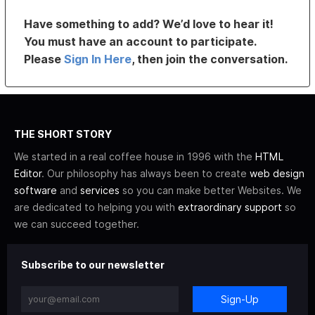
Have something to add? We’d love to hear it!
You must have an account to participate.
Please
Sign In Here
, then join the conversation.
THE SHORT STORY
We started in a real coffee house in 1996 with the
HTML
Editor
. Our philosophy has always been to create
web design
software
and
services
so you can make better Websites. We
are dedicated to helping you with
extraordinary support
so
we can succeed together.
Subscribe to our newsletter
Sign-Up