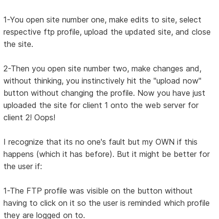
1-You open site number one, make edits to site, select
respective ftp profile, upload the updated site, and close
the site.
2-Then you open site number two, make changes and,
without thinking, you instinctively hit the "upload now"
button without changing the profile. Now you have just
uploaded the site for client 1 onto the web server for
client 2! Oops!
I recognize that its no one's fault but my OWN if this
happens (which it has before). But it might be better for
the user if:
1-The FTP profile was visible on the button without
having to click on it so the user is reminded which profile
they are logged on to.