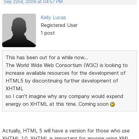
Sep 22nd, 2009 at 04:57 PM
Kelly Lucas
Registered User
1 post
This has been out for a while now...
The World Wide Web Consortium (W3C) is looking to
increase available resources for the development of
HTML5 by discontinuing further development of
XHTML
so I can't imagine why any company would expend
energy on XHTML at this time. Coming soon
Actually, HTML 5 will have a version for those who use
XHTML 1.0. XHTML is important for anyone using XML