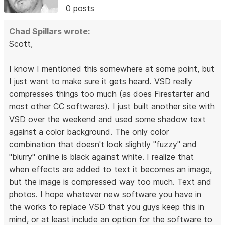
0 posts
Chad Spillars wrote:
Scott,
I know I mentioned this somewhere at some point, but
I just want to make sure it gets heard. VSD really
compresses things too much (as does Firestarter and
most other CC softwares). I just built another site with
VSD over the weekend and used some shadow text
against a color background. The only color
combination that doesn't look slightly "fuzzy" and
"blurry" online is black against white. I realize that
when effects are added to text it becomes an image,
but the image is compressed way too much. Text and
photos. I hope whatever new software you have in
the works to replace VSD that you guys keep this in
mind, or at least include an option for the software to