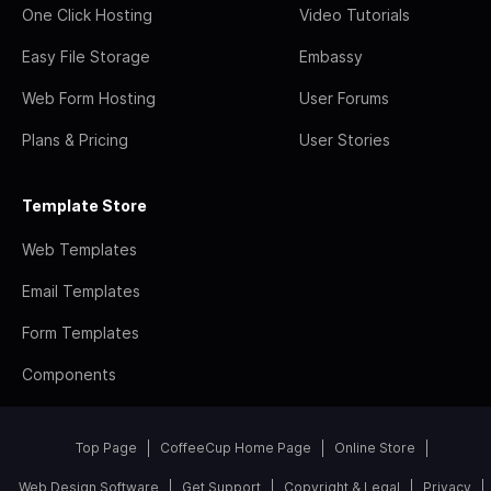
One Click Hosting
Video Tutorials
Easy File Storage
Embassy
Web Form Hosting
User Forums
Plans & Pricing
User Stories
Template Store
Web Templates
Email Templates
Form Templates
Components
Top Page
CoffeeCup Home Page
Online Store
Web Design Software
Get Support
Copyright & Legal
Privacy