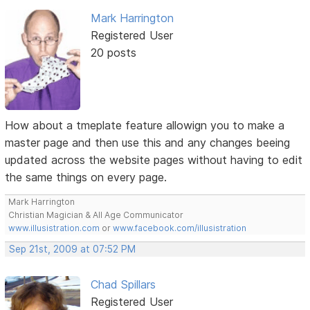
Mark Harrington
Registered User
20 posts
How about a tmeplate feature allowign you to make a
master page and then use this and any changes beeing
updated across the website pages without having to edit
the same things on every page.
Mark Harrington
Christian Magician & All Age Communicator
www.illusistration.com
or
www.facebook.com/illusistration
Sep 21st, 2009 at 07:52 PM
Chad Spillars
Registered User