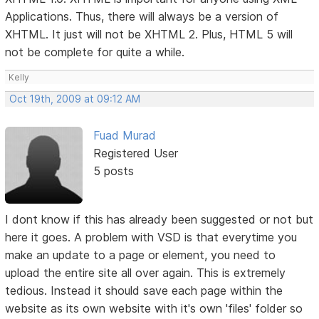
Applications. Thus, there will always be a version of
XHTML. It just will not be XHTML 2. Plus, HTML 5 will
not be complete for quite a while.
Kelly
Oct 19th, 2009 at 09:12 AM
Fuad Murad
Registered User
5 posts
I dont know if this has already been suggested or not but
here it goes. A problem with VSD is that everytime you
make an update to a page or element, you need to
upload the entire site all over again. This is extremely
tedious. Instead it should save each page within the
website as its own website with it's own 'files' folder so