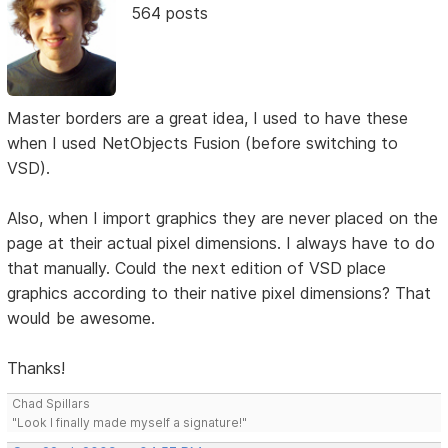
564 posts
Master borders are a great idea, I used to have these
when I used NetObjects Fusion (before switching to
VSD).
Also, when I import graphics they are never placed on the
page at their actual pixel dimensions. I always have to do
that manually. Could the next edition of VSD place
graphics according to their native pixel dimensions? That
would be awesome.
Thanks!
Chad Spillars
"Look I finally made myself a signature!"