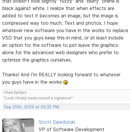
that doesn't look slightly "fuzzy" and "blurry" online is
black against white. I realize that when effects are
added to text it becomes an image, but the image is
compressed way too much. Text and photos. I hope
whatever new software you have in the works to replace
VSD that you guys keep this in mind, or at least include
an option for the software to just leave the graphics
alone for the advanced web designers who prefer to
optimize the graphics ourselves.
Thanks! And I'm REALLY looking forward to whatever
you guys have in the works
Chad Spillars
"Look I finally made myself a signature!"
Sep 20th, 2009 at 05:35 PM
Scott Swedorski
VP of Software Development