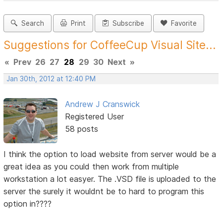
Search
Print
Subscribe
Favorite
Suggestions for CoffeeCup Visual Site...
«
Prev
26
27
28
29
30
Next
»
Jan 30th, 2012 at 12:40 PM
Andrew J Cranswick
Registered User
58 posts
I think the option to load website from server would be a
great idea as you could then work from multiple
workstation a lot easyer. The .VSD file is uploaded to the
server the surely it wouldnt be to hard to program this
option in????