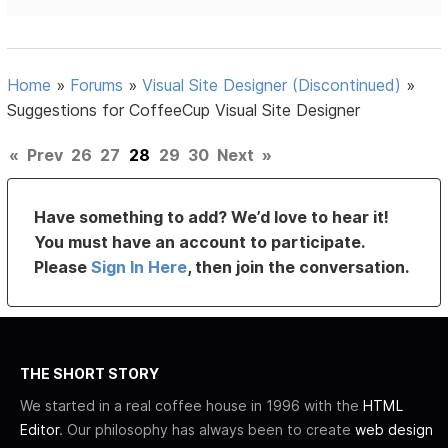
Home
»
Forums
»
Visual Site Designer (Discontinued)
»
Suggestions for CoffeeCup Visual Site Designer
«
Prev
26
27
28
29
30
Next
»
Have something to add? We’d love to hear it!
You must have an account to participate.
Please
Sign In Here
, then join the conversation.
THE SHORT STORY
We started in a real coffee house in 1996 with the
HTML
Editor
. Our philosophy has always been to create
web design