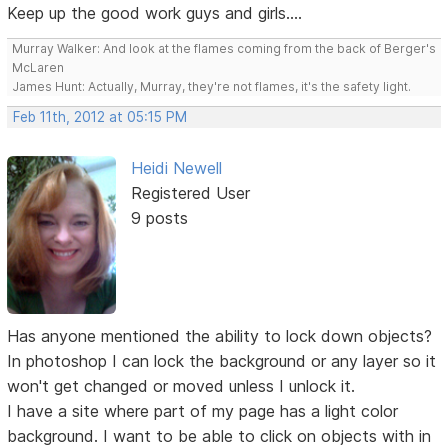
Keep up the good work guys and girls....
Murray Walker: And look at the flames coming from the back of Berger's
McLaren
James Hunt: Actually, Murray, they're not flames, it's the safety light.
Feb 11th, 2012 at 05:15 PM
Heidi Newell
Registered User
9 posts
Has anyone mentioned the ability to lock down objects?
In photoshop I can lock the background or any layer so it
won't get changed or moved unless I unlock it.
I have a site where part of my page has a light color
background. I want to be able to click on objects with in