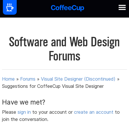
Software and Web Design
Forums
Home
»
Forums
»
Visual Site Designer (Discontinued)
»
Suggestions for CoffeeCup Visual Site Designer
Have we met?
Please
sign in
to your account or
create an account
to
join the conversation.