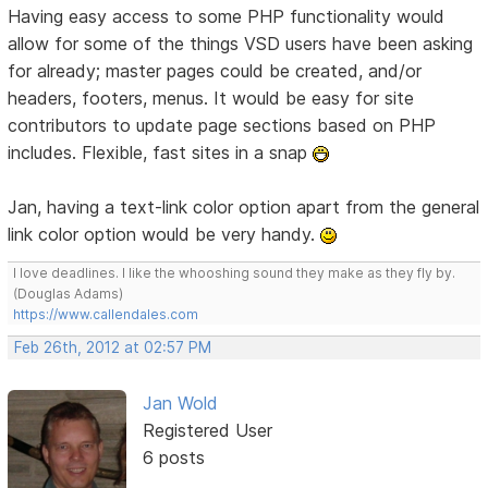
Having easy access to some PHP functionality would
allow for some of the things VSD users have been asking
for already; master pages could be created, and/or
headers, footers, menus. It would be easy for site
contributors to update page sections based on PHP
includes. Flexible, fast sites in a snap
Jan, having a text-link color option apart from the general
link color option would be very handy.
I love deadlines. I like the whooshing sound they make as they fly by.
(Douglas Adams)
https://www.callendales.com
Feb 26th, 2012 at 02:57 PM
Jan Wold
Registered User
6 posts