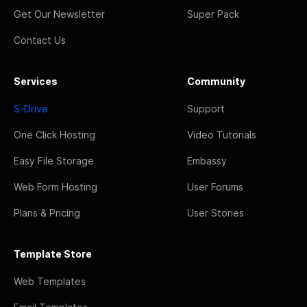
Get Our Newsletter
Super Pack
Contact Us
Services
Community
S-Drive
Support
One Click Hosting
Video Tutorials
Easy File Storage
Embassy
Web Form Hosting
User Forums
Plans & Pricing
User Stories
Template Store
Web Templates