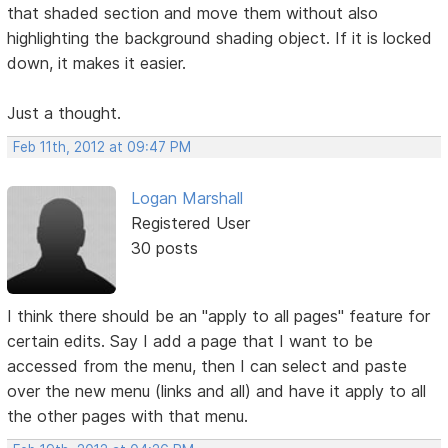
that shaded section and move them without also
highlighting the background shading object. If it is locked
down, it makes it easier.
Just a thought.
Feb 11th, 2012 at 09:47 PM
Logan Marshall
Registered User
30 posts
I think there should be an "apply to all pages" feature for
certain edits. Say I add a page that I want to be
accessed from the menu, then I can select and paste
over the new menu (links and all) and have it apply to all
the other pages with that menu.