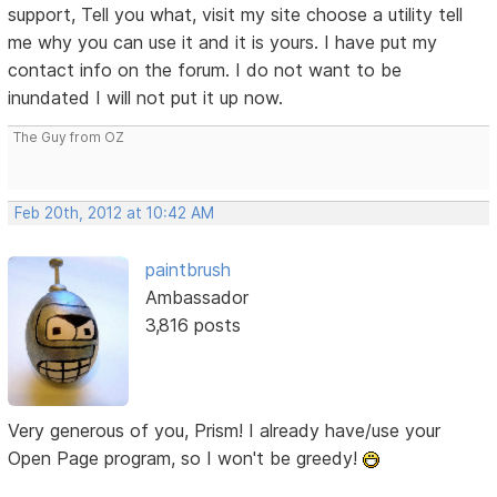
support, Tell you what, visit my site choose a utility tell
me why you can use it and it is yours. I have put my
contact info on the forum. I do not want to be
inundated I will not put it up now.
The Guy from OZ
Feb 20th, 2012 at 10:42 AM
paintbrush
Ambassador
3,816 posts
Very generous of you, Prism! I already have/use your
Open Page program, so I won't be greedy!