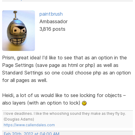
paintbrush
Ambassador
3,816 posts
Prism, great idea! I'd like to see that as an option in the
Page Settings (save page as html or php) as well as
Standard Settings so one could choose php as an option
for all pages as well.
Heidi, a lot of us would like to see locking for objects –
also layers (with an option to lock)
I love deadlines. I like the whooshing sound they make as they fly by.
(Douglas Adams)
https://www.callendales.com
Feb 20th, 2012 at 04:00 AM