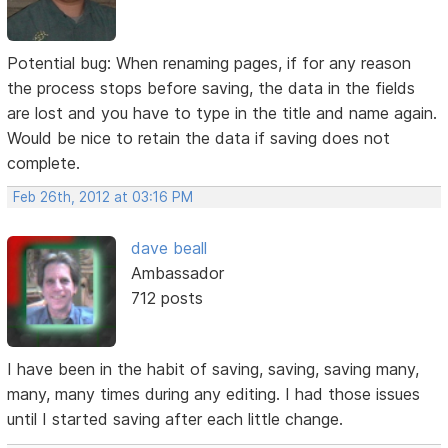
Potential bug: When renaming pages, if for any reason
the process stops before saving, the data in the fields
are lost and you have to type in the title and name again.
Would be nice to retain the data if saving does not
complete.
Feb 26th, 2012 at 03:16 PM
dave beall
Ambassador
712 posts
I have been in the habit of saving, saving, saving many,
many, many times during any editing. I had those issues
until I started saving after each little change.