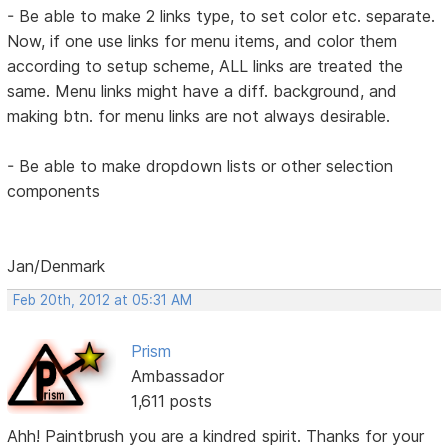
- Be able to make 2 links type, to set color etc. separate.
Now, if one use links for menu items, and color them
according to setup scheme, ALL links are treated the
same. Menu links might have a diff. background, and
making btn. for menu links are not always desirable.
- Be able to make dropdown lists or other selection
components
Jan/Denmark
Feb 20th, 2012 at 05:31 AM
Prism
Ambassador
1,611 posts
Ahh! Paintbrush you are a kindred spirit. Thanks for your