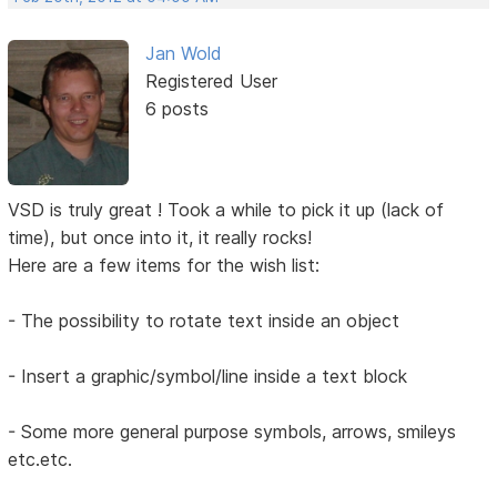
Jan Wold
Registered User
6 posts
VSD is truly great ! Took a while to pick it up (lack of
time), but once into it, it really rocks!
Here are a few items for the wish list:
- The possibility to rotate text inside an object
- Insert a graphic/symbol/line inside a text block
- Some more general purpose symbols, arrows, smileys
etc.etc.