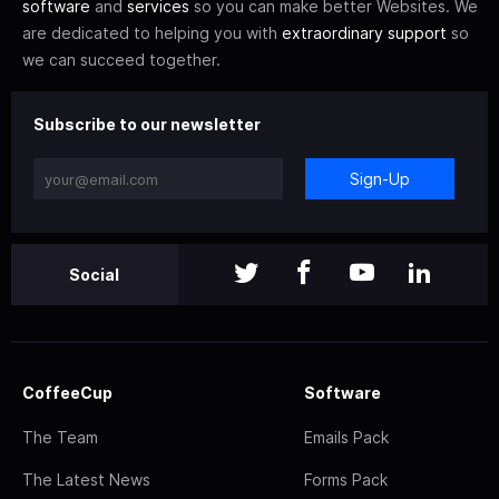
software
and
services
so you can make better Websites. We
are dedicated to helping you with
extraordinary support
so
we can succeed together.
Subscribe to our newsletter
Sign-Up
Social
CoffeeCup
Software
The Team
Emails Pack
The Latest News
Forms Pack