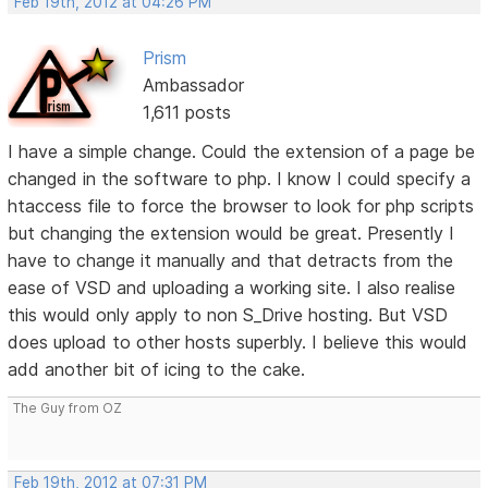
Feb 19th, 2012 at 04:26 PM
Prism
Ambassador
1,611 posts
I have a simple change. Could the extension of a page be
changed in the software to php. I know I could specify a
htaccess file to force the browser to look for php scripts
but changing the extension would be great. Presently I
have to change it manually and that detracts from the
ease of VSD and uploading a working site. I also realise
this would only apply to non S_Drive hosting. But VSD
does upload to other hosts superbly. I believe this would
add another bit of icing to the cake.
The Guy from OZ
Feb 19th, 2012 at 07:31 PM