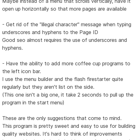
Maybe instead of a menu that scrolls vertically, have it
open up horizontally so that more pages are available
- Get rid of the "illegal character" message when typing
underscores and hyphens to the Page ID
Good seo almost requires the use of underscores and
hyphens.
- Have the ability to add more coffee cup programs to
the left icon bar.
I use the menu builder and the flash firestarter quite
regularly but they aren't list on the side.
(This one isn't a big one, it take 2 seconds to pull up the
program in the start menu)
These are the only suggestions that come to mind.
This program is pretty sweet and easy to use for building
quality websites. It's hard to think of improvements