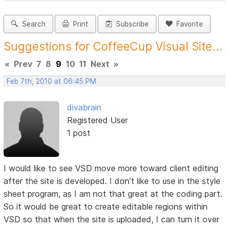
Search
Print
Subscribe
Favorite
Suggestions for CoffeeCup Visual Site...
«
Prev
7
8
9
10
11
Next
»
Feb 7th, 2010 at 06:45 PM
divabrain
Registered User
1 post
I would like to see VSD move more toward client editing
after the site is developed. I don't like to use in the style
sheet program, as I am not that great at the coding part.
So it would be great to create editable regions within
VSD so that when the site is uploaded, I can turn it over