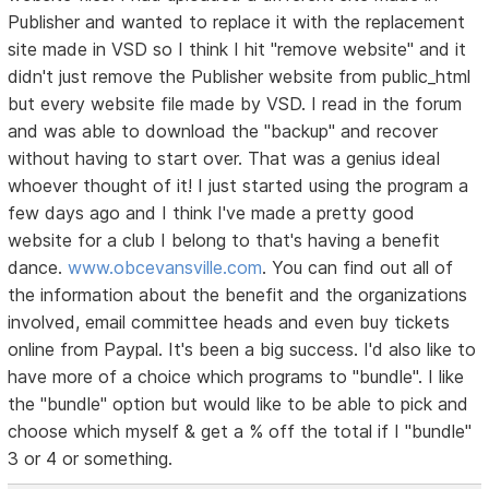
Publisher and wanted to replace it with the replacement
site made in VSD so I think I hit "remove website" and it
didn't just remove the Publisher website from public_html
but every website file made by VSD. I read in the forum
and was able to download the "backup" and recover
without having to start over. That was a genius ideaI
whoever thought of it! I just started using the program a
few days ago and I think I've made a pretty good
website for a club I belong to that's having a benefit
dance.
www.obcevansville.com
. You can find out all of
the information about the benefit and the organizations
involved, email committee heads and even buy tickets
online from Paypal. It's been a big success. I'd also like to
have more of a choice which programs to "bundle". I like
the "bundle" option but would like to be able to pick and
choose which myself & get a % off the total if I "bundle"
3 or 4 or something.