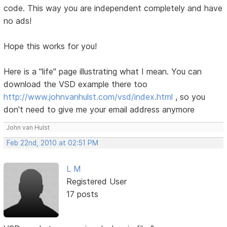
code. This way you are independent completely and have
no ads!
Hope this works for you!
Here is a "life" page illustrating what I mean. You can
download the VSD example there too
http://www.johnvanhulst.com/vsd/index.html
, so you
don't need to give me your email address anymore
John van Hulst
Feb 22nd, 2010 at 02:51 PM
L M
Registered User
17 posts