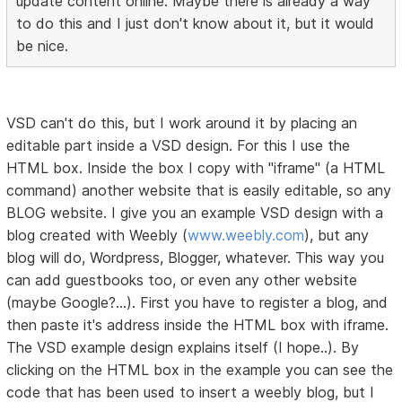
update content online. Maybe there is already a way
to do this and I just don't know about it, but it would
be nice.
VSD can't do this, but I work around it by placing an
editable part inside a VSD design. For this I use the
HTML box. Inside the box I copy with "iframe" (a HTML
command) another website that is easily editable, so any
BLOG website. I give you an example VSD design with a
blog created with Weebly (
www.weebly.com
), but any
blog will do, Wordpress, Blogger, whatever. This way you
can add guestbooks too, or even any other website
(maybe Google?...). First you have to register a blog, and
then paste it's address inside the HTML box with iframe.
The VSD example design explains itself (I hope..). By
clicking on the HTML box in the example you can see the
code that has been used to insert a weebly blog, but I