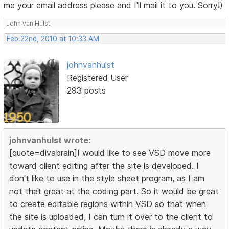
me your email address please and I'll mail it to you. Sorry!)
John van Hulst
Feb 22nd, 2010 at 10:33 AM
johnvanhulst
Registered User
293 posts
johnvanhulst wrote:
[quote=divabrain]I would like to see VSD move more
toward client editing after the site is developed. I
don't like to use in the style sheet program, as I am
not that great at the coding part. So it would be great
to create editable regions within VSD so that when
the site is uploaded, I can turn it over to the client to