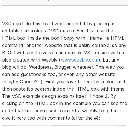
VSD can't do this, but I work around it by placing an
editable part inside a VSD design. For this I use the
HTML box. Inside the box I copy with "iframe" (a HTML
command) another website that is easily editable, so any
BLOG website. I give you an example VSD design with a
blog created with Weebly (
www.weebly.com
), but any
blog will do, Wordpress, Blogger, whatever. This way you
can add guestbooks too, or even any other website
(maybe Google?...). First you have to register a blog, and
then paste it's address inside the HTML box with iframe.
The VSD example design explains itself (I hope..). By
clicking on the HTML box in the example you can see the
code that has been used to insert a weebly blog, but I
give it here too with comments (after the #):
-------------------------------------------------------------