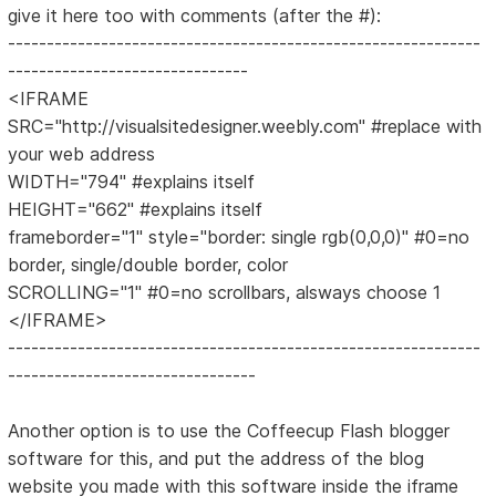
give it here too with comments (after the #):
-------------------------------------------------------------
-------------------------------
<IFRAME
SRC="http://visualsitedesigner.weebly.com" #replace with
your web address
WIDTH="794" #explains itself
HEIGHT="662" #explains itself
frameborder="1" style="border: single rgb(0,0,0)" #0=no
border, single/double border, color
SCROLLING="1" #0=no scrollbars, alsways choose 1
</IFRAME>
-------------------------------------------------------------
--------------------------------
Another option is to use the Coffeecup Flash blogger
software for this, and put the address of the blog
website you made with this software inside the iframe