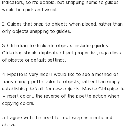
indicators, so it's doable, but snapping items to guides
would be quick and visual.
2. Guides that snap to objects when placed, rather than
only objects snapping to guides.
3. Ctrl+drag to duplicate objects, including guides.
Ctrl+drag should duplicate object properties, regardless
of pipette or default settings.
4. Pipette is very nice! I would like to see a method of
transferring pipette color to objects, rather than simply
establishing default for new objects. Maybe Ctrl+pipette
= insert color... the reverse of the pipette action when
copying colors.
5. I agree with the need to text wrap as mentioned
above.