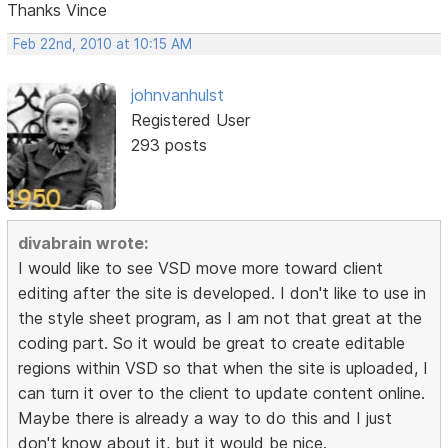
Thanks Vince
Feb 22nd, 2010 at 10:15 AM
johnvanhulst
Registered User
293 posts
divabrain wrote:
I would like to see VSD move more toward client
editing after the site is developed. I don't like to use in
the style sheet program, as I am not that great at the
coding part. So it would be great to create editable
regions within VSD so that when the site is uploaded, I
can turn it over to the client to update content online.
Maybe there is already a way to do this and I just
don't know about it, but it would be nice.