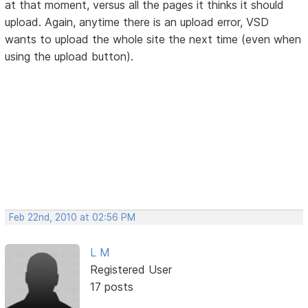
at that moment, versus all the pages it thinks it should
upload. Again, anytime there is an upload error, VSD
wants to upload the whole site the next time (even when
using the upload button).
Feb 22nd, 2010 at 02:56 PM
L M
Registered User
17 posts