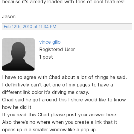
because it's already loaded with tons of cool features!
Jason
Feb 12th, 2010 at 11:34 PM
vince gilio
Registered User
1 post
I have to agree with Chad about a lot of things he said.
I definitively can't get one of my pages to have a
different link color it's driving me crazy.
Chad said he got around this I shure would like to know
how he did it.
If you read this Chad please post your answer here.
Also there's no where when you create a link that it
opens up in a smaller window like a pop up.