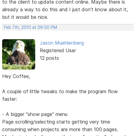
to the client to update content online. Maybe there is
already a way to do this and I just don't know about it,
but it would be nice.
Feb 7th, 2010 at 06:50 PM
Jason Muehlenberg
Registered User
12 posts
Hey Coffee,
A couple of little tweaks to make the program flow
faster:
- A bigger "show page" menu
Page scrolling/selecting starts getting very time
consuming when projects are more than 100 pages.