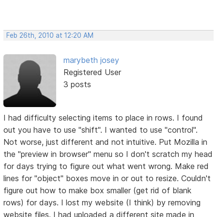
Feb 26th, 2010 at 12:20 AM
marybeth josey
Registered User
3 posts
I had difficulty selecting items to place in rows. I found
out you have to use "shift". I wanted to use "control".
Not worse, just different and not intuitive. Put Mozilla in
the "preview in browser" menu so I don't scratch my head
for days trying to figure out what went wrong. Make red
lines for "object" boxes move in or out to resize. Couldn't
figure out how to make box smaller (get rid of blank
rows) for days. I lost my website (I think) by removing
website files. I had uploaded a different site made in