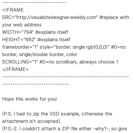
-------------------------------
<IFRAME
SRC="http://visualsitedesigner.weebly.com" #replace with
your web address
WIDTH="794" #explains itself
HEIGHT="662" #explains itself
frameborder="1" style="border: single rgb(0,0,0)" #0=no
border, single/double border, color
SCROLLING="1" #0=no scrollbars, alsways choose 1
</IFRAME>
-------------------------------------------------------------
--------------------------------
Hope this works for you!
(P.S. I had to zip the VSD example, otherwise the
attachment is't accepted).
(P.S.-2. I couldn't attach a ZIP file either -why?-, so give