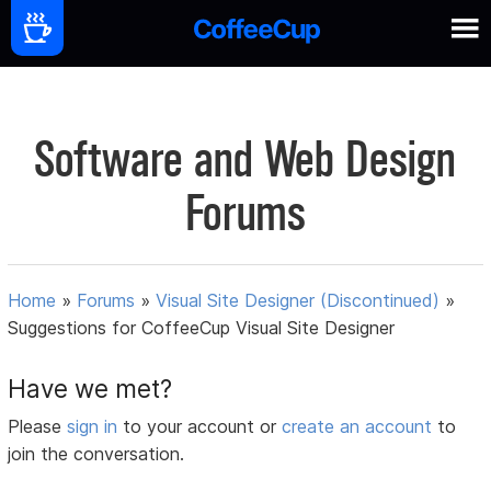
Software and Web Design
Forums
Home
»
Forums
»
Visual Site Designer (Discontinued)
»
Suggestions for CoffeeCup Visual Site Designer
Have we met?
Please
sign in
to your account or
create an account
to
join the conversation.