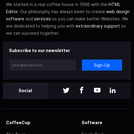
We started in a real coffee house in 1996 with the
HTML
Editor
. Our philosophy has always been to create
web design
software
and
services
so you can make better Websites. We
are dedicated to helping you with
extraordinary support
so
we can succeed together.
Subscribe to our newsletter
Sign-Up
Social
CoffeeCup
Software