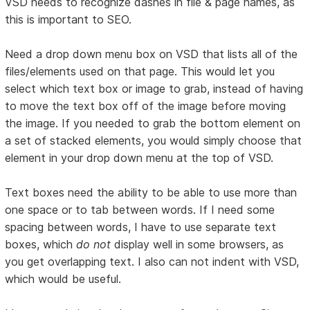
VSD needs to recognize dashes in file & page names, as
this is important to SEO.
Need a drop down menu box on VSD that lists all of the
files/elements used on that page. This would let you
select which text box or image to grab, instead of having
to move the text box off of the image before moving
the image. If you needed to grab the bottom element on
a set of stacked elements, you would simply choose that
element in your drop down menu at the top of VSD.
Text boxes need the ability to be able to use more than
one space or to tab between words. If I need some
spacing between words, I have to use separate text
boxes, which
do not
display well in some browsers, as
you get overlapping text. I also can not indent with VSD,
which would be useful.