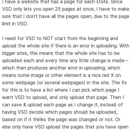
I have a website that has a page for each state. Since
VSD only lets you open 25 pages at once, I have to make
sure that I don't have all the pages open, due to the page
limit in VSD.
I need for VSD to NOT start from the beginning and
upload the whole site if there is an error in uploading. With
bigger sites, this means that the whole site has to be
uploaded each and every time any little change is made--
which then produces another error in uploading, which
means some image or other element is a nice red X on
some webpage (or several webpages) in the site. The fix
for this is to have a list where I can pick which page I
want VSD to upload, and only upload that page. Then I
can save & upload each page as I change it, instead of
having VSD decide which pages should be uploaded,
based on if it thinks the page was changed or not. Or
else only have VSD upload the pages that you have open