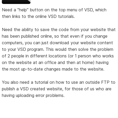
Need a "help" button on the top menu of VSD, which
then links to the online VSD tutorials.
Need the ability to save the code from your website that
has been published online, so that even if you change
computers, you can just download your website content
to your VSD program. This would then solve the problem
of 2 people in different locations (or 1 person who works
on the website at an office and then at home) having
the most up-to-date changes made to the website.
You also need a tutorial on how to use an outside FTP to
publish a VSD created website, for those of us who are
having uploading error problems.