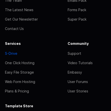
The Team
Emails Pack
The Latest News
Forms Pack
Get Our Newsletter
Super Pack
Contact Us
Services
Community
S-Drive
Support
One Click Hosting
Video Tutorials
Easy File Storage
Embassy
Web Form Hosting
User Forums
Plans & Pricing
User Stories
Template Store