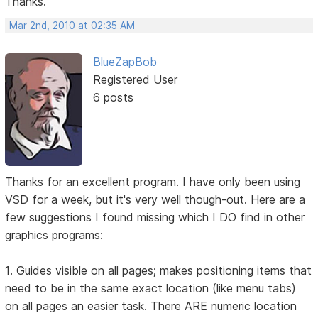
Thanks.
Mar 2nd, 2010 at 02:35 AM
BlueZapBob
Registered User
6 posts
Thanks for an excellent program. I have only been using
VSD for a week, but it's very well though-out. Here are a
few suggestions I found missing which I DO find in other
graphics programs:
1. Guides visible on all pages; makes positioning items that
need to be in the same exact location (like menu tabs)
on all pages an easier task. There ARE numeric location