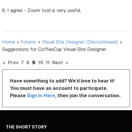
6. I agree - Zoom tool is very useful.
Home
»
Forums
»
Visual Site Designer (Discontinued)
»
Suggestions for CoffeeCup Visual Site Designer
«
Prev
7
8
9
10
11
Next
»
Have something to add? We’d love to hear it!
You must have an account to participate.
Please
Sign In Here
, then join the conversation.
THE SHORT STORY