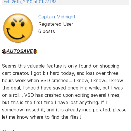
Feb 26th, 2010 at 01:27 PM
Captain Midnight
Registered User
6 posts
AUTOSAVE
Seems this valuable feature is only found on shopping
cart creator. I got bit hard today, and lost over three
hours work when VSD crashed... I know, I know...I know
the deal, I should have saved once in a while, but I was
on a roll... VSD has crashed upon exiting several times,
but this is the first time I have lost anything. If I
somehow missed it, and it is already incorporated, please
let me know where to find the files !