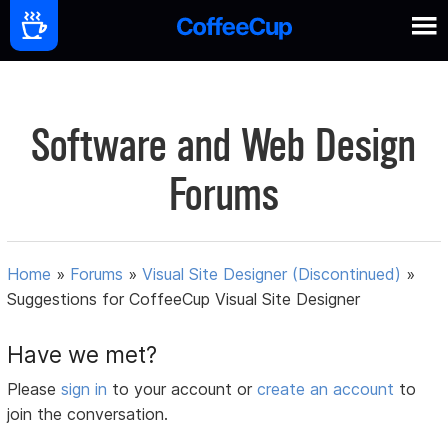
Software and Web Design
Forums
Home
»
Forums
»
Visual Site Designer (Discontinued)
»
Suggestions for CoffeeCup Visual Site Designer
Have we met?
Please
sign in
to your account or
create an account
to
join the conversation.