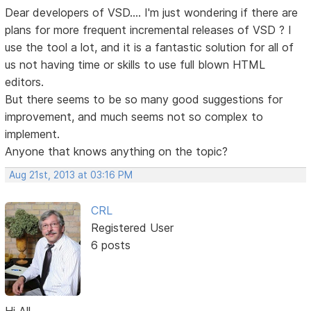
Dear developers of VSD.... I'm just wondering if there are
plans for more frequent incremental releases of VSD ? I
use the tool a lot, and it is a fantastic solution for all of
us not having time or skills to use full blown HTML
editors.
But there seems to be so many good suggestions for
improvement, and much seems not so complex to
implement.
Anyone that knows anything on the topic?
Aug 21st, 2013 at 03:16 PM
CRL
Registered User
6 posts
Hi All,