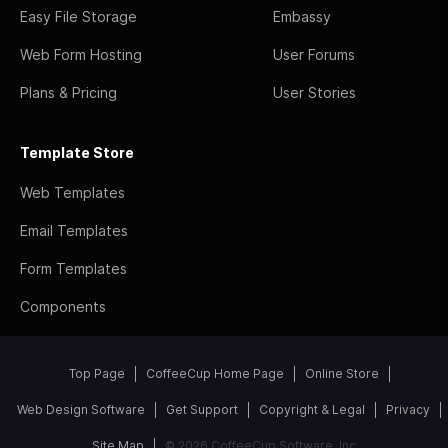
Easy File Storage
Embassy
Web Form Hosting
User Forums
Plans & Pricing
User Stories
Template Store
Web Templates
Email Templates
Form Templates
Components
Top Page
CoffeeCup Home Page
Online Store
Web Design Software
Get Support
Copyright & Legal
Privacy
Site Map
© 2026 CoffeeCup Software, Inc