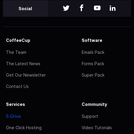
Social
CoffeeCup
Software
The Team
Emails Pack
The Latest News
Forms Pack
Get Our Newsletter
Super Pack
Contact Us
Services
Community
S-Drive
Support
One Click Hosting
Video Tutorials