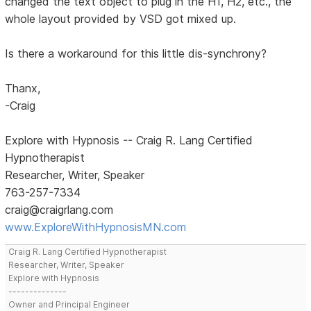
changed the text object to plug in the H1, H2, etc., the
whole layout provided by VSD got mixed up.
Is there a workaround for this little dis-synchrony?
Thanx,
-Craig
Explore with Hypnosis -- Craig R. Lang Certified
Hypnotherapist
Researcher, Writer, Speaker
763-257-7334
craig@craigrlang.com
www.ExploreWithHypnosisMN.com
Craig R. Lang Certified Hypnotherapist
Researcher, Writer, Speaker
Explore with Hypnosis
--------------
Owner and Principal Engineer