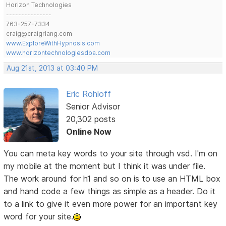
Horizon Technologies
---------------
763-257-7334
craig@craigrlang.com
www.ExploreWithHypnosis.com
www.horizontechnologiesdba.com
Aug 21st, 2013 at 03:40 PM
Eric Rohloff
Senior Advisor
20,302 posts
Online Now
You can meta key words to your site through vsd. I'm on
my mobile at the moment but I think it was under file.
The work around for h1 and so on is to use an HTML box
and hand code a few things as simple as a header. Do it
to a link to give it even more power for an important key
word for your site.