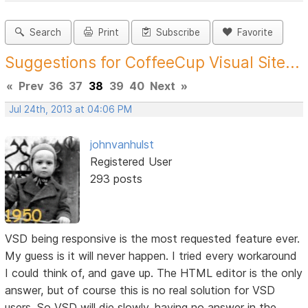
Search
Print
Subscribe
Favorite
Suggestions for CoffeeCup Visual Site...
«
Prev
36
37
38
39
40
Next
»
Jul 24th, 2013 at 04:06 PM
johnvanhulst
Registered User
293 posts
VSD being responsive is the most requested feature ever.
My guess is it will never happen. I tried every workaround
I could think of, and gave up. The HTML editor is the only
answer, but of course this is no real solution for VSD
users. So VSD will die slowly, having no answer in the