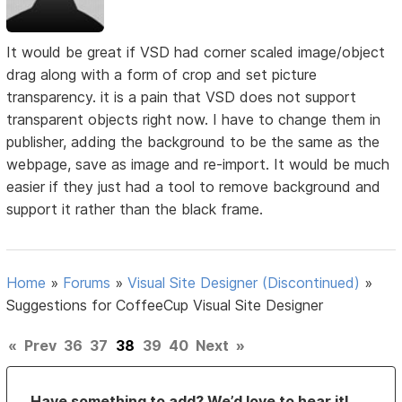
It would be great if VSD had corner scaled image/object
drag along with a form of crop and set picture
transparency. it is a pain that VSD does not support
transparent objects right now. I have to change them in
publisher, adding the background to be the same as the
webpage, save as image and re-import. It would be much
easier if they just had a tool to remove background and
support it rather than the black frame.
Home
»
Forums
»
Visual Site Designer (Discontinued)
»
Suggestions for CoffeeCup Visual Site Designer
«
Prev
36
37
38
39
40
Next
»
Have something to add? We’d love to hear it!