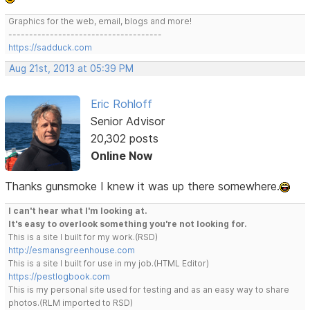
Graphics for the web, email, blogs and more!
-------------------------------------
https://sadduck.com
Aug 21st, 2013 at 05:39 PM
Eric Rohloff
Senior Advisor
20,302 posts
Online Now
Thanks gunsmoke I knew it was up there somewhere.
I can't hear what I'm looking at.
It's easy to overlook something you're not looking for.
This is a site I built for my work.(RSD)
http://esmansgreenhouse.com
This is a site I built for use in my job.(HTML Editor)
https://pestlogbook.com
This is my personal site used for testing and as an easy way to share
photos.(RLM imported to RSD)