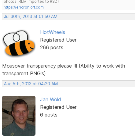
photos.(RLM imported to RSD)
https://ericrohloff.com
Jul 30th, 2013 at 01:50 AM
HotWheels
Registered User
266 posts
Mousover transparency please !!! (Ability to work with
transparent PNG's)
Aug 5th, 2013 at 04:20 AM
Jan Wold
Registered User
6 posts