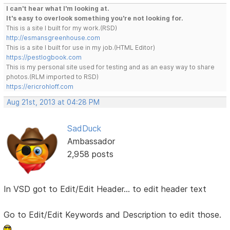
I can't hear what I'm looking at.
It's easy to overlook something you're not looking for.
This is a site I built for my work.(RSD)
http://esmansgreenhouse.com
This is a site I built for use in my job.(HTML Editor)
https://pestlogbook.com
This is my personal site used for testing and as an easy way to share
photos.(RLM imported to RSD)
https://ericrohloff.com
Aug 21st, 2013 at 04:28 PM
SadDuck
Ambassador
2,958 posts
In VSD got to Edit/Edit Header... to edit header text
Go to Edit/Edit Keywords and Description to edit those.