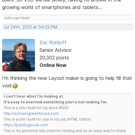
growing world of smartphones and tablets...
John van Hulst
Jul 24th, 2013 at 04:33 PM
Eric Rohloff
Senior Advisor
20,302 posts
Online Now
I'm thinking the new Layout maker is going to help fill that
void.
I can't hear what I'm looking at.
It's easy to overlook something you're not looking for.
This is a site I built for my work.(RSD)
http://esmansgreenhouse.com
This is a site I built for use in my job.(HTML Editor)
https://pestlogbook.com
This is my personal site used for testing and as an easy way to share