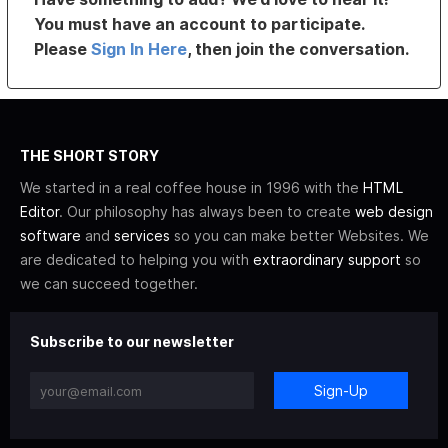
You must have an account to participate.
Please
Sign In Here
, then join the conversation.
THE SHORT STORY
We started in a real coffee house in 1996 with the
HTML
Editor
. Our philosophy has always been to create
web design
software
and
services
so you can make better Websites. We
are dedicated to helping you with
extraordinary support
so
we can succeed together.
Subscribe to our newsletter
Sign-Up