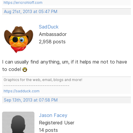
https://ericrohloff.com
Aug 21st, 2013 at 05:47 PM
SadDuck
Ambassador
2,958 posts
I can usually find anything, um, if it helps me not to have
to code!
Graphics for the web, email, blogs and more!
-------------------------------------
https://sadduck.com
Sep 13th, 2013 at 07:58 PM
Jason Facey
Registered User
14 posts