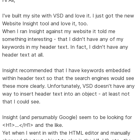
I've built my site with VSD and love it. I just got the new
Website Insight tool and love it, too.
When I ran Insight against my website it told me
something interesting - that I didn't have any of my
keywords in my header text. In fact, I didn't have any
header text at all.
Insight recommended that I have keywords embedded
within header text so that the search engines would see
these more clearly. Unfortunately, VSD doesn't have any
way to insert header text into an object - at least not
that I could see.
Insight (and persumably Google) seem to be looking for
<H1>...</H1> and the like.
Yet when I went in with the HTML editor and manually