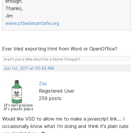
enough.
Thanks,
Jim
www.stbedesantafe.org
Ever tried exporting html from Word or OpenOffice?
Aren't you a little short for a Storm Trooper?
Jun 1st, 2011 at 05:43 AM
Zac
Registered User
259 posts
Would like VSD to allow me to make a javascript link.... I
occasionally know what I'm doing and think it's plain rude