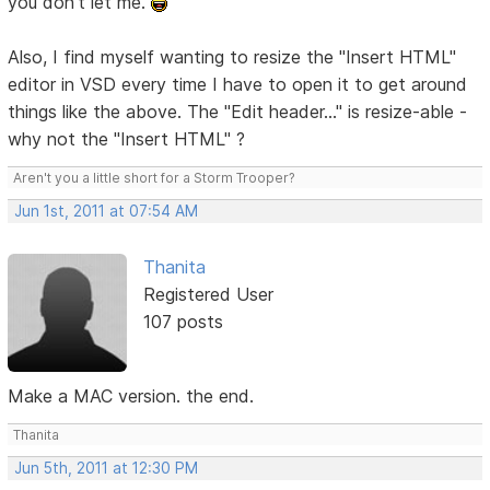
you don't let me.
Also, I find myself wanting to resize the "Insert HTML"
editor in VSD every time I have to open it to get around
things like the above. The "Edit header..." is resize-able -
why not the "Insert HTML" ?
Aren't you a little short for a Storm Trooper?
Jun 1st, 2011 at 07:54 AM
Thanita
Registered User
107 posts
Make a MAC version. the end.
Thanita
Jun 5th, 2011 at 12:30 PM