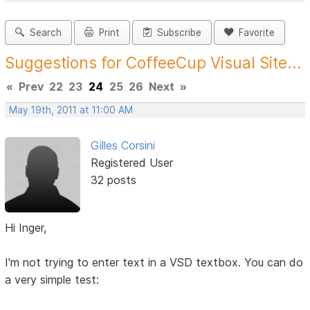
Search
Print
Subscribe
Favorite
Suggestions for CoffeeCup Visual Site...
«
Prev
22
23
24
25
26
Next
»
May 19th, 2011 at 11:00 AM
Gilles Corsini
Registered User
32 posts
Hi Inger,
I'm not trying to enter text in a VSD textbox. You can do
a very simple test: