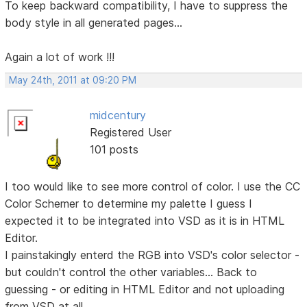
To keep backward compatibility, I have to suppress the
body style in all generated pages...
Again a lot of work !!!
May 24th, 2011 at 09:20 PM
midcentury
Registered User
101 posts
I too would like to see more control of color. I use the CC
Color Schemer to determine my palette I guess I
expected it to be integrated into VSD as it is in HTML
Editor.
I painstakingly enterd the RGB into VSD's color selector -
but couldn't control the other variables... Back to
guessing - or editing in HTML Editor and not uploading
from VSD at all.