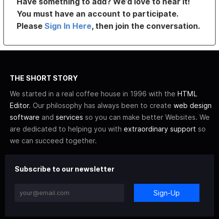
Have something to add? We’d love to hear it!
You must have an account to participate.
Please
Sign In Here
, then join the conversation.
THE SHORT STORY
We started in a real coffee house in 1996 with the
HTML
Editor
. Our philosophy has always been to create
web design
software
and
services
so you can make better Websites. We
are dedicated to helping you with
extraordinary support
so
we can succeed together.
Subscribe to our newsletter
Sign-Up