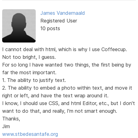
James Vandernaald
Registered User
10 posts
I cannot deal with html, which is why I use Coffeecup.
Not too bright, I guess.
For so long I have wanted two things, the first being by
far the most important.
1. The ability to justify text.
2. The ability to embed a photo within text, and move it
right or left, and have the text wrap around it.
I know, I should use CSS, and html Editor, etc., but I don't
want to do that, and really, I'm not smart enough.
Thanks,
Jim
www.stbedesantafe.org