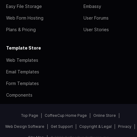
Easy File Storage
Embassy
Web Form Hosting
User Forums
Plans & Pricing
User Stories
Template Store
Web Templates
Email Templates
Form Templates
Components
Top Page
CoffeeCup Home Page
Online Store
Web Design Software
Get Support
Copyright & Legal
Privacy