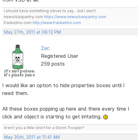
I should have something clever to say... but I don't.
newurbanpantry.com
https://www.newurbanpantry.com
frankelmo.com
http://www.frankelmo.com
May 27th, 2011 at 08:12 PM
Zac
Registered User
259 posts
I would like an option to hide properties boxes until I
need them.
All these boxes popping up here and there every time I
click and object is starting to get irritating.
Aren't you a little short for a Storm Trooper?
May 30th, 2011 at 11:41 AM