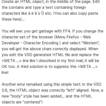
Create an HTML object, in the middle of the page. Edit
the contains and type a text containing foreign
characters like à é ê ü Ö etc. (You can also copy paste
these here)...
You will see: you get garbage with FF4. If you change the
character set of the browser (Menu Firefox - Web
Developer - Character Encoding ) and select "Western",
you will get the above chars correctly displayed. When
you edit the VSD generated HTML file and replace the
<META ...> line like I described in my first mail, it will be
OK too. A third solution is to suppress this <META ...>
line!
Another error remarked using this simple test: in the VSD
5.9, the HTML object was correctly "left" aligned. Now, a
new "body" style has been added... and the HTML
objects are "centered"!