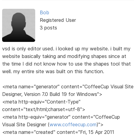
Bob
Registered User
3 posts
vsd is only editor used. i looked up my website. i built my
website basically taking and modifying shapes since at
the time I did not know how to use the shapes tool that
well. my entire site was built on this function.
<meta name="generator" content="CoffeeCup Visual Site
Designer, Version 7.0 Build 19 for Windows">
<meta http-equiv="Content-Type"
content="text/html;charset=utf-8">
<meta http-equiv="generator" content="CoffeeCup
Visual Site Designer (
www.coffeecup.com
)">
<meta name="created" content="Fri, 15 Apr 2011