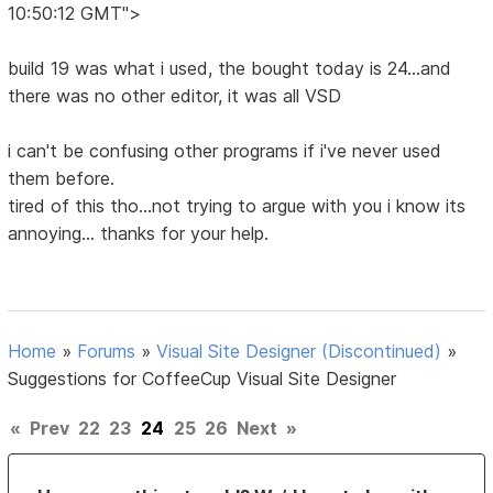
10:50:12 GMT">
build 19 was what i used, the bought today is 24...and
there was no other editor, it was all VSD
i can't be confusing other programs if i've never used
them before.
tired of this tho...not trying to argue with you i know its
annoying... thanks for your help.
Home
»
Forums
»
Visual Site Designer (Discontinued)
»
Suggestions for CoffeeCup Visual Site Designer
«
Prev
22
23
24
25
26
Next
»