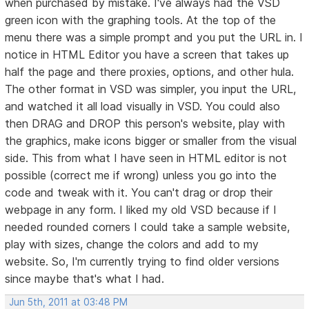
when purchased by mistake. I've always had the VSD
green icon with the graphing tools. At the top of the
menu there was a simple prompt and you put the URL in. I
notice in HTML Editor you have a screen that takes up
half the page and there proxies, options, and other hula.
The other format in VSD was simpler, you input the URL,
and watched it all load visually in VSD. You could also
then DRAG and DROP this person's website, play with
the graphics, make icons bigger or smaller from the visual
side. This from what I have seen in HTML editor is not
possible (correct me if wrong) unless you go into the
code and tweak with it. You can't drag or drop their
webpage in any form. I liked my old VSD because if I
needed rounded corners I could take a sample website,
play with sizes, change the colors and add to my
website. So, I'm currently trying to find older versions
since maybe that's what I had.
Jun 5th, 2011 at 03:48 PM