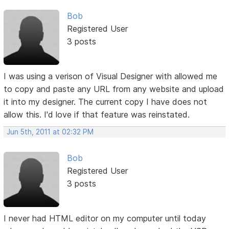
Bob
Registered User
3 posts
I was using a verison of Visual Designer with allowed me
to copy and paste any URL from any website and upload
it into my designer. The current copy I have does not
allow this. I'd love if that feature was reinstated.
Jun 5th, 2011 at 02:32 PM
Bob
Registered User
3 posts
I never had HTML editor on my computer until today