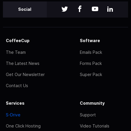
Social
CoffeeCup
Software
The Team
Emails Pack
The Latest News
Forms Pack
Get Our Newsletter
Super Pack
Contact Us
Services
Community
S-Drive
Support
One Click Hosting
Video Tutorials