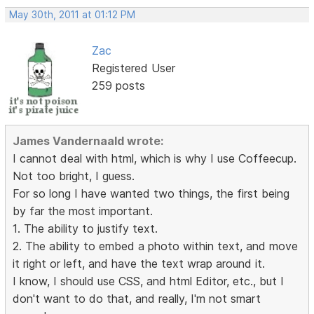
May 30th, 2011 at 01:12 PM
Zac
Registered User
259 posts
James Vandernaald wrote:
I cannot deal with html, which is why I use Coffeecup.
Not too bright, I guess.
For so long I have wanted two things, the first being
by far the most important.
1. The ability to justify text.
2. The ability to embed a photo within text, and move
it right or left, and have the text wrap around it.
I know, I should use CSS, and html Editor, etc., but I
don't want to do that, and really, I'm not smart