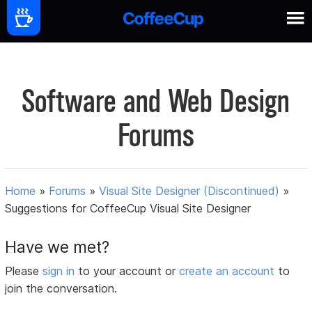
Software and Web Design
Forums
Home
»
Forums
»
Visual Site Designer (Discontinued)
»
Suggestions for CoffeeCup Visual Site Designer
Have we met?
Please
sign in
to your account or
create an account
to
join the conversation.