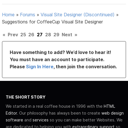
Home
»
Forums
»
Visual Site Designer (Discontinued)
»
Suggestions for CoffeeCup Visual Site Designer
«
Prev
25
26
27
28
29
Next
»
Have something to add? We’d love to hear it!
You must have an account to participate.
Please
Sign In Here
, then join the conversation.
THE SHORT STORY
We started in a real coffee house in 1996 with the
HTML
Editor
. Our philosophy has always been to create
web design
software
and
services
so you can make better Websites. We
are dedicated to helping you with
extraordinary support
so