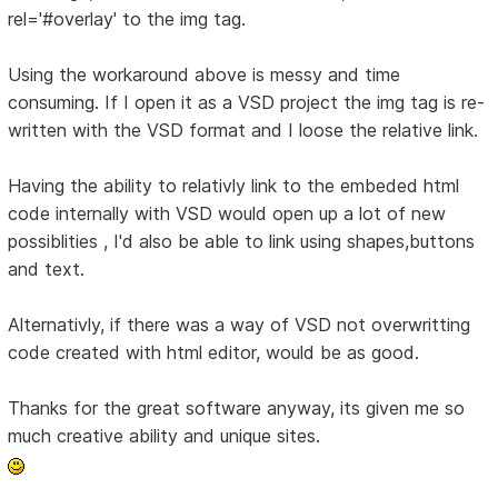
rel='#overlay' to the img tag.
Using the workaround above is messy and time
consuming. If I open it as a VSD project the img tag is re-
written with the VSD format and I loose the relative link.
Having the ability to relativly link to the embeded html
code internally with VSD would open up a lot of new
possiblities , I'd also be able to link using shapes,buttons
and text.
Alternativly, if there was a way of VSD not overwritting
code created with html editor, would be as good.
Thanks for the great software anyway, its given me so
much creative ability and unique sites.