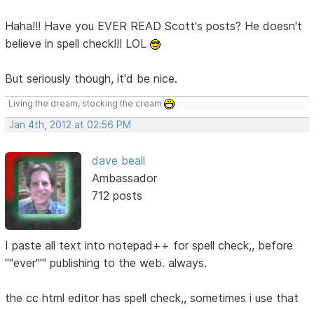
Haha!!! Have you EVER READ Scott's posts? He doesn't
believe in spell check!!! LOL
But seriously though, it'd be nice.
Living the dream, stocking the cream
Jan 4th, 2012 at 02:56 PM
dave beall
Ambassador
712 posts
I paste all text into notepad++ for spell check,, before
''''ever''''' publishing to the web. always.
the cc html editor has spell check,, sometimes i use that