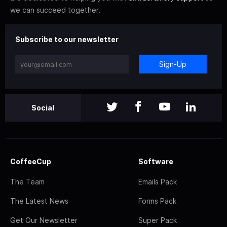
we can succeed together.
Subscribe to our newsletter
Sign-Up
Social
CoffeeCup
Software
The Team
Emails Pack
The Latest News
Forms Pack
Get Our Newsletter
Super Pack