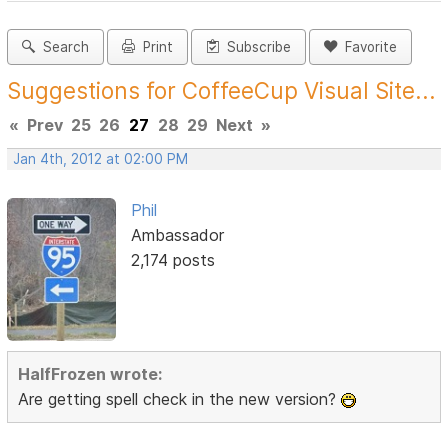
Search
Print
Subscribe
Favorite
Suggestions for CoffeeCup Visual Site...
«
Prev
25
26
27
28
29
Next
»
Jan 4th, 2012 at 02:00 PM
Phil
Ambassador
2,174 posts
HalfFrozen wrote:
Are getting spell check in the new version?