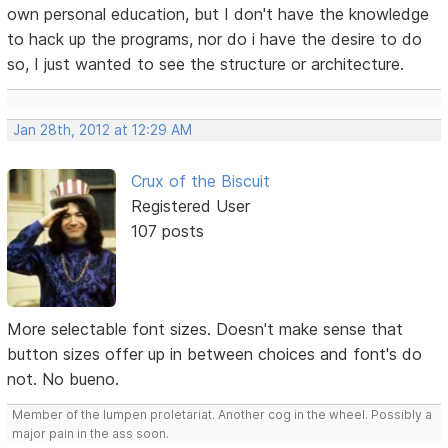
own personal education, but I don't have the knowledge
to hack up the programs, nor do i have the desire to do
so, I just wanted to see the structure or architecture.
Jan 28th, 2012 at 12:29 AM
Crux of the Biscuit
Registered User
107 posts
More selectable font sizes. Doesn't make sense that
button sizes offer up in between choices and font's do
not. No bueno.
Member of the lumpen proletariat. Another cog in the wheel. Possibly a
major pain in the ass soon.