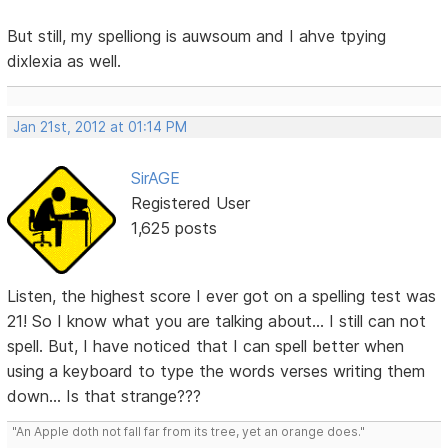
But still, my spelliong is auwsoum and I ahve tpying
dixlexia as well.
Jan 21st, 2012 at 01:14 PM
SirAGE
Registered User
1,625 posts
Listen, the highest score I ever got on a spelling test was
21! So I know what you are talking about... I still can not
spell. But, I have noticed that I can spell better when
using a keyboard to type the words verses writing them
down... Is that strange???
"An Apple doth not fall far from its tree, yet an orange does."