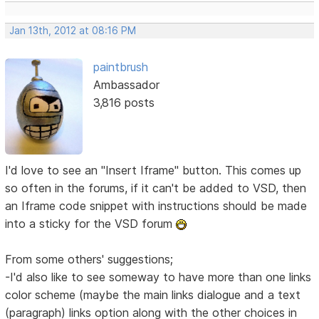
Jan 13th, 2012 at 08:16 PM
paintbrush
Ambassador
3,816 posts
I'd love to see an "Insert Iframe" button. This comes up
so often in the forums, if it can't be added to VSD, then
an Iframe code snippet with instructions should be made
into a sticky for the VSD forum
From some others' suggestions;
-I'd also like to see someway to have more than one links
color scheme (maybe the main links dialogue and a text
(paragraph) links option along with the other choices in