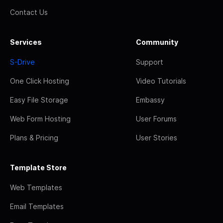
Contact Us
Services
Community
S-Drive
Support
One Click Hosting
Video Tutorials
Easy File Storage
Embassy
Web Form Hosting
User Forums
Plans & Pricing
User Stories
Template Store
Web Templates
Email Templates