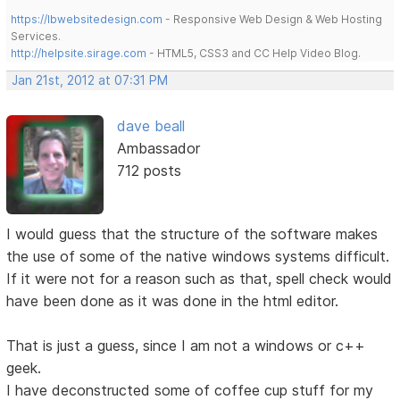
https://lbwebsitedesign.com
- Responsive Web Design & Web Hosting
Services.
http://helpsite.sirage.com
- HTML5, CSS3 and CC Help Video Blog.
Jan 21st, 2012 at 07:31 PM
dave beall
Ambassador
712 posts
I would guess that the structure of the software makes
the use of some of the native windows systems difficult.
If it were not for a reason such as that, spell check would
have been done as it was done in the html editor.
That is just a guess, since I am not a windows or c++
geek.
I have deconstructed some of coffee cup stuff for my