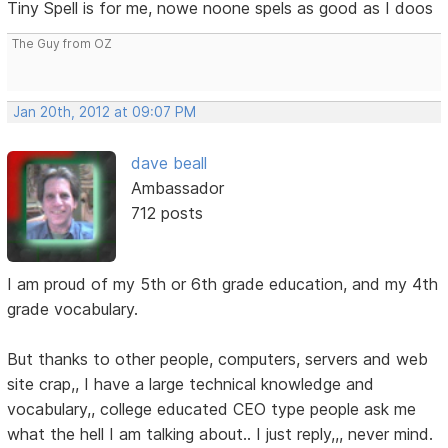
Tiny Spell is for me, nowe noone spels as good as I doos
The Guy from OZ
Jan 20th, 2012 at 09:07 PM
dave beall
Ambassador
712 posts
I am proud of my 5th or 6th grade education, and my 4th
grade vocabulary.
But thanks to other people, computers, servers and web
site crap,, I have a large technical knowledge and
vocabulary,, college educated CEO type people ask me
what the hell I am talking about.. I just reply,,, never mind.