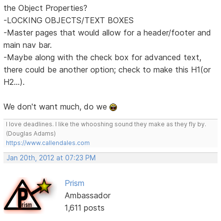
the Object Properties?
-LOCKING OBJECTS/TEXT BOXES
-Master pages that would allow for a header/footer and
main nav bar.
-Maybe along with the check box for advanced text,
there could be another option; check to make this H1(or
H2...).
We don't want much, do we
I love deadlines. I like the whooshing sound they make as they fly by.
(Douglas Adams)
https://www.callendales.com
Jan 20th, 2012 at 07:23 PM
Prism
Ambassador
1,611 posts