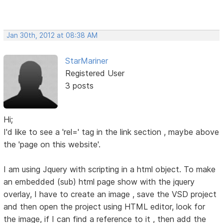
Jan 30th, 2012 at 08:38 AM
StarMariner
Registered User
3 posts
Hi;
I'd like to see a 'rel=' tag in the link section , maybe above
the 'page on this website'.
I am using Jquery with scripting in a html object. To make
an embedded (sub) html page show with the jquery
overlay, I have to create an image , save the VSD project
and then open the project using HTML editor, look for
the image, if I can find a reference to it , then add the