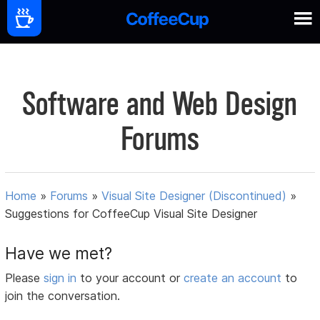
Software and Web Design
Forums
Home
»
Forums
»
Visual Site Designer (Discontinued)
»
Suggestions for CoffeeCup Visual Site Designer
Have we met?
Please
sign in
to your account or
create an account
to
join the conversation.