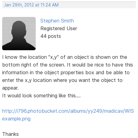
Jan 29th, 2012 at 11:24 AM
Stephen Smith
Registered User
44 posts
I know the location "x,y" of an object is shown on the
bottom right of the screen. It would be nice to have this
information in the object properties box and be able to
enter the x,y location where you want the object to
appear.
It would look something like this....
http://i796.photobucket.com/albums/yy249/madicav/WIS
example.png
Thanks