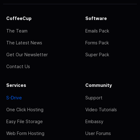
CoffeeCup
Software
The Team
Emails Pack
The Latest News
Forms Pack
Get Our Newsletter
Super Pack
Contact Us
Services
Community
S-Drive
Support
One Click Hosting
Video Tutorials
Easy File Storage
Embassy
Web Form Hosting
User Forums