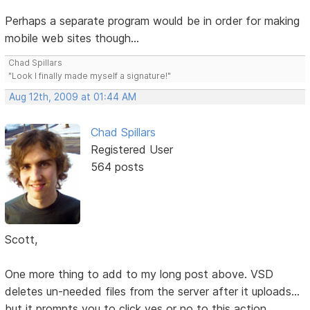
Perhaps a separate program would be in order for making
mobile web sites though...
Chad Spillars
"Look I finally made myself a signature!"
Aug 12th, 2009 at 01:44 AM
Chad Spillars
Registered User
564 posts
Scott,
One more thing to add to my long post above. VSD
deletes un-needed files from the server after it uploads...
but it prompts you to click yes or no to this action.