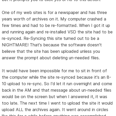
One of my web sites is for a newspaper and has three
years worth of archives on it. My computer crashed a
few times and had to be re-formatted. When I got it up
and running again and re-installed VSD the site had to be
re-synced. Re-Syncing this site turned out to be a
NIGHTMARE! That's because the software doesn't
believe that the site has been uploaded unless you
answer the prompt about deleting un-needed files.
It would have been impossible for me to sit in front of
the computer while the site re-synced because it's an 8-
10 upload to re-sync. So I'd let it run overnight and come
back in the AM and that message about un-needed files
would be on the screen but when I answered it, it was
too late. The next time I went to upload the site it would
upload ALL the archives again. It went around in circles
like this for a while before anything was accomplished.