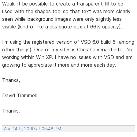
Would it be possible to create a transparent fill to be
used with the shapes tool so that text was more clearly
seen while background images were only slightly less
visible (kind of like a css quote box at 66% opacity).
I'm using the registered version of VSD 6.0 build 6 (among
other things). One of my sites is ChristCovenant.info. I'm
working within Win XP. I have no issues with VSD and am
growing to appreciate it more and more each day.
Thanks,
David Trammell
Thanks.
Aug 14th, 2009 at 05:48 PM