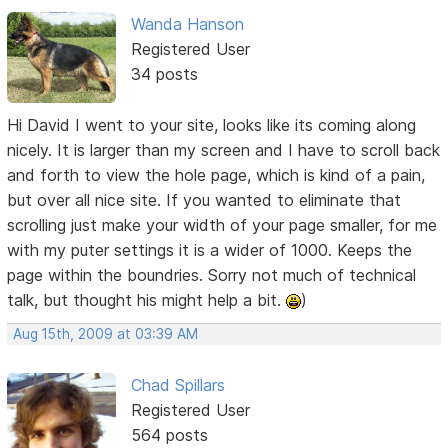
Wanda Hanson
Registered User
34 posts
Hi David I went to your site, looks like its coming along
nicely. It is larger than my screen and I have to scroll back
and forth to view the hole page, which is kind of a pain,
but over all nice site. If you wanted to eliminate that
scrolling just make your width of your page smaller, for me
with my puter settings it is a wider of 1000. Keeps the
page within the boundries. Sorry not much of technical
talk, but thought his might help a bit.
)
Aug 15th, 2009 at 03:39 AM
Chad Spillars
Registered User
564 posts