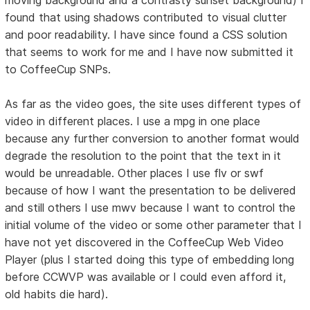
found that using shadows contributed to visual clutter
and poor readability. I have since found a CSS solution
that seems to work for me and I have now submitted it
to CoffeeCup SNPs.
As far as the video goes, the site uses different types of
video in different places. I use a mpg in one place
because any further conversion to another format would
degrade the resolution to the point that the text in it
would be unreadable. Other places I use flv or swf
because of how I want the presentation to be delivered
and still others I use mwv because I want to control the
initial volume of the video or some other parameter that I
have not yet discovered in the CoffeeCup Web Video
Player (plus I started doing this type of embedding long
before CCWVP was available or I could even afford it,
old habits die hard).