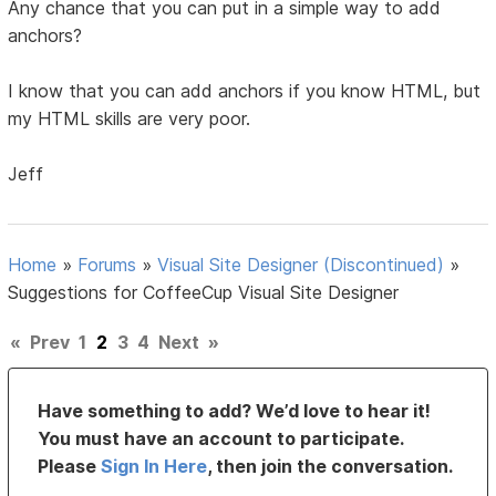
Any chance that you can put in a simple way to add
anchors?
I know that you can add anchors if you know HTML, but
my HTML skills are very poor.
Jeff
Home
»
Forums
»
Visual Site Designer (Discontinued)
»
Suggestions for CoffeeCup Visual Site Designer
«
Prev
1
2
3
4
Next
»
Have something to add? We’d love to hear it!
You must have an account to participate.
Please
Sign In Here
, then join the conversation.