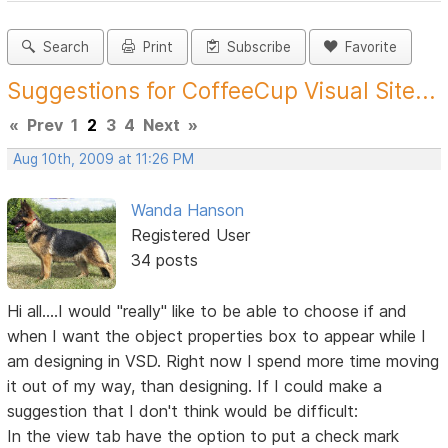
Search
Print
Subscribe
Favorite
Suggestions for CoffeeCup Visual Site...
«
Prev
1
2
3
4
Next
»
Aug 10th, 2009 at 11:26 PM
Wanda Hanson
Registered User
34 posts
Hi all....I would "really" like to be able to choose if and
when I want the object properties box to appear while I
am designing in VSD. Right now I spend more time moving
it out of my way, than designing. If I could make a
suggestion that I don't think would be difficult:
In the view tab have the option to put a check mark