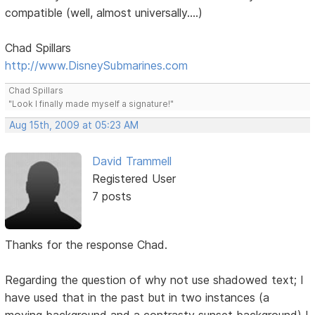
compatible (well, almost universally....)
Chad Spillars
http://www.DisneySubmarines.com
Chad Spillars
"Look I finally made myself a signature!"
Aug 15th, 2009 at 05:23 AM
David Trammell
Registered User
7 posts
Thanks for the response Chad.
Regarding the question of why not use shadowed text; I
have used that in the past but in two instances (a
moving background and a contrasty sunset background) I