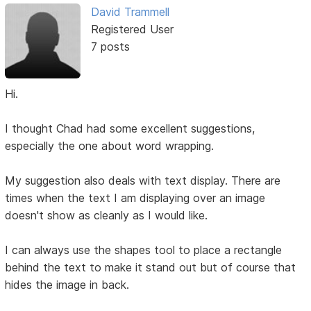
David Trammell
Registered User
7 posts
Hi.
I thought Chad had some excellent suggestions,
especially the one about word wrapping.
My suggestion also deals with text display. There are
times when the text I am displaying over an image
doesn't show as cleanly as I would like.
I can always use the shapes tool to place a rectangle
behind the text to make it stand out but of course that
hides the image in back.