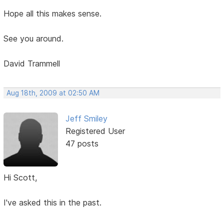
Hope all this makes sense.
See you around.
David Trammell
Aug 18th, 2009 at 02:50 AM
Jeff Smiley
Registered User
47 posts
Hi Scott,
I've asked this in the past.