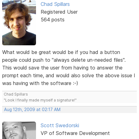
Chad Spillars
Registered User
564 posts
What would be great would be if you had a button
people could push to "always delete un-needed files".
This would save the user from having to answer the
prompt each time, and would also solve the above issue I
was having with the software :-)
Chad Spillars
"Look I finally made myself a signature!"
Aug 12th, 2009 at 02:17 AM
Scott Swedorski
VP of Software Development