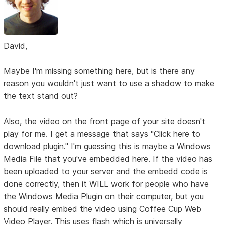
David,
Maybe I'm missing something here, but is there any
reason you wouldn't just want to use a shadow to make
the text stand out?
Also, the video on the front page of your site doesn't
play for me. I get a message that says "Click here to
download plugin." I'm guessing this is maybe a Windows
Media File that you've embedded here. If the video has
been uploaded to your server and the embedd code is
done correctly, then it WILL work for people who have
the Windows Media Plugin on their computer, but you
should really embed the video using Coffee Cup Web
Video Player. This uses flash which is universally