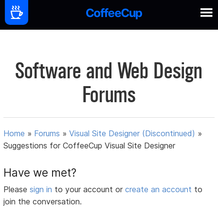
Software and Web Design
Forums
Home
»
Forums
»
Visual Site Designer (Discontinued)
»
Suggestions for CoffeeCup Visual Site Designer
Have we met?
Please
sign in
to your account or
create an account
to
join the conversation.