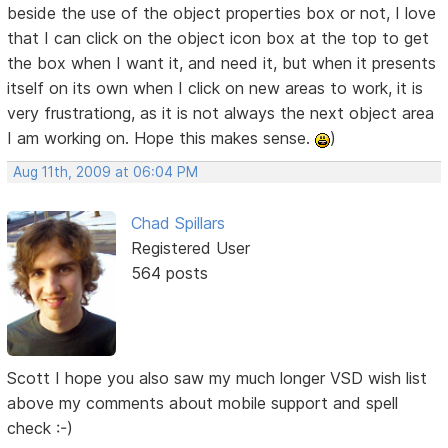
beside the use of the object properties box or not, I love
that I can click on the object icon box at the top to get
the box when I want it, and need it, but when it presents
itself on its own when I click on new areas to work, it is
very frustrationg, as it is not always the next object area
I am working on. Hope this makes sense.
)
Aug 11th, 2009 at 06:04 PM
Chad Spillars
Registered User
564 posts
Scott I hope you also saw my much longer VSD wish list
above my comments about mobile support and spell
check :-)