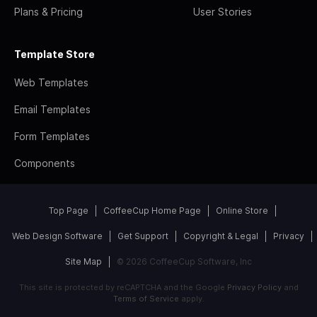
Plans & Pricing
User Stories
Template Store
Web Templates
Email Templates
Form Templates
Components
Top Page
CoffeeCup Home Page
Online Store
Web Design Software
Get Support
Copyright & Legal
Privacy
Site Map
© 2026 CoffeeCup Software, Inc
This site is protected by reCAPTCHA and the Google
Privacy Policy
and
Terms of Service
apply.