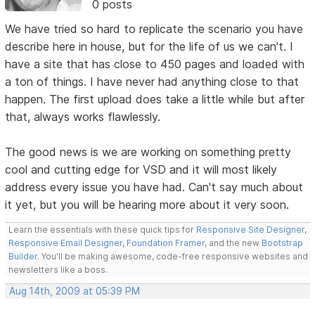
0 posts
We have tried so hard to replicate the scenario you have
describe here in house, but for the life of us we can't. I
have a site that has close to 450 pages and loaded with
a ton of things. I have never had anything close to that
happen. The first upload does take a little while but after
that, always works flawlessly.
The good news is we are working on something pretty
cool and cutting edge for VSD and it will most likely
address every issue you have had. Can't say much about
it yet, but you will be hearing more about it very soon.
Learn the essentials with these quick tips for
Responsive Site Designer
,
Responsive Email Designer
,
Foundation Framer
, and the new
Bootstrap
Builder
. You'll be making awesome, code-free responsive websites and
newsletters like a boss.
Aug 14th, 2009 at 05:39 PM