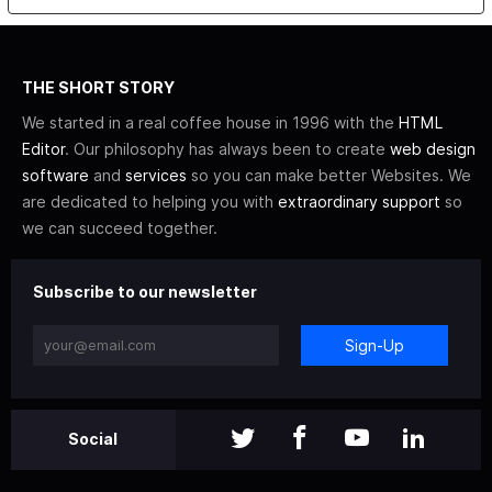
THE SHORT STORY
We started in a real coffee house in 1996 with the
HTML
Editor
. Our philosophy has always been to create
web design
software
and
services
so you can make better Websites. We
are dedicated to helping you with
extraordinary support
so
we can succeed together.
Subscribe to our newsletter
Sign-Up
Social