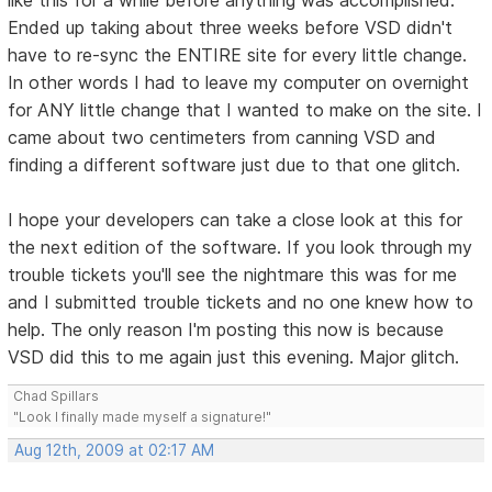
Ended up taking about three weeks before VSD didn't
have to re-sync the ENTIRE site for every little change.
In other words I had to leave my computer on overnight
for ANY little change that I wanted to make on the site. I
came about two centimeters from canning VSD and
finding a different software just due to that one glitch.
I hope your developers can take a close look at this for
the next edition of the software. If you look through my
trouble tickets you'll see the nightmare this was for me
and I submitted trouble tickets and no one knew how to
help. The only reason I'm posting this now is because
VSD did this to me again just this evening. Major glitch.
Chad Spillars
"Look I finally made myself a signature!"
Aug 12th, 2009 at 02:17 AM