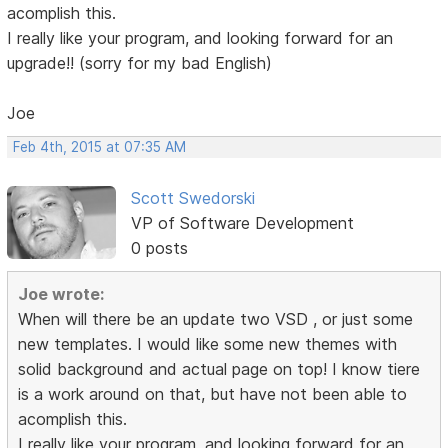
acomplish this.
I really like your program, and looking forward for an
upgrade!! (sorry for my bad English)
Joe
Feb 4th, 2015 at 07:35 AM
Scott Swedorski
VP of Software Development
0 posts
Joe wrote:
When will there be an update two VSD , or just some
new templates. I would like some new themes with
solid background and actual page on top! I know tiere
is a work around on that, but have not been able to
acomplish this.
I really like your program, and looking forward for an