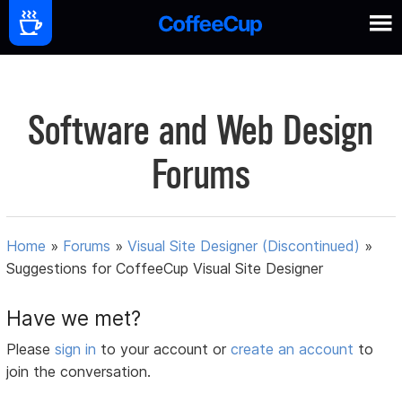
Software and Web Design
Forums
Home
»
Forums
»
Visual Site Designer (Discontinued)
»
Suggestions for CoffeeCup Visual Site Designer
Have we met?
Please
sign in
to your account or
create an account
to
join the conversation.