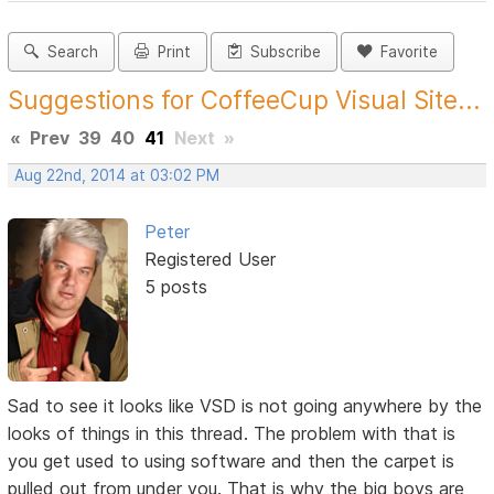
Search
Print
Subscribe
Favorite
Suggestions for CoffeeCup Visual Site...
«
Prev
39
40
41
Next
»
Aug 22nd, 2014 at 03:02 PM
Peter
Registered User
5 posts
Sad to see it looks like VSD is not going anywhere by the
looks of things in this thread. The problem with that is
you get used to using software and then the carpet is
pulled out from under you. That is why the big boys are