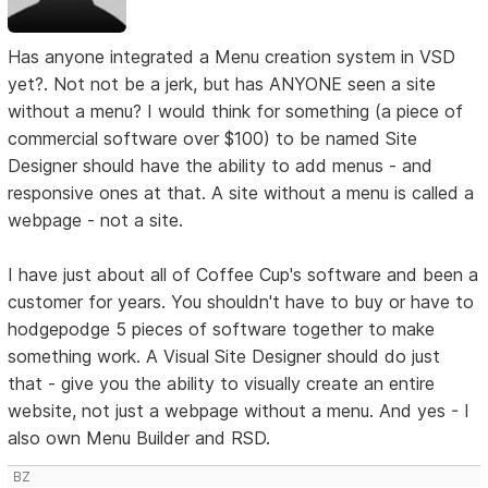
Has anyone integrated a Menu creation system in VSD
yet?. Not not be a jerk, but has ANYONE seen a site
without a menu? I would think for something (a piece of
commercial software over $100) to be named Site
Designer should have the ability to add menus - and
responsive ones at that. A site without a menu is called a
webpage - not a site.
I have just about all of Coffee Cup's software and been a
customer for years. You shouldn't have to buy or have to
hodgepodge 5 pieces of software together to make
something work. A Visual Site Designer should do just
that - give you the ability to visually create an entire
website, not just a webpage without a menu. And yes - I
also own Menu Builder and RSD.
BZ