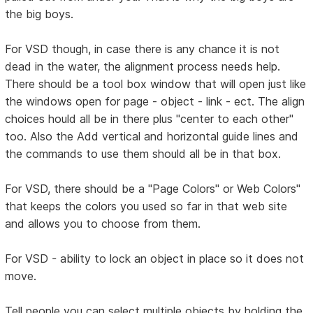
the big boys.
For VSD though, in case there is any chance it is not
dead in the water, the alignment process needs help.
There should be a tool box window that will open just like
the windows open for page - object - link - ect. The align
choices hould all be in there plus "center to each other"
too. Also the Add vertical and horizontal guide lines and
the commands to use them should all be in that box.
For VSD, there should be a "Page Colors" or Web Colors"
that keeps the colors you used so far in that web site
and allows you to choose from them.
For VSD - ability to lock an object in place so it does not
move.
Tell people you can select multiple objects by holding the