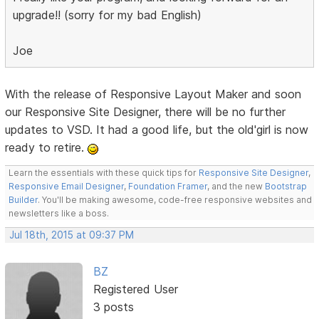
upgrade!! (sorry for my bad English)
Joe
With the release of Responsive Layout Maker and soon
our Responsive Site Designer, there will be no further
updates to VSD. It had a good life, but the old'girl is now
ready to retire.
Learn the essentials with these quick tips for
Responsive Site Designer
,
Responsive Email Designer
,
Foundation Framer
, and the new
Bootstrap
Builder
. You'll be making awesome, code-free responsive websites and
newsletters like a boss.
Jul 18th, 2015 at 09:37 PM
BZ
Registered User
3 posts