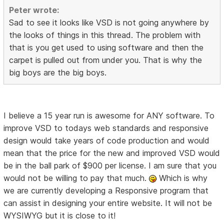
Peter wrote:
Sad to see it looks like VSD is not going anywhere by
the looks of things in this thread. The problem with
that is you get used to using software and then the
carpet is pulled out from under you. That is why the
big boys are the big boys.
I believe a 15 year run is awesome for ANY software. To
improve VSD to todays web standards and responsive
design would take years of code production and would
mean that the price for the new and improved VSD would
be in the ball park of $900 per license. I am sure that you
would not be willing to pay that much.
Which is why
we are currently developing a Responsive program that
can assist in designing your entire website. It will not be
WYSIWYG but it is close to it!