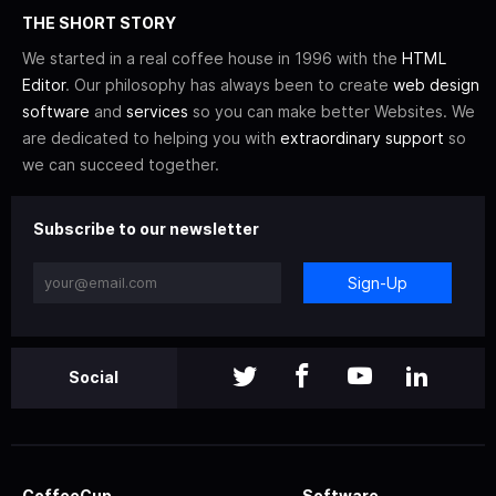
THE SHORT STORY
We started in a real coffee house in 1996 with the
HTML
Editor
. Our philosophy has always been to create
web design
software
and
services
so you can make better Websites. We
are dedicated to helping you with
extraordinary support
so
we can succeed together.
Subscribe to our newsletter
Sign-Up
Social
CoffeeCup
Software