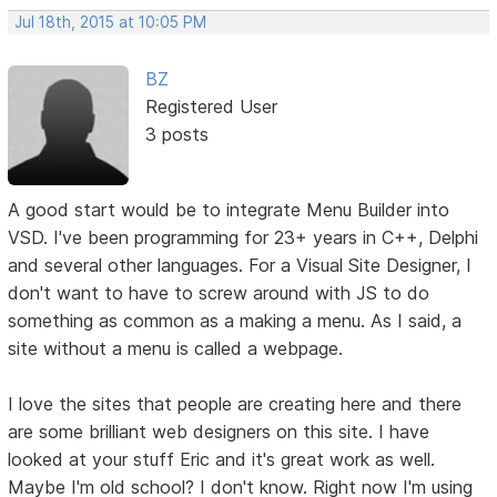
Jul 18th, 2015 at 10:05 PM
BZ
Registered User
3 posts
A good start would be to integrate Menu Builder into
VSD. I've been programming for 23+ years in C++, Delphi
and several other languages. For a Visual Site Designer, I
don't want to have to screw around with JS to do
something as common as a making a menu. As I said, a
site without a menu is called a webpage.
I love the sites that people are creating here and there
are some brilliant web designers on this site. I have
looked at your stuff Eric and it's great work as well.
Maybe I'm old school? I don't know. Right now I'm using