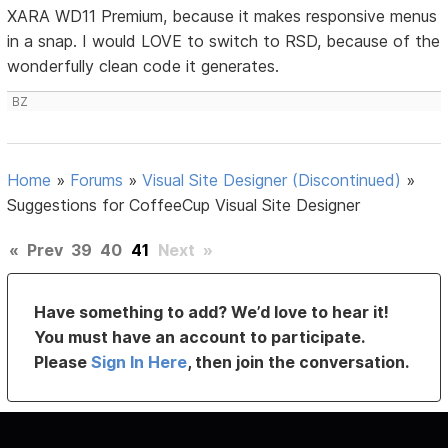
XARA WD11 Premium, because it makes responsive menus
in a snap. I would LOVE to switch to RSD, because of the
wonderfully clean code it generates.
BZ
Home
»
Forums
»
Visual Site Designer (Discontinued)
»
Suggestions for CoffeeCup Visual Site Designer
«
Prev
39
40
41
Next
»
Have something to add? We’d love to hear it!
You must have an account to participate.
Please
Sign In Here
, then join the conversation.