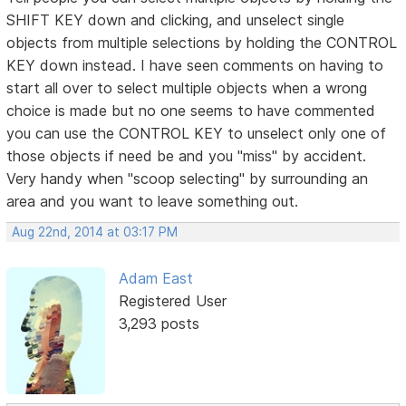
SHIFT KEY down and clicking, and unselect single
objects from multiple selections by holding the CONTROL
KEY down instead. I have seen comments on having to
start all over to select multiple objects when a wrong
choice is made but no one seems to have commented
you can use the CONTROL KEY to unselect only one of
those objects if need be and you "miss" by accident.
Very handy when "scoop selecting" by surrounding an
area and you want to leave something out.
Aug 22nd, 2014 at 03:17 PM
Adam East
Registered User
3,293 posts