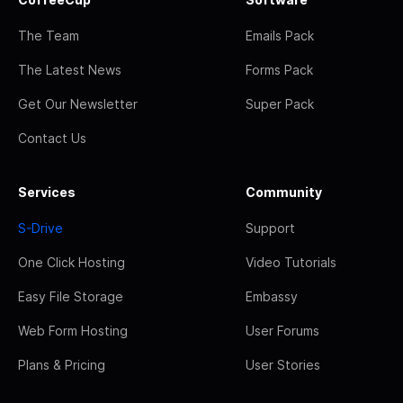
The Team
Emails Pack
The Latest News
Forms Pack
Get Our Newsletter
Super Pack
Contact Us
Services
Community
S-Drive
Support
One Click Hosting
Video Tutorials
Easy File Storage
Embassy
Web Form Hosting
User Forums
Plans & Pricing
User Stories