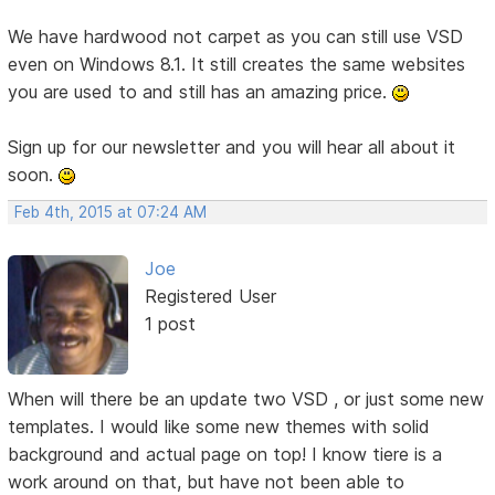
We have hardwood not carpet as you can still use VSD
even on Windows 8.1. It still creates the same websites
you are used to and still has an amazing price.
Sign up for our newsletter and you will hear all about it
soon.
Feb 4th, 2015 at 07:24 AM
Joe
Registered User
1 post
When will there be an update two VSD , or just some new
templates. I would like some new themes with solid
background and actual page on top! I know tiere is a
work around on that, but have not been able to