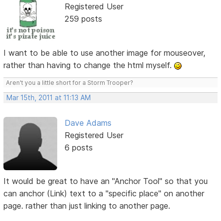
Registered User
259 posts
I want to be able to use another image for mouseover,
rather than having to change the html myself.
Aren't you a little short for a Storm Trooper?
Mar 15th, 2011 at 11:13 AM
Dave Adams
Registered User
6 posts
It would be great to have an "Anchor Tool" so that you
can anchor (Link) text to a "specific place" on another
page. rather than just linking to another page.