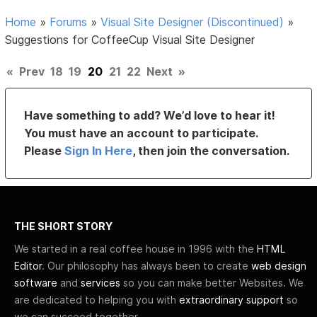
Home
»
Forums
»
Visual Site Designer (Discontinued)
»
Suggestions for CoffeeCup Visual Site Designer
«
Prev
18
19
20
21
22
Next
»
Have something to add? We’d love to hear it!
You must have an account to participate.
Please
Sign In Here
, then join the conversation.
THE SHORT STORY
We started in a real coffee house in 1996 with the
HTML
Editor
. Our philosophy has always been to create
web design
software
and
services
so you can make better Websites. We
are dedicated to helping you with
extraordinary support
so
we can succeed together.