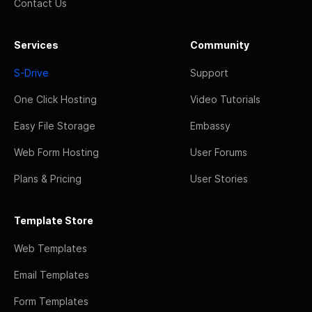
Contact Us
Services
Community
S-Drive
Support
One Click Hosting
Video Tutorials
Easy File Storage
Embassy
Web Form Hosting
User Forums
Plans & Pricing
User Stories
Template Store
Web Templates
Email Templates
Form Templates