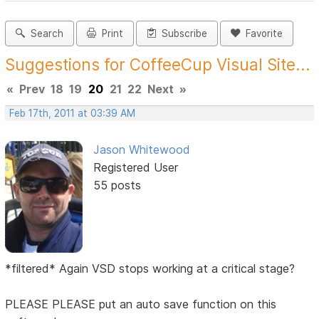
Search
Print
Subscribe
Favorite
Suggestions for CoffeeCup Visual Site...
«
Prev
18
19
20
21
22
Next
»
Feb 17th, 2011 at 03:39 AM
Jason Whitewood
Registered User
55 posts
*filtered* Again VSD stops working at a critical stage?
PLEASE PLEASE put an auto save function on this