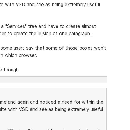
site with VSD and see as being extremely useful
te a "Services" tree and have to create almost
er to create the illusion of one paragraph.
 some users say that some of those boxes won't
on which browser.
ce though.
ime and again and noticed a need for within the
 site with VSD and see as being extremely useful