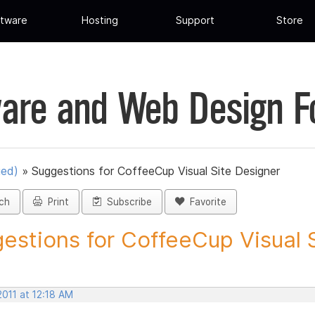
tware
Hosting
Support
Store
are and Web Design 
ued)
»
Suggestions for CoffeeCup Visual Site Designer
ch
Print
Subscribe
Favorite
estions for CoffeeCup Visual Si
2011 at 12:18 AM