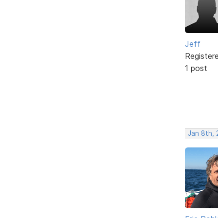
Jeff
Register
1 post
Jan 8th, 