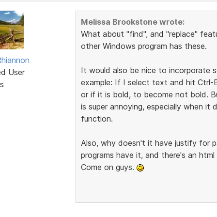
Melissa Brookstone wrote:
What about "find", and "replace" feat
other Windows program has these.
Rhiannon
It would also be nice to incorporate
ed User
example: If I select text and hit Ctr
s
or if it is bold, to become not bold. B
is super annoying, especially when i
function.
Also, why doesn't it have justify fo
programs have it, and there's an html 
Come on guys.