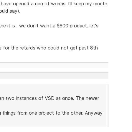
 have opened a can of worms. I'll keep my mouth
ould say).
re it is . we don't want a $600 product. let's
ce for the retards who could not get past 8th
pen two instances of VSD at once. The newer
g things from one project to the other. Anyway