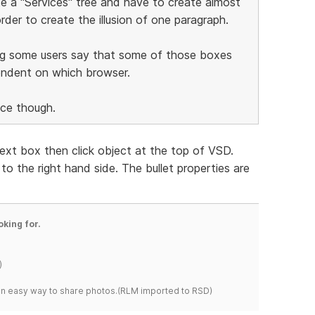
ate a "Services" tree and have to create almost
rder to create the illusion of one paragraph.
ng some users say that some of those boxes
endent on which browser.
ice though.
 text box then click object at the top of VSD.
o the right hand side. The bullet properties are
oking for.
)
s an easy way to share photos.(RLM imported to RSD)