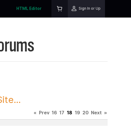
HTML Editor
Sign In or Up
Forums
te...
«
Prev
16
17
18
19
20
Next
»