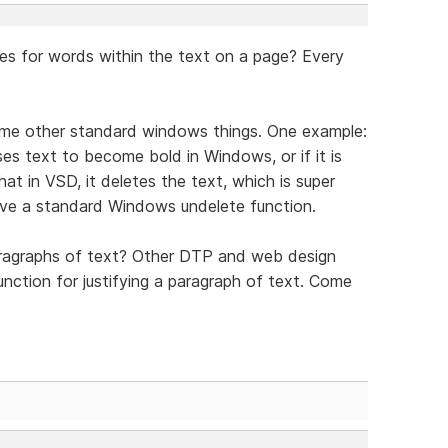
res for words within the text on a page? Every
some other standard windows things. One example:
uses text to become bold in Windows, or if it is
at in VSD, it deletes the text, which is super
have a standard Windows undelete function.
paragraphs of text? Other DTP and web design
unction for justifying a paragraph of text. Come