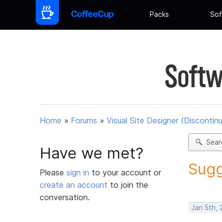
Packs
Sof
Softw
Home
»
Forums
»
Visual Site Designer (Discontin
Sear
Have we met?
Sugg
Please
sign in
to your account or
create an account
to join the
conversation.
Jan 5th, 