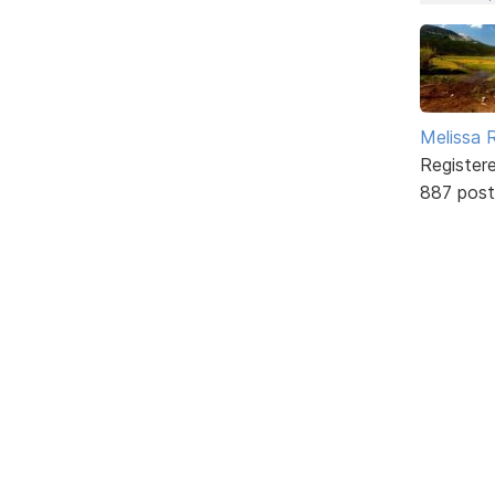
Melissa 
Register
887 post