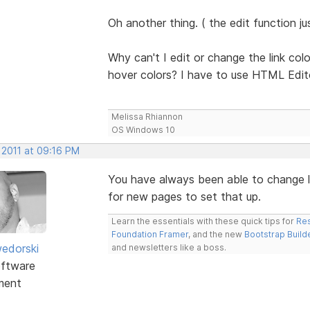
Oh another thing. ( the edit function j
Why can't I edit or change the link colo
hover colors? I have to use HTML Edit
Melissa Rhiannon
OS Windows 10
 2011 at 09:16 PM
You have always been able to change li
for new pages to set that up.
Learn the essentials with these quick tips for
Res
Foundation Framer
, and the new
Bootstrap Build
edorski
and newsletters like a boss.
ftware
ment