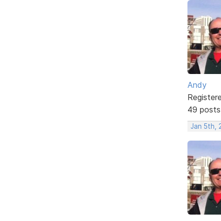
Andy
Register
49 posts
Jan 5th, 