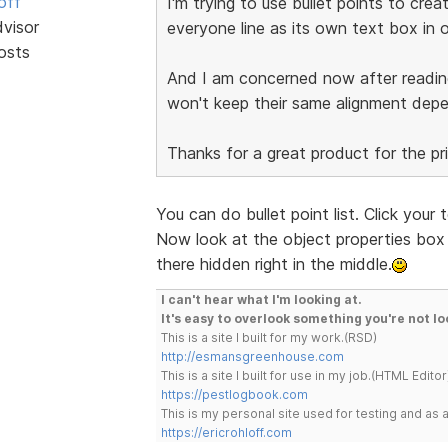
off
I'm trying to use bullet points to cre
dvisor
everyone line as its own text box in o
osts
And I am concerned now after readi
won't keep their same alignment dep
Thanks for a great product for the pr
You can do bullet point list. Click your
Now look at the object properties box t
there hidden right in the middle.
I can't hear what I'm looking at.
It's easy to overlook something you're not lo
This is a site I built for my work.(RSD)
http://esmansgreenhouse.com
This is a site I built for use in my job.(HTML Editor
https://pestlogbook.com
This is my personal site used for testing and a
https://ericrohloff.com