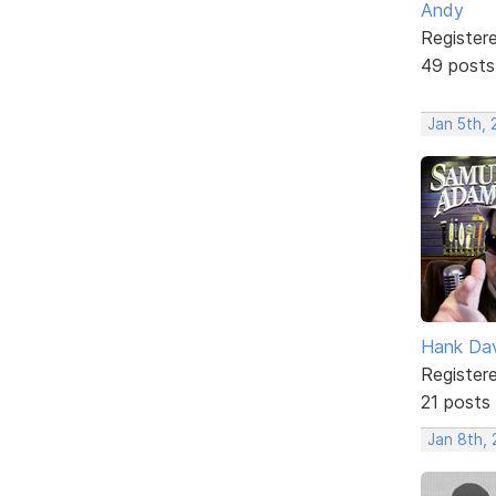
Andy
Register
49 posts
Jan 5th, 
Hank Da
Register
21 posts
Jan 8th, 