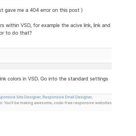
ust gave me a 404 error on this post )
rs within VSD, for example the acive link, link and
or to do that?
nk colors in VSD. Go into the standard settings
ponsive Site Designer
,
Responsive Email Designer
,
er
. You'll be making awesome, code-free responsive websites