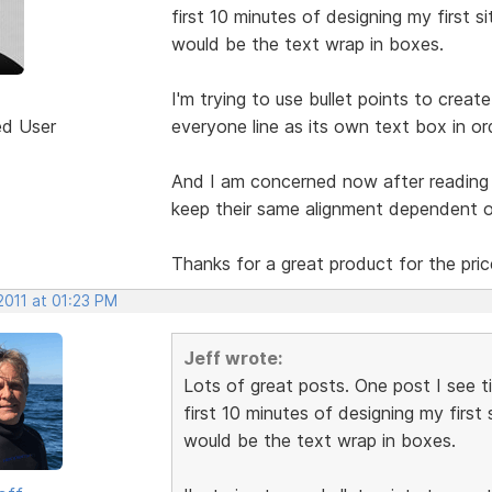
first 10 minutes of designing my first 
would be the text wrap in boxes.
I'm trying to use bullet points to crea
ed User
everyone line as its own text box in ord
And I am concerned now after reading
keep their same alignment dependent 
Thanks for a great product for the pri
2011 at 01:23 PM
Jeff wrote:
Lots of great posts. One post I see t
first 10 minutes of designing my first
would be the text wrap in boxes.