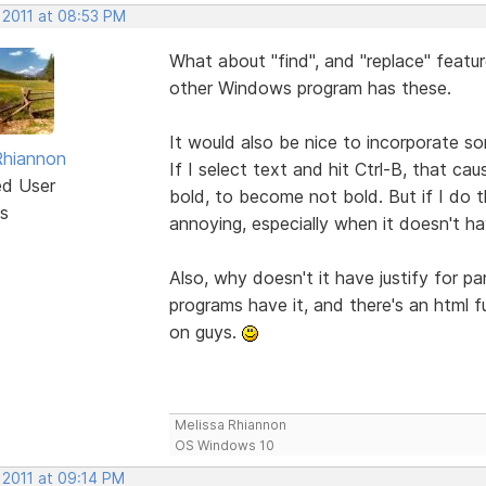
 2011 at 08:53 PM
What about "find", and "replace" featu
other Windows program has these.
It would also be nice to incorporate 
Rhiannon
If I select text and hit Ctrl-B, that ca
ed User
bold, to become not bold. But if I do th
s
annoying, especially when it doesn't 
Also, why doesn't it have justify for 
programs have it, and there's an html f
on guys.
Melissa Rhiannon
OS Windows 10
 2011 at 09:14 PM