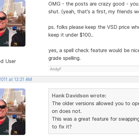
OMG - the posts are crazy good - you
shut. (yeah, that's a first, my friends w
ps. folks please keep the VSD price whe
keep it under $100..
yes, a spell check feature would be ni
grade spelling.
ed User
AndyF
2011 at 12:21 AM
Hank Davidson wrote:
The older versions allowed you to o
on does not.
This was a great feature for swappin
to fix it?