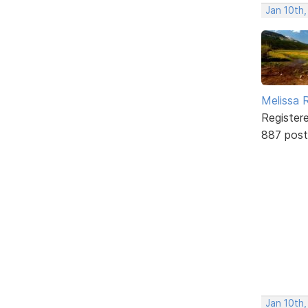
Jan 10th,
Melissa 
Register
887 post
Jan 10th,