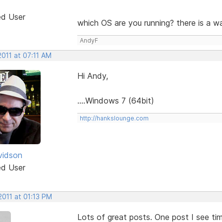
ed User
which OS are you running? there is a w
AndyF
2011 at 07:11 AM
Hi Andy,
....Windows 7 (64bit)
http://hankslounge.com
vidson
ed User
2011 at 01:13 PM
Lots of great posts. One post I see ti