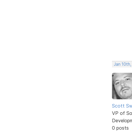
Jan 10th,
Scott Sw
VP of So
Develop
0 posts