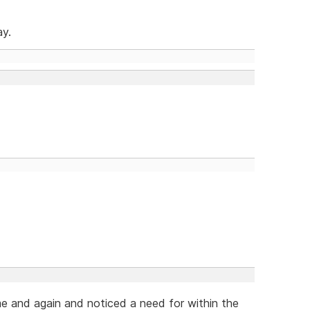
ay.
me and again and noticed a need for within the