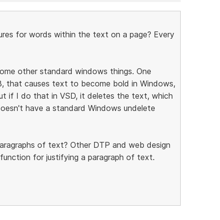
ures for words within the text on a page? Every
 some other standard windows things. One
l-B, that causes text to become bold in Windows,
ut if I do that in VSD, it deletes the text, which
t doesn't have a standard Windows undelete
r paragraphs of text? Other DTP and web design
function for justifying a paragraph of text.