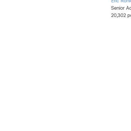
Eric Rohl
Senior A
20,302 p