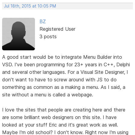
Jul 18th, 2015 at 10:05 PM
BZ
Registered User
3 posts
A good start would be to integrate Menu Builder into
VSD. I've been programming for 23+ years in C++, Delphi
and several other languages. For a Visual Site Designer, I
don't want to have to screw around with JS to do
something as common as a making a menu. As I said, a
site without a menu is called a webpage.
I love the sites that people are creating here and there
are some brilliant web designers on this site. I have
looked at your stuff Eric and it's great work as well.
Maybe I'm old school? I don't know. Right now I'm using