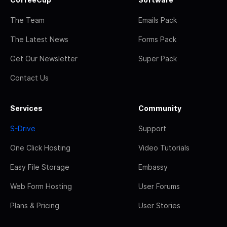
The Team
Emails Pack
The Latest News
Forms Pack
Get Our Newsletter
Super Pack
Contact Us
Services
Community
S-Drive
Support
One Click Hosting
Video Tutorials
Easy File Storage
Embassy
Web Form Hosting
User Forums
Plans & Pricing
User Stories