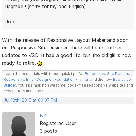
upgrade!! (sorry for my bad English)
Joe
With the release of Responsive Layout Maker and soon
our Responsive Site Designer, there will be no further
updates to VSD. It had a good life, but the old'girl is now
ready to retire.
Learn the essentials with these quick tips for
Responsive Site Designer
,
Responsive Email Designer
,
Foundation Framer
, and the new
Bootstrap
Builder
. You'll be making awesome, code-free responsive websites and
newsletters like a boss.
Jul 18th, 2015 at 09:37 PM
BZ
Registered User
3 posts