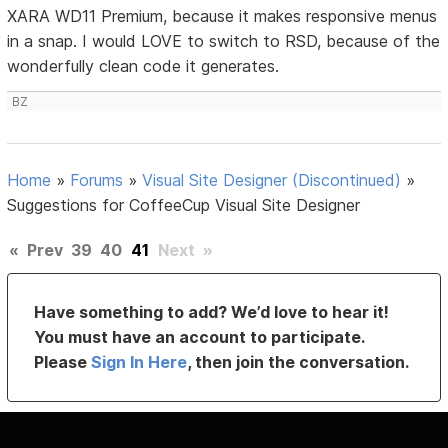
XARA WD11 Premium, because it makes responsive menus
in a snap. I would LOVE to switch to RSD, because of the
wonderfully clean code it generates.
BZ
Home
»
Forums
»
Visual Site Designer (Discontinued)
»
Suggestions for CoffeeCup Visual Site Designer
«
Prev
39
40
41
Next
»
Have something to add? We’d love to hear it!
You must have an account to participate.
Please
Sign In Here
, then join the conversation.