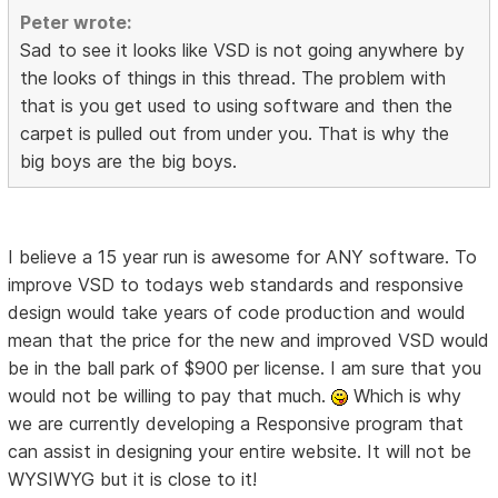
Peter wrote:
Sad to see it looks like VSD is not going anywhere by
the looks of things in this thread. The problem with
that is you get used to using software and then the
carpet is pulled out from under you. That is why the
big boys are the big boys.
I believe a 15 year run is awesome for ANY software. To
improve VSD to todays web standards and responsive
design would take years of code production and would
mean that the price for the new and improved VSD would
be in the ball park of $900 per license. I am sure that you
would not be willing to pay that much.
Which is why
we are currently developing a Responsive program that
can assist in designing your entire website. It will not be
WYSIWYG but it is close to it!