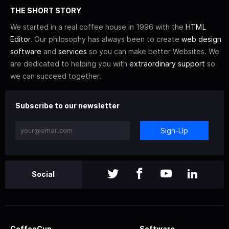
THE SHORT STORY
We started in a real coffee house in 1996 with the
HTML
Editor
. Our philosophy has always been to create
web design
software
and
services
so you can make better Websites. We
are dedicated to helping you with
extraordinary support
so
we can succeed together.
Subscribe to our newsletter
Sign-Up
Social
CoffeeCup
Software