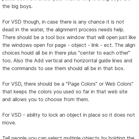
the big boys.
For VSD though, in case there is any chance it is not
dead in the water, the alignment process needs help.
There should be a tool box window that will open just like
the windows open for page - object - link - ect. The align
choices hould all be in there plus "center to each other"
too. Also the Add vertical and horizontal guide lines and
the commands to use them should all be in that box.
For VSD, there should be a "Page Colors" or Web Colors"
that keeps the colors you used so far in that web site
and allows you to choose from them.
For VSD - ability to lock an object in place so it does not
move.
Tell people you can select multiple objects by holding the