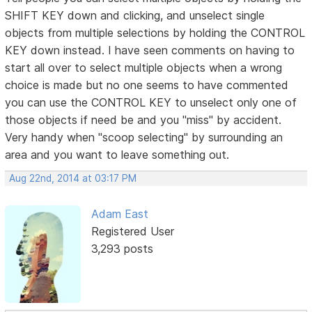
SHIFT KEY down and clicking, and unselect single
objects from multiple selections by holding the CONTROL
KEY down instead. I have seen comments on having to
start all over to select multiple objects when a wrong
choice is made but no one seems to have commented
you can use the CONTROL KEY to unselect only one of
those objects if need be and you "miss" by accident.
Very handy when "scoop selecting" by surrounding an
area and you want to leave something out.
Aug 22nd, 2014 at 03:17 PM
Adam East
Registered User
3,293 posts