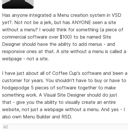
Has anyone integrated a Menu creation system in VSD
yet?. Not not be a jerk, but has ANYONE seen a site
without a menu? I would think for something (a piece of
commercial software over $100) to be named Site
Designer should have the ability to add menus - and
responsive ones at that. A site without a menu is called a
webpage - not a site.
I have just about all of Coffee Cup's software and been a
customer for years. You shouldn't have to buy or have to
hodgepodge 5 pieces of software together to make
something work. A Visual Site Designer should do just
that - give you the ability to visually create an entire
website, not just a webpage without a menu. And yes - I
also own Menu Builder and RSD.
BZ