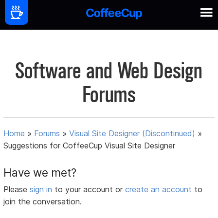
Software and Web Design
Forums
Home
»
Forums
»
Visual Site Designer (Discontinued)
»
Suggestions for CoffeeCup Visual Site Designer
Have we met?
Please
sign in
to your account or
create an account
to
join the conversation.