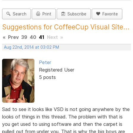
Search
Print
Subscribe
Favorite
Suggestions for CoffeeCup Visual Site...
«
Prev
39
40
41
Next
»
Aug 22nd, 2014 at 03:02 PM
Peter
Registered User
5 posts
Sad to see it looks like VSD is not going anywhere by the
looks of things in this thread. The problem with that is
you get used to using software and then the carpet is
pulled out from under you. That is why the big boys are