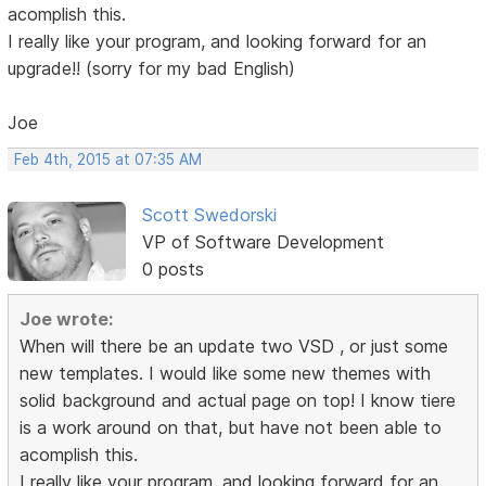
acomplish this.
I really like your program, and looking forward for an
upgrade!! (sorry for my bad English)
Joe
Feb 4th, 2015 at 07:35 AM
Scott Swedorski
VP of Software Development
0 posts
Joe wrote:
When will there be an update two VSD , or just some
new templates. I would like some new themes with
solid background and actual page on top! I know tiere
is a work around on that, but have not been able to
acomplish this.
I really like your program, and looking forward for an