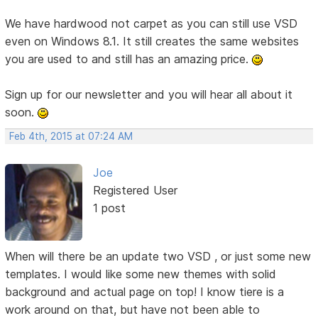
We have hardwood not carpet as you can still use VSD
even on Windows 8.1. It still creates the same websites
you are used to and still has an amazing price.
Sign up for our newsletter and you will hear all about it
soon.
Feb 4th, 2015 at 07:24 AM
Joe
Registered User
1 post
When will there be an update two VSD , or just some new
templates. I would like some new themes with solid
background and actual page on top! I know tiere is a
work around on that, but have not been able to