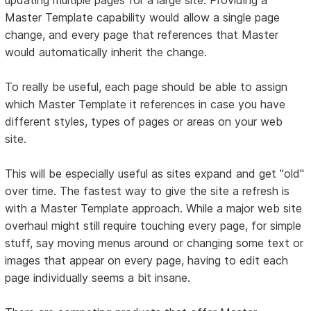
Master Template capability would allow a single page
change, and every page that references that Master
would automatically inherit the change.
To really be useful, each page should be able to assign
which Master Template it references in case you have
different styles, types of pages or areas on your web
site.
This will be especially useful as sites expand and get "old"
over time. The fastest way to give the site a refresh is
with a Master Template approach. While a major web site
overhaul might still require touching every page, for simple
stuff, say moving menus around or changing some text or
images that appear on every page, having to edit each
page individually seems a bit insane.