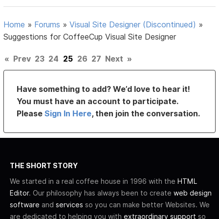
Home
»
Forums
»
Visual Site Designer (Discontinued)
»
Suggestions for CoffeeCup Visual Site Designer
«
Prev
23
24
25
26
27
Next
»
Have something to add? We’d love to hear it!
You must have an account to participate.
Please
Sign In Here
, then join the conversation.
THE SHORT STORY
We started in a real coffee house in 1996 with the
HTML
Editor
. Our philosophy has always been to create
web design
software
and
services
so you can make better Websites. We
are dedicated to helping you with
extraordinary support
so