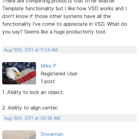
There are competing products that offer Master
Template functionality but I like how VSD works and I
don't know if those other systems have all the
functionality I've come to appreciate in VSD. What do
you say? Seems like a huge productivity tool.
Aug 16th, 2011 at 11:14 AM
Mike P
Registered User
1 post
1. Ability to lock an object.
2. Ability to align center.
Aug 18th, 2011 at 09:38 AM
Snowman