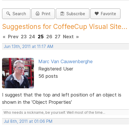
Search
Print
Subscribe
Favorite
Suggestions for CoffeeCup Visual Site...
«
Prev
23
24
25
26
27
Next
»
Jun 13th, 2011 at 11:17 AM
Marc Van Cauwenberghe
Registered User
56 posts
I suggest that the top and left position of an object is
shown in the 'Object Properties'
Who needs a nickname, be yourself. Well most of the time...
Jul 8th, 2011 at 01:06 PM