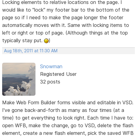
Locking elements to relative locations on the page. I
would like to "lock" my footer bar to the bottom of the
page so if I need to make the page longer the footer
automatically moves with it. Same with locking items to
left or right or top of page. (Although things at the top
typically stay put.
)
Aug 18th, 2011 at 11:30 AM
Snowman
Registered User
32 posts
Make Web Form Builder forms visible and editable in VSD.
I've gone back-and-forth as many as four times (at a
time) to get everything to look right. Each time I have to:
open WFB, make the change, go to VSD, delete the flash
element, create a new flash element, pick the saved WFB