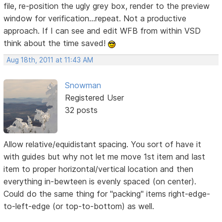
file, re-position the ugly grey box, render to the preview
window for verification...repeat. Not a productive
approach. If I can see and edit WFB from within VSD
think about the time saved!
Aug 18th, 2011 at 11:43 AM
Snowman
Registered User
32 posts
Allow relative/equidistant spacing. You sort of have it
with guides but why not let me move 1st item and last
item to proper horizontal/vertical location and then
everything in-bewteen is evenly spaced (on center).
Could do the same thing for "packing" items right-edge-
to-left-edge (or top-to-bottom) as well.