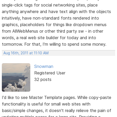
single-click tags for social networking sites, place
anything anywhere and have text align with the objects
intuitively, have non-standard fonts rendered into
graphics, placeholders for things like dropdown menus
from AllWebMenus or other third party sw - in other
words, a real web site builder for today and into
tormorrow. For that, I'm willing to spend some money.
Aug 16th, 2011 at 11:10 AM
Snowman
Registered User
32 posts
I'd like to see Master Template pages. While copy-paste
functionality is useful for small web sites with
basic/simple changes, it doesn't really relieve the pain of
updating multiple pages for a large site. Providing a