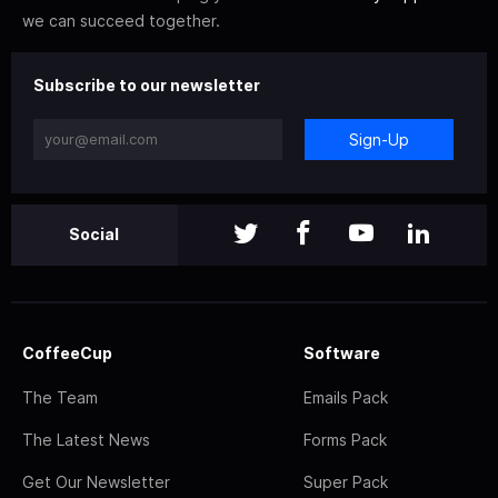
we can succeed together.
Subscribe to our newsletter
Sign-Up
Social
CoffeeCup
Software
The Team
Emails Pack
The Latest News
Forms Pack
Get Our Newsletter
Super Pack