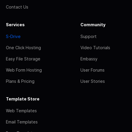
Contact Us
Services
Community
S-Drive
Support
One Click Hosting
Video Tutorials
Easy File Storage
Embassy
Web Form Hosting
User Forums
Plans & Pricing
User Stories
Template Store
Web Templates
Email Templates