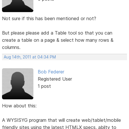
Not sure if this has been mentioned or not?
But please please add a Table tool so that you can
create a table on a page & select how many rows &
columns.
Aug 14th, 2011 at 04:34 PM
Bob Federer
Registered User
1 post
How about this:
A WYSISYG program that will create web/tablet/mobile
friendly sites using the latest HTMLX specs, abilty to