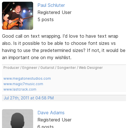
Paul Schluter
Registered User
5 posts
Good call on text wrapping. I'd love to have text wrap
also. Is it possible to be able to choose font sizes vs
having to use the predetermined sizes? If not, it would be
an important one on my wishlist.
Producer / Engineer / Guitarist / Songwriter / Web Designer
www.megatonestudios.com
www.magic7music.com
www.lastcrack.com
Jul 27th, 2011 at 04:58 PM
Dave Adams
Registered User
6 posts