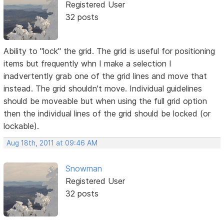
Registered User
32 posts
Ability to "lock" the grid. The grid is useful for positioning
items but frequently whn I make a selection I
inadvertently grab one of the grid lines and move that
instead. The grid shouldn't move. Individual guidelines
should be moveable but when using the full grid option
then the individual lines of the grid should be locked (or
lockable).
Aug 18th, 2011 at 09:46 AM
Snowman
Registered User
32 posts