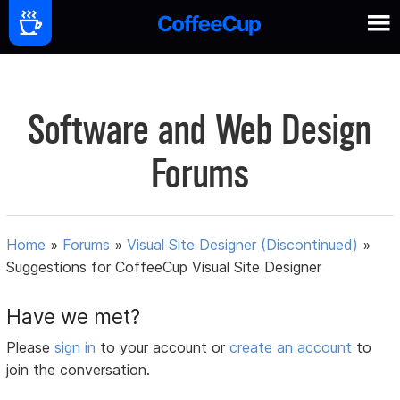
Software and Web Design
Forums
Home
»
Forums
»
Visual Site Designer (Discontinued)
»
Suggestions for CoffeeCup Visual Site Designer
Have we met?
Please
sign in
to your account or
create an account
to
join the conversation.