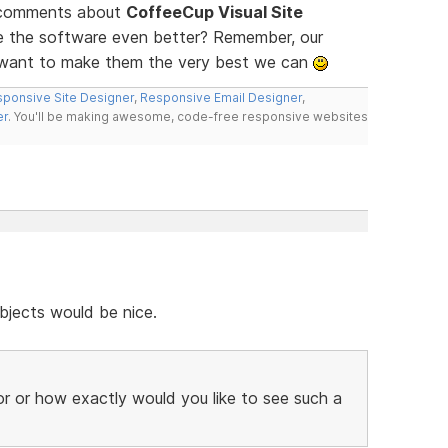
d comments about
CoffeeCup Visual Site
ke the software even better? Remember, our
e want to make them the very best we can
ponsive Site Designer
,
Responsive Email Designer
,
er
. You'll be making awesome, code-free responsive websites
bjects would be nice.
r or how exactly would you like to see such a