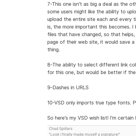
7-This one isn't as big a deal as the ot
some users might like the ability to up
upload the entire site each and every 
is, the more important this becomes.
files that have changed, so that helps
page of their web site, it would save a 
thing.
8-The ability to select different link c
for this one, but would be better if the
9-Dashes in URLS
10-VSD only imports true type fonts. P
So here's my VSD wish list! I'm certain I
Chad Spillars
"Look I finally made myself a signature!"