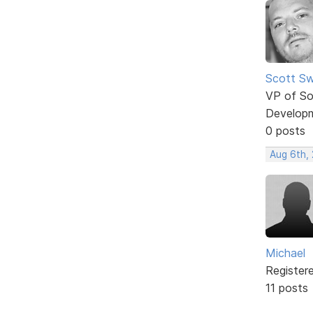
Scott Sw
VP of So
Develop
0 posts
Aug 6th,
Michael
Register
11 posts