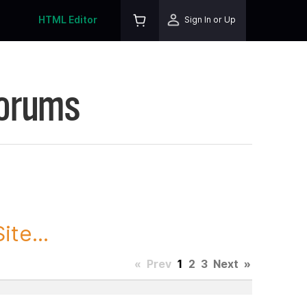
HTML Editor
Sign In or Up
Forums
te...
«
Prev
1
2
3
Next
»