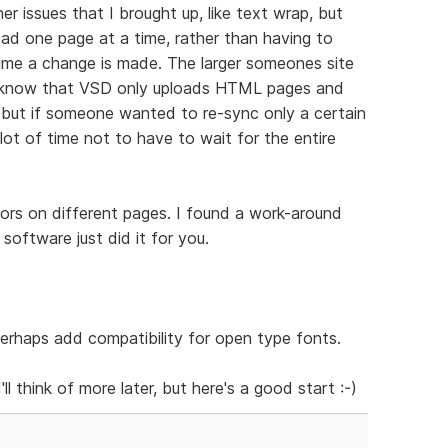
her issues that I brought up, like text wrap, but
load one page at a time, rather than having to
time a change is made. The larger someones site
 I know that VSD only uploads HTML pages and
, but if someone wanted to re-sync only a certain
lot of time not to have to wait for the entire
olors on different pages. I found a work-around
 software just did it for you.
erhaps add compatibility for open type fonts.
'll think of more later, but here's a good start :-)