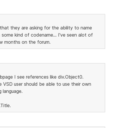
that they are asking for the ability to name
some kind of codename... I've seen alot of
few months on the forum.
page I see references like div.Object0.
e VSD user should be able to use their own
g language.
Title.