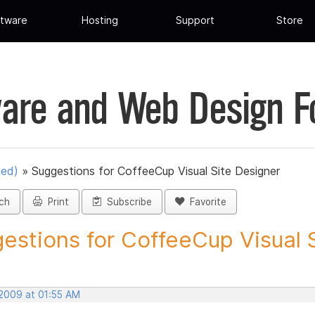
tware
Hosting
Support
Store
are and Web Design 
ued)
»
Suggestions for CoffeeCup Visual Site Designer
ch
Print
Subscribe
Favorite
estions for CoffeeCup Visual Si
 2009 at 01:55 AM