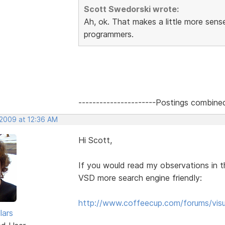
Scott Swedorski wrote:
Ah, ok. That makes a little more sen
programmers.
----------------------Postings combine
 2009 at 12:36 AM
Hi Scott,
If you would read my observations in t
VSD more search engine friendly:
http://www.coffeecup.com/forums/visu
lars