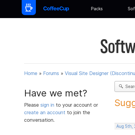
Packs
Sof
Softw
Home
»
Forums
»
Visual Site Designer (Discontin
Sear
Have we met?
Sugg
Please
sign in
to your account or
create an account
to join the
conversation.
Aug 5th,