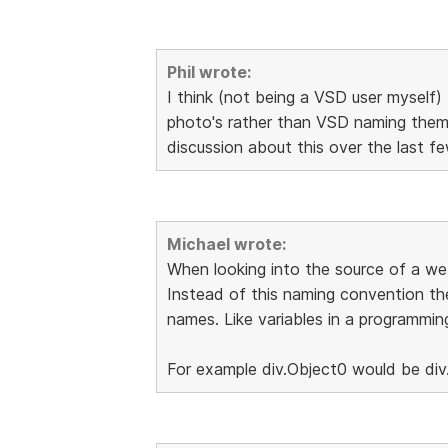
Phil wrote:
I think (not being a VSD user myself) 
photo's rather than VSD naming them 
discussion about this over the last 
Michael wrote:
When looking into the source of a web
Instead of this naming convention th
names. Like variables in a programmin
For example div.Object0 would be div.