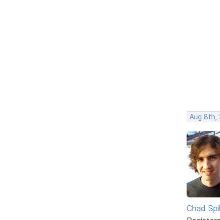
Aug 8th,
Chad Spil