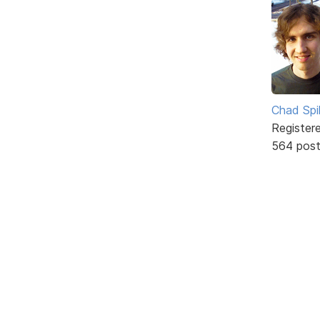
Chad Spil
Register
564 pos