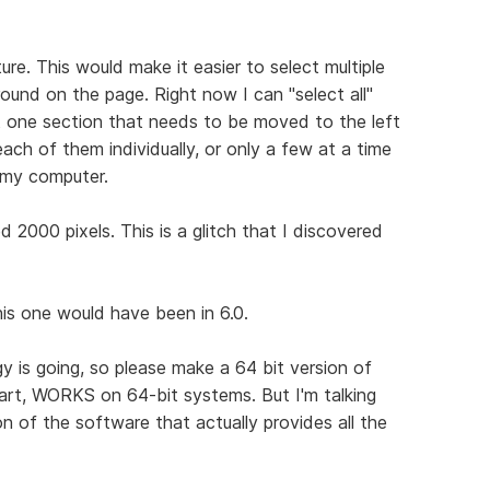
ure. This would make it easier to select multiple
ound on the page. Right now I can "select all"
st one section that needs to be moved to the left
 each of them individually, or only a few at a time
 my computer.
2000 pixels. This is a glitch that I discovered
this one would have been in 6.0.
gy is going, so please make a 64 bit version of
part, WORKS on 64-bit systems. But I'm talking
n of the software that actually provides all the