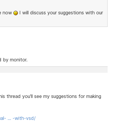
se now
I will discuss your suggestions with our
d by monitor.
his thread you'll see my suggestions for making
al- … -with-vsd/