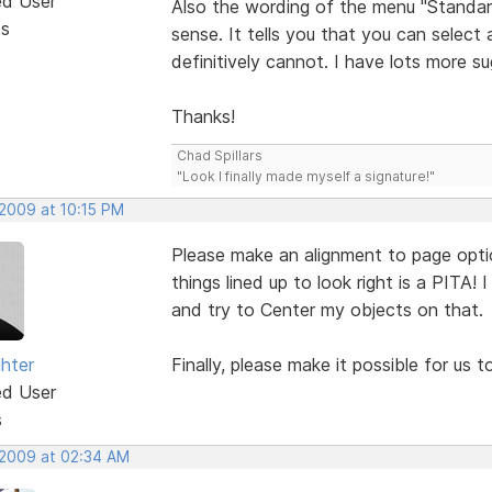
ed User
Also the wording of the menu "Standar
ts
sense. It tells you that you can select 
definitively cannot. I have lots more s
Thanks!
Chad Spillars
"Look I finally made myself a signature!"
 2009 at 10:15 PM
Please make an alignment to page option l
things lined up to look right is a PITA! 
and try to Center my objects on that.
ghter
Finally, please make it possible for us 
ed User
s
 2009 at 02:34 AM