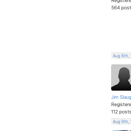
Register
564 pos
Aug 8th,
Jim Slau
Register
112 post
Aug 9th,