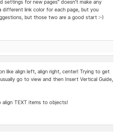
d settings for new pages" doesn't make any
a different link color for each page, but you
uggestions, but those two are a good start :-)
ike align left, align right, center! Trying to get
I usually go to view and then Insert Vertical Guide,
to align TEXT items to objects!