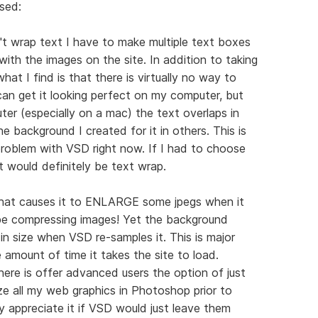
sed:
t wrap text I have to make multiple text boxes
ith the images on the site. In addition to taking
at I find is that there is virtually no way to
 can get it looking perfect on my computer, but
er (especially on a mac) the text overlaps in
e background I created for it in others. This is
roblem with VSD right now. If I had to choose
t would definitely be text wrap.
 that causes it to ENLARGE some jpegs when it
be compressing images! Yet the background
in size when VSD re-samples it. This is major
e amount of time it takes the site to load.
here is offer advanced users the option of just
ze all my web graphics in Photoshop prior to
y appreciate it if VSD would just leave them