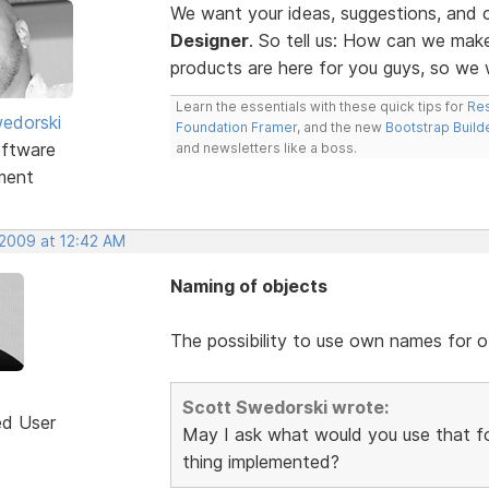
We want your ideas, suggestions, an
Designer
. So tell us: How can we ma
products are here for you guys, so w
Learn the essentials with these quick tips for
Res
edorski
Foundation Framer
, and the new
Bootstrap Build
ftware
and newsletters like a boss.
ment
 2009 at 12:42 AM
Naming of objects
The possibility to use own names for o
Scott Swedorski wrote:
ed User
May I ask what would you use that fo
thing implemented?