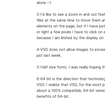
alone :-)
3-I'd like to see a zoom in and out feat
files at the same time to move them ar
elements on the page, but if I have ju
or right a few pixels I have to click on
because I am limited by the display on
4-VSD does not allow images to exceed 
just last week.
5-Half size fonts. I was really hoping 
6-64 bit is the direction that technolo
VSD. I realize that VSD, for the most 
about a 100% compatible, 64-bit versio
benefits of 64-bit.