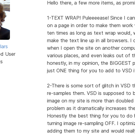
Hello there, a few more items, as promi
1-TEXT WRAP! Puleeeease! Since I can'
on a page in order to make them work w
ten times as long as text wrap would, wh
make the text line up in all browsers. I
lars
when I open the site on another comput
ed User
various places, and even leaks out of th
ts
honestly, in my opinion, the BIGGEST p
just ONE thing for you to add to VSD i
2-There is some sort of glitch in VSD
re-samples them. VSD is supposed to 
image on my site is more than doubled 
problem as it dramatically increases th
Honestly the best thing for you to do 
turning image re-sampling OFF. I optimi
adding them to my site and would reall