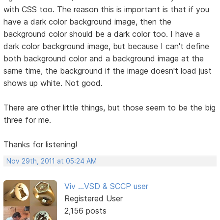
with CSS too. The reason this is important is that if you
have a dark color background image, then the
background color should be a dark color too. I have a
dark color background image, but because I can't define
both background color and a background image at the
same time, the background if the image doesn't load just
shows up white. Not good.
There are other little things, but those seem to be the big
three for me.
Thanks for listening!
Nov 29th, 2011 at 05:24 AM
Viv ...VSD & SCCP user
Registered User
2,156 posts