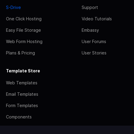
S-Drive
Support
One Click Hosting
Video Tutorials
Easy File Storage
Embassy
Web Form Hosting
User Forums
Plans & Pricing
User Stories
Template Store
Web Templates
Email Templates
Form Templates
Components