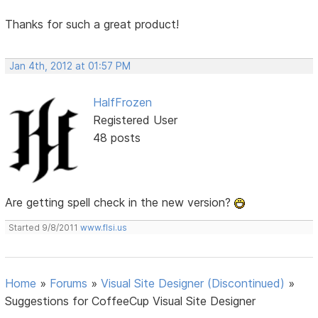
Thanks for such a great product!
Jan 4th, 2012 at 01:57 PM
HalfFrozen
Registered User
48 posts
Are getting spell check in the new version?
Started 9/8/2011
www.flsi.us
Home
»
Forums
»
Visual Site Designer (Discontinued)
»
Suggestions for CoffeeCup Visual Site Designer