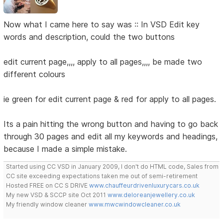
Now what I came here to say was :: In VSD Edit key
words and description, could the two buttons
edit current page,,,, apply to all pages,,,, be made two
different colours
ie green for edit current page & red for apply to all pages.
Its a pain hitting the wrong button and having to go back
through 30 pages and edit all my keywords and headings,
because I made a simple mistake.
Started using CC VSD in January 2009, I don't do HTML code, Sales from
CC site exceeding expectations taken me out of semi-retirement
Hosted FREE on CC S DRIVE
www.chauffeurdrivenluxurycars.co.uk
My new VSD & SCCP site Oct 2011
www.deloreanjewellery.co.uk
My friendly window cleaner
www.mwcwindowcleaner.co.uk