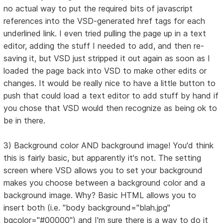
no actual way to put the required bits of javascript
references into the VSD-generated href tags for each
underlined link. I even tried pulling the page up in a text
editor, adding the stuff I needed to add, and then re-
saving it, but VSD just stripped it out again as soon as I
loaded the page back into VSD to make other edits or
changes. It would be really nice to have a little button to
push that could load a text editor to add stuff by hand if
you chose that VSD would then recognize as being ok to
be in there.
3) Background color AND background image! You'd think
this is fairly basic, but apparently it's not. The setting
screen where VSD allows you to set your background
makes you choose between a background color and a
background image. Why? Basic HTML allows you to
insert both (i.e. "body background="blah.jpg"
bgcolor="#00000") and I'm sure there is a way to do it