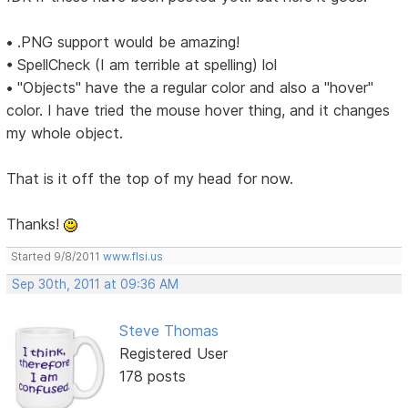
• .PNG support would be amazing!
• SpellCheck (I am terrible at spelling) lol
• "Objects" have the a regular color and also a "hover"
color. I have tried the mouse hover thing, and it changes
my whole object.
That is it off the top of my head for now.
Thanks!
Started 9/8/2011
www.flsi.us
Sep 30th, 2011 at 09:36 AM
Steve Thomas
Registered User
178 posts