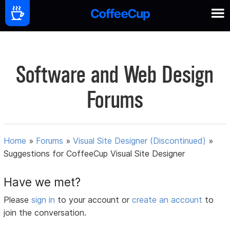
Software and Web Design
Forums
Home
»
Forums
»
Visual Site Designer (Discontinued)
»
Suggestions for CoffeeCup Visual Site Designer
Have we met?
Please
sign in
to your account or
create an account
to
join the conversation.