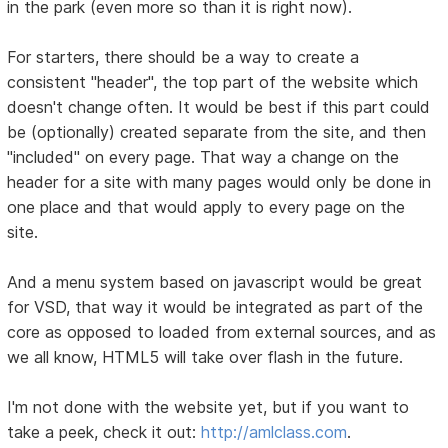
in the park (even more so than it is right now).
For starters, there should be a way to create a
consistent "header", the top part of the website which
doesn't change often. It would be best if this part could
be (optionally) created separate from the site, and then
"included" on every page. That way a change on the
header for a site with many pages would only be done in
one place and that would apply to every page on the
site.
And a menu system based on javascript would be great
for VSD, that way it would be integrated as part of the
core as opposed to loaded from external sources, and as
we all know, HTML5 will take over flash in the future.
I'm not done with the website yet, but if you want to
take a peek, check it out:
http://amlclass.com
.