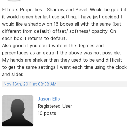
Effects Properties... Shadow and Bevel. Would be good if
it would remember last use setting. I have just decided I
would like a shadow on 18 boxes all with the same (but
different from default) offset/ softness/ opacity. On
each box it returns to default.
Also good if you could write in the degrees and
percentages as an extra if the above was not possible.
My hands are shakier than they used to be and difficult
to get the same settings I want each time using the clock
and slider.
Nov 18th, 2011 at 08:38 AM
Jason Ellis
Registered User
10 posts