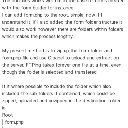
The add files works well but in the case of forms created
with the form builder for instance
I can add form.php to the root. simple, now if I
understand it, if I also added the form folder structure it
would also work however there are folders within folders
which makes the process lengthy.
My present method is to zip up the form folder and
form.php file and use C panel to upload and extract on
the server. FTPing takes forever one file at a time, even
though the folder is selected and transfered
If it where possible to include the folder which also
included the sub folders it contained, which could be
zipped, uploaded and unzipped in the destination folder
ie
Root
| form.php