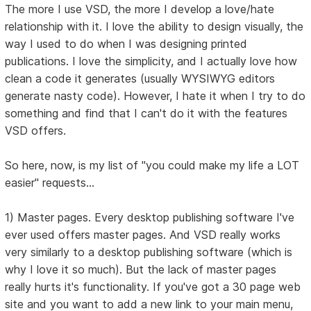
The more I use VSD, the more I develop a love/hate
relationship with it. I love the ability to design visually, the
way I used to do when I was designing printed
publications. I love the simplicity, and I actually love how
clean a code it generates (usually WYSIWYG editors
generate nasty code). However, I hate it when I try to do
something and find that I can't do it with the features
VSD offers.
So here, now, is my list of "you could make my life a LOT
easier" requests...
1) Master pages. Every desktop publishing software I've
ever used offers master pages. And VSD really works
very similarly to a desktop publishing software (which is
why I love it so much). But the lack of master pages
really hurts it's functionality. If you've got a 30 page web
site and you want to add a new link to your main menu,