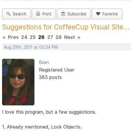
Search
Print
Subscribe
Favorite
Suggestions for CoffeeCup Visual Site...
«
Prev
24
25
26
27
28
Next
»
Aug 29th, 2011 at 02:34 PM
Bren
Registered User
383 posts
I love this program, but a few suggestions.
1. Already mentioned, Lock Objects.