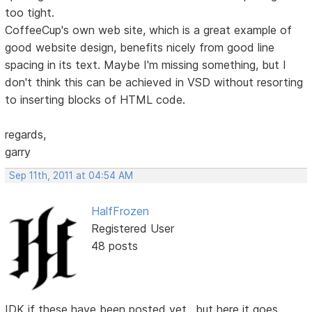
too tight.
CoffeeCup's own web site, which is a great example of
good website design, benefits nicely from good line
spacing in its text. Maybe I'm missing something, but I
don't think this can be achieved in VSD without resorting
to inserting blocks of HTML code.
regards,
garry
Sep 11th, 2011 at 04:54 AM
HalfFrozen
Registered User
48 posts
IDK if these have been posted yet.. but here it goes.