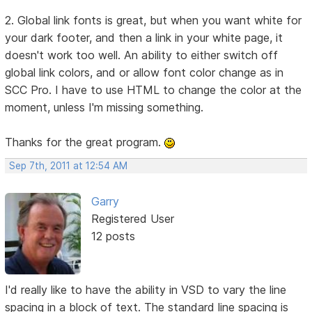
2. Global link fonts is great, but when you want white for
your dark footer, and then a link in your white page, it
doesn't work too well. An ability to either switch off
global link colors, and or allow font color change as in
SCC Pro. I have to use HTML to change the color at the
moment, unless I'm missing something.
Thanks for the great program.
Sep 7th, 2011 at 12:54 AM
Garry
Registered User
12 posts
I'd really like to have the ability in VSD to vary the line
spacing in a block of text. The standard line spacing is