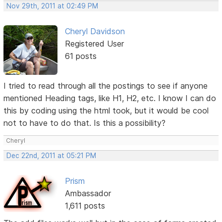
Nov 29th, 2011 at 02:49 PM
Cheryl Davidson
Registered User
61 posts
I tried to read through all the postings to see if anyone
mentioned Heading tags, like H1, H2, etc. I know I can do
this by coding using the html took, but it would be cool
not to have to do that. Is this a possibility?
Cheryl
Dec 22nd, 2011 at 05:21 PM
Prism
Ambassador
1,611 posts