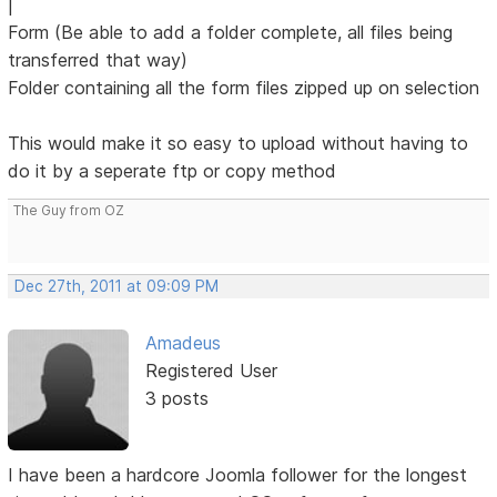
|
Form (Be able to add a folder complete, all files being
transferred that way)
Folder containing all the form files zipped up on selection
This would make it so easy to upload without having to
do it by a seperate ftp or copy method
The Guy from OZ
Dec 27th, 2011 at 09:09 PM
Amadeus
Registered User
3 posts
I have been a hardcore Joomla follower for the longest