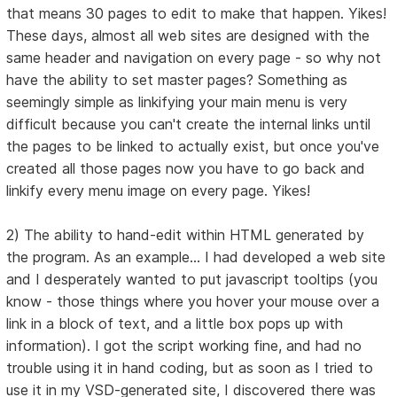
that means 30 pages to edit to make that happen. Yikes!
These days, almost all web sites are designed with the
same header and navigation on every page - so why not
have the ability to set master pages? Something as
seemingly simple as linkifying your main menu is very
difficult because you can't create the internal links until
the pages to be linked to actually exist, but once you've
created all those pages now you have to go back and
linkify every menu image on every page. Yikes!
2) The ability to hand-edit within HTML generated by
the program. As an example... I had developed a web site
and I desperately wanted to put javascript tooltips (you
know - those things where you hover your mouse over a
link in a block of text, and a little box pops up with
information). I got the script working fine, and had no
trouble using it in hand coding, but as soon as I tried to
use it in my VSD-generated site, I discovered there was