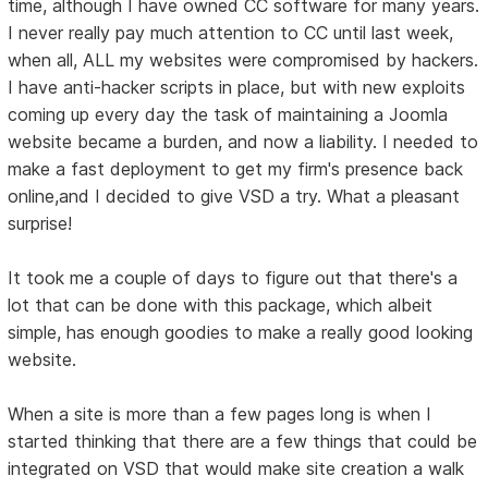
time, although I have owned CC software for many years.
I never really pay much attention to CC until last week,
when all, ALL my websites were compromised by hackers.
I have anti-hacker scripts in place, but with new exploits
coming up every day the task of maintaining a Joomla
website became a burden, and now a liability. I needed to
make a fast deployment to get my firm's presence back
online,and I decided to give VSD a try. What a pleasant
surprise!
It took me a couple of days to figure out that there's a
lot that can be done with this package, which albeit
simple, has enough goodies to make a really good looking
website.
When a site is more than a few pages long is when I
started thinking that there are a few things that could be
integrated on VSD that would make site creation a walk