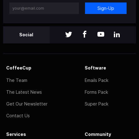
Sign-Up
Social
CoffeeCup
Software
The Team
Emails Pack
The Latest News
Forms Pack
Get Our Newsletter
Super Pack
Contact Us
Services
Community