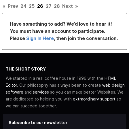
«
Prev
24
25
26
27
28
Next
»
Have something to add? We’d love to hear it!
You must have an account to participate.
Please
Sign In Here
, then join the conversation.
THE SHORT STORY
We started in a real coffee house in 1996 with the
HTML
Editor
. Our philosophy has always been to create
web design
software
and
services
so you can make better Websites. We
are dedicated to helping you with
extraordinary support
so
we can succeed together.
Subscribe to our newsletter