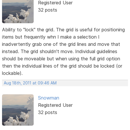
Registered User
32 posts
Ability to "lock" the grid. The grid is useful for positioning
items but frequently whn I make a selection I
inadvertently grab one of the grid lines and move that
instead. The grid shouldn't move. Individual guidelines
should be moveable but when using the full grid option
then the individual lines of the grid should be locked (or
lockable).
Aug 18th, 2011 at 09:46 AM
Snowman
Registered User
32 posts