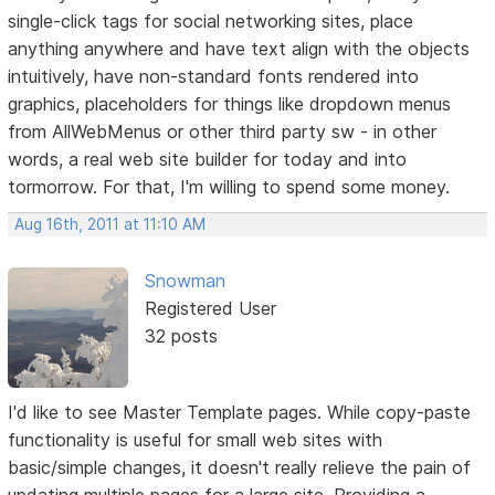
single-click tags for social networking sites, place
anything anywhere and have text align with the objects
intuitively, have non-standard fonts rendered into
graphics, placeholders for things like dropdown menus
from AllWebMenus or other third party sw - in other
words, a real web site builder for today and into
tormorrow. For that, I'm willing to spend some money.
Aug 16th, 2011 at 11:10 AM
Snowman
Registered User
32 posts
I'd like to see Master Template pages. While copy-paste
functionality is useful for small web sites with
basic/simple changes, it doesn't really relieve the pain of
updating multiple pages for a large site. Providing a