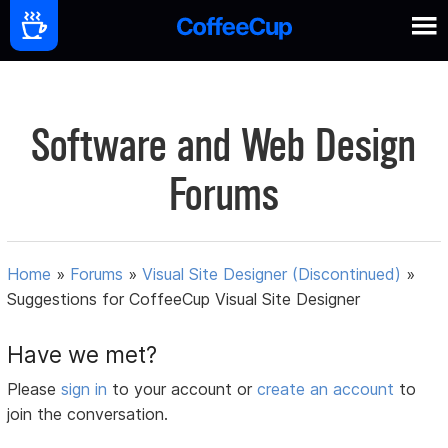
Software and Web Design
Forums
Home
»
Forums
»
Visual Site Designer (Discontinued)
»
Suggestions for CoffeeCup Visual Site Designer
Have we met?
Please
sign in
to your account or
create an account
to
join the conversation.