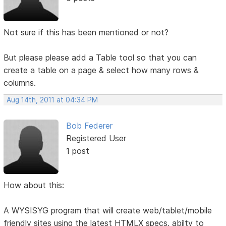
Not sure if this has been mentioned or not?
But please please add a Table tool so that you can
create a table on a page & select how many rows &
columns.
Aug 14th, 2011 at 04:34 PM
Bob Federer
Registered User
1 post
How about this:
A WYSISYG program that will create web/tablet/mobile
friendly sites using the latest HTMLX specs, abilty to