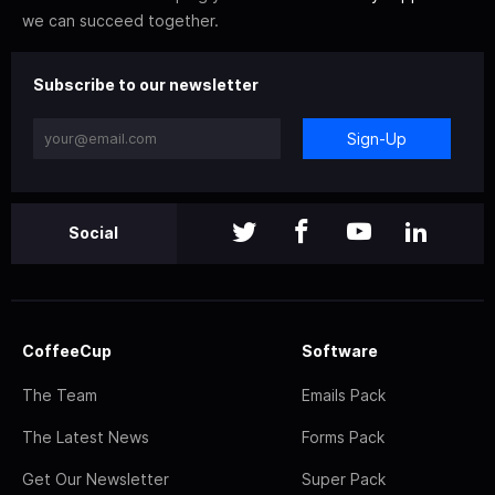
we can succeed together.
Subscribe to our newsletter
Sign-Up
Social
CoffeeCup
Software
The Team
Emails Pack
The Latest News
Forms Pack
Get Our Newsletter
Super Pack