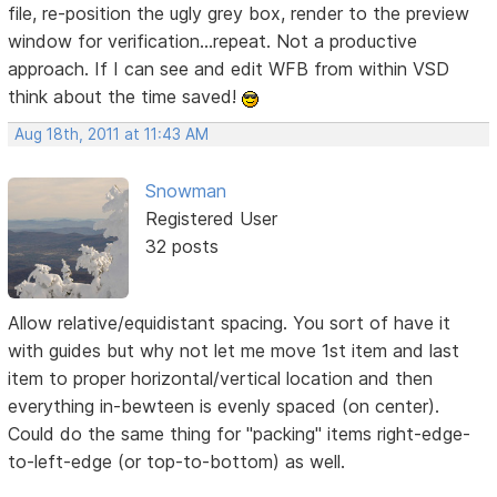
file, re-position the ugly grey box, render to the preview
window for verification...repeat. Not a productive
approach. If I can see and edit WFB from within VSD
think about the time saved!
Aug 18th, 2011 at 11:43 AM
Snowman
Registered User
32 posts
Allow relative/equidistant spacing. You sort of have it
with guides but why not let me move 1st item and last
item to proper horizontal/vertical location and then
everything in-bewteen is evenly spaced (on center).
Could do the same thing for "packing" items right-edge-
to-left-edge (or top-to-bottom) as well.