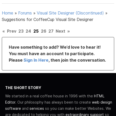
Home
»
Forums
»
Visual Site Designer (Discontinued)
»
Suggestions for CoffeeCup Visual Site Designer
«
Prev
23
24
25
26
27
Next
»
Have something to add? We’d love to hear it!
You must have an account to participate.
Please
Sign In Here
, then join the conversation.
THE SHORT STORY
We started in a real coffee house in 1996 with the
HTML
Editor
. Our philosophy has always been to create
web design
software
and
services
so you can make better Websites. We
are dedicated to helping you with
extraordinary support
so