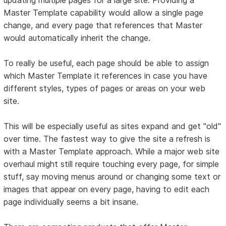
Master Template capability would allow a single page
change, and every page that references that Master
would automatically inherit the change.
To really be useful, each page should be able to assign
which Master Template it references in case you have
different styles, types of pages or areas on your web
site.
This will be especially useful as sites expand and get "old"
over time. The fastest way to give the site a refresh is
with a Master Template approach. While a major web site
overhaul might still require touching every page, for simple
stuff, say moving menus around or changing some text or
images that appear on every page, having to edit each
page individually seems a bit insane.