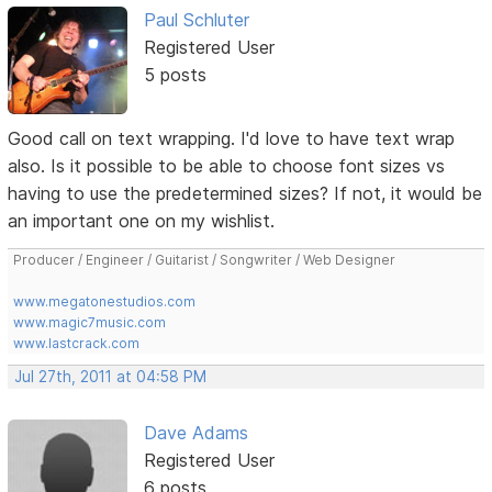
Paul Schluter
Registered User
5 posts
Good call on text wrapping. I'd love to have text wrap
also. Is it possible to be able to choose font sizes vs
having to use the predetermined sizes? If not, it would be
an important one on my wishlist.
Producer / Engineer / Guitarist / Songwriter / Web Designer
www.megatonestudios.com
www.magic7music.com
www.lastcrack.com
Jul 27th, 2011 at 04:58 PM
Dave Adams
Registered User
6 posts