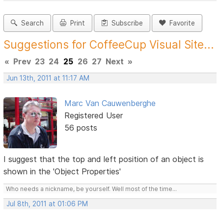
Search
Print
Subscribe
Favorite
Suggestions for CoffeeCup Visual Site...
«
Prev
23
24
25
26
27
Next
»
Jun 13th, 2011 at 11:17 AM
Marc Van Cauwenberghe
Registered User
56 posts
I suggest that the top and left position of an object is
shown in the 'Object Properties'
Who needs a nickname, be yourself. Well most of the time...
Jul 8th, 2011 at 01:06 PM