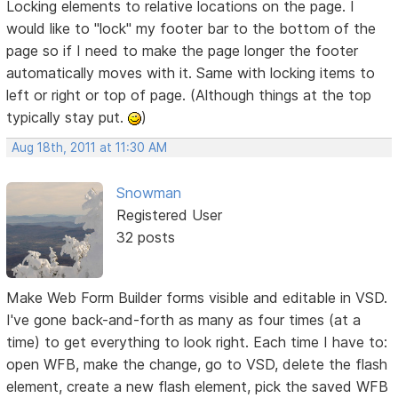
Locking elements to relative locations on the page. I
would like to "lock" my footer bar to the bottom of the
page so if I need to make the page longer the footer
automatically moves with it. Same with locking items to
left or right or top of page. (Although things at the top
typically stay put.
)
Aug 18th, 2011 at 11:30 AM
Snowman
Registered User
32 posts
Make Web Form Builder forms visible and editable in VSD.
I've gone back-and-forth as many as four times (at a
time) to get everything to look right. Each time I have to:
open WFB, make the change, go to VSD, delete the flash
element, create a new flash element, pick the saved WFB