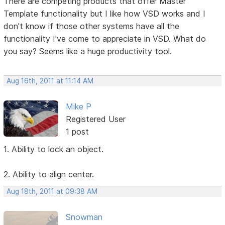
There are competing products that offer Master
Template functionality but I like how VSD works and I
don't know if those other systems have all the
functionality I've come to appreciate in VSD. What do
you say? Seems like a huge productivity tool.
Aug 16th, 2011 at 11:14 AM
Mike P
Registered User
1 post
1. Ability to lock an object.
2. Ability to align center.
Aug 18th, 2011 at 09:38 AM
Snowman