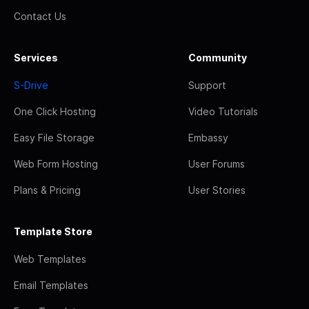
Contact Us
Services
Community
S-Drive
Support
One Click Hosting
Video Tutorials
Easy File Storage
Embassy
Web Form Hosting
User Forums
Plans & Pricing
User Stories
Template Store
Web Templates
Email Templates