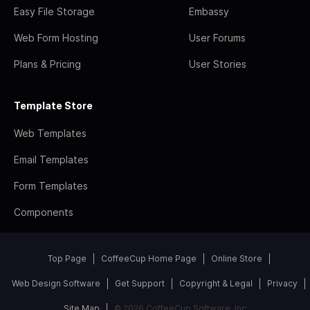
Easy File Storage
Embassy
Web Form Hosting
User Forums
Plans & Pricing
User Stories
Template Store
Web Templates
Email Templates
Form Templates
Components
Top Page
CoffeeCup Home Page
Online Store
Web Design Software
Get Support
Copyright & Legal
Privacy
Site Map
© 2026 CoffeeCup Software, Inc