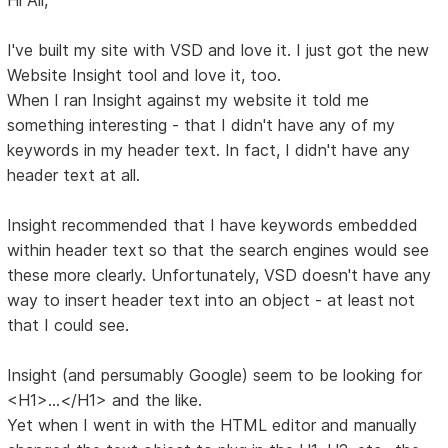
I've built my site with VSD and love it. I just got the new
Website Insight tool and love it, too.
When I ran Insight against my website it told me
something interesting - that I didn't have any of my
keywords in my header text. In fact, I didn't have any
header text at all.
Insight recommended that I have keywords embedded
within header text so that the search engines would see
these more clearly. Unfortunately, VSD doesn't have any
way to insert header text into an object - at least not
that I could see.
Insight (and persumably Google) seem to be looking for
<H1>...</H1> and the like.
Yet when I went in with the HTML editor and manually