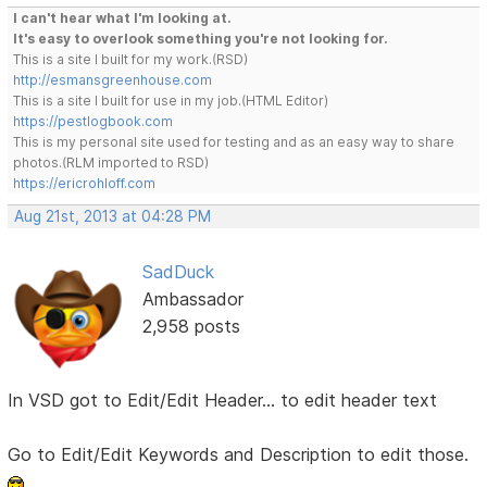
I can't hear what I'm looking at.
It's easy to overlook something you're not looking for.
This is a site I built for my work.(RSD)
http://esmansgreenhouse.com
This is a site I built for use in my job.(HTML Editor)
https://pestlogbook.com
This is my personal site used for testing and as an easy way to share
photos.(RLM imported to RSD)
https://ericrohloff.com
Aug 21st, 2013 at 04:28 PM
SadDuck
Ambassador
2,958 posts
In VSD got to Edit/Edit Header... to edit header text
Go to Edit/Edit Keywords and Description to edit those.