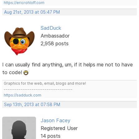
https://ericrohloff.com
Aug 21st, 2013 at 05:47 PM
SadDuck
Ambassador
2,958 posts
I can usually find anything, um, if it helps me not to have
to code!
Graphics for the web, email, blogs and more!
-------------------------------------
https://sadduck.com
Sep 13th, 2013 at 07:58 PM
Jason Facey
Registered User
14 posts