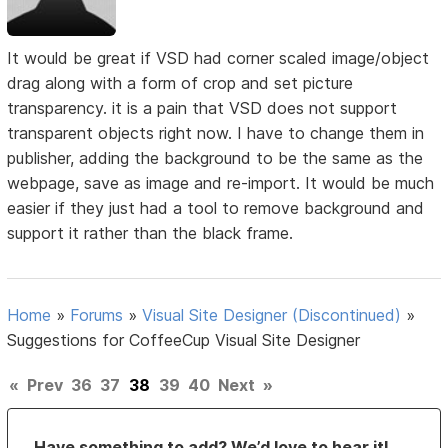
It would be great if VSD had corner scaled image/object
drag along with a form of crop and set picture
transparency. it is a pain that VSD does not support
transparent objects right now. I have to change them in
publisher, adding the background to be the same as the
webpage, save as image and re-import. It would be much
easier if they just had a tool to remove background and
support it rather than the black frame.
Home
»
Forums
»
Visual Site Designer (Discontinued)
»
Suggestions for CoffeeCup Visual Site Designer
«
Prev
36
37
38
39
40
Next
»
Have something to add? We’d love to hear it!