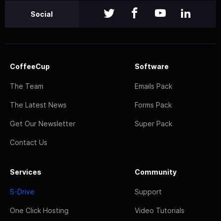
Social
CoffeeCup
Software
The Team
Emails Pack
The Latest News
Forms Pack
Get Our Newsletter
Super Pack
Contact Us
Services
Community
S-Drive
Support
One Click Hosting
Video Tutorials