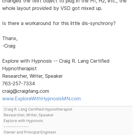
changed the text object to plug in the H1, H2, etc., the
whole layout provided by VSD got mixed up.
Is there a workaround for this little dis-synchrony?
Thanx,
-Craig
Explore with Hypnosis -- Craig R. Lang Certified
Hypnotherapist
Researcher, Writer, Speaker
763-257-7334
craig@craigrlang.com
www.ExploreWithHypnosisMN.com
Craig R. Lang Certified Hypnotherapist
Researcher, Writer, Speaker
Explore with Hypnosis
--------------
Owner and Principal Engineer