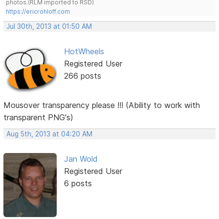
photos.(RLM imported to RSD)
https://ericrohloff.com
Jul 30th, 2013 at 01:50 AM
HotWheels
Registered User
266 posts
Mousover transparency please !!! (Ability to work with
transparent PNG's)
Aug 5th, 2013 at 04:20 AM
Jan Wold
Registered User
6 posts