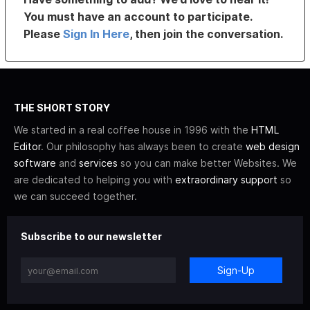
You must have an account to participate.
Please
Sign In Here
, then join the conversation.
THE SHORT STORY
We started in a real coffee house in 1996 with the
HTML
Editor
. Our philosophy has always been to create
web design
software
and
services
so you can make better Websites. We
are dedicated to helping you with
extraordinary support
so
we can succeed together.
Subscribe to our newsletter
Sign-Up