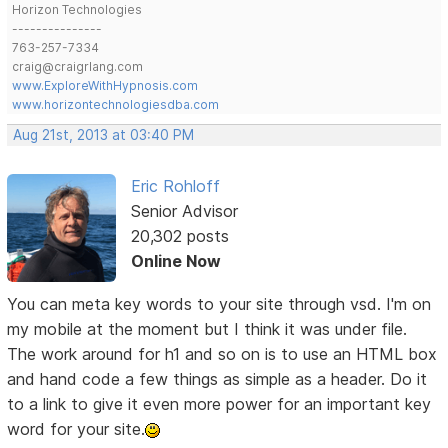
Horizon Technologies
---------------
763-257-7334
craig@craigrlang.com
www.ExploreWithHypnosis.com
www.horizontechnologiesdba.com
Aug 21st, 2013 at 03:40 PM
Eric Rohloff
Senior Advisor
20,302 posts
Online Now
You can meta key words to your site through vsd. I'm on
my mobile at the moment but I think it was under file.
The work around for h1 and so on is to use an HTML box
and hand code a few things as simple as a header. Do it
to a link to give it even more power for an important key
word for your site.