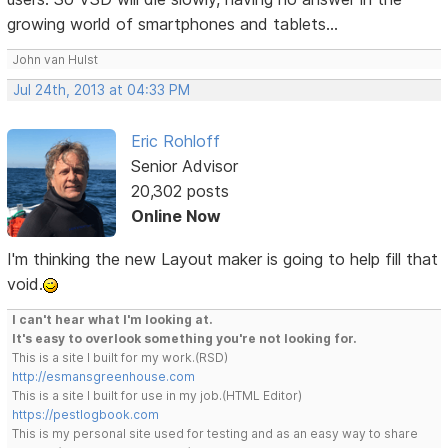
growing world of smartphones and tablets...
John van Hulst
Jul 24th, 2013 at 04:33 PM
Eric Rohloff
Senior Advisor
20,302 posts
Online Now
I'm thinking the new Layout maker is going to help fill that
void.
I can't hear what I'm looking at.
It's easy to overlook something you're not looking for.
This is a site I built for my work.(RSD)
http://esmansgreenhouse.com
This is a site I built for use in my job.(HTML Editor)
https://pestlogbook.com
This is my personal site used for testing and as an easy way to share