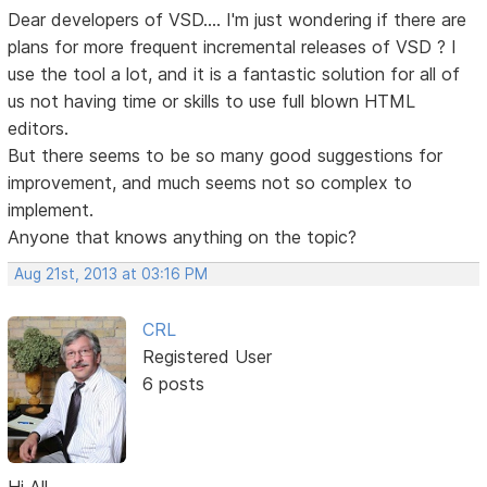
Dear developers of VSD.... I'm just wondering if there are
plans for more frequent incremental releases of VSD ? I
use the tool a lot, and it is a fantastic solution for all of
us not having time or skills to use full blown HTML
editors.
But there seems to be so many good suggestions for
improvement, and much seems not so complex to
implement.
Anyone that knows anything on the topic?
Aug 21st, 2013 at 03:16 PM
CRL
Registered User
6 posts
Hi All,