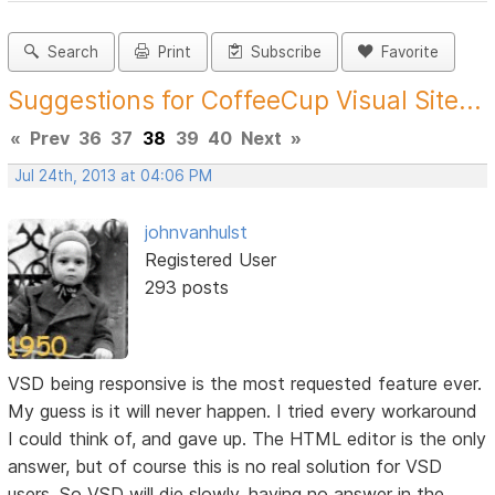
Search
Print
Subscribe
Favorite
Suggestions for CoffeeCup Visual Site...
«
Prev
36
37
38
39
40
Next
»
Jul 24th, 2013 at 04:06 PM
johnvanhulst
Registered User
293 posts
VSD being responsive is the most requested feature ever.
My guess is it will never happen. I tried every workaround
I could think of, and gave up. The HTML editor is the only
answer, but of course this is no real solution for VSD
users. So VSD will die slowly, having no answer in the