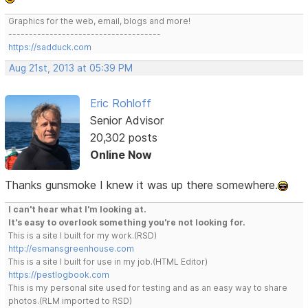
Graphics for the web, email, blogs and more!
-------------------------------------
https://sadduck.com
Aug 21st, 2013 at 05:39 PM
Eric Rohloff
Senior Advisor
20,302 posts
Online Now
Thanks gunsmoke I knew it was up there somewhere.
I can't hear what I'm looking at.
It's easy to overlook something you're not looking for.
This is a site I built for my work.(RSD)
http://esmansgreenhouse.com
This is a site I built for use in my job.(HTML Editor)
https://pestlogbook.com
This is my personal site used for testing and as an easy way to share
photos.(RLM imported to RSD)