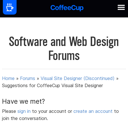
Software and Web Design
Forums
Home
»
Forums
»
Visual Site Designer (Discontinued)
»
Suggestions for CoffeeCup Visual Site Designer
Have we met?
Please
sign in
to your account or
create an account
to
join the conversation.