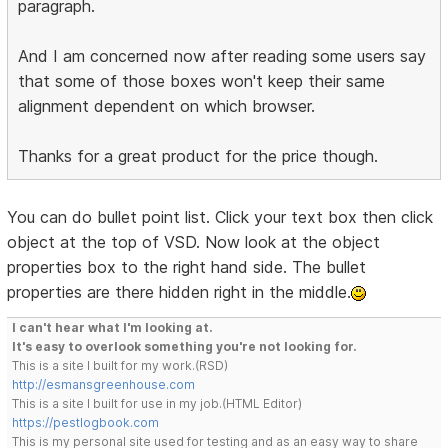
paragraph.
And I am concerned now after reading some users say
that some of those boxes won't keep their same
alignment dependent on which browser.
Thanks for a great product for the price though.
You can do bullet point list. Click your text box then click
object at the top of VSD. Now look at the object
properties box to the right hand side. The bullet
properties are there hidden right in the middle.
I can't hear what I'm looking at.
It's easy to overlook something you're not looking for.
This is a site I built for my work.(RSD)
http://esmansgreenhouse.com
This is a site I built for use in my job.(HTML Editor)
https://pestlogbook.com
This is my personal site used for testing and as an easy way to share