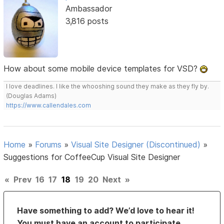
Ambassador
3,816 posts
How about some mobile device templates for VSD?
I love deadlines. I like the whooshing sound they make as they fly by.
(Douglas Adams)
https://www.callendales.com
Home
»
Forums
»
Visual Site Designer (Discontinued)
»
Suggestions for CoffeeCup Visual Site Designer
«
Prev
16
17
18
19
20
Next
»
Have something to add? We’d love to hear it!
You must have an account to participate.