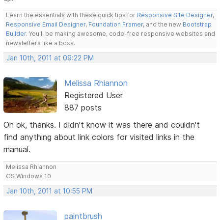
Learn the essentials with these quick tips for
Responsive Site Designer
,
Responsive Email Designer
,
Foundation Framer
, and the new
Bootstrap
Builder
. You'll be making awesome, code-free responsive websites and
newsletters like a boss.
Jan 10th, 2011 at 09:22 PM
Melissa Rhiannon
Registered User
887 posts
Oh ok, thanks. I didn't know it was there and couldn't
find anything about link colors for visited links in the
manual.
Melissa Rhiannon
OS Windows 10
Jan 10th, 2011 at 10:55 PM
paintbrush