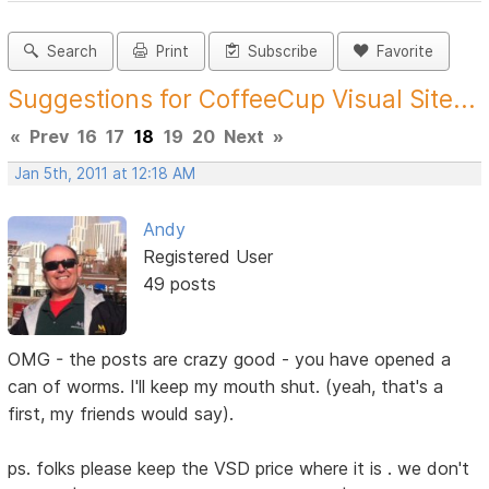
Search
Print
Subscribe
Favorite
Suggestions for CoffeeCup Visual Site...
«
Prev
16
17
18
19
20
Next
»
Jan 5th, 2011 at 12:18 AM
Andy
Registered User
49 posts
OMG - the posts are crazy good - you have opened a
can of worms. I'll keep my mouth shut. (yeah, that's a
first, my friends would say).
ps. folks please keep the VSD price where it is . we don't