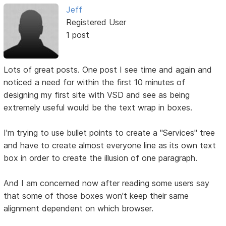
Jeff
Registered User
1 post
Lots of great posts. One post I see time and again and
noticed a need for within the first 10 minutes of
designing my first site with VSD and see as being
extremely useful would be the text wrap in boxes.
I'm trying to use bullet points to create a "Services" tree
and have to create almost everyone line as its own text
box in order to create the illusion of one paragraph.
And I am concerned now after reading some users say
that some of those boxes won't keep their same
alignment dependent on which browser.