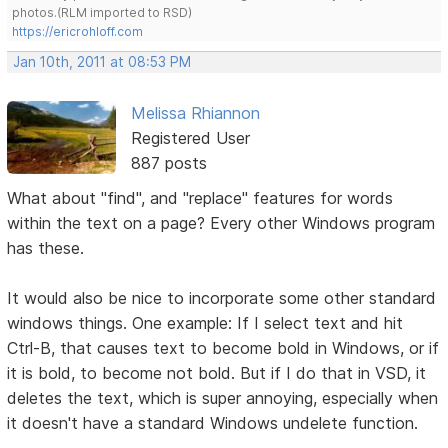
photos.(RLM imported to RSD)
https://ericrohloff.com
Jan 10th, 2011 at 08:53 PM
Melissa Rhiannon
Registered User
887 posts
What about "find", and "replace" features for words
within the text on a page? Every other Windows program
has these.
It would also be nice to incorporate some other standard
windows things. One example: If I select text and hit
Ctrl-B, that causes text to become bold in Windows, or if
it is bold, to become not bold. But if I do that in VSD, it
deletes the text, which is super annoying, especially when
it doesn't have a standard Windows undelete function.