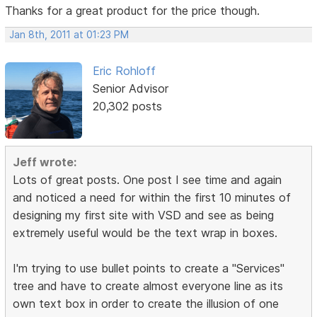
Thanks for a great product for the price though.
Jan 8th, 2011 at 01:23 PM
Eric Rohloff
Senior Advisor
20,302 posts
Jeff wrote:
Lots of great posts. One post I see time and again
and noticed a need for within the first 10 minutes of
designing my first site with VSD and see as being
extremely useful would be the text wrap in boxes.
I'm trying to use bullet points to create a "Services"
tree and have to create almost everyone line as its
own text box in order to create the illusion of one