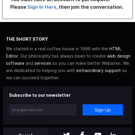
Please
Sign In Here
, then join the conversation.
THE SHORT STORY
We started in a real coffee house in 1996 with the
HTML
Editor
. Our philosophy has always been to create
web design
software
and
services
so you can make better Websites. We
are dedicated to helping you with
extraordinary support
so
we can succeed together.
Subscribe to our newsletter
Sign-Up