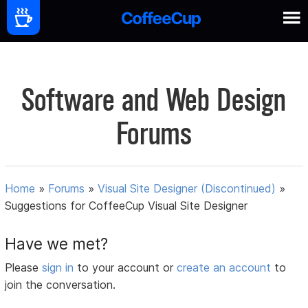
Software and Web Design
Forums
Home
»
Forums
»
Visual Site Designer (Discontinued)
»
Suggestions for CoffeeCup Visual Site Designer
Have we met?
Please
sign in
to your account or
create an account
to
join the conversation.