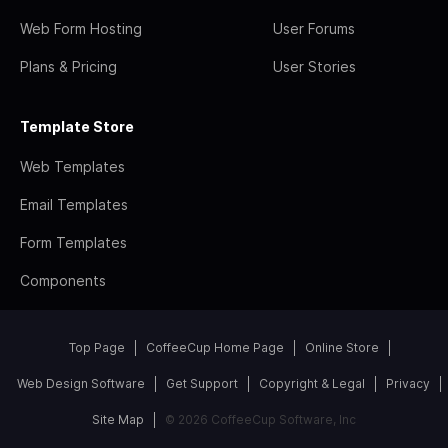
Web Form Hosting
User Forums
Plans & Pricing
User Stories
Template Store
Web Templates
Email Templates
Form Templates
Components
Top Page
CoffeeCup Home Page
Online Store
Web Design Software
Get Support
Copyright & Legal
Privacy
Site Map
© 2026 CoffeeCup Software, Inc