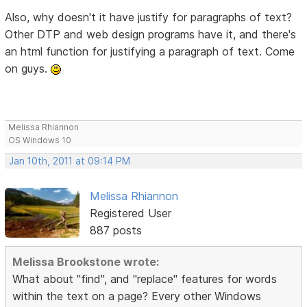
Also, why doesn't it have justify for paragraphs of text?
Other DTP and web design programs have it, and there's
an html function for justifying a paragraph of text. Come
on guys.
Melissa Rhiannon
OS Windows 10
Jan 10th, 2011 at 09:14 PM
Melissa Rhiannon
Registered User
887 posts
Melissa Brookstone wrote:
What about "find", and "replace" features for words
within the text on a page? Every other Windows