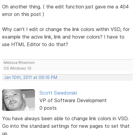
Oh another thing. ( the edit function just gave me a 404
error on this post )
Why can't I edit or change the link colors within VSD, for
example the acive link, link and hover colors? I have to
use HTML Editor to do that?
Melissa Rhiannon
OS Windows 10
Jan 10th, 2011 at 09:16 PM
Scott Swedorski
VP of Software Development
0 posts
You have always been able to change link colors in VSD.
Go into the standard settings for new pages to set that
up.