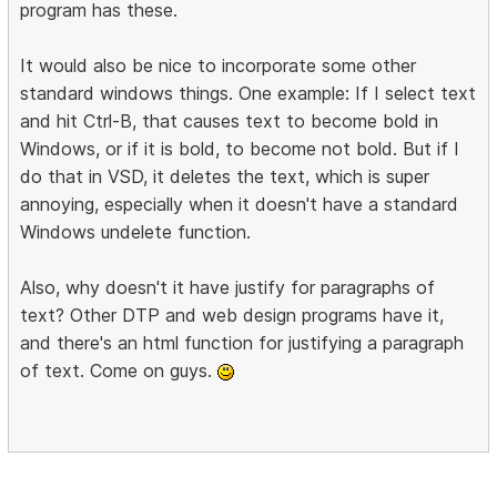
program has these.
It would also be nice to incorporate some other
standard windows things. One example: If I select text
and hit Ctrl-B, that causes text to become bold in
Windows, or if it is bold, to become not bold. But if I
do that in VSD, it deletes the text, which is super
annoying, especially when it doesn't have a standard
Windows undelete function.
Also, why doesn't it have justify for paragraphs of
text? Other DTP and web design programs have it,
and there's an html function for justifying a paragraph
of text. Come on guys.