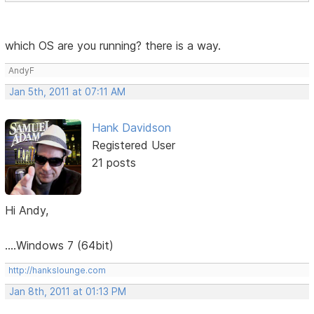
which OS are you running? there is a way.
AndyF
Jan 5th, 2011 at 07:11 AM
Hank Davidson
Registered User
21 posts
Hi Andy,
....Windows 7 (64bit)
http://hankslounge.com
Jan 8th, 2011 at 01:13 PM