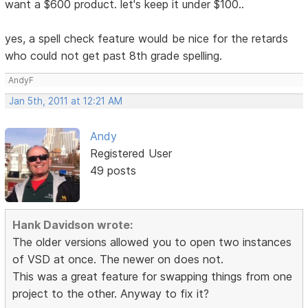
want a $600 product. let's keep it under $100..
yes, a spell check feature would be nice for the retards
who could not get past 8th grade spelling.
AndyF
Jan 5th, 2011 at 12:21 AM
Andy
Registered User
49 posts
Hank Davidson wrote:
The older versions allowed you to open two instances
of VSD at once. The newer on does not.
This was a great feature for swapping things from one
project to the other. Anyway to fix it?