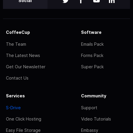
Social
CoffeeCup
Software
The Team
Emails Pack
The Latest News
Forms Pack
Get Our Newsletter
Super Pack
Contact Us
Services
Community
S-Drive
Support
One Click Hosting
Video Tutorials
Easy File Storage
Embassy