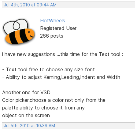
Jul 4th, 2010 at 09:44 AM
HotWheels
Registered User
266 posts
i have new suggestions ...this time for the Text tool :
- Text tool free to choose any size font
- Ability to adjust Kerning,Leading,Indent and Width
Another one for VSD
Color picker,choose a color not only from the
palette,ability to choose it from any
object on the screen
Jul 5th, 2010 at 10:39 AM