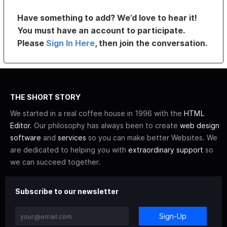
Have something to add? We’d love to hear it!
You must have an account to participate.
Please
Sign In Here
, then join the conversation.
THE SHORT STORY
We started in a real coffee house in 1996 with the
HTML
Editor
. Our philosophy has always been to create
web design
software
and
services
so you can make better Websites. We
are dedicated to helping you with
extraordinary support
so
we can succeed together.
Subscribe to our newsletter
Sign-Up