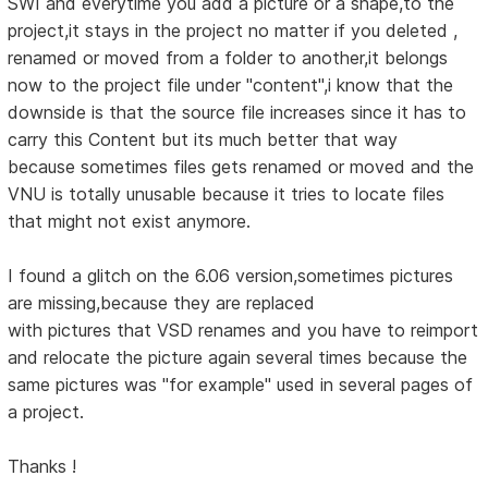
SWI and everytime you add a picture or a shape,to the
project,it stays in the project no matter if you deleted ,
renamed or moved from a folder to another,it belongs
now to the project file under "content",i know that the
downside is that the source file increases since it has to
carry this Content but its much better that way
because sometimes files gets renamed or moved and the
VNU is totally unusable because it tries to locate files
that might not exist anymore.
I found a glitch on the 6.06 version,sometimes pictures
are missing,because they are replaced
with pictures that VSD renames and you have to reimport
and relocate the picture again several times because the
same pictures was "for example" used in several pages of
a project.
Thanks !