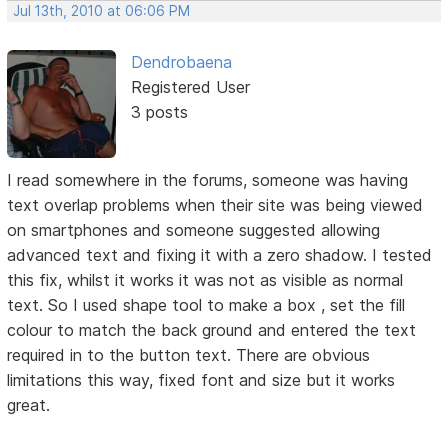
Jul 13th, 2010 at 06:06 PM
Dendrobaena
Registered User
3 posts
I read somewhere in the forums, someone was having
text overlap problems when their site was being viewed
on smartphones and someone suggested allowing
advanced text and fixing it with a zero shadow. I tested
this fix, whilst it works it was not as visible as normal
text. So I used shape tool to make a box , set the fill
colour to match the back ground and entered the text
required in to the button text. There are obvious
limitations this way, fixed font and size but it works
great.