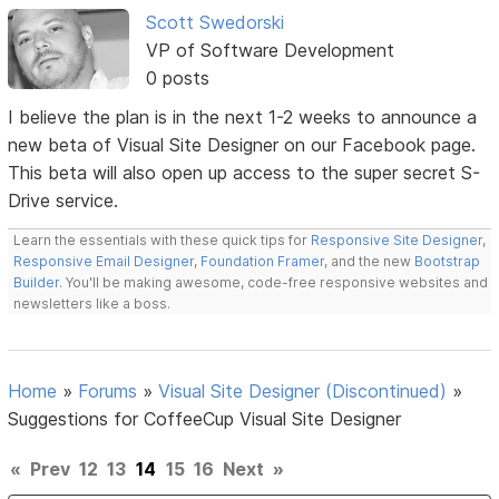
Scott Swedorski
VP of Software Development
0 posts
I believe the plan is in the next 1-2 weeks to announce a
new beta of Visual Site Designer on our Facebook page.
This beta will also open up access to the super secret S-
Drive service.
Learn the essentials with these quick tips for
Responsive Site Designer
,
Responsive Email Designer
,
Foundation Framer
, and the new
Bootstrap
Builder
. You'll be making awesome, code-free responsive websites and
newsletters like a boss.
Home
»
Forums
»
Visual Site Designer (Discontinued)
»
Suggestions for CoffeeCup Visual Site Designer
«
Prev
12
13
14
15
16
Next
»