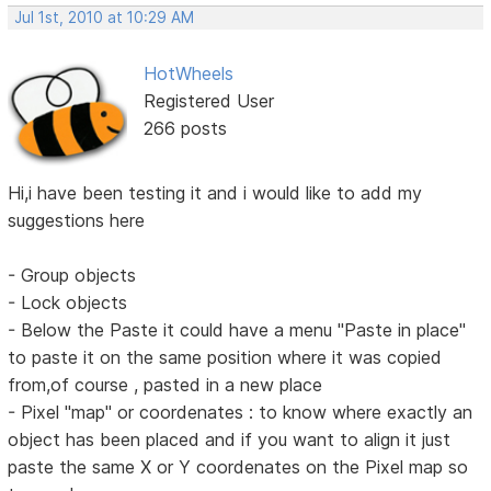
Jul 1st, 2010 at 10:29 AM
HotWheels
Registered User
266 posts
Hi,i have been testing it and i would like to add my
suggestions here
- Group objects
- Lock objects
- Below the Paste it could have a menu "Paste in place"
to paste it on the same position where it was copied
from,of course , pasted in a new place
- Pixel "map" or coordenates : to know where exactly an
object has been placed and if you want to align it just
paste the same X or Y coordenates on the Pixel map so