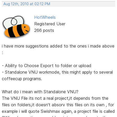
Aug 12th, 2010 at 02:12 PM
HotWheels
Registered User
266 posts
i have more suggestions added to the ones i made above
:
- Ability to Choose Export to folder or upload
- Standalone VNU workmode, this might apply to several
coffeecup programs.
What do i mean with Standalone VNU?
The VNU File its not a real project,it depends from the
files on folders,it doesn't absorv this files on its own , for
example i will quote Swishmax again, a project file is called