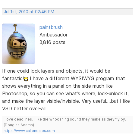
Jul 1st, 2010 at 02:46 PM
paintbrush
Ambassador
3,816 posts
If one could lock layers and objects, it would be
fantastic!
I have a different WYSIWYG program that
shows everything in a panel on the side much like
Photoshop, so you can see what's where, lock-unlock it,
and make the layer visible/invisible. Very useful....but I like
VSD better over-all.
I love deadlines. I like the whooshing sound they make as they fly by.
(Douglas Adams)
https://www.callendales.com