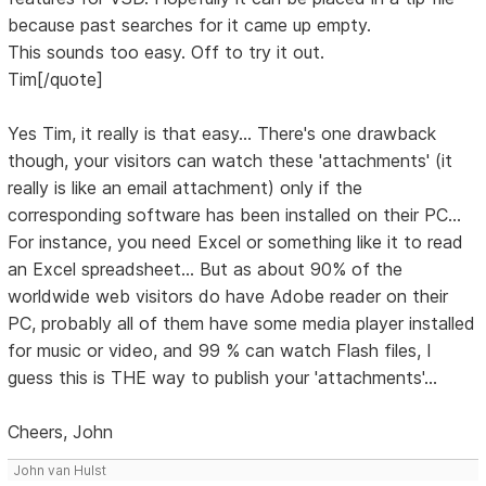
because past searches for it came up empty.
This sounds too easy. Off to try it out.
Tim[/quote]
Yes Tim, it really is that easy... There's one drawback
though, your visitors can watch these 'attachments' (it
really is like an email attachment) only if the
corresponding software has been installed on their PC...
For instance, you need Excel or something like it to read
an Excel spreadsheet... But as about 90% of the
worldwide web visitors do have Adobe reader on their
PC, probably all of them have some media player installed
for music or video, and 99 % can watch Flash files, I
guess this is THE way to publish your 'attachments'...
Cheers, John
John van Hulst