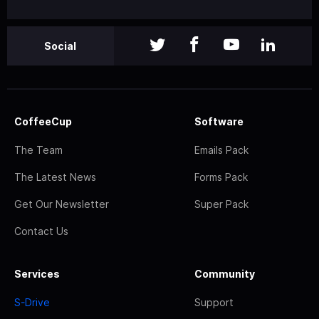
Social
CoffeeCup
Software
The Team
Emails Pack
The Latest News
Forms Pack
Get Our Newsletter
Super Pack
Contact Us
Services
Community
S-Drive
Support