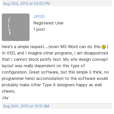
Aug 23rd, 2010 at 02:05 PM
JPOD
Registered User
1 post
here's a simple request....(even MS Word can do this
)
In VSD, and I imagine other programs, I am disappointed
that I cannot block justify text. My site design concept
layout was really dependent on this type of
configuration. Great software, but this simple (i think, no
programmer here) accomodation to the software would
probably make other Type A designers happy as well.
cheers,
Jay
Aug 30th, 2010 at 10:51 AM