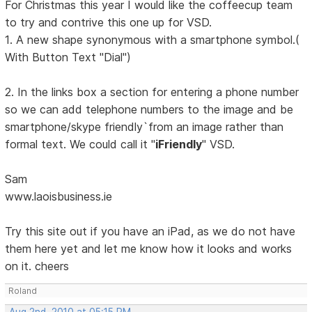
For Christmas this year I would like the coffeecup team
to try and contrive this one up for VSD.
1. A new shape synonymous with a smartphone symbol.(
With Button Text "Dial")
2. In the links box a section for entering a phone number
so we can add telephone numbers to the image and be
smartphone/skype friendly`from an image rather than
formal text. We could call it "
iFriendly
" VSD.
Sam
www.laoisbusiness.ie
Try this site out if you have an iPad, as we do not have
them here yet and let me know how it looks and works
on it. cheers
Roland