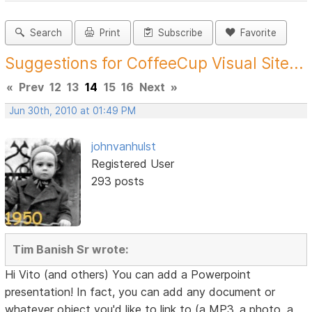
Search
Print
Subscribe
Favorite
Suggestions for CoffeeCup Visual Site...
«
Prev
12
13
14
15
16
Next
»
Jun 30th, 2010 at 01:49 PM
johnvanhulst
Registered User
293 posts
Tim Banish Sr wrote:
Hi Vito (and others) You can add a Powerpoint
presentation! In fact, you can add any document or
whatever object you'd like to link to (a MP3, a photo, a