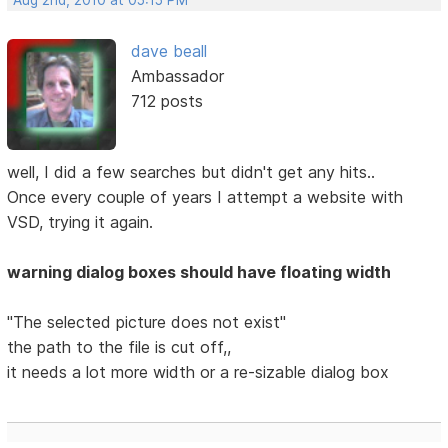
Aug 2nd, 2010 at 05:15 PM
dave beall
Ambassador
712 posts
well, I did a few searches but didn't get any hits..
Once every couple of years I attempt a website with
VSD, trying it again.
warning dialog boxes should have floating width
"The selected picture does not exist"
the path to the file is cut off,,
it needs a lot more width or a re-sizable dialog box