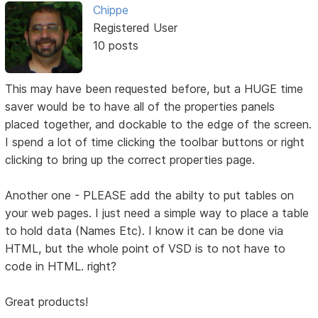
Chippe
Registered User
10 posts
This may have been requested before, but a HUGE time
saver would be to have all of the properties panels
placed together, and dockable to the edge of the screen.
I spend a lot of time clicking the toolbar buttons or right
clicking to bring up the correct properties page.
Another one - PLEASE add the abilty to put tables on
your web pages. I just need a simple way to place a table
to hold data (Names Etc). I know it can be done via
HTML, but the whole point of VSD is to not have to
code in HTML. right?
Great products!