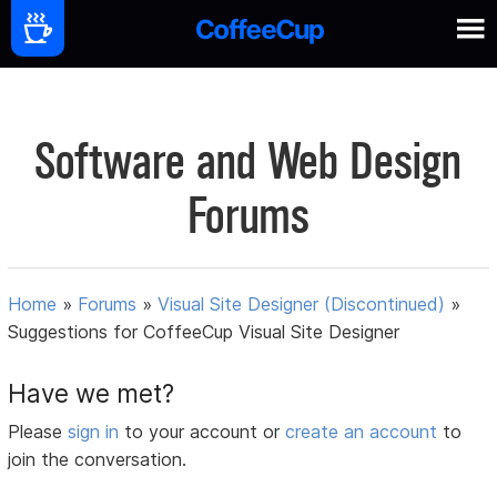
Software and Web Design
Forums
Home
»
Forums
»
Visual Site Designer (Discontinued)
»
Suggestions for CoffeeCup Visual Site Designer
Have we met?
Please
sign in
to your account or
create an account
to
join the conversation.