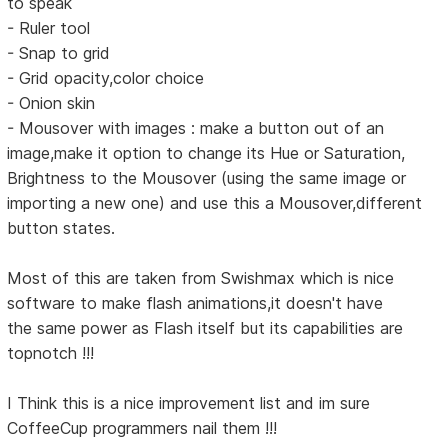
to speak
- Ruler tool
- Snap to grid
- Grid opacity,color choice
- Onion skin
- Mousover with images : make a button out of an
image,make it option to change its Hue or Saturation,
Brightness to the Mousover (using the same image or
importing a new one) and use this a Mousover,different
button states.
Most of this are taken from Swishmax which is nice
software to make flash animations,it doesn't have
the same power as Flash itself but its capabilities are
topnotch !!!
I Think this is a nice improvement list and im sure
CoffeeCup programmers nail them !!!