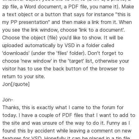
zip file, a Word document, a PDF file, you name it). Make
a text object or a button that says for instance "this is
my PP presentation" and then make a link from it. When
you see the link window, choose 'link to a document'.
Choose the object (file) you'd like to show. It will be
uploaded automatically by VSD in a folder called
'downloads' (under the 'files' folder). Don't forget to
choose 'new window' in the 'target' list, otherwise your
visitor has to use the back button of the browser to
return to your site.
Jon[/quote]
Jon-
Thanks, this is exactly what I came to the forum for
today. I have a couple of PDF files that I want to add to
the site and was unsure of the way to do it. Funny as I
found this by accident while leaving a comment on new
features for VSD. Hopefully it can be placed in a tip file