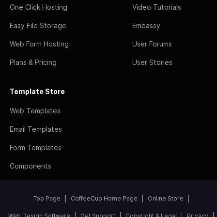
One Click Hosting
Video Tutorials
Easy File Storage
Embassy
Web Form Hosting
User Forums
Plans & Pricing
User Stories
Template Store
Web Templates
Email Templates
Form Templates
Components
Top Page
CoffeeCup Home Page
Online Store
Web Design Software
Get Support
Copyright & Legal
Privacy