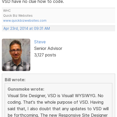
VSD have no clue how to code.
WHC
Quick Biz Websites
www.quickbizwebsites.com
Apr 23rd, 2014 at 09:31 AM
Steve
Senior Advisor
3,127 posts
Bill wrote:
Gunsmoke wrote:
Visual Site Designer, VSD is Visual! WYSIWYG. No
coding. That's the whole purpose of VSD. Having
said that, I also doubt that any updates to VSD will
be forthcoming. The new Responsive Site Designer