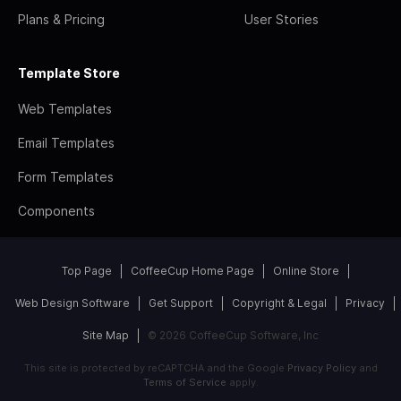
Plans & Pricing
User Stories
Template Store
Web Templates
Email Templates
Form Templates
Components
Top Page
CoffeeCup Home Page
Online Store
Web Design Software
Get Support
Copyright & Legal
Privacy
Site Map
© 2026 CoffeeCup Software, Inc
This site is protected by reCAPTCHA and the Google
Privacy Policy
and
Terms of Service
apply.