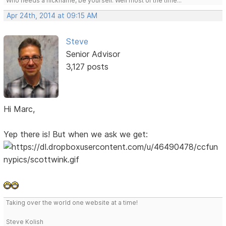
Who needs a nickname, be yourself. Well most of the time...
Apr 24th, 2014 at 09:15 AM
Steve
Senior Advisor
3,127 posts
Hi Marc,
Yep there is! But when we ask we get:
Taking over the world one website at a time!
Steve Kolish