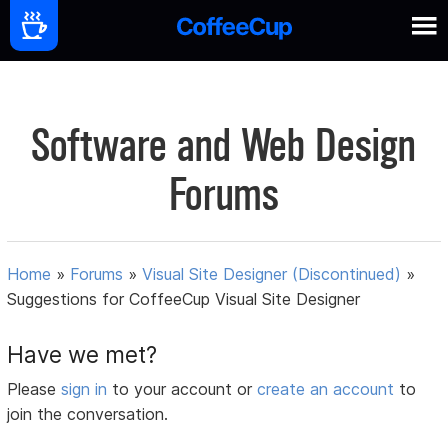
Software and Web Design
Forums
Home
»
Forums
»
Visual Site Designer (Discontinued)
»
Suggestions for CoffeeCup Visual Site Designer
Have we met?
Please
sign in
to your account or
create an account
to
join the conversation.