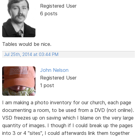
Registered User
6 posts
Tables would be nice.
Jul 25th, 2014 at 03:44 PM
John Nelson
Registered User
1 post
I am making a photo inventory for our church, each page
documenting a room, to be used from a DVD (not online).
VSD freezes up on saving which I blame on the very large
quantity of images. I though if I could break up the pages
into 3 or 4 "sites", I could afterwards link them together