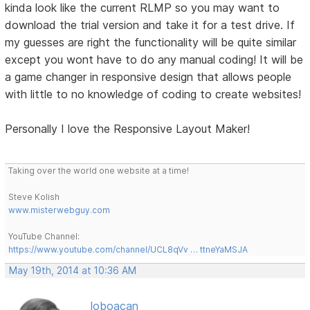
kinda look like the current RLMP so you may want to
download the trial version and take it for a test drive. If
my guesses are right the functionality will be quite similar
except you wont have to do any manual coding! It will be
a game changer in responsive design that allows people
with little to no knowledge of coding to create websites!
Personally I love the Responsive Layout Maker!
Taking over the world one website at a time!
Steve Kolish
www.misterwebguy.com
YouTube Channel:
https://www.youtube.com/channel/UCL8qVv … ttneYaMSJA
May 19th, 2014 at 10:36 AM
loboacan