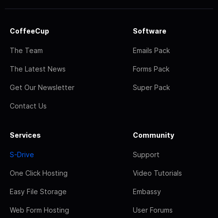
CoffeeCup
Software
The Team
Emails Pack
The Latest News
Forms Pack
Get Our Newsletter
Super Pack
Contact Us
Services
Community
S-Drive
Support
One Click Hosting
Video Tutorials
Easy File Storage
Embassy
Web Form Hosting
User Forums