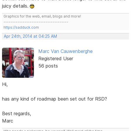
juicy details.
Graphics for the web, email, blogs and more!
-------------------------------------
https://sadduck.com
Apr 24th, 2014 at 04:25 AM
Marc Van Cauwenberghe
Registered User
56 posts
Hi,
has any kind of roadmap been set out for RSD?
Best regards,
Marc