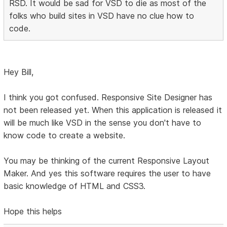
RSD. It would be sad for VSD to die as most of the
folks who build sites in VSD have no clue how to
code.
Hey Bill,
I think you got confused. Responsive Site Designer has
not been released yet. When this application is released it
will be much like VSD in the sense you don't have to
know code to create a website.
You may be thinking of the current Responsive Layout
Maker. And yes this software requires the user to have
basic knowledge of HTML and CSS3.
Hope this helps