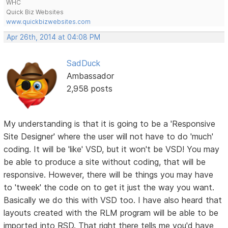
WHC
Quick Biz Websites
www.quickbizwebsites.com
Apr 26th, 2014 at 04:08 PM
SadDuck
Ambassador
2,958 posts
My understanding is that it is going to be a 'Responsive
Site Designer' where the user will not have to do 'much'
coding. It will be 'like' VSD, but it won't be VSD! You may
be able to produce a site without coding, that will be
responsive. However, there will be things you may have
to 'tweek' the code on to get it just the way you want.
Basically we do this with VSD too. I have also heard that
layouts created with the RLM program will be able to be
imported into RSD. That right there tells me you'd have