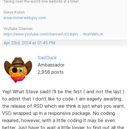
Taking over the world one website at a time!
Steve Kolish
www.misterwebguy.com
YouTube Channel:
https://www.youtube.com/channel/UCL8qVv … ttneYaMSJA
Apr 23rd, 2014 at 01:45 PM
SadDuck
Ambassador
2,958 posts
Yep! What Steve said!! I'll be the first ( and not the last )
to admit that I don't like to code. I am eagerly awaiting
the release of RSD which we think is just what you want.
VSD wrapped up in a responsive package. No coding
required, however, with a little coding it may be even
better. Just have to wait a little longer to find out all the