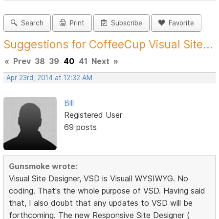
Search
Print
Subscribe
Favorite
Suggestions for CoffeeCup Visual Site...
«
Prev
38
39
40
41
Next
»
Apr 23rd, 2014 at 12:32 AM
Bill
Registered User
69 posts
Gunsmoke wrote:
Visual Site Designer, VSD is Visual! WYSIWYG. No
coding. That's the whole purpose of VSD. Having said
that, I also doubt that any updates to VSD will be
forthcoming. The new Responsive Site Designer (