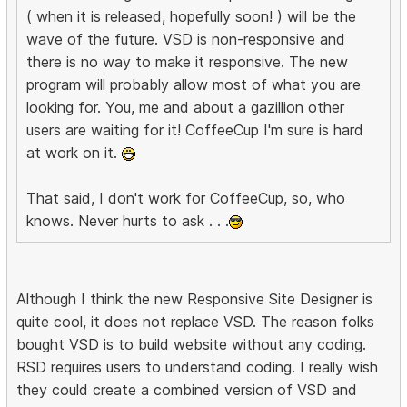
( when it is released, hopefully soon! ) will be the
wave of the future. VSD is non-responsive and
there is no way to make it responsive. The new
program will probably allow most of what you are
looking for. You, me and about a gazillion other
users are waiting for it! CoffeeCup I'm sure is hard
at work on it.
That said, I don't work for CoffeeCup, so, who
knows. Never hurts to ask . . .
Although I think the new Responsive Site Designer is
quite cool, it does not replace VSD. The reason folks
bought VSD is to build website without any coding.
RSD requires users to understand coding. I really wish
they could create a combined version of VSD and