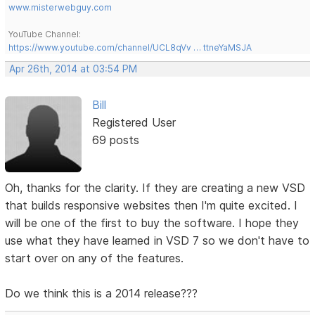
www.misterwebguy.com
YouTube Channel:
https://www.youtube.com/channel/UCL8qVv … ttneYaMSJA
Apr 26th, 2014 at 03:54 PM
Bill
Registered User
69 posts
Oh, thanks for the clarity. If they are creating a new VSD
that builds responsive websites then I'm quite excited. I
will be one of the first to buy the software. I hope they
use what they have learned in VSD 7 so we don't have to
start over on any of the features.
Do we think this is a 2014 release???