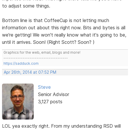
to adjust some things.
Bottom line is that CoffeeCup is not letting much
information out about this right now. Bits and bytes is all
we're getting! We won't really know what it's going to be,
until it arrives. Soon! (Right Scott? Soon? )
Graphics for the web, email, blogs and more!
-------------------------------------
https://sadduck.com
Apr 26th, 2014 at 07:52 PM
Steve
Senior Advisor
3,127 posts
LOL yea exactly right. From my understanding RSD will