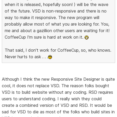
when it is released, hopefully soon! ) will be the wave
of the future. VSD is non-responsive and there is no
way to make it responsive. The new program will
probably allow most of what you are looking for. You,
me and about a gazillion other users are waiting for it!
CoffeeCup I'm sure is hard at work on it.
That said, I don't work for CoffeeCup, so, who knows.
Never hurts to ask . . .
Although I think the new Responsive Site Designer is quite
cool, it does not replace VSD. The reason folks bought
VSD is to build website without any coding. RSD requires
users to understand coding. I really wish they could
create a combined version of VSD and RSD. It would be
sad for VSD to die as most of the folks who build sites in