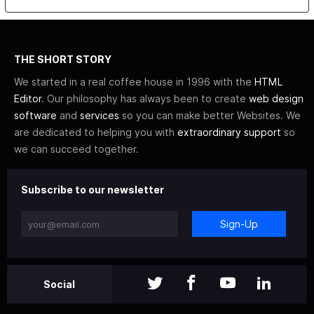
THE SHORT STORY
We started in a real coffee house in 1996 with the
HTML
Editor
. Our philosophy has always been to create
web design
software
and
services
so you can make better Websites. We
are dedicated to helping you with
extraordinary support
so
we can succeed together.
Subscribe to our newsletter
Sign-Up
Social