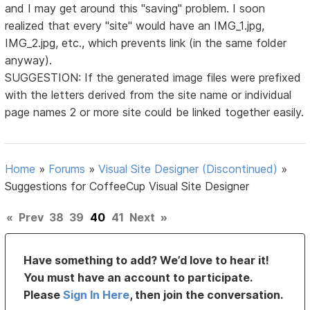
and I may get around this "saving" problem. I soon
realized that every "site" would have an IMG_1.jpg,
IMG_2.jpg, etc., which prevents link (in the same folder
anyway).
SUGGESTION: If the generated image files were prefixed
with the letters derived from the site name or individual
page names 2 or more site could be linked together easily.
Home
»
Forums
»
Visual Site Designer (Discontinued)
»
Suggestions for CoffeeCup Visual Site Designer
«
Prev
38
39
40
41
Next
»
Have something to add? We’d love to hear it!
You must have an account to participate.
Please
Sign In Here
, then join the conversation.