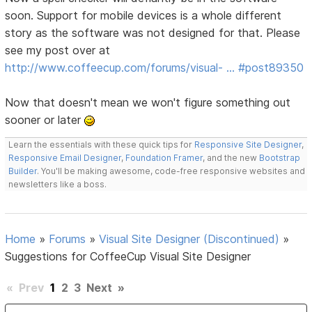
soon. Support for mobile devices is a whole different
story as the software was not designed for that. Please
see my post over at
http://www.coffeecup.com/forums/visual- … #post89350
Now that doesn't mean we won't figure something out
sooner or later
Learn the essentials with these quick tips for
Responsive Site Designer
,
Responsive Email Designer
,
Foundation Framer
, and the new
Bootstrap
Builder
. You'll be making awesome, code-free responsive websites and
newsletters like a boss.
Home
»
Forums
»
Visual Site Designer (Discontinued)
»
Suggestions for CoffeeCup Visual Site Designer
«
Prev
1
2
3
Next
»