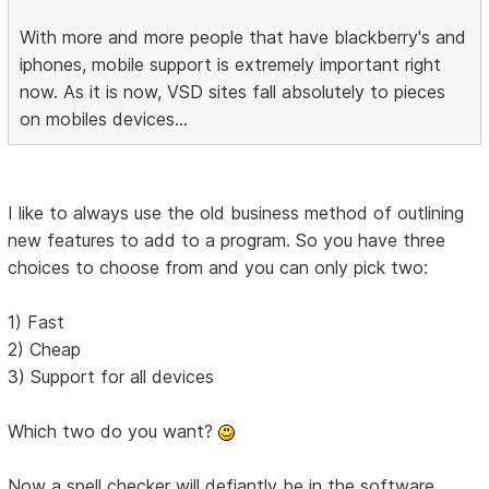
With more and more people that have blackberry's and
iphones, mobile support is extremely important right
now. As it is now, VSD sites fall absolutely to pieces
on mobiles devices...
I like to always use the old business method of outlining
new features to add to a program. So you have three
choices to choose from and you can only pick two:
1) Fast
2) Cheap
3) Support for all devices
Which two do you want?
Now a spell checker will defiantly be in the software