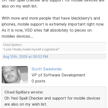
Oh Yes! Spell Checker and support for mobile devices are
also on my wish list.
With more and more people that have blackberry's and
iphones, mobile support is extremely important right now.
As it is now, VSD sites fall absolutely to pieces on
mobiles devices...
Chad Spillars
"Look I finally made myself a signature!"
Aug 10th, 2009 at 09:53 PM
Scott Swedorski
VP of Software Development
0 posts
Chad Spillars wrote:
Oh Yes! Spell Checker and support for mobile devices
are also on my wish list.