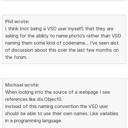
Phil wrote:
I think (not being a VSD user myself) that they are
asking for the ability to name photo's rather than VSD
naming them some kind of codename... I've seen alot
of discussion about this over the last few months on
the forum.
Michael wrote:
When looking into the source of a webpage I see
references like div.Object0.
Instead of this naming convention the VSD user
should be able to use their own names. Like variables
in a programming language.