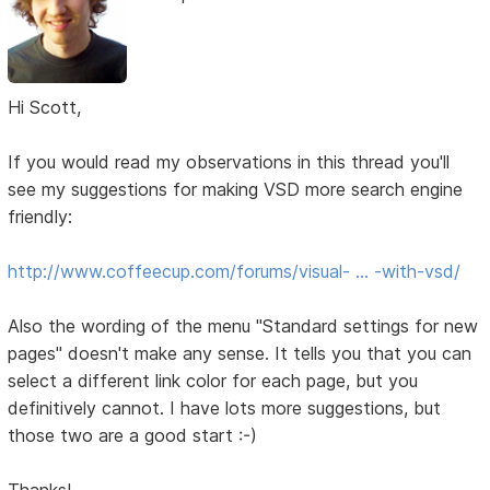
Hi Scott,
If you would read my observations in this thread you'll
see my suggestions for making VSD more search engine
friendly:
http://www.coffeecup.com/forums/visual- … -with-vsd/
Also the wording of the menu "Standard settings for new
pages" doesn't make any sense. It tells you that you can
select a different link color for each page, but you
definitively cannot. I have lots more suggestions, but
those two are a good start :-)