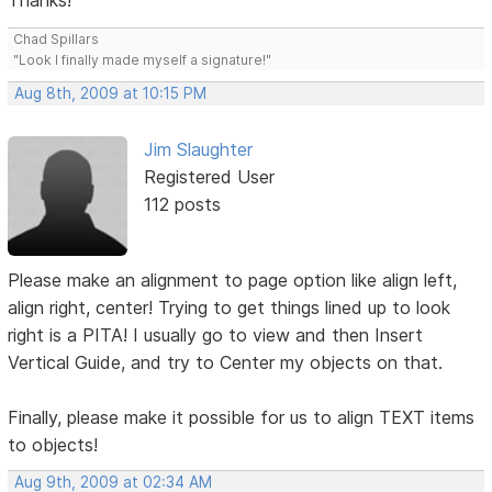
Thanks!
Chad Spillars
"Look I finally made myself a signature!"
Aug 8th, 2009 at 10:15 PM
Jim Slaughter
Registered User
112 posts
Please make an alignment to page option like align left,
align right, center! Trying to get things lined up to look
right is a PITA! I usually go to view and then Insert
Vertical Guide, and try to Center my objects on that.
Finally, please make it possible for us to align TEXT items
to objects!
Aug 9th, 2009 at 02:34 AM