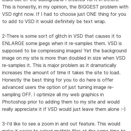
This is honestly, in my opinion, the BIGGEST problem with
VSD right now. If I had to choose just ONE thing for you
to add to VSD it would definitely be text wrap.
2-There is some sort of glitch in VSD that causes it to
ENLARGE some jpegs when it re-samples them. VSD is
supposed to be compressing images! Yet the background
image on my site is more than doubled in size when VSD
re-samples it. This is major problem as it dramatically
increases the amount of time it takes the site to load.
Honestly the best thing for you to do here is offer
advanced users the option of just turning image re-
sampling OFF. I optimize all my web graphics in
Photoshop prior to adding them to my site and would
really appreciate it if VSD would just leave them alone :-)
3-I'd like to see a zoom in and out feature. This would