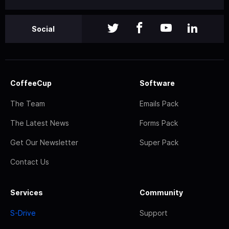
Social
CoffeeCup
Software
The Team
Emails Pack
The Latest News
Forms Pack
Get Our Newsletter
Super Pack
Contact Us
Services
Community
S-Drive
Support