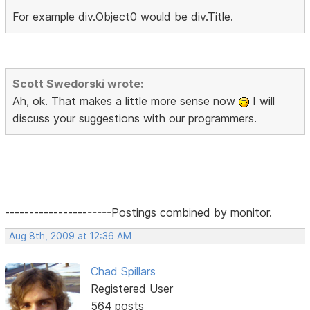
For example div.Object0 would be div.Title.
Scott Swedorski wrote:
Ah, ok. That makes a little more sense now
I will
discuss your suggestions with our programmers.
----------------------Postings combined by monitor.
Aug 8th, 2009 at 12:36 AM
Chad Spillars
Registered User
564 posts