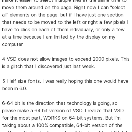
make it easier to select multiple files at the same time to
move them around on the page. Right now I can "select
all" elements on the page, but if I have just one section
that needs to be moved to the left or right a few pixels I
have to click on each of them individually, or only a few
at a time because I am limited by the display on my
computer.
4-VSD does not allow images to exceed 2000 pixels. This
is a glitch that I discovered just last week.
5-Half size fonts. I was really hoping this one would have
been in 6.0.
6-64 bit is the direction that technology is going, so
please make a 64 bit version of VSD. I realize that VSD,
for the most part, WORKS on 64-bit systems. But I'm
talking about a 100% compatible, 64-bit version of the