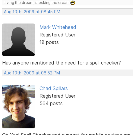
Living the dream, stocking the cream
Aug 10th, 2009 at 08:45 PM
Mark Whitehead
Registered User
18 posts
Has anyone mentioned the need for a spell checker?
Aug 10th, 2009 at 08:52 PM
Chad Spillars
Registered User
564 posts