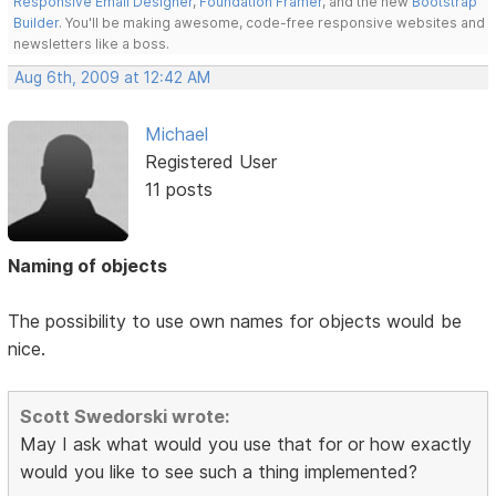
Responsive Email Designer
,
Foundation Framer
, and the new
Bootstrap
Builder
. You'll be making awesome, code-free responsive websites and
newsletters like a boss.
Aug 6th, 2009 at 12:42 AM
Michael
Registered User
11 posts
Naming of objects
The possibility to use own names for objects would be
nice.
Scott Swedorski wrote:
May I ask what would you use that for or how exactly
would you like to see such a thing implemented?