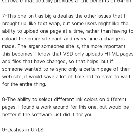
software that actually provides all the benefits of 64-bit.
7-This one isn't as big a deal as the other issues that I
brought up, like text wrap, but some users might like the
ability to upload one page at a time, rather than having to
upload the entire site each and every time a change is
made. The larger someones site is, the more important
this becomes. I know that VSD only uploads HTML pages
and files that have changed, so that helps, but if
someone wanted to re-sync only a certain page of their
web site, it would save a lot of time not to have to wait
for the entire thing.
8-The ability to select different link colors on different
pages. I found a work-around for this one, but would be
better if the software just did it for you.
9-Dashes in URLS