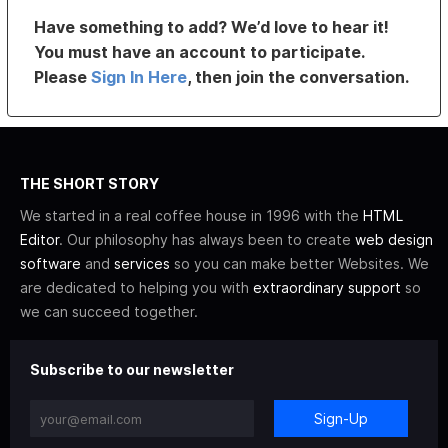
Have something to add? We’d love to hear it!
You must have an account to participate.
Please
Sign In Here
, then join the conversation.
THE SHORT STORY
We started in a real coffee house in 1996 with the
HTML
Editor
. Our philosophy has always been to create
web design
software
and
services
so you can make better Websites. We
are dedicated to helping you with
extraordinary support
so
we can succeed together.
Subscribe to our newsletter
Sign-Up