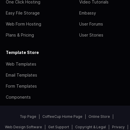
One Click Hosting
Video Tutorials
Easy File Storage
Embassy
Web Form Hosting
User Forums
Plans & Pricing
User Stories
Template Store
Web Templates
Email Templates
Form Templates
Components
Top Page
CoffeeCup Home Page
Online Store
Web Design Software
Get Support
Copyright & Legal
Privacy