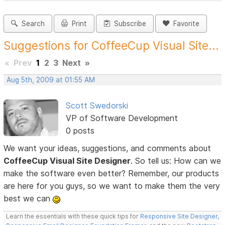
Search
Print
Subscribe
Favorite
Suggestions for CoffeeCup Visual Site...
«
Prev
1
2
3
Next
»
Aug 5th, 2009 at 01:55 AM
Scott Swedorski
VP of Software Development
0 posts
We want your ideas, suggestions, and comments about
CoffeeCup Visual Site Designer
. So tell us: How can we
make the software even better? Remember, our products
are here for you guys, so we want to make them the very
best we can
Learn the essentials with these quick tips for
Responsive Site Designer
,