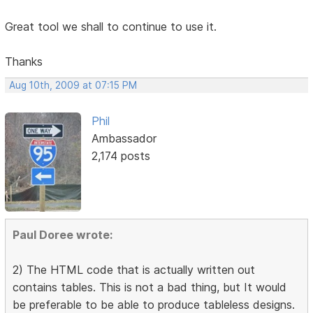
Great tool we shall to continue to use it.
Thanks
Aug 10th, 2009 at 07:15 PM
Phil
Ambassador
2,174 posts
Paul Doree wrote:
2) The HTML code that is actually written out
contains tables. This is not a bad thing, but It would
be preferable to be able to produce tableless designs.