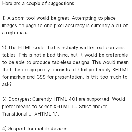
Here are a couple of suggestions.
1) A zoom tool would be great! Attempting to place
images on page to one pixel accuracy is currently a bit of
a nightmare.
2) The HTML code that is actually written out contains
tables. This is not a bad thing, but It would be preferable
to be able to produce tableless designs. This would mean
that the design purely consists of html preferably XHTML
for markup and CSS for presentation. Is this too much to
ask?
3) Doctypes: Currently HTML 4.01 are supported. Would
prefer means to select XHTML 1.0 Strict and/or
Transitional or XHTML 1.1.
4) Support for mobile devices.