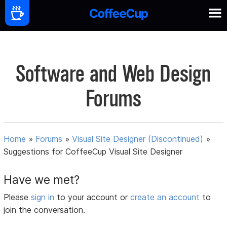
Software and Web Design
Forums
Home
»
Forums
»
Visual Site Designer (Discontinued)
»
Suggestions for CoffeeCup Visual Site Designer
Have we met?
Please
sign in
to your account or
create an account
to
join the conversation.