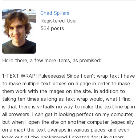
Chad Spillars
Registered User
564 posts
Hello there, a few more items, as promised:
1-TEXT WRAP! Puleeeease! Since I can't wrap text I have
to make multiple text boxes on a page in order to make
them work with the images on the site. In addition to
taking ten times as long as text wrap would, what I find
is that there is virtually no way to make the text line up in
all browsers. I can get it looking perfect on my computer,
but when I open the site on another computer (especially
on a mac) the text overlaps in various places, and even
leaks out of the background I created for it in others.