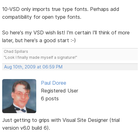
10-VSD only imports true type fonts. Perhaps add
compatibility for open type fonts.
So here's my VSD wish list! I'm certain I'll think of more
later, but here's a good start :-)
Chad Spillars
"Look I finally made myself a signature!"
Aug 10th, 2009 at 06:59 PM
Paul Doree
Registered User
6 posts
Just getting to grips with Visual Site Designer (trial
version v6.0 build 6).