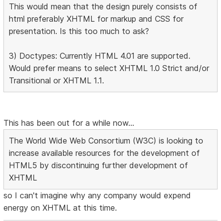
This would mean that the design purely consists of
html preferably XHTML for markup and CSS for
presentation. Is this too much to ask?
3) Doctypes: Currently HTML 4.01 are supported.
Would prefer means to select XHTML 1.0 Strict and/or
Transitional or XHTML 1.1.
This has been out for a while now...
The World Wide Web Consortium (W3C) is looking to
increase available resources for the development of
HTML5 by discontinuing further development of
XHTML
so I can't imagine why any company would expend
energy on XHTML at this time.