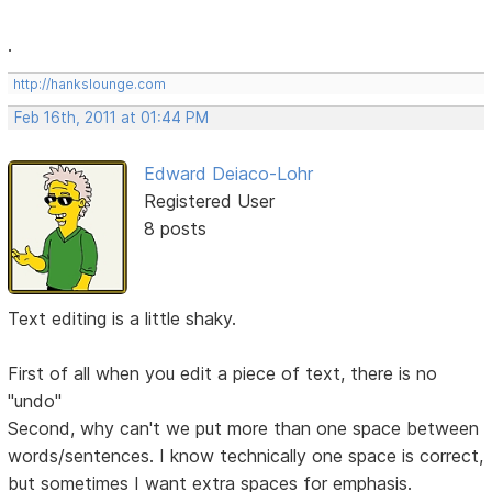
.
http://hankslounge.com
Feb 16th, 2011 at 01:44 PM
Edward Deiaco-Lohr
Registered User
8 posts
Text editing is a little shaky.
First of all when you edit a piece of text, there is no
"undo"
Second, why can't we put more than one space between
words/sentences. I know technically one space is correct,
but sometimes I want extra spaces for emphasis.