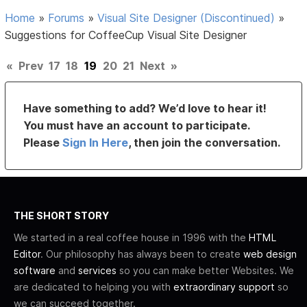
Home
»
Forums
»
Visual Site Designer (Discontinued)
»
Suggestions for CoffeeCup Visual Site Designer
«
Prev
17
18
19
20
21
Next
»
Have something to add? We’d love to hear it!
You must have an account to participate.
Please
Sign In Here
, then join the conversation.
THE SHORT STORY
We started in a real coffee house in 1996 with the
HTML
Editor
. Our philosophy has always been to create
web design
software
and
services
so you can make better Websites. We
are dedicated to helping you with
extraordinary support
so
we can succeed together.