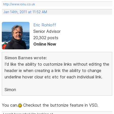
http://www.ionu.co.uk
Jan 14th, 2011 at 11:52 AM
Eric Rohloff
Senior Advisor
20,302 posts
Online Now
Simon Barnes wrote:
I'd like the ability to customize links without editing the
header ie when creating a link the ability to change
underline hover clour etc etc for each individual link.
Simon
You can.
Checkout the buttonize feature in VSD.