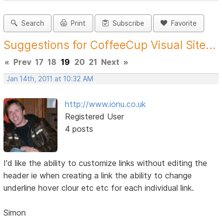
Search
Print
Subscribe
Favorite
Suggestions for CoffeeCup Visual Site...
«
Prev
17
18
19
20
21
Next
»
Jan 14th, 2011 at 10:32 AM
http://www.ionu.co.uk
Registered User
4 posts
I'd like the ability to customize links without editing the
header ie when creating a link the ability to change
underline hover clour etc etc for each individual link.
Simon