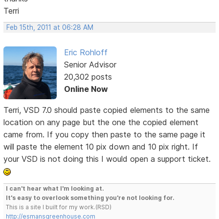
Terri
Feb 15th, 2011 at 06:28 AM
Eric Rohloff
Senior Advisor
20,302 posts
Online Now
Terri, VSD 7.0 should paste copied elements to the same
location on any page but the one the copied element
came from. If you copy then paste to the same page it
will paste the element 10 pix down and 10 pix right. If
your VSD is not doing this I would open a support ticket.
I can't hear what I'm looking at.
It's easy to overlook something you're not looking for.
This is a site I built for my work.(RSD)
http://esmansgreenhouse.com