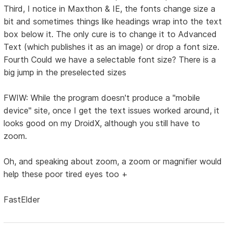
Third, I notice in Maxthon & IE, the fonts change size a
bit and sometimes things like headings wrap into the text
box below it. The only cure is to change it to Advanced
Text (which publishes it as an image) or drop a font size.
Fourth Could we have a selectable font size? There is a
big jump in the preselected sizes
FWIW: While the program doesn't produce a "mobile
device" site, once I get the text issues worked around, it
looks good on my DroidX, although you still have to
zoom.
Oh, and speaking about zoom, a zoom or magnifier would
help these poor tired eyes too +
FastElder