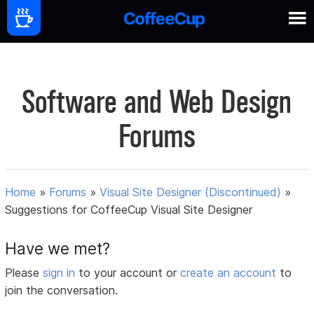
Software and Web Design
Forums
Home
»
Forums
»
Visual Site Designer (Discontinued)
»
Suggestions for CoffeeCup Visual Site Designer
Have we met?
Please
sign in
to your account or
create an account
to
join the conversation.