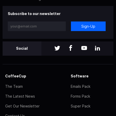
Subscribe to our newsletter
Sign-Up
Social
CoffeeCup
Software
The Team
Emails Pack
The Latest News
Forms Pack
Get Our Newsletter
Super Pack
Contact Us