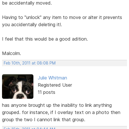
be accidentally moved.
Having to "unlock" any item to move or alter it prevents
you accidentally deleting it!.
I feel that this would be a good adition.
Malcolm.
Feb 10th, 2011 at 08:08 PM
Julie Whitman
Registered User
11 posts
has anyone brought up the inability to link anything
grouped. for instance, if I overlay text on a photo then
group the two I cannot link that group.