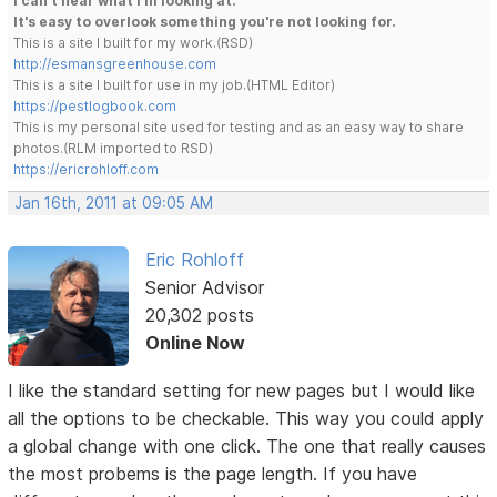
I can't hear what I'm looking at.
It's easy to overlook something you're not looking for.
This is a site I built for my work.(RSD)
http://esmansgreenhouse.com
This is a site I built for use in my job.(HTML Editor)
https://pestlogbook.com
This is my personal site used for testing and as an easy way to share
photos.(RLM imported to RSD)
https://ericrohloff.com
Jan 16th, 2011 at 09:05 AM
Eric Rohloff
Senior Advisor
20,302 posts
Online Now
I like the standard setting for new pages but I would like
all the options to be checkable. This way you could apply
a global change with one click. The one that really causes
the most probems is the page length. If you have