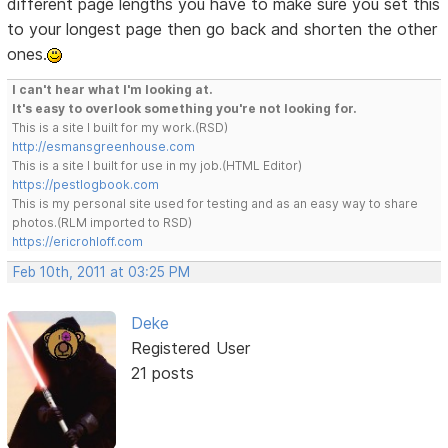
different page lengths you have to make sure you set this
to your longest page then go back and shorten the other
ones.
I can't hear what I'm looking at.
It's easy to overlook something you're not looking for.
This is a site I built for my work.(RSD)
http://esmansgreenhouse.com
This is a site I built for use in my job.(HTML Editor)
https://pestlogbook.com
This is my personal site used for testing and as an easy way to share
photos.(RLM imported to RSD)
https://ericrohloff.com
Feb 10th, 2011 at 03:25 PM
Deke
Registered User
21 posts