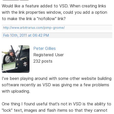
Would like a feature added to VSD. When creating links
with the link properties window, could you add a option
to make the link a "nofollow" link?
http://www.arbitrarius.com/pimp-gnome/
Feb 10th, 2011 at 06:42 PM
Peter Gillies
Registered User
232 posts
I've been playing around with some other website building
software recently as VSD was giving me a few problems
with uploading.
One thing I found useful that's not in VSD is the ability to
"lock" text, images and flash items so that they cannot