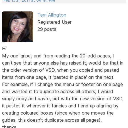
Feb 15th, 2011 at 04:44 AM
Terri Allington
Registered User
29 posts
Hi
My one 'gripe', and from reading the 20-odd pages, I
can't see that anyone else has raised it, would be that in
the older version of VSD, when you copied and pasted
items from one page, it 'pasted in place' on the next.
For example, if I change the menu or footer on one page
and wanted it to duplicate across all others, I would
simply copy and paste, but with the new version of VSD,
it pastes it wherever it fancies and I end up aligning by
creating coloured boxes (since when one moves the
guides, this doesn't duplicate across all pages).
thanks