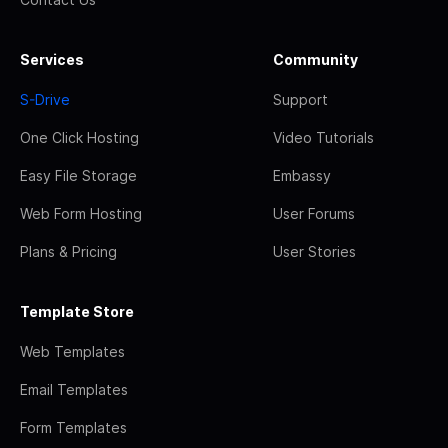
Services
Community
S-Drive
Support
One Click Hosting
Video Tutorials
Easy File Storage
Embassy
Web Form Hosting
User Forums
Plans & Pricing
User Stories
Template Store
Web Templates
Email Templates
Form Templates