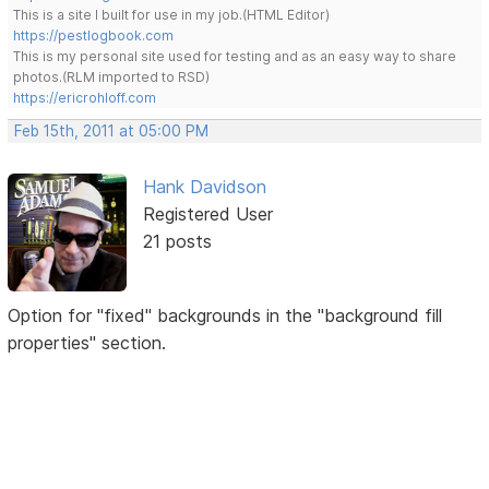
This is a site I built for use in my job.(HTML Editor)
https://pestlogbook.com
This is my personal site used for testing and as an easy way to share
photos.(RLM imported to RSD)
https://ericrohloff.com
Feb 15th, 2011 at 05:00 PM
Hank Davidson
Registered User
21 posts
Option for "fixed" backgrounds in the "background fill
properties" section.