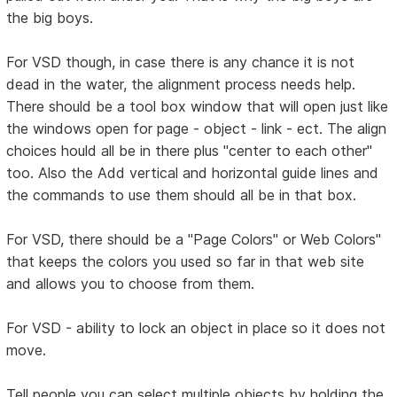
the big boys.
For VSD though, in case there is any chance it is not
dead in the water, the alignment process needs help.
There should be a tool box window that will open just like
the windows open for page - object - link - ect. The align
choices hould all be in there plus "center to each other"
too. Also the Add vertical and horizontal guide lines and
the commands to use them should all be in that box.
For VSD, there should be a "Page Colors" or Web Colors"
that keeps the colors you used so far in that web site
and allows you to choose from them.
For VSD - ability to lock an object in place so it does not
move.
Tell people you can select multiple objects by holding the