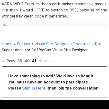
XARA WD11 Premium, because it makes responsive menus
in a snap. I would LOVE to switch to RSD, because of the
wonderfully clean code it generates.
BZ
Home
»
Forums
»
Visual Site Designer (Discontinued)
»
Suggestions for CoffeeCup Visual Site Designer
«
Prev
39
40
41
Next
»
Have something to add? We’d love to hear it!
You must have an account to participate.
Please
Sign In Here
, then join the conversation.