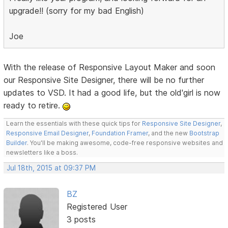
upgrade!! (sorry for my bad English)
Joe
With the release of Responsive Layout Maker and soon
our Responsive Site Designer, there will be no further
updates to VSD. It had a good life, but the old'girl is now
ready to retire.
Learn the essentials with these quick tips for
Responsive Site Designer
,
Responsive Email Designer
,
Foundation Framer
, and the new
Bootstrap
Builder
. You'll be making awesome, code-free responsive websites and
newsletters like a boss.
Jul 18th, 2015 at 09:37 PM
BZ
Registered User
3 posts