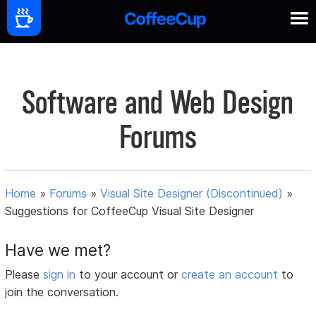
Software and Web Design
Forums
Home
»
Forums
»
Visual Site Designer (Discontinued)
»
Suggestions for CoffeeCup Visual Site Designer
Have we met?
Please
sign in
to your account or
create an account
to
join the conversation.