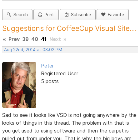
Search
Print
Subscribe
Favorite
Suggestions for CoffeeCup Visual Site...
«
Prev
39
40
41
Next
»
Aug 22nd, 2014 at 03:02 PM
Peter
Registered User
5 posts
Sad to see it looks like VSD is not going anywhere by the
looks of things in this thread. The problem with that is
you get used to using software and then the carpet is
pulled out from under you. That is why the big boys are