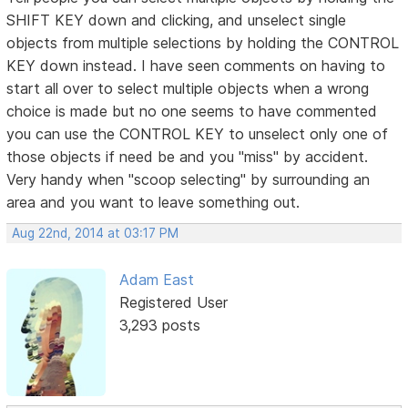
SHIFT KEY down and clicking, and unselect single
objects from multiple selections by holding the CONTROL
KEY down instead. I have seen comments on having to
start all over to select multiple objects when a wrong
choice is made but no one seems to have commented
you can use the CONTROL KEY to unselect only one of
those objects if need be and you "miss" by accident.
Very handy when "scoop selecting" by surrounding an
area and you want to leave something out.
Aug 22nd, 2014 at 03:17 PM
Adam East
Registered User
3,293 posts