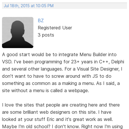
Jul 18th, 2015 at 10:05 PM
BZ
Registered User
3 posts
A good start would be to integrate Menu Builder into
VSD. I've been programming for 23+ years in C++, Delphi
and several other languages. For a Visual Site Designer, I
don't want to have to screw around with JS to do
something as common as a making a menu. As I said, a
site without a menu is called a webpage.
I love the sites that people are creating here and there
are some brilliant web designers on this site. I have
looked at your stuff Eric and it's great work as well.
Maybe I'm old school? I don't know. Right now I'm using