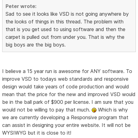
Peter wrote:
Sad to see it looks like VSD is not going anywhere by
the looks of things in this thread. The problem with
that is you get used to using software and then the
carpet is pulled out from under you. That is why the
big boys are the big boys.
I believe a 15 year run is awesome for ANY software. To
improve VSD to todays web standards and responsive
design would take years of code production and would
mean that the price for the new and improved VSD would
be in the ball park of $900 per license. I am sure that you
would not be willing to pay that much.
Which is why
we are currently developing a Responsive program that
can assist in designing your entire website. It will not be
WYSIWYG but it is close to it!