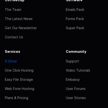
The Team
Emails Pack
The Latest News
Forms Pack
Get Our Newsletter
Super Pack
Contact Us
Services
Community
S-Drive
Support
One Click Hosting
Video Tutorials
Easy File Storage
Embassy
Web Form Hosting
User Forums
Plans & Pricing
User Stories