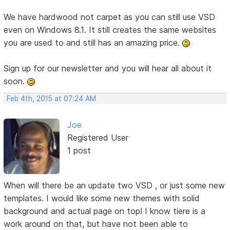
We have hardwood not carpet as you can still use VSD
even on Windows 8.1. It still creates the same websites
you are used to and still has an amazing price.
Sign up for our newsletter and you will hear all about it
soon.
Feb 4th, 2015 at 07:24 AM
Joe
Registered User
1 post
When will there be an update two VSD , or just some new
templates. I would like some new themes with solid
background and actual page on top! I know tiere is a
work around on that, but have not been able to