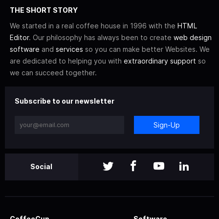
THE SHORT STORY
We started in a real coffee house in 1996 with the
HTML
Editor
. Our philosophy has always been to create
web design
software
and
services
so you can make better Websites. We
are dedicated to helping you with
extraordinary support
so
we can succeed together.
Subscribe to our newsletter
Sign-Up
Social
CoffeeCup
Software