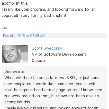
acomplish this.
I really like your program, and looking forward for an
upgrade!! (sorry for my bad English)
Joe
Feb 4th, 2015 at 07:35 AM
Scott Swedorski
VP of Software Development
0 posts
Joe wrote:
When will there be an update two VSD , or just some
new templates. I would like some new themes with
solid background and actual page on top! I know tiere
is a work around on that, but have not been able to
acomplish this.
I really like your program, and looking forward for an