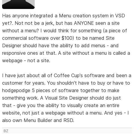
Has anyone integrated a Menu creation system in VSD
yet?. Not not be a jerk, but has ANYONE seen a site
without a menu? I would think for something (a piece of
commercial software over $100) to be named Site
Designer should have the ability to add menus - and
responsive ones at that. A site without a menu is called a
webpage - not a site.
I have just about all of Coffee Cup's software and been a
customer for years. You shouldn't have to buy or have to
hodgepodge 5 pieces of software together to make
something work. A Visual Site Designer should do just
that - give you the ability to visually create an entire
website, not just a webpage without a menu. And yes - I
also own Menu Builder and RSD.
BZ